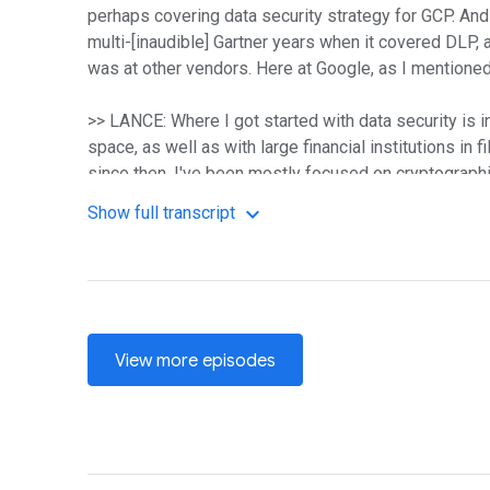
perhaps covering data security strategy for GCP. And
multi-[inaudible] Gartner years when it covered DLP, a
was at other vendors. Here at Google, as I mentioned,
>> LANCE: Where I got started with data security is in
space, as well as with large financial institutions in 
since then, I've been mostly focused on cryptograph
Show full transcript
>> PEACOCK: Awesome. So you two have enough backgro
number of papers that you've probably seen over the y
>> CHUVAKIN: So this paper was born out of an idea th
reality. So sometimes people don't know how to actua
company may be started in the cloud and they literally 
View more episodes
uncertainty. And so the paper is kind of an attempt 
minds to the right frame when they do data security i
>> LANCE: Funny, you mentioned that because when we 
we're seeing with the clients that we help move to GC