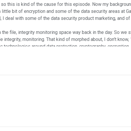
 so this is kind of the cause for this episode. Now my backgrou
 little bit of encryption and some of the data security areas at Ga
 I deal with some of the data security product marketing, and of
 the file, integrity monitoring space way back in the day. So we st
file integrity, monitoring. That kind of morphed about, I don't kno
ic technologies around data protection, cryptography, encryptio
und in this, that this isn't an inappropriate set of topics giv
ears. Anton, I got to ask, why do you think this paper is going t
at people who move to the cloud occasionally get a little bit los
lly move their data security program, data security effort to the
starting launching their data security effort as they start their o
to answer this very question. Of course we use examples from Goog
n the cloud. I'm sure Andrew has more fun things to say.
started cooking this idea up and you were kind of sharing your 
P and other cloud platforms. You know, oftentimes the business i