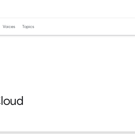
Voices
Topics
Cloud