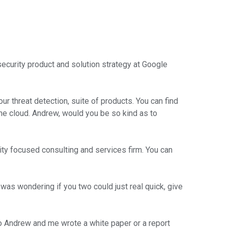
ecurity product and solution strategy at Google
 threat detection, suite of products. You can find
the cloud. Andrew, would you be so kind as to
ity focused consulting and services firm. You can
 was wondering if you two could just real quick, give
So Andrew and me wrote a white paper or a report