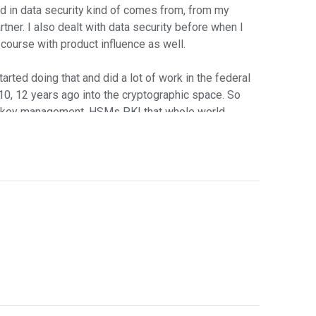
nd in data security kind of comes from, from my
rtner. I also dealt with data security before when I
 course with product influence as well.
arted doing that and did a lot of work in the federal
w, 10, 12 years ago into the cryptographic space. So
n, key management, HSMs PKI that whole world.
en how long you two have been in security and the
o make a difference in security?
t as far as how to do data security in this new
 cloud computing environment. In other cases,
perations. So to me, I noticed a lot of confusion
le cloud, but the idea is to help people set their
vision with me around this. It mirrored exactly what
s moving to the cloud. That's a given that's well in