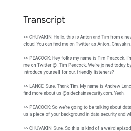
Transcript
>> CHUVAKIN: Hello, this is Anton and Tim from a new
cloud. You can find me on Twitter as Anton_Chuvakin
>> PEACOCK: Hey folks my name is Tim Peacock. I'm on
me on Twitter @_Tim Peacock. We're joined today by a
introduce yourself for our, friendly listeners?
>> LANCE: Sure. Thank Tim. My name is Andrew Lance. 
find more about us @sidechainsecurity.com. Yeah.
>> PEACOCK: So we're going to be talking about data s
us a piece of your background in data security and why
>> CHUVAKIN: Sure. So this is kind of a weird episo