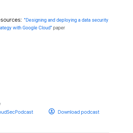
esources:
"Designing and deploying a data security
rategy with Google Cloud"
paper
r
oudSecPodcast
Download podcast