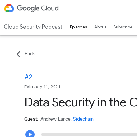
Cloud Security Podcast
Episodes
About
Subscribe
Back
#2
February 11, 2021
Data Security in the 
Guest:
Andrew Lance,
Sidechain