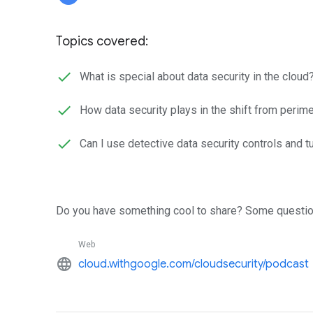
Topics covered:
What is special about data security in the cloud
How data security plays in the shift from perim
Can I use detective data security controls and t
Do you have something cool to share? Some questio
Web
language
cloud.withgoogle.com/cloudsecurity/podcast