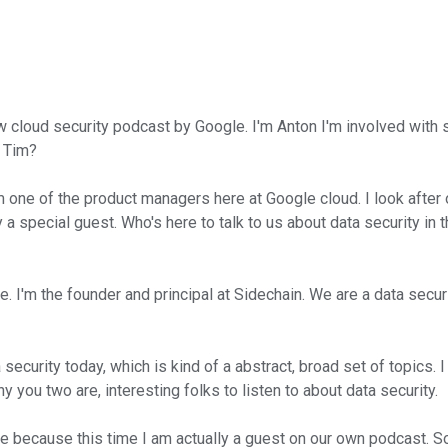
 cloud security podcast by Google. I'm Anton I'm involved with s
. Tim?
e of the product managers here at Google cloud. I look after our
 special guest. Who's here to talk to us about data security in 
I'm the founder and principal at Sidechain. We are a data secur
ecurity today, which is kind of a abstract, broad set of topics. I
 you two are, interesting folks to listen to about data security.
de because this time I am actually a guest on our own podcast. 