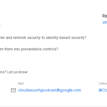
R
st
?
eter and network security to identity-based security?
urn them into preventative controls?
ns? Let us know:
Mail
Twitte
mail_outline
cloudsecuritypodcast@google.com
@Cl