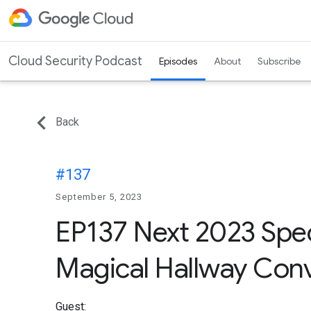
Cloud Security Podcast
Episodes
About
Subscribe
Back
#137
September 5, 2023
EP137 Next 2023 Speci
Magical Hallway Conv
Guest: