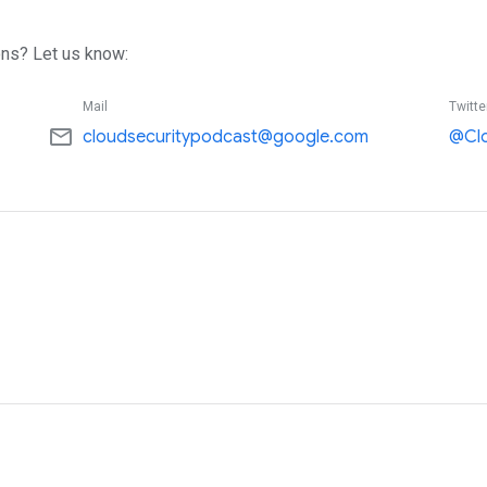
ns? Let us know:
Mail
Twitte
mail_outline
cloudsecuritypodcast@google.com
@Cl