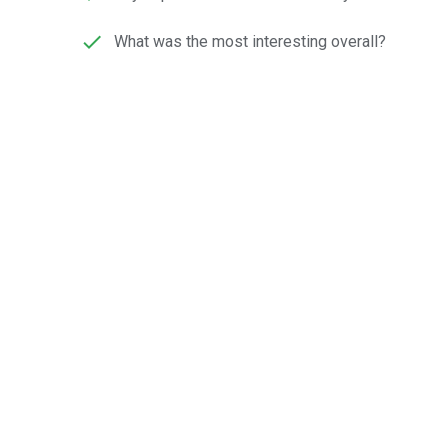
What was the most interesting overall?