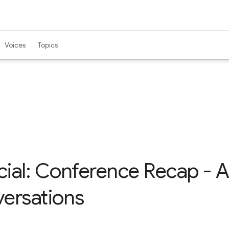
Voices
Topics
al: Conference Recap - AI,
ersations