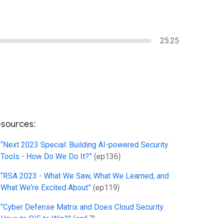
25:25
sources:
“Next 2023 Special: Building AI-powered Security
Tools - How Do We Do It?”
(ep136)
“RSA 2023 - What We Saw, What We Learned, and
What We're Excited About”
(ep119)
“Cyber Defense Matrix and Does Cloud Security