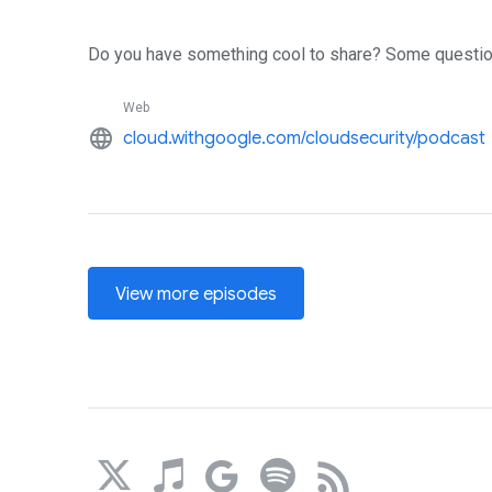
Do you have something cool to share? Some questio
Web
language
cloud.withgoogle.com/cloudsecurity/podcast
View more episodes