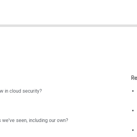
Re
w in cloud security?
s we've seen, including our own?