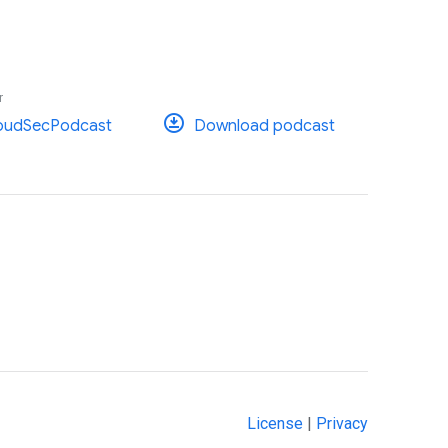
r
oudSecPodcast
Download podcast
License
|
Privacy