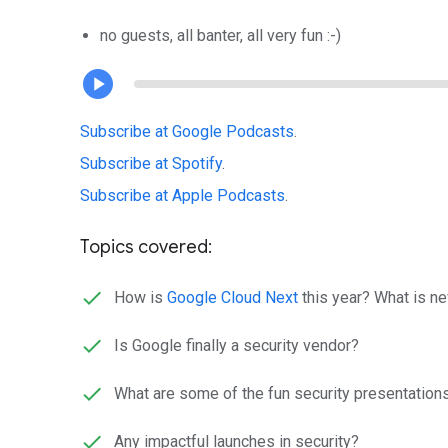
no guests, all banter, all very fun :-)
Subscribe at Google Podcasts
.
Subscribe at Spotify
.
Subscribe at Apple Podcasts
.
Topics covered:
How is
Google Cloud Next
this year? What is ne
Is Google finally a security vendor?
What are some of the fun security presentation
Any impactful launches in security?