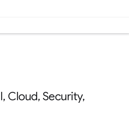
 Cloud, Security,