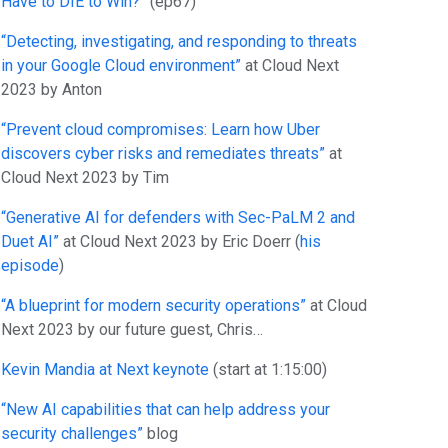
Have to DIE to Win?”
(ep67)
“Detecting, investigating, and responding to threats
in your Google Cloud environment”
at Cloud Next
2023 by Anton
“Prevent cloud compromises: Learn how Uber
discovers cyber risks and remediates threats”
at
Cloud Next 2023 by Tim
“Generative AI for defenders with Sec-PaLM 2 and
Duet AI”
at Cloud Next 2023 by Eric Doerr (
his
episode
)
“A blueprint for modern security operations”
at Cloud
Next 2023 by our future guest, Chris…
Kevin Mandia at Next keynote
(start at 1:15:00)
“New
AI capabilities that can help address your
security challenges”
blog