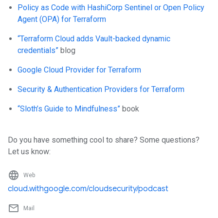
Policy as Code with HashiCorp Sentinel or Open Policy
Agent (OPA) for Terraform
“Terraform Cloud adds Vault-backed dynamic
credentials”
blog
Google Cloud Provider for Terraform
Security & Authentication Providers for Terraform
“Sloth’s Guide to Mindfulness”
book
Do you have something cool to share? Some questions?
Let us know:
language
Web
cloud.withgoogle.com/cloudsecurity/podcast
mail_outline
Mail