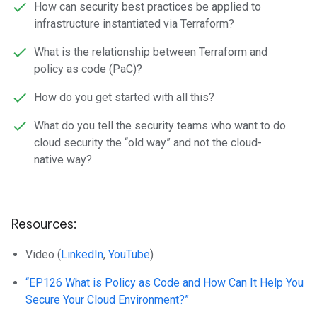
How can security best practices be applied to
infrastructure instantiated via Terraform?
What is the relationship between Terraform and
policy as code (PaC)?
How do you get started with all this?
What do you tell the security teams who want to do
cloud security the “old way” and not the cloud-
native way?
Resources:
Video (
LinkedIn
,
YouTube
)
“EP126 What is Policy as Code and How Can It Help You
Secure Your Cloud Environment?”