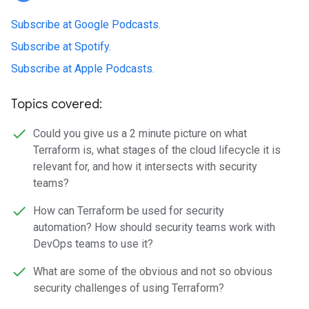
Subscribe at Google Podcasts
.
Subscribe at Spotify
.
Subscribe at Apple Podcasts
.
Topics covered:
Could you give us a 2 minute picture on what
Terraform is, what stages of the cloud lifecycle it is
relevant for, and how it intersects with security
teams?
How can Terraform be used for security
automation? How should security teams work with
DevOps teams to use it?
What are some of the obvious and not so obvious
security challenges of using Terraform?