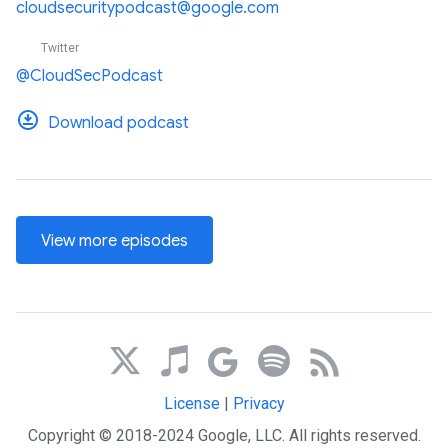
cloudsecuritypodcast@google.com
Twitter
@CloudSecPodcast
Download podcast
View more episodes
License
|
Privacy
Copyright © 2018-2024 Google, LLC. All rights reserved.