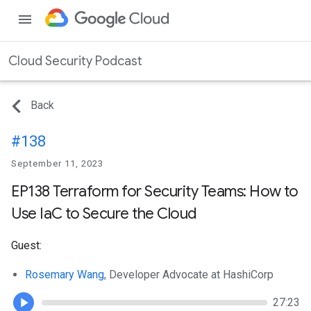
menu
Cloud Security Podcast
Back
#138
September 11, 2023
EP138 Terraform for Security Teams: How to
Use IaC to Secure the Cloud
Guest:
Rosemary Wang
, Developer Advocate at HashiCorp
27:23