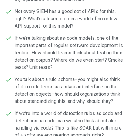
Not every SIEM has a good set of APIs for this,
right? What’s a team to do in a world of no or low
API support for this model?
If we’re talking about as-code models, one of the
important parts of regular software development is
testing. How should teams think about testing their
detection corpus? Where do we even start? Smoke
tests? Unit tests?
You talk about a rule schema–you might also think
of it in code terms as a standard interface on the
detection objects–how should organizations think
about standardizing this, and why should they?
If we’re into a world of detection rules as code and
detections as code, can we also think about alert
handling via code? This is like SOAR but with more
of a software engineering approach, right?