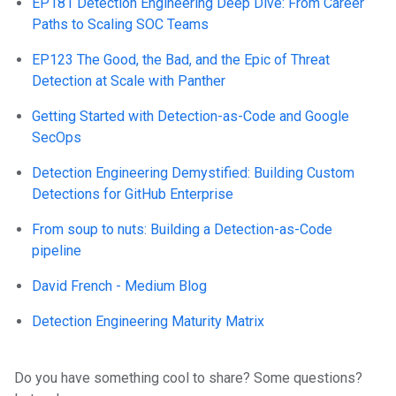
EP181 Detection Engineering Deep Dive: From Career
Paths to Scaling SOC Teams
EP123 The Good, the Bad, and the Epic of Threat
Detection at Scale with Panther
Getting Started with Detection-as-Code and Google
SecOps
Detection Engineering Demystified: Building Custom
Detections for GitHub Enterprise
From soup to nuts: Building a Detection-as-Code
pipeline
David French - Medium Blog
Detection Engineering Maturity Matrix
Do you have something cool to share? Some questions?