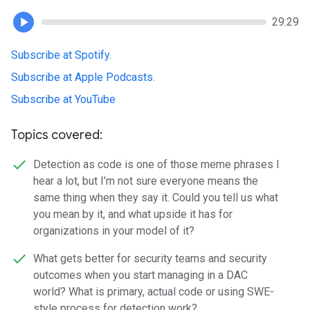
29:29
Subscribe at Spotify
.
Subscribe at Apple Podcasts
.
Subscribe at YouTube
Topics covered:
Detection as code is one of those meme phrases I
hear a lot, but I’m not sure everyone means the
same thing when they say it. Could you tell us what
you mean by it, and what upside it has for
organizations in your model of it?
What gets better for security teams and security
outcomes when you start managing in a DAC
world? What is primary, actual code or using SWE-
style process for detection work?