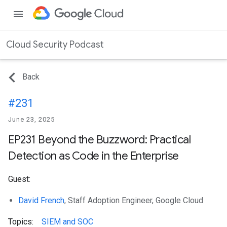
menu
Cloud Security Podcast
Back
#231
June 23, 2025
EP231 Beyond the Buzzword: Practical
Detection as Code in the Enterprise
Guest:
David French
, Staff Adoption Engineer, Google Cloud
Topics:
SIEM and SOC