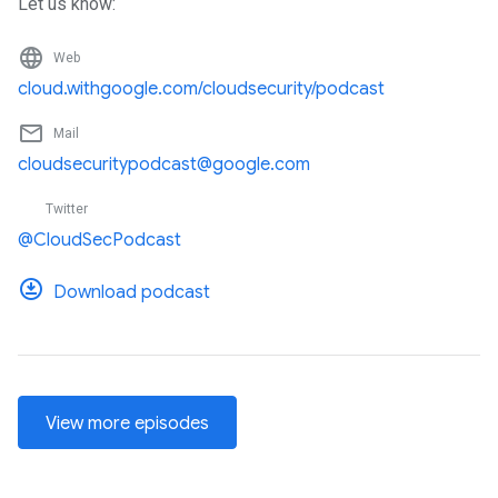
Let us know:
language
Web
cloud.withgoogle.com/cloudsecurity/podcast
mail_outline
Mail
cloudsecuritypodcast@google.com
Twitter
@CloudSecPodcast
Download podcast
View more episodes