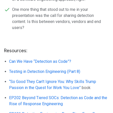
One more thing that stood out to me in your
presentation was the call for sharing detection
content. Is this between vendors, vendors and end
users?
Resources:
Can We Have “Detection as Code”?
Testing in Detection Engineering (Part 8)
“So Good They Can't Ignore You: Why Skills Trump
Passion in the Quest for Work You Love”
book
EP202 Beyond Tiered SOCs: Detection as Code and the
Rise of Response Engineering