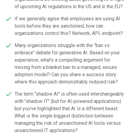
of upcoming AI regulations in the US and in the EU?
If we generally agree that employees are using AI
tools before they are sanctioned, how can
organizations control this? Network, API, endpoint?
Many organizations struggle with the "ban vs.
embrace" debate for generative AI. Based on your
experience, what's a compelling argument for
moving from a blanket ban to a managed, secure
adoption model? Can you share a success story
where this approach demonstrably reduced risk?
The term "shadow AI" is often used interchangeably
with "shadow IT" (but for AI-powered applications)
but you've highlighted that AI is a different beast.
What is the single biggest distinction between
managing the risk of unsanctioned AI tools versus
unsanctioned IT applications?