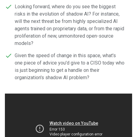
Looking forward, where do you see the biggest
risks in the evolution of shadow AI? For instance,
will the next threat be from highly specialized AI
agents trained on proprietary data, or from the rapid
proliferation of new, unmonitored open-source
models?
Given the speed of change in this space, what's
one piece of advice you'd give to a CISO today who
is just beginning to get a handle on their
organization's shadow AI problem?