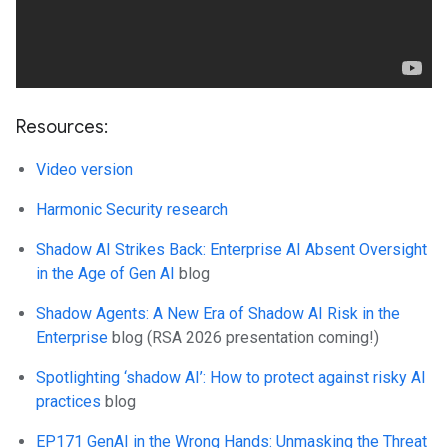
Resources:
Video version
Harmonic Security research
Shadow AI Strikes Back: Enterprise AI Absent Oversight
in the Age of Gen AI
blog
Shadow Agents: A New Era of Shadow AI Risk in the
Enterprise
blog (RSA 2026 presentation coming!)
Spotlighting ‘shadow AI’: How to protect against risky AI
practices
blog
EP171 GenAI in the Wrong Hands: Unmasking the Threat