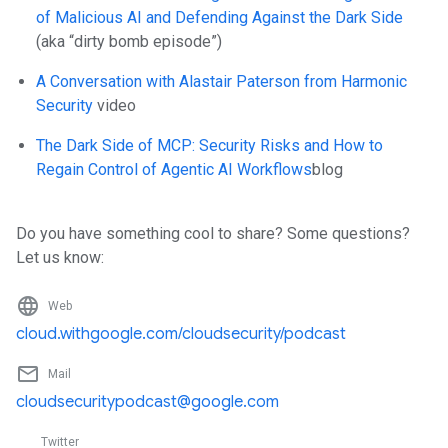
of Malicious AI and Defending Against the Dark Side
(aka “dirty bomb episode”)
A Conversation with Alastair Paterson from Harmonic
Security
video
The Dark Side of MCP: Security Risks and How to
Regain Control of Agentic AI Workflows
blog
Do you have something cool to share? Some questions?
Let us know:
language
Web
cloud.withgoogle.com/cloudsecurity/podcast
mail_outline
Mail
cloudsecuritypodcast@google.com
Twitter