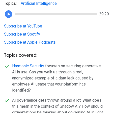
Topics:
Artificial Intelligence
29:29
Subscribe at YouTube
Subscribe at Spotify
Subscribe at Apple Podcasts
Topics covered:
Harmonic Security
focuses on securing generative
AI in use. Can you walk us through a real,
anonymized example of a data leak caused by
employee AI usage that your platform has
identified?
AI governance gets thrown around a lot. What does
this mean in the context of Shadow AI? How should
organizations be thinking about governing AI in light