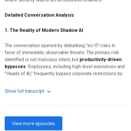
Detailed Conversation Analysis
1. The Reality of Modern Shadow AI
The conversation opened by debunking "sci-fi" risks in
favor of immediate, observable threats. The primary risk
identified is not malicious intent, but
productivity-driven
bypasses
. Employees, including high-level executives and
"Heads of AI," frequently bypass corporate restrictions by
using personal devices and "consumer-grade" AI tools
when official channels are blocked.
Show full transcript
A notable example involved a law firm intern who
inadvertently leaked sensitive client data by using a
personal ChatGPT account to summarize meeting notes. In
View more episodes
another instance, a designer at a battery technology firm
uploaded proprietary IP to China-hosted AI platforms