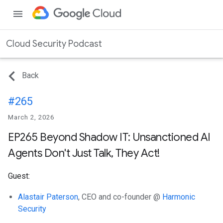
menu
Cloud Security Podcast
Back
#265
March 2, 2026
EP265 Beyond Shadow IT: Unsanctioned AI
Agents Don't Just Talk, They Act!
Guest:
Alastair Paterson
, CEO and co-founder @
Harmonic
Security