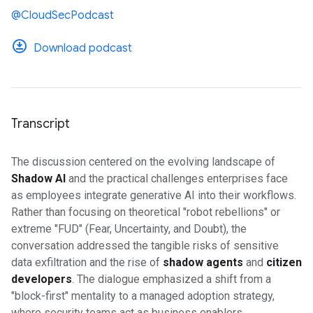
@CloudSecPodcast
Download podcast
Transcript
The discussion centered on the evolving landscape of
Shadow AI
and the practical challenges enterprises face
as employees integrate generative AI into their workflows.
Rather than focusing on theoretical "robot rebellions" or
extreme "FUD" (Fear, Uncertainty, and Doubt), the
conversation addressed the tangible risks of sensitive
data exfiltration and the rise of
shadow agents
and
citizen
developers
. The dialogue emphasized a shift from a
"block-first" mentality to a managed adoption strategy,
where security teams act as business enablers.