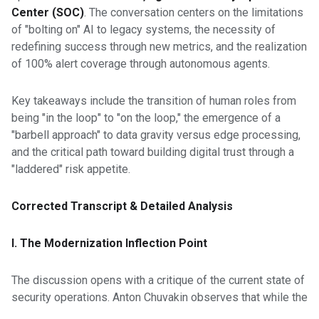
Center (SOC)
. The conversation centers on the limitations
of "bolting on" AI to legacy systems, the necessity of
redefining success through new metrics, and the realization
of 100% alert coverage through autonomous agents.
Key takeaways include the transition of human roles from
being "in the loop" to "on the loop," the emergence of a
"barbell approach" to data gravity versus edge processing,
and the critical path toward building digital trust through a
"laddered" risk appetite.
Corrected Transcript & Detailed Analysis
I. The Modernization Inflection Point
The discussion opens with a critique of the current state of
security operations. Anton Chuvakin observes that while the
industry discusses autonomous agents, many mainstream