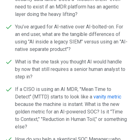
need to exist if an MDR platform has an agentic
layer doing the heavy lifting?
You’ve argued for AI-native over AI-bolted-on. For
an end user, what are the tangible differences of
using "AI inside a legacy SIEM" versus using an "AI-
native separate product"?
What is the one task you thought AI would handle
by now that still requires a senior human analyst to
step in?
If a CISO is using an AI MDR, "Mean Time to
Detect" (MTTD) starts to look like a
vanity metric
because the machine is instant. What is the new
golden metric for an AI-powered SOC? Is it "Time
to Context," "Reduction in Human Toil," or something
else?
How do you help a skeptical SOC Manager—who