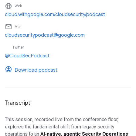
language
Web
cloud.withgoogle.com/cloudsecurity/podcast
mail_outline
Mail
cloudsecuritypodcast@google.com
Twitter
@CloudSecPodcast
Download podcast
Transcript
This session, recorded live from the conference floor,
explores the fundamental shift from legacy security
operations to an
AI-native, agentic Security Operations