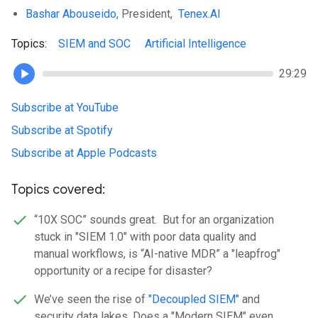
Bashar Abouseido
, President,
Tenex.AI
Topics:
SIEM and SOC
Artificial Intelligence
29:29
Subscribe at YouTube
Subscribe at Spotify
Subscribe at Apple Podcasts
Topics covered:
“10X SOC” sounds great. But for an organization
stuck in "SIEM 1.0" with poor data quality and
manual workflows, is “AI-native MDR” a "leapfrog"
opportunity or a recipe for disaster?
We’ve seen the rise of
"Decoupled SIEM"
and
security data lakes. Does a "Modern SIEM" even