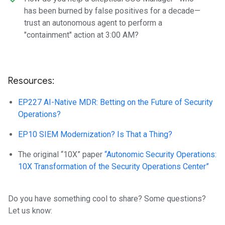
has been burned by false positives for a decade—
trust an autonomous agent to perform a
"containment" action at 3:00 AM?
Resources:
EP227 AI-Native MDR: Betting on the Future of Security
Operations?
EP10 SIEM Modernization? Is That a Thing?
The original “10X” paper
“Autonomic Security Operations:
10X Transformation of the Security Operations Center”
Do you have something cool to share? Some questions?
Let us know: