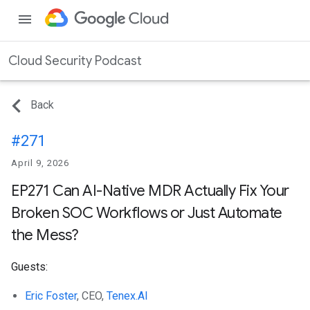
menu
Cloud Security Podcast
Back
#271
April 9, 2026
EP271 Can AI-Native MDR Actually Fix Your
Broken SOC Workflows or Just Automate
the Mess?
Guests:
Eric Foster
, CEO,
Tenex.AI