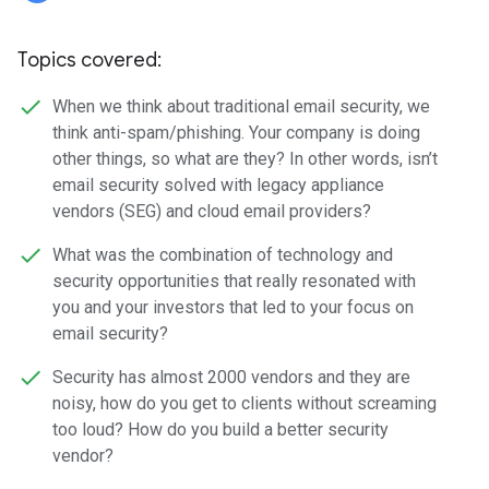
Topics covered:
When we think about traditional email security, we
think anti-spam/phishing. Your company is doing
other things, so what are they? In other words, isn’t
email security solved with legacy appliance
vendors (SEG) and cloud email providers?
What was the combination of technology and
security opportunities that really resonated with
you and your investors that led to your focus on
email security?
Security has almost 2000 vendors and they are
noisy, how do you get to clients without screaming
too loud? How do you build a better security
vendor?