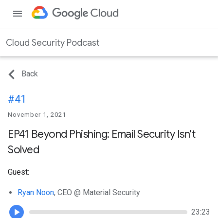
menu
Cloud Security Podcast
Back
#41
November 1, 2021
EP41 Beyond Phishing: Email Security Isn't
Solved
Guest:
Ryan Noon
, CEO @ Material Security
23:23