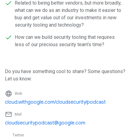
Related to being better vendors, but more broadly,
what can we do as an industry to make it easier to
buy and get value out of our investments in new
security tooling and technology?
How can we build security tooling that requires
less of our precious security team’s time?
Do you have something cool to share? Some questions?
Let us know:
language
Web
cloud.withgoogle.com/cloudsecurity/podcast
mail_outline
Mail
cloudsecuritypodcast@google.com
Twitter