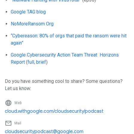
Google TAG blog
NoMoreRansom Org
“Cybereason: 80% of orgs that paid the ransom were hit
again”
Google Cybersecurity Action Team Threat Horizons
Report
(
full
,
brief
)
Do you have something cool to share? Some questions?
Let us know:
language
Web
cloud.withgoogle.com/cloudsecurity/podcast
mail_outline
Mail
cloudsecuritypodcast@google.com