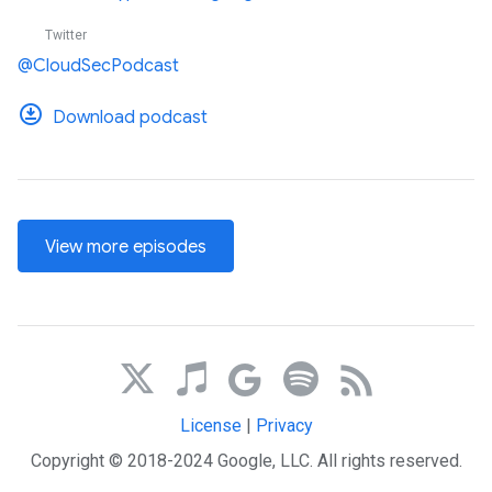
Twitter
@CloudSecPodcast
Download podcast
View more episodes
License
|
Privacy
Copyright © 2018-2024 Google, LLC. All rights reserved.