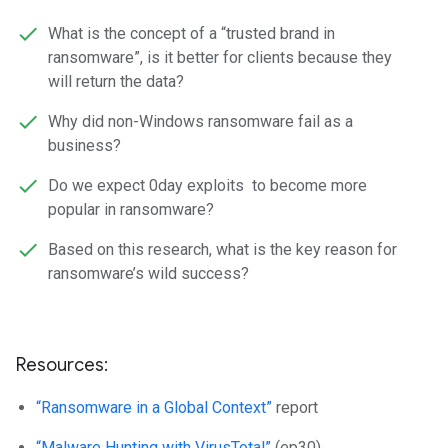
What is the concept of a “trusted brand in
ransomware”, is it better for clients because they
will return the data?
Why did non-Windows ransomware fail as a
business?
Do we expect 0day exploits to become more
popular in ransomware?
Based on this research, what is the key reason for
ransomware’s wild success?
Resources:
“Ransomware in a Global Context”
report
“Malware Hunting with VirusTotal”
(ep30)