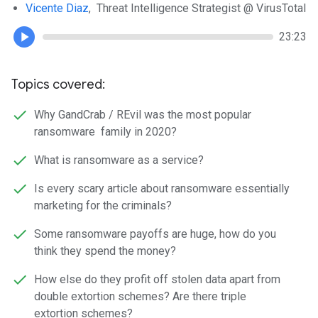
Vicente Diaz
, Threat Intelligence Strategist @ VirusTotal
23:23
Topics covered:
Why GandCrab / REvil was the most popular
ransomware family in 2020?
What is ransomware as a service?
Is every scary article about ransomware essentially
marketing for the criminals?
Some ransomware payoffs are huge, how do you
think they spend the money?
How else do they profit off stolen data apart from
double extortion schemes? Are there triple
extortion schemes?