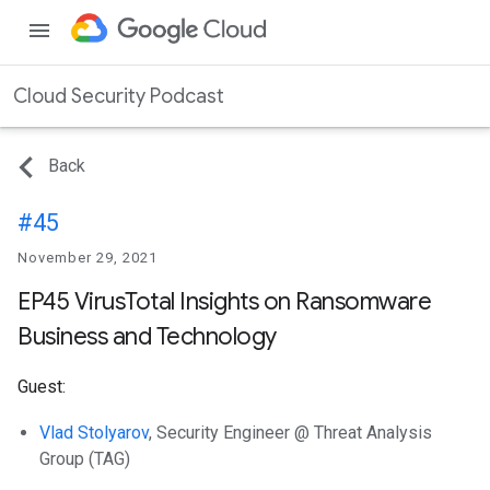
menu
Cloud Security Podcast
Back
#45
November 29, 2021
EP45 VirusTotal Insights on Ransomware
Business and Technology
Guest:
Vlad Stolyarov
, Security Engineer @ Threat Analysis
Group (TAG)