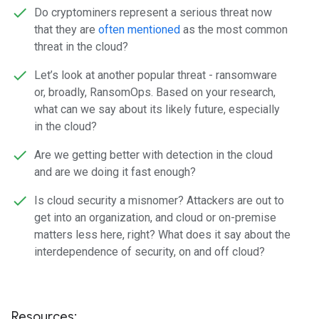
Do cryptominers represent a serious threat now
that they are
often mentioned
as the most common
threat in the cloud?
Let’s look at another popular threat - ransomware
or, broadly, RansomOps. Based on your research,
what can we say about its likely future, especially
in the cloud?
Are we getting better with detection in the cloud
and are we doing it fast enough?
Is cloud security a misnomer? Attackers are out to
get into an organization, and cloud or on-premise
matters less here, right? What does it say about the
interdependence of security, on and off cloud?
Resources: