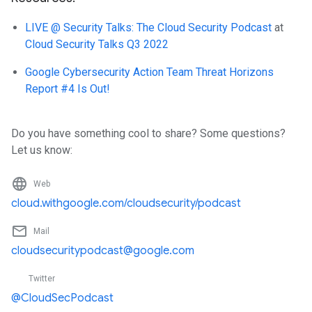
LIVE @ Security Talks: The Cloud Security Podcast
at
Cloud Security Talks Q3 2022
Google Cybersecurity Action Team Threat Horizons
Report #4 Is Out!
Do you have something cool to share? Some questions?
Let us know:
language
Web
cloud.withgoogle.com/cloudsecurity/podcast
mail_outline
Mail
cloudsecuritypodcast@google.com
Twitter
@CloudSecPodcast