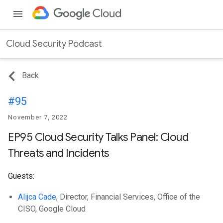
menu
Cloud Security Podcast
Back
#95
November 7, 2022
EP95 Cloud Security Talks Panel: Cloud
Threats and Incidents
Guests:
Alijca Cade
, Director, Financial Services, Office of the
CISO, Google Cloud