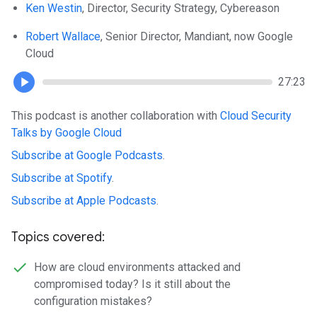
Ken Westin
, Director, Security Strategy, Cybereason
Robert Wallace
, Senior Director, Mandiant, now Google
Cloud
27:23
This podcast is another collaboration with
Cloud Security
Talks by Google Cloud
Subscribe at Google Podcasts
.
Subscribe at Spotify
.
Subscribe at Apple Podcasts
.
Topics covered:
How are cloud environments attacked and
compromised today? Is it still about the
configuration mistakes?