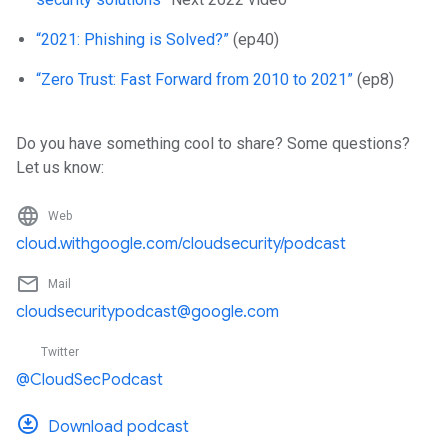
“2021: Phishing is Solved?”
(ep40)
“Zero Trust: Fast Forward from 2010 to 2021”
(ep8)
Do you have something cool to share? Some questions?
Let us know:
language
Web
cloud.withgoogle.com/cloudsecurity/podcast
mail_outline
Mail
cloudsecuritypodcast@google.com
Twitter
@CloudSecPodcast
Download podcast