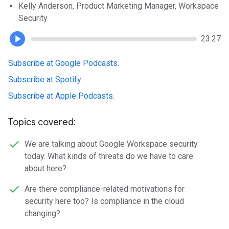
Kelly Anderson, Product Marketing Manager, Workspace
Security
23:27
Subscribe at Google Podcasts
.
Subscribe at Spotify
.
Subscribe at Apple Podcasts
.
Topics covered:
We are talking about Google Workspace security
today. What kinds of threats do we have to care
about here?
Are there compliance-related motivations for
security here too? Is compliance in the cloud
changing?