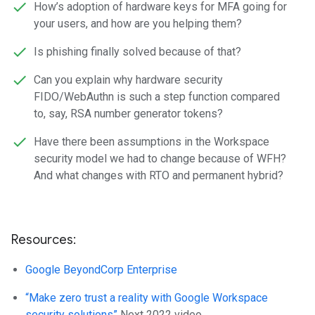
How’s adoption of hardware keys for MFA going for
your users, and how are you helping them?
Is phishing finally solved because of that?
Can you explain why hardware security
FIDO/WebAuthn is such a step function compared
to, say, RSA number generator tokens?
Have there been assumptions in the Workspace
security model we had to change because of WFH?
And what changes with RTO and permanent hybrid?
Resources:
Google BeyondCorp Enterprise
“Make zero trust a reality with Google Workspace
security solutions”
Next 2022 video