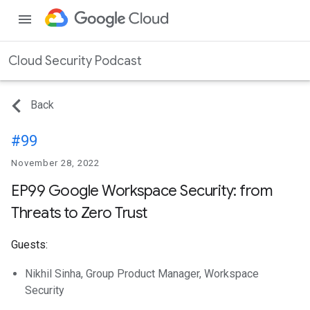
menu
Cloud Security Podcast
Back
#99
November 28, 2022
EP99 Google Workspace Security: from
Threats to Zero Trust
Guests:
Nikhil Sinha, Group Product Manager, Workspace
Security