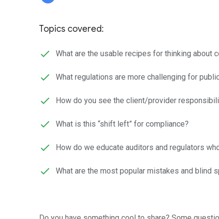
Topics covered:
What are the usable recipes for thinking about 
What regulations are more challenging for publi
How do you see the client/provider responsibili
What is this “shift left” for compliance?
How do we educate auditors and regulators who
What are the most popular mistakes and blind sp
Do you have something cool to share? Some questio