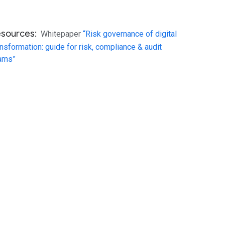
esources:
Whitepaper
“Risk governance of digital
ansformation: guide for risk, compliance & audit
ams”