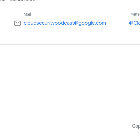
Mail
Twitte
mail_outline
cloudsecuritypodcast@google.com
@Cl
Cop