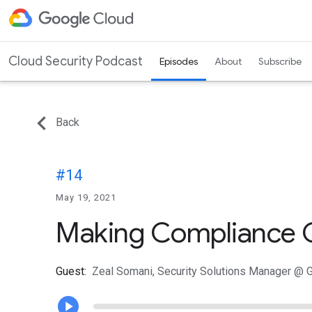
Cloud Security Podcast
Episodes
About
Subscribe
Back
#14
May 19, 2021
Making Compliance C
Guest:
Zeal Somani, Security Solutions Manager @ 