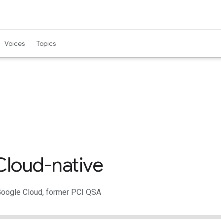
Voices
Topics
loud-native
Google Cloud, former PCI QSA