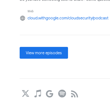
Web
language
cloud.withgoogle.com/cloudsecurity/podcast
View more episodes