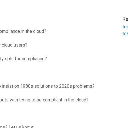
R
tr
compliance in the cloud?
te
c cloud users?
ty split for compliance?
 insist on 1980s solutions to 2020s problems?
ots with trying to be compliant in the cloud?
ns? Let us know: