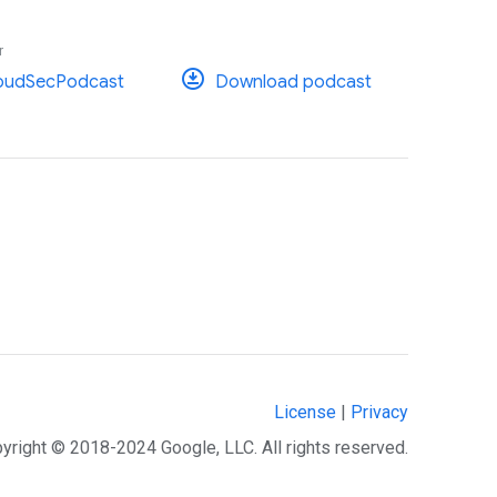
r
oudSecPodcast
Download podcast
License
|
Privacy
yright © 2018-2024 Google, LLC. All rights reserved.