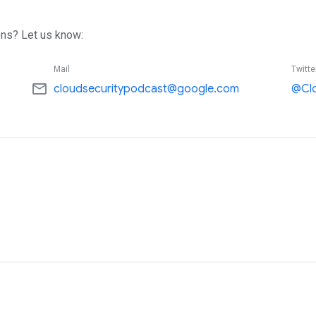
ns? Let us know:
Mail
Twitte
mail_outline
cloudsecuritypodcast@google.com
@Cl