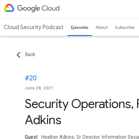
Cloud Security Podcast
Episodes
About
Subscribe
Back
#20
June 28, 2021
Security Operations, 
Adkins
Guest:
Heather Adkins, Sr Director, Information Sec