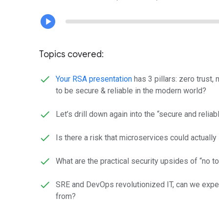
Topics covered:
Your RSA presentation
has 3 pillars: zero trust,
to be secure & reliable in the modern world?
Let’s drill down again into the “secure and reliab
Is there a risk that microservices could actually
What are the practical security upsides of “no 
SRE and DevOps revolutionized IT, can we expec
from?