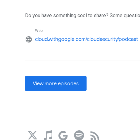
Do you have something cool to share? Some questio
Web
language
cloud.withgoogle.com/cloudsecurity/podcast
View more episodes