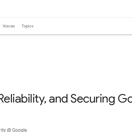
Voices
Topics
Reliability, and Securing 
urity @ Google