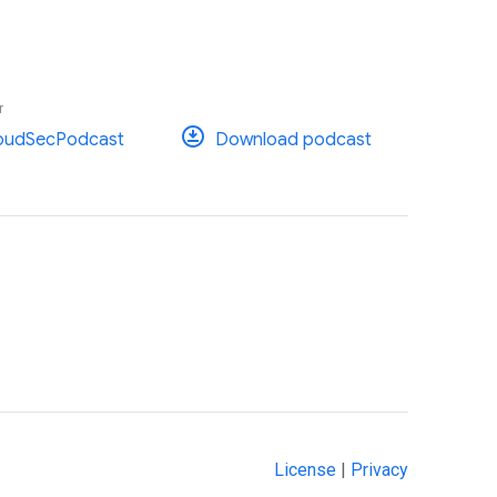
r
oudSecPodcast
Download podcast
License
|
Privacy