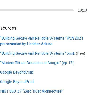
23:23
sources:
“Building Secure and Reliable Systems” RSA 2021
presentation by Heather Adkins
“Building Secure and Reliable Systems” book
(free)
“Modern Threat Detection at Google” (ep 17)
Google BeyondCorp
Google BeyondProd
NIST 800-27 “Zero Trust Architecture”