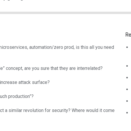
Re
 microservices, automation/zero prod, is this all you need
le” concept, are you sure that they are interrelated?
 increase attack surface?
touch production”?
t a similar revolution for security? Where would it come