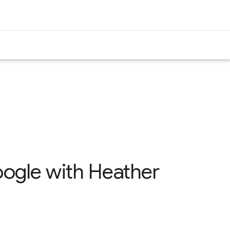
Google with Heather