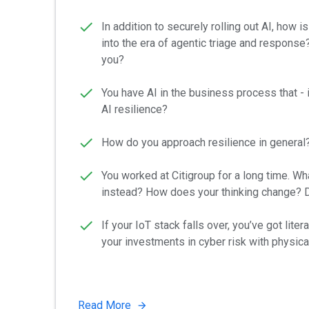
In addition to securely rolling out AI, how
into the era of agentic triage and response
you?
You have AI in the business process that - 
AI resilience?
How do you approach resilience in general? 
You worked at Citigroup for a long time. Wha
instead? How does your thinking change? D
If your IoT stack falls over, you’ve got lit
your investments in cyber risk with physical
Read More