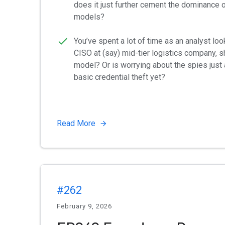
does it just further cement the dominance 
models?
You’ve spent a lot of time as an analyst loo
CISO at (say) mid-tier logistics company, sh
model? Or is worrying about the spies just 
basic credential theft yet?
Read More
#262
February 9, 2026