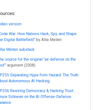
ources:
ideo version
Code War: How Nations Hack, Spy, and Shape
he Digital Battlefield”
by Allie Mellen
llie Mellen substack
he source for the original “air defense on the
oof”
argument (2008)
P255 Separating Hype from Hazard: The Truth
bout Autonomous AI Hacking
P256 Rewiring Democracy & Hacking Trust:
ruce Schneier on the AI Offense-Defense
alance