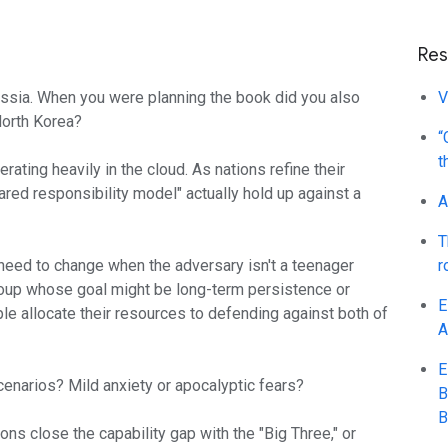
Res
ussia. When you were planning the book did you also
V
 North Korea?
“
t
rating heavily in the cloud. As nations refine their
hared responsibility model" actually hold up against a
A
T
eed to change when the adversary isn't a teenager
r
roup whose goal might be long-term persistence or
E
e allocate their resources to defending against both of
A
E
cenarios? Mild anxiety or apocalyptic fears?
B
B
ions close the capability gap with the "Big Three," or