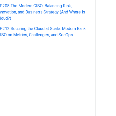
P208 The Modern CISO: Balancing Risk,
nnovation, and Business Strategy (And Where is
loud?)
P212 Securing the Cloud at Scale: Modern Bank
ISO on Metrics, Challenges, and SecOps