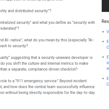
ity and distributed security”?
Res
tralized security” and what you define as “security with
“federated”?
V
d AI- native”, what do you mean by this (especially “AI-
E
oach to security?
C
E
uality" suggesting that a security-unaware developer is
I
o you shift the culture and internal metrics to make
H
r than a separate, compliance-driven checklist?
E
 role to a "911 emergency service." Beyond incident
C
t, and how does the central team successfully influence
tion without being directly responsible for the day-to-day