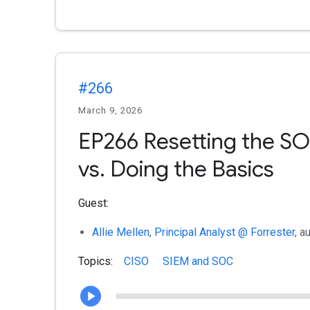
#266
March 9, 2026
EP266 Resetting the SO
vs. Doing the Basics
Guest:
Allie Mellen
,
Principal Analyst @ Forrester
, a
Topics:
CISO
SIEM and SOC