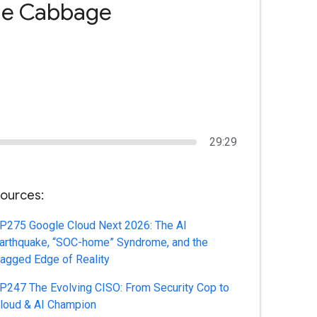
 the Cabbage
29:29
ources:
P275 Google Cloud Next 2026: The AI
arthquake, “SOC-home” Syndrome, and the
agged Edge of Reality
P247 The Evolving CISO: From Security Cop to
loud & AI Champion