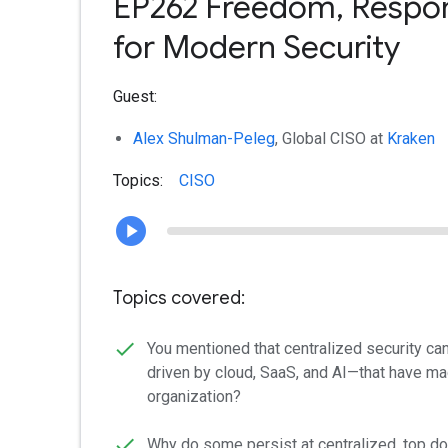
EP262 Freedom, Respons
for Modern Security
Guest:
Alex Shulman-Peleg
, Global CISO at
Kraken
Topics:
CISO
Topics covered:
You mentioned that centralized security ca
driven by cloud, SaaS, and AI—that have ma
organization?
Why do some persist at centralized, top do