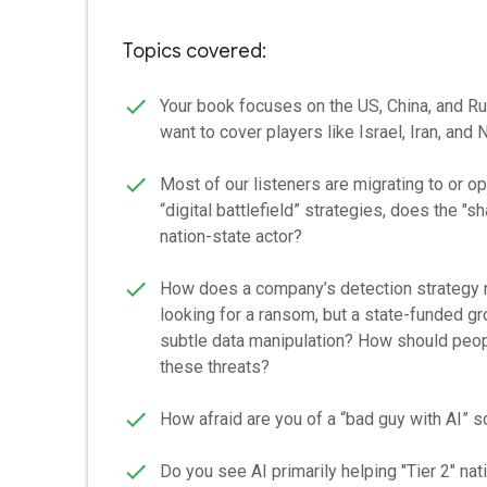
Topics covered:
Your book focuses on the US, China, and R
want to cover players like Israel, Iran, and
Most of our listeners are migrating to or ope
“digital battlefield” strategies, does the "s
nation-state actor?
How does a company’s detection strategy n
looking for a ransom, but a state-funded g
subtle data manipulation? How should peopl
these threats?
How afraid are you of a “bad guy with AI” s
Do you see AI primarily helping "Tier 2" nat