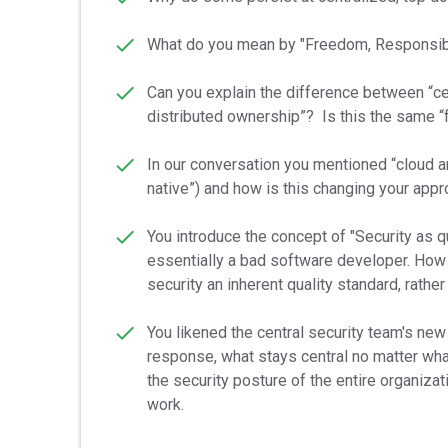
What do you mean by "Freedom, Responsibil
Can you explain the difference between “cen
distributed ownership”? Is this the same 
In our conversation you mentioned “cloud an
native”) and how is this changing your appr
You introduce the concept of "Security as q
essentially a bad software developer. How d
security an inherent quality standard, rathe
You likened the central security team's new
response, what stays central no matter wha
the security posture of the entire organiza
work.