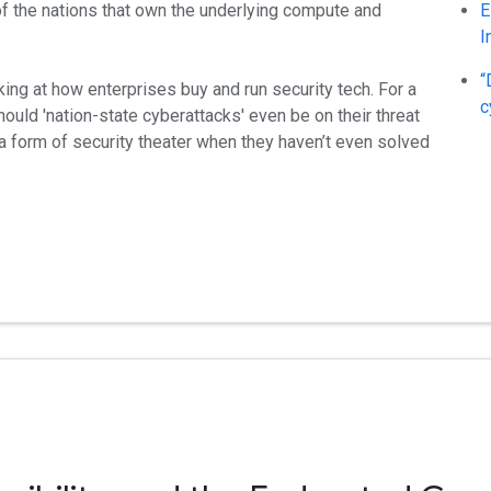
of the nations that own the underlying compute and
E
I
“
king at how enterprises buy and run security tech. For a
c
ould 'nation-state cyberattacks' even be on their threat
a form of security theater when they haven’t even solved