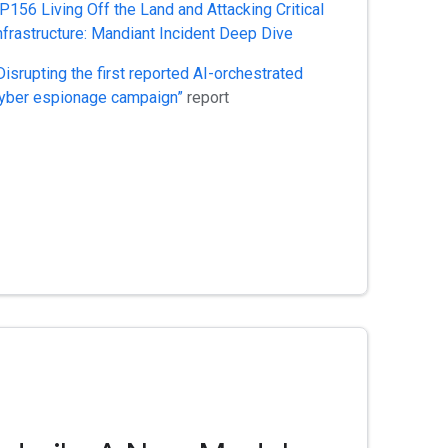
P156 Living Off the Land and Attacking Critical
nfrastructure: Mandiant Incident Deep Dive
Disrupting the first reported AI-orchestrated
yber espionage campaign”
report