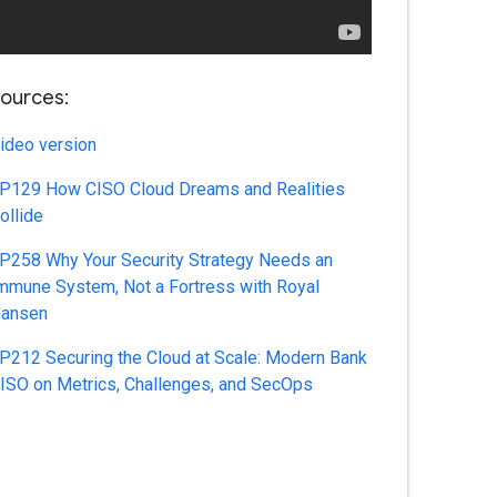
ources:
ideo version
P129 How CISO Cloud Dreams and Realities
ollide
P258 Why Your Security Strategy Needs an
mmune System, Not a Fortress with Royal
ansen
P212 Securing the Cloud at Scale: Modern Bank
ISO on Metrics, Challenges, and SecOps