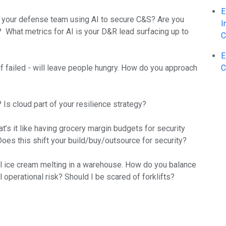
E
 is your defense team using AI to secure C&S? Are you
I
? What metrics for AI is your D&R lead surfacing up to
C
E
if failed - will leave people hungry. How do you approach
C
Is cloud part of your resilience strategy?
t’s it like having grocery margin budgets for security
oes this shift your build/buy/outsource for security?
eral ice cream melting in a warehouse. How do you balance
 operational risk? Should I be scared of forklifts?