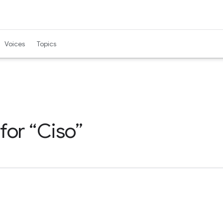
Voices
Topics
 for
Ciso