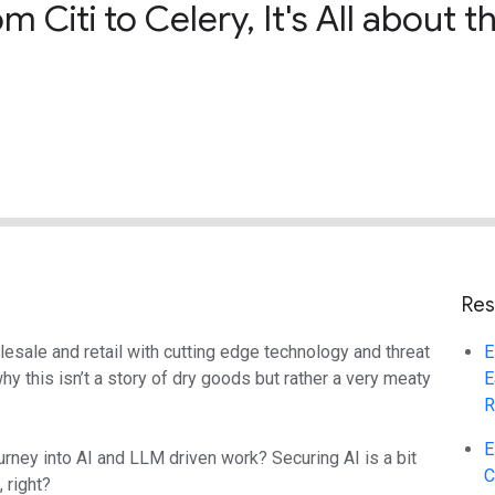
 Citi to Celery, It's All about
Res
sale and retail with cutting edge technology and threat
E
y this isn’t a story of dry goods but rather a very meaty
E
R
E
rney into AI and LLM driven work? Securing AI is a bit
C
 right?