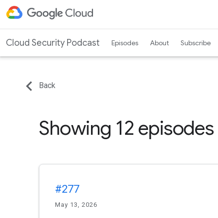
Cloud Security Podcast
Episodes
About
Subscribe
Back
Showing 12 episodes
#277
May 13, 2026