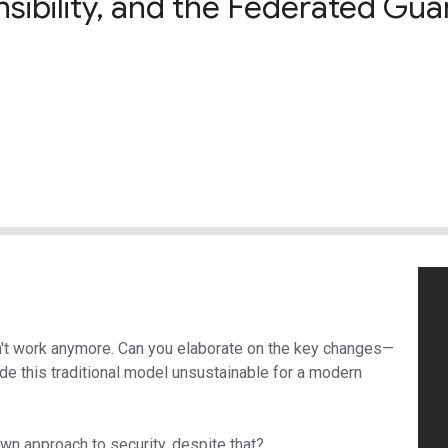
ibility, and the Federated Gua
n't work anymore. Can you elaborate on the key changes—
de this traditional model unsustainable for a modern
wn approach to security, despite that?