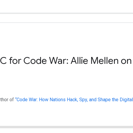
C for Code War: Allie Mellen on
uthor of
“Code War: How Nations Hack, Spy, and Shape the Digital 