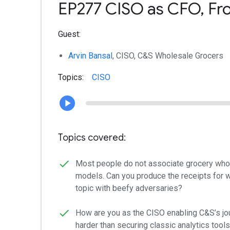
EP277 CISO as CFO, From
Guest:
Arvin Bansal
, CISO, C&S Wholesale Grocers
Topics:
CISO
Topics covered:
Most people do not associate grocery whole
models. Can you produce the receipts for wh
topic with beefy adversaries?
How are you as the CISO enabling C&S’s jou
harder than securing classic analytics tools,