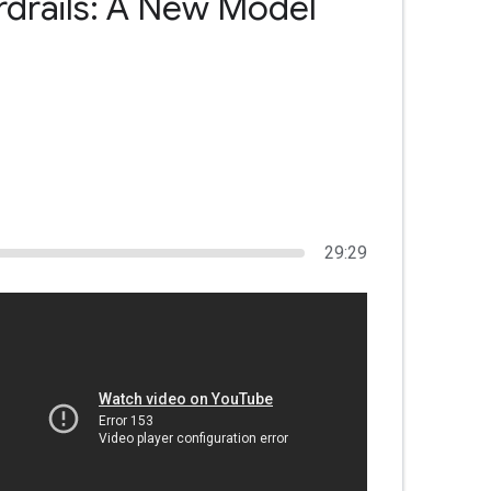
rdrails: A New Model
29:29