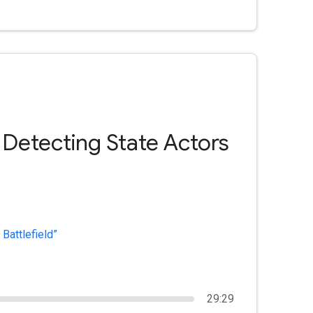
 Detecting State Actors
Battlefield”
29:29