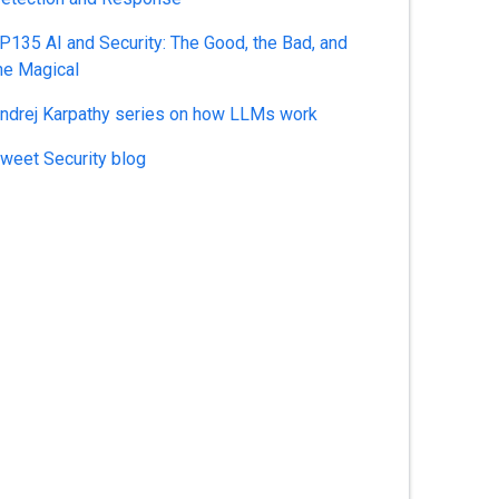
P135 AI and Security: The Good, the Bad, and
he Magical
ndrej Karpathy series on how LLMs work
weet Security blog