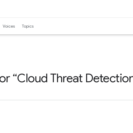
Voices
Topics
for
Cloud Threat Detectio