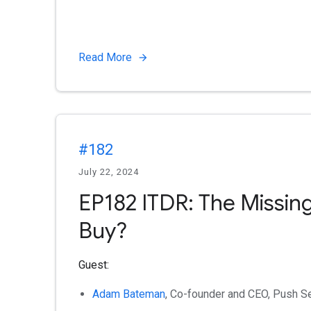
Read More
#182
July 22, 2024
EP182 ITDR: The Missing
Buy?
Guest:
Adam Bateman
, Co-founder and CEO, Push Se