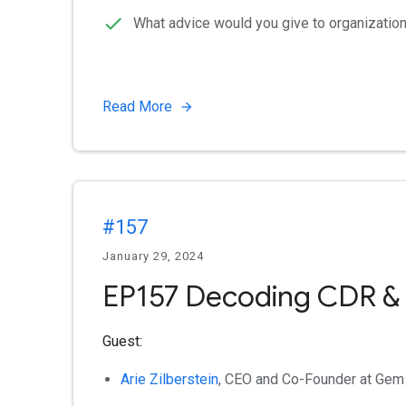
What advice would you give to organizatio
Read More
#157
January 29, 2024
EP157 Decoding CDR &
Guest:
Arie Zilberstein
, CEO and Co-Founder at Gem 