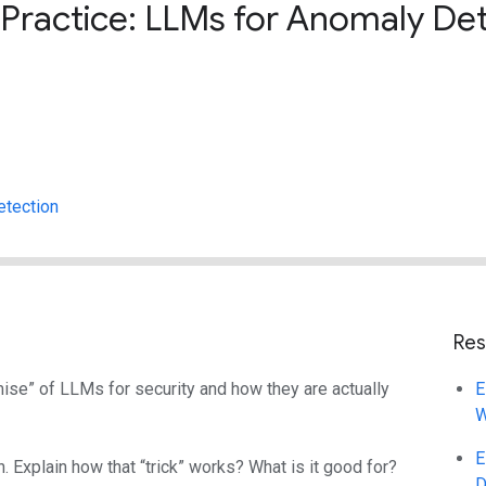
Practice: LLMs for Anomaly De
etection
Res
se” of LLMs for security and how they are actually
E
W
E
 Explain how that “trick” works? What is it good for?
D