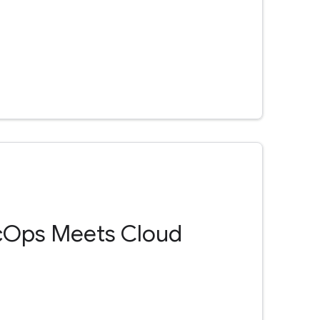
cOps Meets Cloud