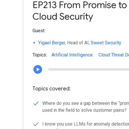
EP213 From Promise to 
Cloud Security
Guest:
Yigael Berger
, Head of AI,
Sweet Security
Topics:
Artificial Intelligence
Cloud Threat D
Topics covered:
Where do you see a gap between the “promi
used in the field to solve customer pains?
I know you use LLMs for anomaly detection.