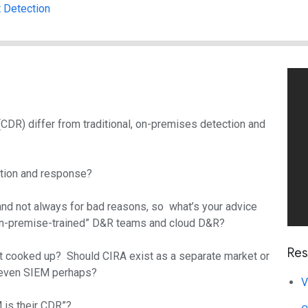
t Detection
R) differ from traditional, on-premises detection and
ction and response?
 and not always for bad reasons, so what’s your advice
“on-premise-trained” D&R teams and cloud D&R?
Res
ust cooked up? Should CIRA exist as a separate market or
or even SIEM perhaps?
V
 is their CDR”?