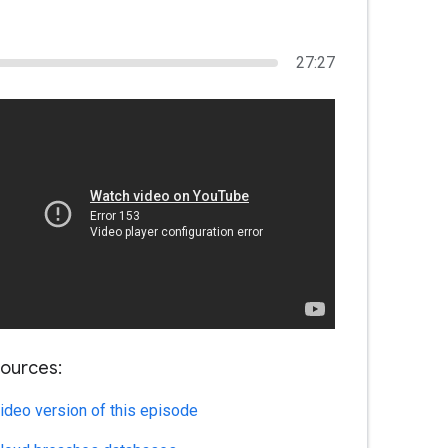
27:27
ources:
ideo version of this episode