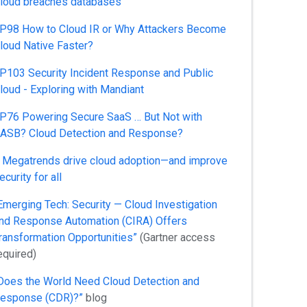
loud breaches databases
P98 How to Cloud IR or Why Attackers Become
loud Native Faster?
P103 Security Incident Response and Public
loud - Exploring with Mandiant
P76 Powering Secure SaaS … But Not with
ASB? Cloud Detection and Response?
 Megatrends drive cloud adoption—and improve
ecurity for all
Emerging Tech: Security — Cloud Investigation
nd Response Automation (CIRA) Offers
ransformation Opportunities”
(Gartner access
equired)
Does the World Need Cloud Detection and
esponse (CDR)?”
blog