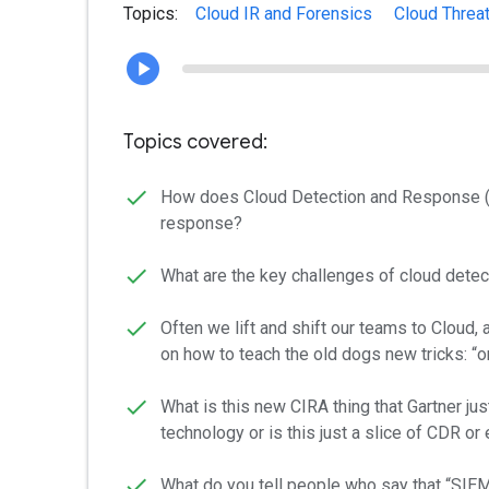
Topics:
Cloud IR and Forensics
Cloud Threa
Topics covered:
How does Cloud Detection and Response (CD
response?
What are the key challenges of cloud dete
Often we lift and shift our teams to Cloud,
on how to teach the old dogs new tricks: 
What is this new CIRA thing that Gartner j
technology or is this just a slice of CDR 
What do you tell people who say that “SIEM