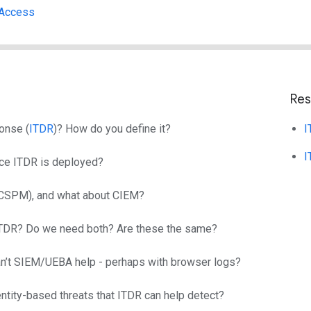
 Access
Res
onse (
ITDR
)? How do you define it?
I
I
once ITDR is deployed?
/CSPM), and what about CIEM?
 ITDR? Do we need both? Are these the same?
Can’t SIEM/UEBA help - perhaps with browser logs?
tity-based threats that ITDR can help detect?