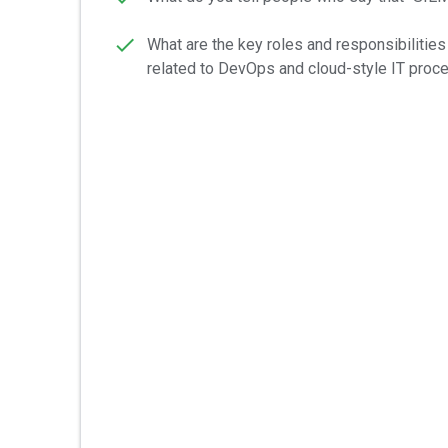
What are the key roles and responsibiliti
related to DevOps and cloud-style IT pro