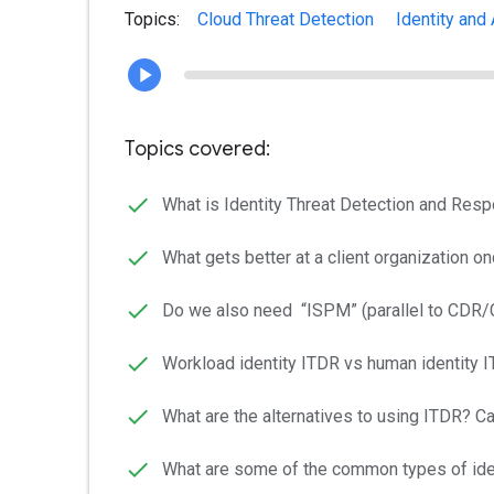
Topics:
Cloud Threat Detection
Identity and
Topics covered:
What is Identity Threat Detection and Resp
What gets better at a client organization 
Do we also need “ISPM” (parallel to CDR
Workload identity ITDR vs human identity
What are the alternatives to using ITDR? 
What are some of the common types of iden