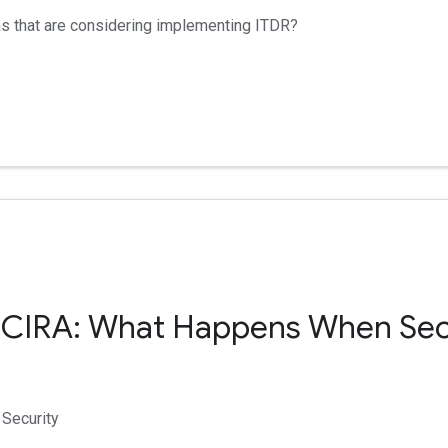
ns that are considering implementing ITDR?
 CIRA: What Happens When Se
Security