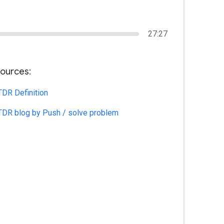
27:27
ources:
TDR Definition
TDR blog by Push / solve problem