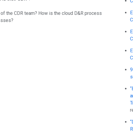
C
E
es of the CDR team? How is the cloud D&R process
C
cesses?
E
C
E
C
9
s
“
a
T
r
“
R