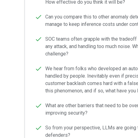
How effective do you think it will be?
Can you compare this to other anomaly dete
manage to keep inference costs under cont
SOC teams often grapple with the tradeoff
any attack, and handling too much noise. W
challenge?
We hear from folks who developed an auto
handled by people. Inevitably even if preci
customer backlash comes hard with a false 
this phenomenon, and if so, what have you l
What are other barriers that need to be ov
improving security?
So from your perspective, LLMs are going to
defenders?