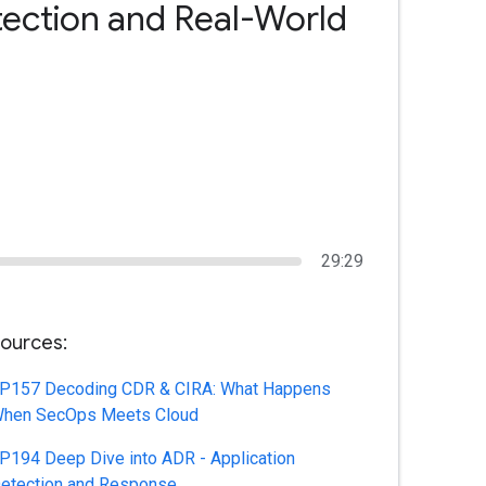
tection and Real-World
29:29
ources:
P157 Decoding CDR & CIRA: What Happens
hen SecOps Meets Cloud
P194 Deep Dive into ADR - Application
etection and Response