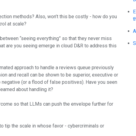
E
ction methods? Also, won’t this be costly - how do you
t
rol at scale?
A
 between “seeing everything” so that they never miss
S
hat are you seeing emerge in cloud D&R to address this
mated approach to handle a reviews queue previously
sion and recall can be shown to be superior, executive or
negative (or a flood of false positives). Have you seen
earned about handling it?
ercome so that LLMs can push the envelope further for
 tip the scale in whose favor - cybercriminals or