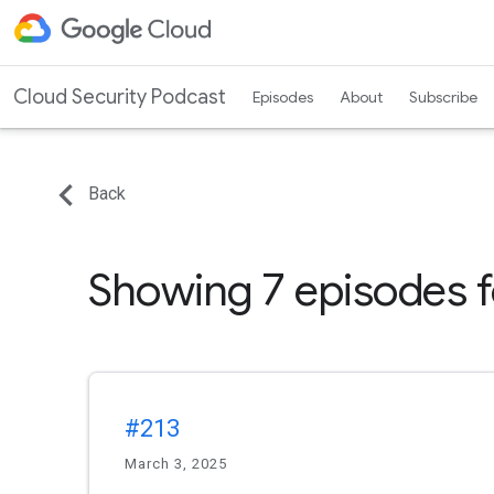
Cloud Security Podcast
Episodes
About
Subscribe
Back
Showing 7 episodes 
#213
March 3, 2025