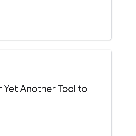
r Yet Another Tool to