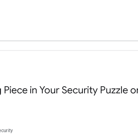
 Piece in Your Security Puzzle o
curity