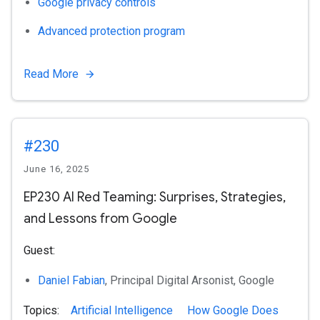
Google privacy controls
Advanced protection program
Read More
#230
June 16, 2025
EP230 AI Red Teaming: Surprises, Strategies,
and Lessons from Google
Guest:
Daniel Fabian
, Principal Digital Arsonist, Google
Topics:
Artificial Intelligence
How Google Does