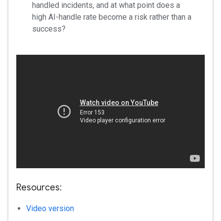
handled incidents, and at what point does a
high AI-handle rate become a risk rather than a
success?
Resources:
Video version