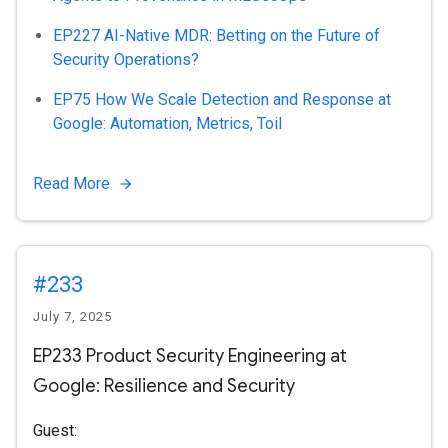
EP227 AI-Native MDR: Betting on the Future of
Security Operations?
EP75 How We Scale Detection and Response at
Google: Automation, Metrics, Toil
Read More
#233
July 7, 2025
EP233 Product Security Engineering at
Google: Resilience and Security
Guest: