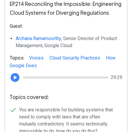
EP214 Reconciling the Impossible: Engineering
Cloud Systems for Diverging Regulations
Guest:
Archana Ramamoorthy
, Senior Director of Product
Management, Google Cloud
Topics:
Voices
Cloud Security Practices
How
Google Does
29:29
Topics covered:
You are responsible for building systems that
need to comply with laws that are often
mutually contradictory. It seems technically
impossible to do, how do you do this?