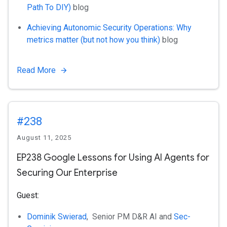
Path To DIY)
blog
Achieving Autonomic Security Operations: Why
metrics matter (but not how you think)
blog
Read More
#238
August 11, 2025
EP238 Google Lessons for Using AI Agents for
Securing Our Enterprise
Guest:
Dominik Swierad
, Senior PM D&R AI and
Sec-