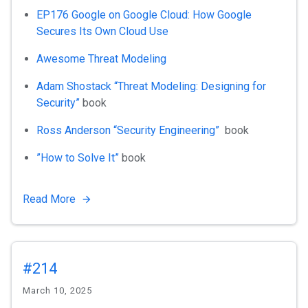
EP176 Google on Google Cloud: How Google
Secures Its Own Cloud Use
Awesome Threat Modeling
Adam Shostack “Threat Modeling: Designing for
Security”
book
Ross Anderson “Security Engineering”
book
”How to Solve It”
book
Read More
#214
March 10, 2025