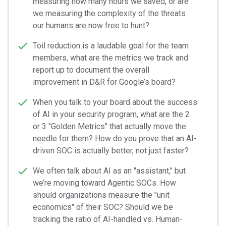
measuring how many hours we saved, or are
we measuring the complexity of the threats
our humans are now free to hunt?
Toil reduction is a laudable goal for the team
members, what are the metrics we track and
report up to document the overall
improvement in D&R for Google’s board?
When you talk to your board about the success
of AI in your security program, what are the 2
or 3 "Golden Metrics" that actually move the
needle for them? How do you prove that an AI-
driven SOC is actually better, not just faster?
We often talk about AI as an "assistant," but
we’re moving toward Agentic SOCs. How
should organizations measure the "unit
economics" of their SOC? Should we be
tracking the ratio of AI-handled vs. Human-