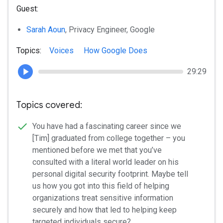
Guest:
Sarah Aoun
, Privacy Engineer, Google
Topics:
Voices
How Google Does
29:29
Topics covered:
You have had a fascinating career since we
[Tim] graduated from college together – you
mentioned before we met that you’ve
consulted with a literal world leader on his
personal digital security footprint. Maybe tell
us how you got into this field of helping
organizations treat sensitive information
securely and how that led to helping keep
targeted individuals secure?