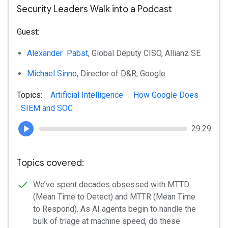
Security Leaders Walk into a Podcast
Guest:
Alexander Pabst
, Global Deputy CISO, Allianz SE
Michael Sinno
, Director of D&R, Google
Topics:
Artificial Intelligence
How Google Does
SIEM and SOC
29:29
Topics covered:
We’ve spent decades obsessed with MTTD
(Mean Time to Detect) and MTTR (Mean Time
to Respond). As AI agents begin to handle the
bulk of triage at machine speed, do these