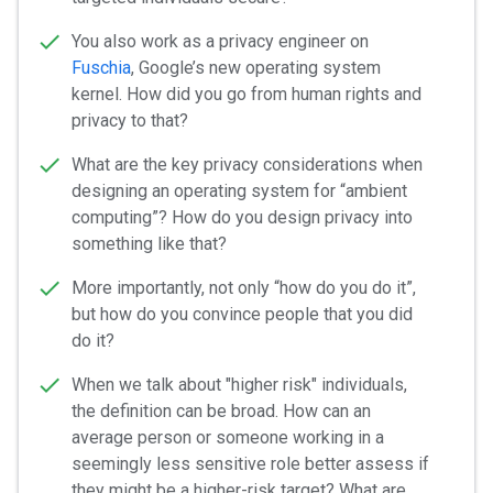
You also work as a privacy engineer on
Fuschia
, Google’s new operating system
kernel. How did you go from human rights and
privacy to that?
What are the key privacy considerations when
designing an operating system for “ambient
computing”? How do you design privacy into
something like that?
More importantly, not only “how do you do it”,
but how do you convince people that you did
do it?
When we talk about "higher risk" individuals,
the definition can be broad. How can an
average person or someone working in a
seemingly less sensitive role better assess if
they might be a higher-risk target? What are