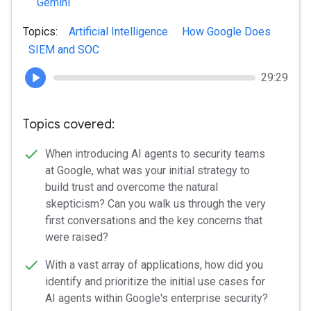
Gemini
Topics:
Artificial Intelligence
How Google Does
SIEM and SOC
29:29
Topics covered:
When introducing AI agents to security teams
at Google, what was your initial strategy to
build trust and overcome the natural
skepticism? Can you walk us through the very
first conversations and the key concerns that
were raised?
With a vast array of applications, how did you
identify and prioritize the initial use cases for
AI agents within Google's enterprise security?