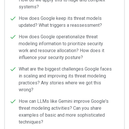
systems?
How does Google keep its threat models
updated? What triggers a reassessment?
How does Google operationalize threat
modeling information to prioritize security
work and resource allocation? How does it
influence your security posture?
What are the biggest challenges Google faces
in scaling and improving its threat modeling
practices? Any stories where we got this
wrong?
How can LLMs like Gemini improve Google's
threat modeling activities? Can you share
examples of basic and more sophisticated
techniques?