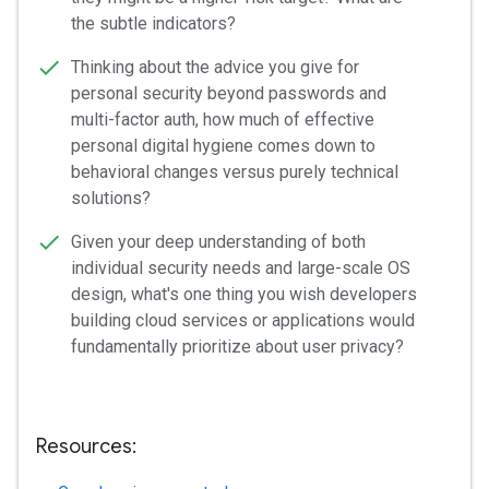
the subtle indicators?
Thinking about the advice you give for
personal security beyond passwords and
multi-factor auth, how much of effective
personal digital hygiene comes down to
behavioral changes versus purely technical
solutions?
Given your deep understanding of both
individual security needs and large-scale OS
design, what's one thing you wish developers
building cloud services or applications would
fundamentally prioritize about user privacy?
Resources: