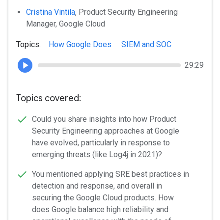
Cristina Vintila
, Product Security Engineering
Manager, Google Cloud
Topics:
How Google Does
SIEM and SOC
29:29
Topics covered:
Could you share insights into how Product
Security Engineering approaches at Google
have evolved, particularly in response to
emerging threats (like Log4j in 2021)?
You mentioned applying SRE best practices in
detection and response, and overall in
securing the Google Cloud products. How
does Google balance high reliability and