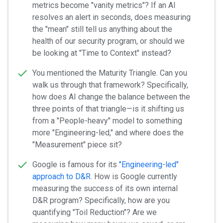
metrics become "vanity metrics"? If an AI
resolves an alert in seconds, does measuring
the "mean" still tell us anything about the
health of our security program, or should we
be looking at "Time to Context" instead?
You mentioned the Maturity Triangle. Can you
walk us through that framework? Specifically,
how does AI change the balance between the
three points of that triangle—is it shifting us
from a "People-heavy" model to something
more "Engineering-led," and where does the
"Measurement" piece sit?
Google is famous for its
"Engineering-led"
approach to D&R
. How is Google currently
measuring the success of its own internal
D&R program? Specifically, how are you
quantifying "Toil Reduction"? Are we