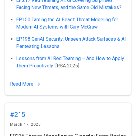
EP217 Red Teaming AI: Uncovering Surprises,
Facing New Threats, and the Same Old Mistakes?
EP150 Taming the AI Beast: Threat Modeling for
Modern AI Systems with Gary McGraw
EP198 GenAI Security: Unseen Attack Surfaces & AI
Pentesting Lessons
Lessons from AI Red Teaming – And How to Apply
Them Proactively
[RSA 2025]
Read More
#215
March 17, 2025