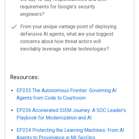
requirements for Google's security
engineers?
From your unique vantage point of deploying
defensive AI agents, what are your biggest
concerns about how threat actors will
inevitably leverage similar technologies?
Resources:
EP235 The Autonomous Frontier: Governing AI
Agents from Code to Courtroom
EP236 Accelerated SIEM Journey: A SOC Leader's
Playbook for Modernization and AI
EP224 Protecting the Learning Machines: From AI
Agents to Provenance in MLSecOps