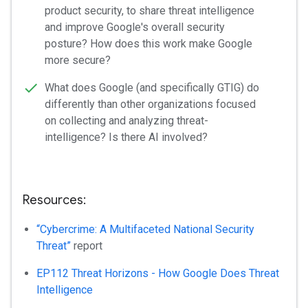
product security, to share threat intelligence
and improve Google's overall security
posture? How does this work make Google
more secure?
What does Google (and specifically GTIG) do
differently than other organizations focused
on collecting and analyzing threat-
intelligence? Is there AI involved?
Resources:
“Cybercrime: A Multifaceted National Security
Threat”
report
EP112 Threat Horizons - How Google Does Threat
Intelligence