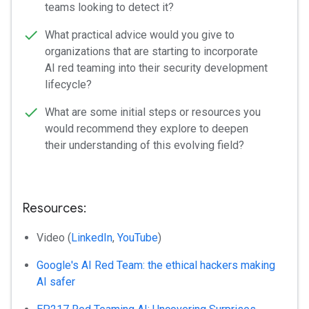
teams looking to detect it?
What practical advice would you give to
organizations that are starting to incorporate
AI red teaming into their security development
lifecycle?
What are some initial steps or resources you
would recommend they explore to deepen
their understanding of this evolving field?
Resources:
Video (
LinkedIn
,
YouTube
)
Google's AI Red Team: the ethical hackers making
AI safer