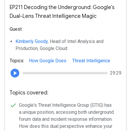
EP211 Decoding the Underground: Google's
Dual-Lens Threat Intelligence Magic
Guest:
Kimberly Goody
, Head of Intel Analysis and
Production, Google Cloud
Topics:
How Google Does
Threat Intelligence
29:29
Topics covered:
Google's Threat Intelligence Group (GTIG) has
a unique position, accessing both underground
forum data and incident response information.
How does this dual perspective enhance your