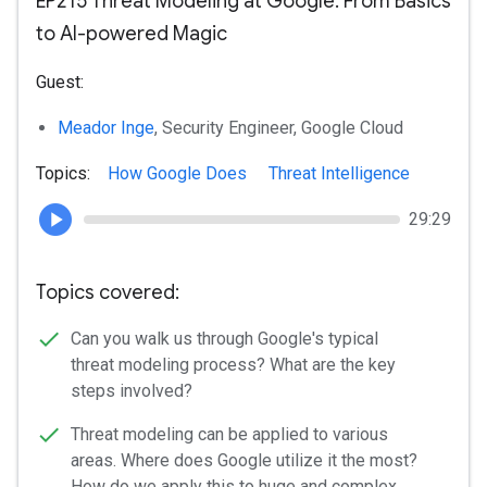
EP215 Threat Modeling at Google: From Basics
to AI-powered Magic
Guest:
Meador Inge
, Security Engineer, Google Cloud
Topics:
How Google Does
Threat Intelligence
29:29
Topics covered:
Can you walk us through Google's typical
threat modeling process? What are the key
steps involved?
Threat modeling can be applied to various
areas. Where does Google utilize it the most?
How do we apply this to huge and complex