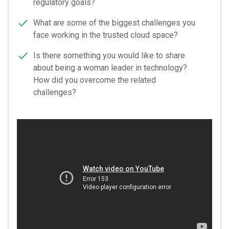
regulatory goals?
What are some of the biggest challenges you
face working in the trusted cloud space?
Is there something you would like to share
about being a woman leader in technology?
How did you overcome the related
challenges?