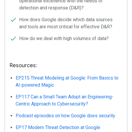
operational excellence with the needs of
detection and response (D&R)?
How does Google decide which data sources
and tools are most critical for effective D&R?
How do we deal with high volumes of data?
Resources:
EP215 Threat Modeling at Google: From Basics to
AI-powered Magic
EP117 Can a Small Team Adopt an Engineering-
Centric Approach to Cybersecurity?
Podcast episodes on how Google does security
EP17 Modern Threat Detection at Google