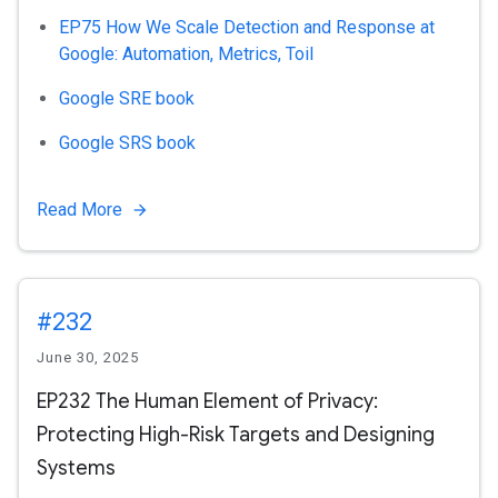
EP75 How We Scale Detection and Response at
Google: Automation, Metrics, Toil
Google SRE book
Google SRS book
Read More
#232
June 30, 2025
EP232 The Human Element of Privacy:
Protecting High-Risk Targets and Designing
Systems