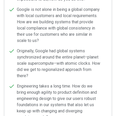
Google is not alone in being a global company
with local customers and local requirements.
How are we building systems that provide
local compliance with global consistency in
their use for customers who are similar in
scale to us?
Originally, Google had global systems
synchronized around the entire planet–planet
scale supercompute–with atomic clocks. How
did we get to regionalized approach from
there?
Engineering takes a long time. How do we
bring enough agility to product definition and
engineering design to give our users robust
foundations in our systems that also let us
keep up with changing and diverging