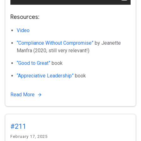
Resources:
Video
“Compliance Without Compromise”
by Jeanette
Manfra (2020, still very relevant!)
“Good to Great”
book
“Appreciative Leadership”
book
Read More
#211
February 17, 2025