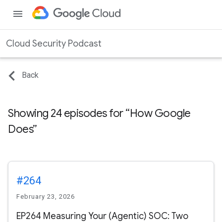
menu
Cloud Security Podcast
Back
Showing 24 episodes for
How Google
Does
#264
February 23, 2026
EP264 Measuring Your (Agentic) SOC: Two