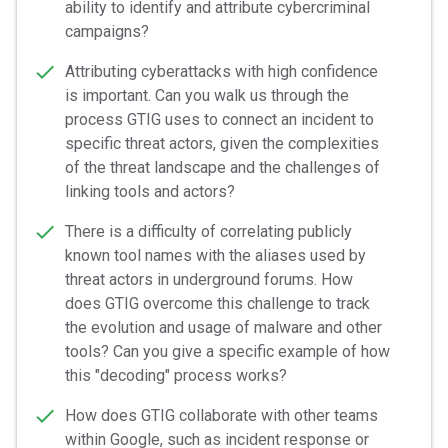
ability to identify and attribute cybercriminal
campaigns?
Attributing cyberattacks with high confidence
is important. Can you walk us through the
process GTIG uses to connect an incident to
specific threat actors, given the complexities
of the threat landscape and the challenges of
linking tools and actors?
There is a difficulty of correlating publicly
known tool names with the aliases used by
threat actors in underground forums. How
does GTIG overcome this challenge to track
the evolution and usage of malware and other
tools? Can you give a specific example of how
this "decoding" process works?
How does GTIG collaborate with other teams
within Google, such as incident response or