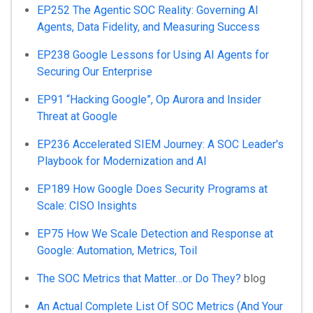
EP252 The Agentic SOC Reality: Governing AI
Agents, Data Fidelity, and Measuring Success
EP238 Google Lessons for Using AI Agents for
Securing Our Enterprise
EP91 “Hacking Google”, Op Aurora and Insider
Threat at Google
EP236 Accelerated SIEM Journey: A SOC Leader's
Playbook for Modernization and AI
EP189 How Google Does Security Programs at
Scale: CISO Insights
EP75 How We Scale Detection and Response at
Google: Automation, Metrics, Toil
The SOC Metrics that Matter…or Do They?
blog
An Actual Complete List Of SOC Metrics (And Your