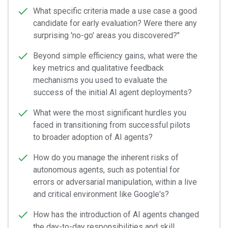
What specific criteria made a use case a good
candidate for early evaluation? Were there any
surprising 'no-go' areas you discovered?"
Beyond simple efficiency gains, what were the
key metrics and qualitative feedback
mechanisms you used to evaluate the
success of the initial AI agent deployments?
What were the most significant hurdles you
faced in transitioning from successful pilots
to broader adoption of AI agents?
How do you manage the inherent risks of
autonomous agents, such as potential for
errors or adversarial manipulation, within a live
and critical environment like Google's?
How has the introduction of AI agents changed
the day-to-day responsibilities and skill