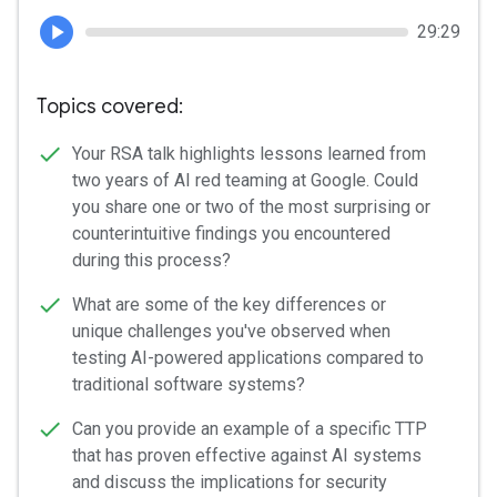
29:29
Topics covered:
Your RSA talk highlights lessons learned from
two years of AI red teaming at Google. Could
you share one or two of the most surprising or
counterintuitive findings you encountered
during this process?
What are some of the key differences or
unique challenges you've observed when
testing AI-powered applications compared to
traditional software systems?
Can you provide an example of a specific TTP
that has proven effective against AI systems
and discuss the implications for security