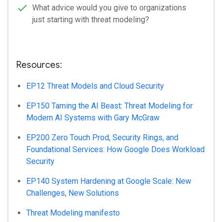
What advice would you give to organizations
just starting with threat modeling?
Resources:
EP12 Threat Models and Cloud Security
EP150 Taming the AI Beast: Threat Modeling for
Modern AI Systems with Gary McGraw
EP200 Zero Touch Prod, Security Rings, and
Foundational Services: How Google Does Workload
Security
EP140 System Hardening at Google Scale: New
Challenges, New Solutions
Threat Modeling manifesto