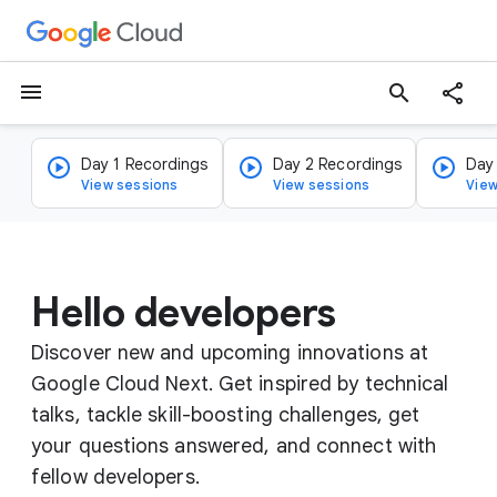
menu
search
Day 1 Recordings
Day 2 Recordings
Day
View sessions
View sessions
View
Hello developers
Discover new and upcoming innovations at
Google Cloud Next. Get inspired by technical
talks, tackle skill-boosting challenges, get
your questions answered, and connect with
fellow developers.