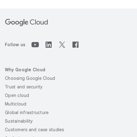
Follow us
Why Google Cloud
Choosing Google Cloud
Trust and security
Open cloud
Multicloud
Global infrastructure
Sustainability
Customers and case studies