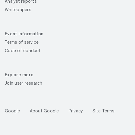
Analyst reports
Whitepapers
Event information
Terms of service
Code of conduct
Explore more
Join user research
Google
About Google
Privacy
Site Terms