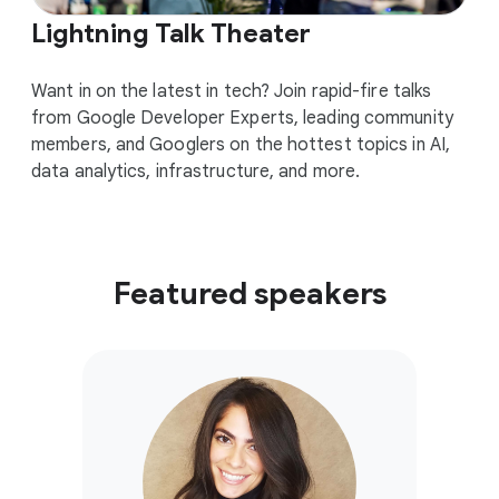
Lightning Talk Theater
Want in on the latest in tech? Join rapid-fire talks
from Google Developer Experts, leading community
members, and Googlers on the hottest topics in AI,
data analytics, infrastructure, and more.
Featured speakers