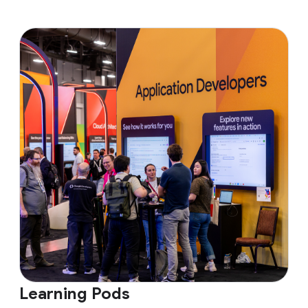
Learning Pods