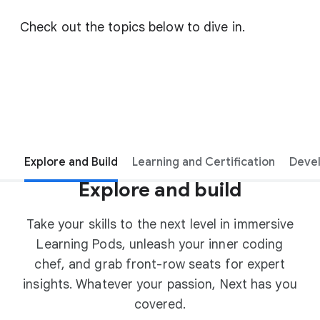
Check out the topics below to dive in.
Explore and Build
Learning and Certification
Deve
Explore and build
Take your skills to the next level in immersive
Learning Pods, unleash your inner coding
chef, and grab front-row seats for expert
insights. Whatever your passion, Next has you
covered.