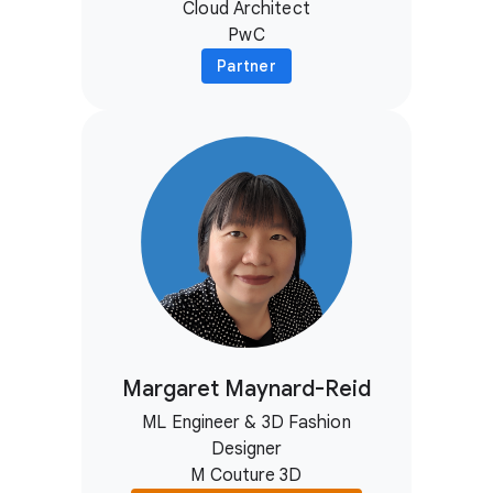
Cloud Architect
PwC
Partner
Margaret Maynard-Reid
ML Engineer & 3D Fashion
Designer
M Couture 3D