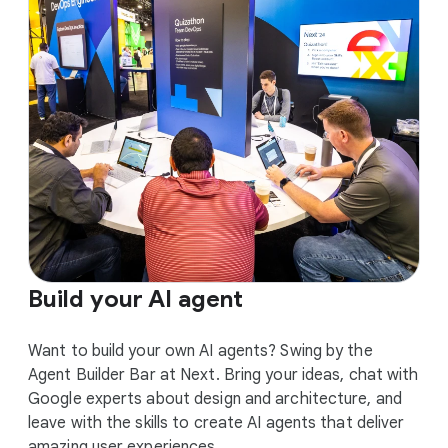
Build your AI agent
Want to build your own AI agents? Swing by the
Agent Builder Bar at Next. Bring your ideas, chat with
Google experts about design and architecture, and
leave with the skills to create AI agents that deliver
amazing user experiences.