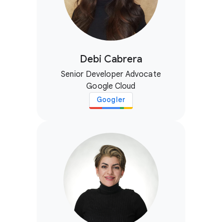
Debi Cabrera
Senior Developer Advocate
Google Cloud
Googler