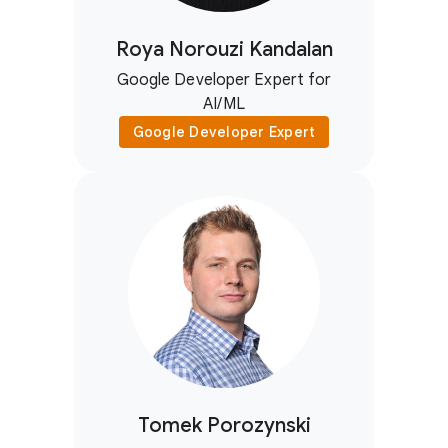
Roya Norouzi Kandalan
Google Developer Expert for
AI/ML
Google Developer Expert
Tomek Porozynski