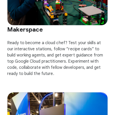
Makerspace
Ready to become a cloud chef? Test your skills at
our interactive stations, follow “recipe cards” to
build working agents, and get expert guidance from
top Google Cloud practitioners. Experiment with
code, collaborate with fellow developers, and get
ready to build the future.