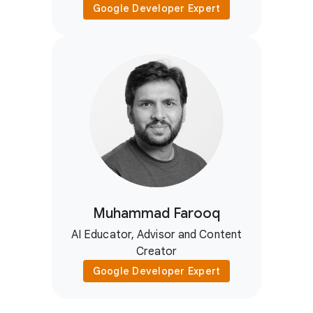
Google Developer Expert
Muhammad Farooq
AI Educator, Advisor and Content
Creator
Google Developer Expert