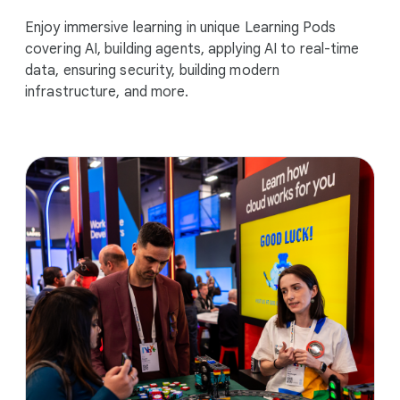
Enjoy immersive learning in unique Learning Pods
covering AI, building agents, applying AI to real-time
data, ensuring security, building modern
infrastructure, and more.