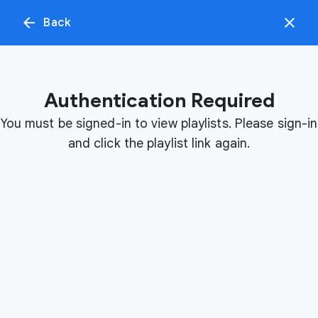
arrow_back
close
Back
menu
search
Authentication Required
Day 1 Recordings
Day 2 Recordings
Day
View sessions
View sessions
View
You must be signed-in to view playlists. Please sign-in
and click the playlist link again.
v
i
d
e
o
p
l
a