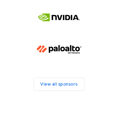
View all sponsors