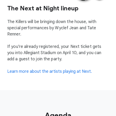
The Next at Night lineup
The Killers will be bringing down the house, with
special performances by Wyclef Jean and Tate
Renner.
If you’re already registered, your Next ticket gets
you into Allegiant Stadium on April 10, and you can
add a guest to join the party.
Learn more about the artists playing at Next.
Agenda