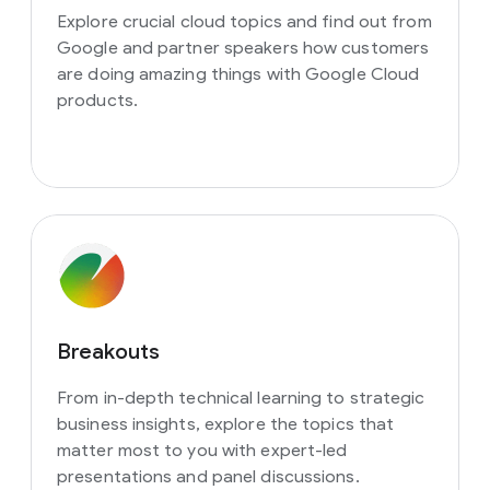
Explore crucial cloud topics and find out from
Google and partner speakers how customers
are doing amazing things with Google Cloud
products.
Breakouts
From in-depth technical learning to strategic
business insights, explore the topics that
matter most to you with expert-led
presentations and panel discussions.