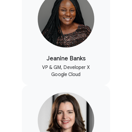
Jeanine Banks
VP & GM, Developer X
Google Cloud