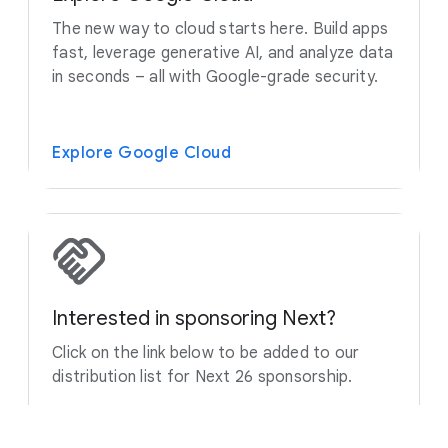
The new way to cloud starts here. Build apps
fast, leverage generative AI, and analyze data
in seconds – all with Google-grade security.
Explore Google Cloud
Interested in sponsoring Next?
Click on the link below to be added to our
distribution list for Next 26 sponsorship.