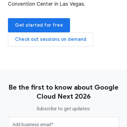
Convention Center in Las Vegas.
Get started for free
Check out sessions on demand
Be the first to know about Google
Cloud Next 2026
Subscribe to get updates:
Add business email