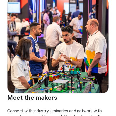
Meet the makers
Connect with industry luminaries and network with