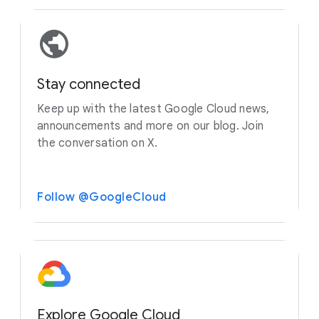
Stay connected
Keep up with the latest Google Cloud news,
announcements and more on our blog. Join
the conversation on X.
Follow @GoogleCloud
Explore Google Cloud