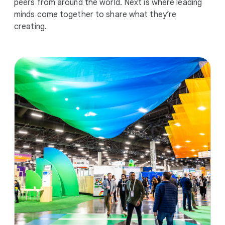
peers from around the world. Next is where leading
minds come together to share what they’re
creating.