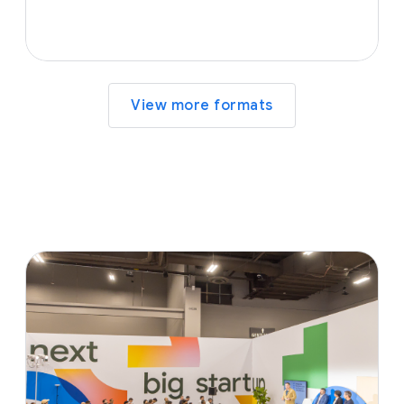
View more formats