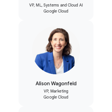
VP, ML, Systems and Cloud AI
Google Cloud
Alison Wagonfeld
VP, Marketing
Google Cloud