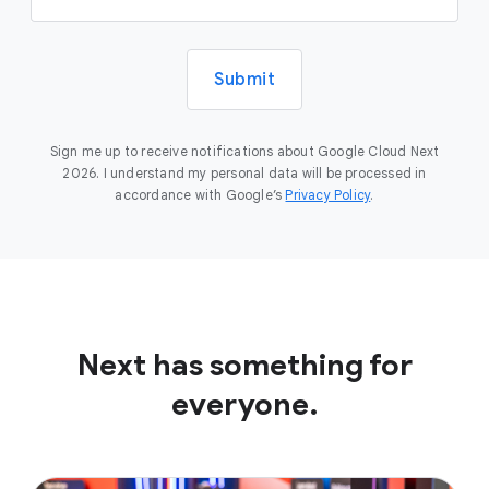
Submit
Sign me up to receive notifications about Google Cloud Next
2026. I understand my personal data will be processed in
accordance with Google’s
Privacy Policy
.
Next has something for
everyone.