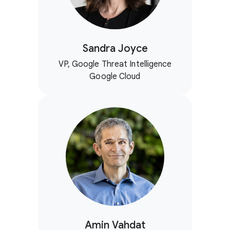
Sandra Joyce
VP, Google Threat Intelligence
Google Cloud
Amin Vahdat