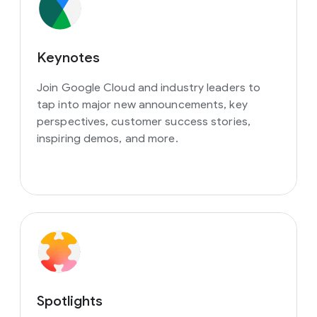
Keynotes
Join Google Cloud and industry leaders to
tap into major new announcements, key
perspectives, customer success stories,
inspiring demos, and more.
Spotlights