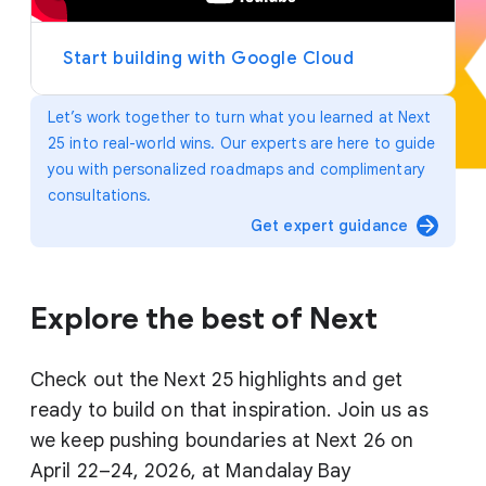
y
e
r
Start building with Google Cloud
Let’s work together to turn what you learned at Next
25 into real-world wins. Our experts are here to guide
you with personalized roadmaps and complimentary
consultations.
arrow_forward
Get expert guidance
Explore the best of Next
Check out the Next 25 highlights and get
ready to build on that inspiration. Join us as
we keep pushing boundaries at Next 26 on
April 22–24, 2026, at Mandalay Bay