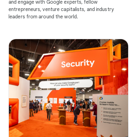
and engage with Google experts, fellow
entrepreneurs, venture capitalists, and industry
leaders from around the world.