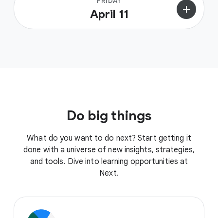
FRIDAY
add
April 11
Do big things
What do you want to do next? Start getting it
done with a universe of new insights, strategies,
and tools. Dive into learning opportunities at
Next.