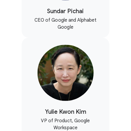
Sundar Pichai
CEO of Google and Alphabet
Google
Yulie Kwon Kim
VP of Product, Google
Workspace