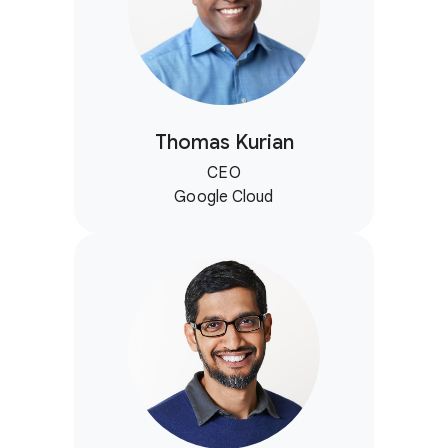
Thomas Kurian
CEO
Google Cloud