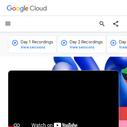
menu
search
Day 1 Recordings
Day 2 Recordings
Day
View sessions
View sessions
View
v
i
d
e
o
p
l
a