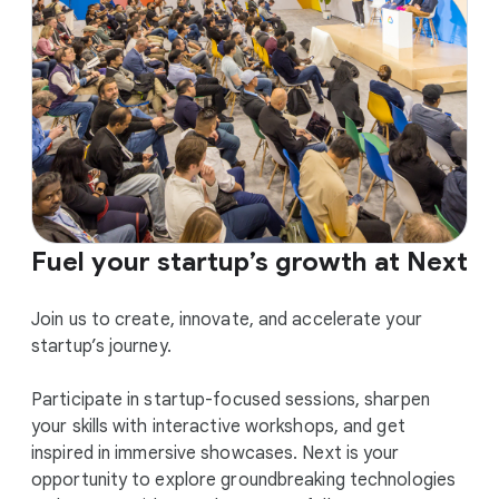
Fuel your startup’s growth at Next
Join us to create, innovate, and accelerate your
startup’s journey.
Participate in startup-focused sessions, sharpen
your skills with interactive workshops, and get
inspired in immersive showcases. Next is your
opportunity to explore groundbreaking technologies