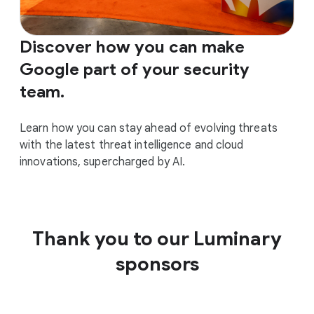
Discover how you can make
Google part of your security
team.
Learn how you can stay ahead of evolving threats
with the latest threat intelligence and cloud
innovations, supercharged by AI.
Thank you to our Luminary
sponsors