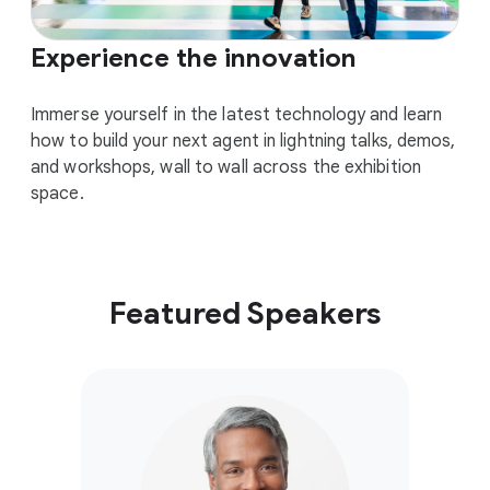
Experience the innovation
Immerse yourself in the latest technology and learn
how to build your next agent in lightning talks, demos,
and workshops, wall to wall across the exhibition
space.
Featured Speakers