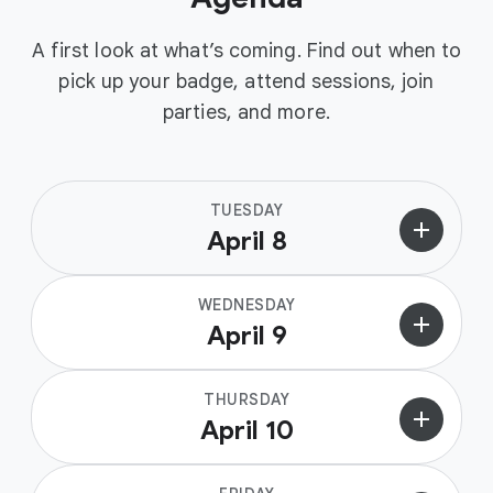
A first look at what’s coming. Find out when to
pick up your badge, attend sessions, join
parties, and more.
TUESDAY
add
April 8
WEDNESDAY
add
April 9
THURSDAY
add
April 10