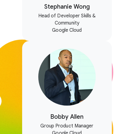
Stephanie Wong
Head of Developer Skills &
Community
Google Cloud
Bobby Allen
Group Product Manager
Google Cloud