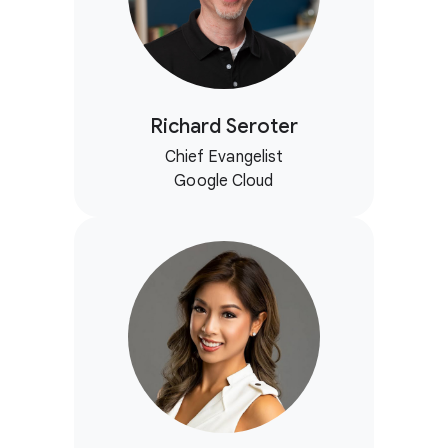
Richard Seroter
Chief Evangelist
Google Cloud