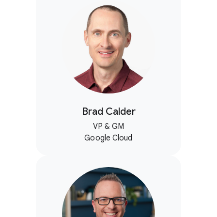
Brad Calder
VP & GM
Google Cloud