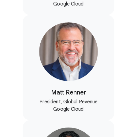
Google Cloud
Matt Renner
President, Global Revenue
Google Cloud