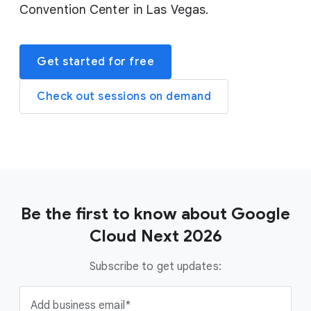
Convention Center in Las Vegas.
Get started for free
Check out sessions on demand
Be the first to know about Google
Cloud Next 2026
Subscribe to get updates:
Add business email