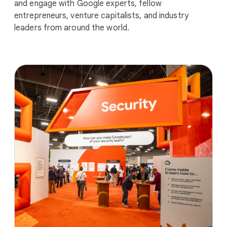
and engage with Google experts, fellow
entrepreneurs, venture capitalists, and industry
leaders from around the world.