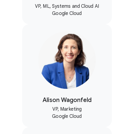
VP, ML, Systems and Cloud AI
Google Cloud
Alison Wagonfeld
VP, Marketing
Google Cloud