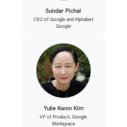
Sundar Pichai
CEO of Google and Alphabet
Google
Yulie Kwon Kim
VP of Product, Google
Workspace