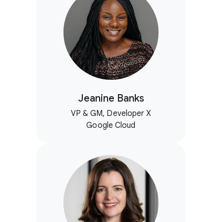
Jeanine Banks
VP & GM, Developer X
Google Cloud