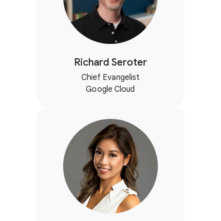
Richard Seroter
Chief Evangelist
Google Cloud