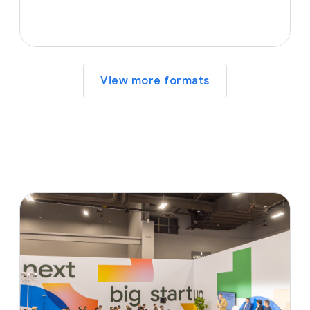
View more formats