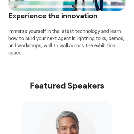
Experience the innovation
Immerse yourself in the latest technology and learn
how to build your next agent in lightning talks, demos,
and workshops, wall to wall across the exhibition
space.
Featured Speakers