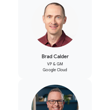
Brad Calder
VP & GM
Google Cloud