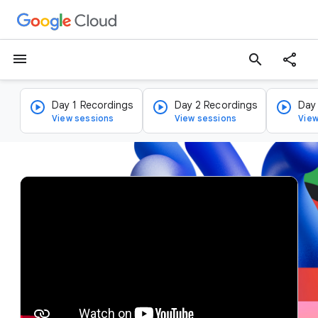
menu
search
Day 1 Recordings
Day 2 Recordings
Day
View sessions
View sessions
View
v
i
d
e
o
p
l
a