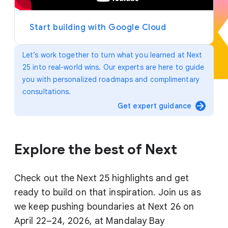
y
e
r
Start building with Google Cloud
Let’s work together to turn what you learned at Next
25 into real-world wins. Our experts are here to guide
you with personalized roadmaps and complimentary
consultations.
arrow_forward
Get expert guidance
Explore the best of Next
Check out the Next 25 highlights and get
ready to build on that inspiration. Join us as
we keep pushing boundaries at Next 26 on
April 22–24, 2026, at Mandalay Bay