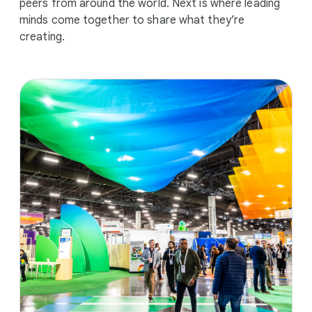
peers from around the world. Next is where leading
minds come together to share what they’re
creating.