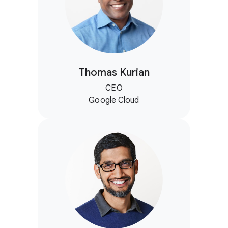
Thomas Kurian
CEO
Google Cloud