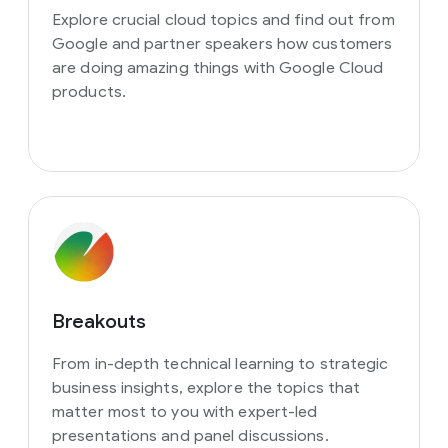
Explore crucial cloud topics and find out from
Google and partner speakers how customers
are doing amazing things with Google Cloud
products.
Breakouts
From in-depth technical learning to strategic
business insights, explore the topics that
matter most to you with expert-led
presentations and panel discussions.