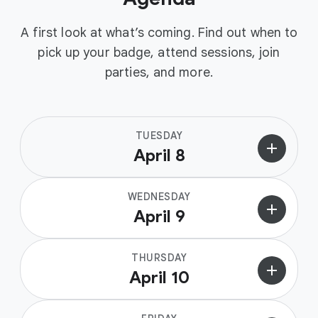
A first look at what’s coming. Find out when to
pick up your badge, attend sessions, join
parties, and more.
TUESDAY
add
April 8
WEDNESDAY
add
April 9
THURSDAY
add
April 10