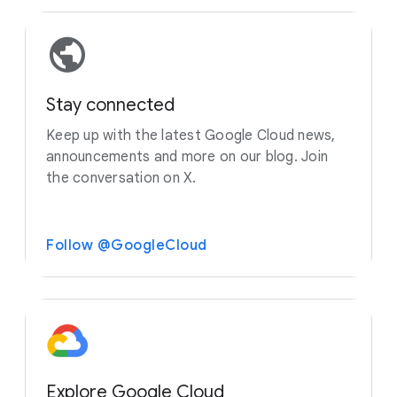
Stay connected
Keep up with the latest Google Cloud news,
announcements and more on our blog. Join
the conversation on X.
Follow @GoogleCloud
Explore Google Cloud