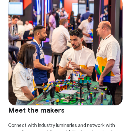
Meet the makers
Connect with industry luminaries and network with