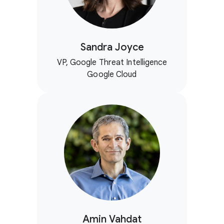
Sandra Joyce
VP, Google Threat Intelligence
Google Cloud
Amin Vahdat