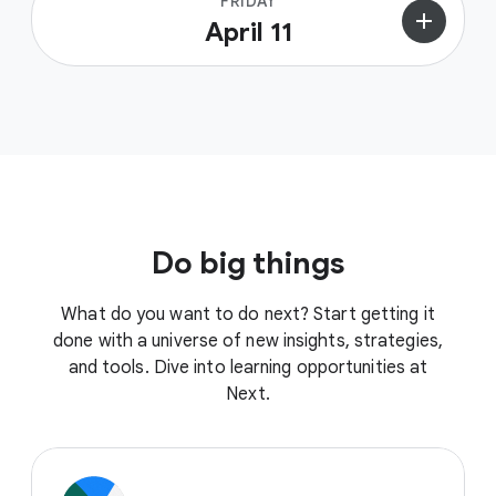
FRIDAY
add
April 11
Do big things
What do you want to do next? Start getting it
done with a universe of new insights, strategies,
and tools. Dive into learning opportunities at
Next.