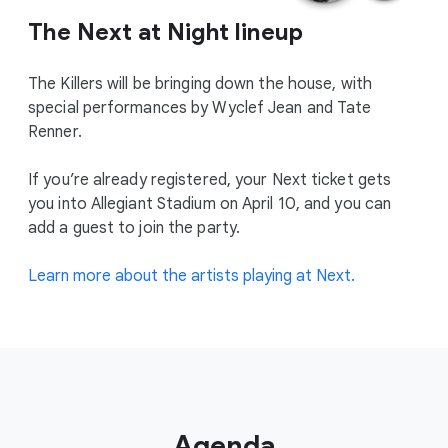
The Next at Night lineup
The Killers will be bringing down the house, with
special performances by Wyclef Jean and Tate
Renner.
If you’re already registered, your Next ticket gets
you into Allegiant Stadium on April 10, and you can
add a guest to join the party.
Learn more about the artists playing at Next.
Agenda