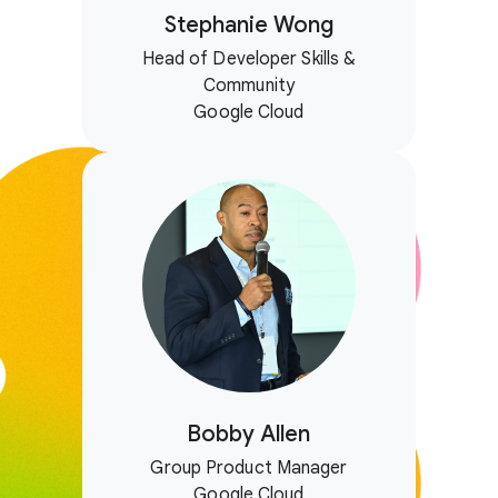
Stephanie Wong
Head of Developer Skills &
Community
Google Cloud
Bobby Allen
Group Product Manager
Google Cloud