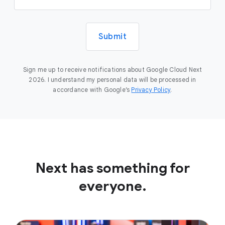
Submit
Sign me up to receive notifications about Google Cloud Next
2026. I understand my personal data will be processed in
accordance with Google’s
Privacy Policy
.
Next has something for
everyone.