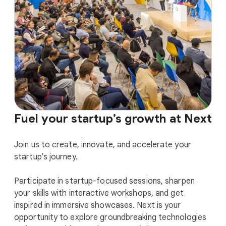
Fuel your startup’s growth at Next
Join us to create, innovate, and accelerate your
startup’s journey.
Participate in startup-focused sessions, sharpen
your skills with interactive workshops, and get
inspired in immersive showcases. Next is your
opportunity to explore groundbreaking technologies