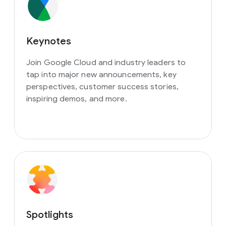
Keynotes
Join Google Cloud and industry leaders to
tap into major new announcements, key
perspectives, customer success stories,
inspiring demos, and more.
Spotlights