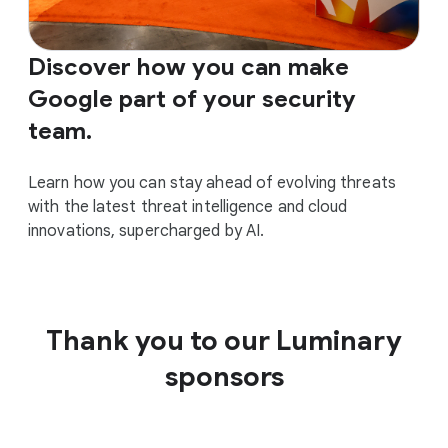
Discover how you can make
Google part of your security
team.
Learn how you can stay ahead of evolving threats
with the latest threat intelligence and cloud
innovations, supercharged by AI.
Thank you to our Luminary
sponsors