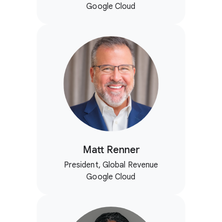
Google Cloud
Matt Renner
President, Global Revenue
Google Cloud