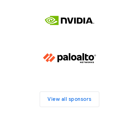
View all sponsors