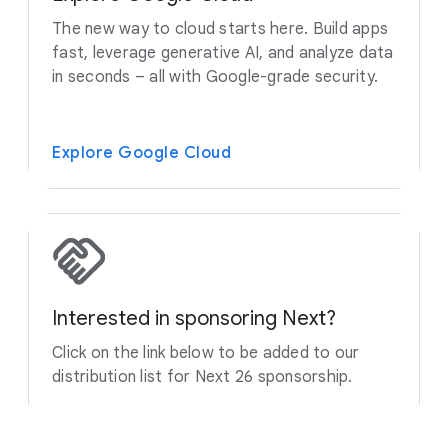
The new way to cloud starts here. Build apps
fast, leverage generative AI, and analyze data
in seconds – all with Google-grade security.
Explore Google Cloud
Interested in sponsoring Next?
Click on the link below to be added to our
distribution list for Next 26 sponsorship.