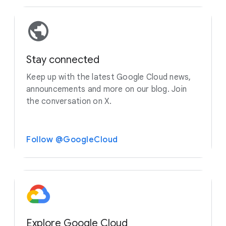
Stay connected
Keep up with the latest Google Cloud news,
announcements and more on our blog. Join
the conversation on X.
Follow @GoogleCloud
Explore Google Cloud