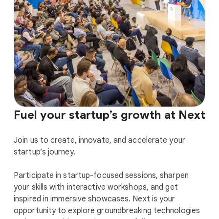
Fuel your startup’s growth at Next
Join us to create, innovate, and accelerate your
startup’s journey.
Participate in startup-focused sessions, sharpen
your skills with interactive workshops, and get
inspired in immersive showcases. Next is your
opportunity to explore groundbreaking technologies