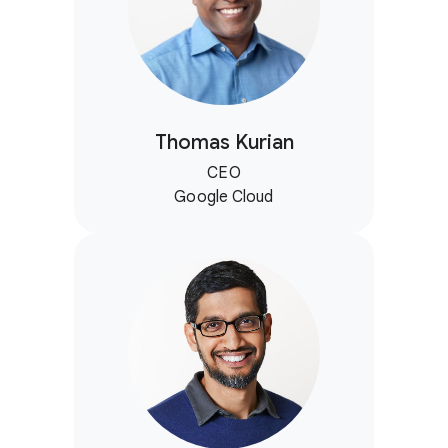
Thomas Kurian
CEO
Google Cloud