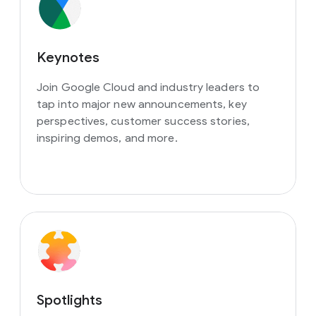
Keynotes
Join Google Cloud and industry leaders to
tap into major new announcements, key
perspectives, customer success stories,
inspiring demos, and more.
Spotlights