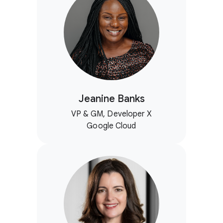
Jeanine Banks
VP & GM, Developer X
Google Cloud