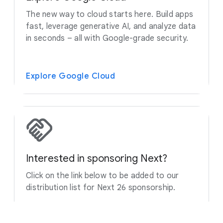
The new way to cloud starts here. Build apps
fast, leverage generative AI, and analyze data
in seconds – all with Google-grade security.
Explore Google Cloud
Interested in sponsoring Next?
Click on the link below to be added to our
distribution list for Next 26 sponsorship.