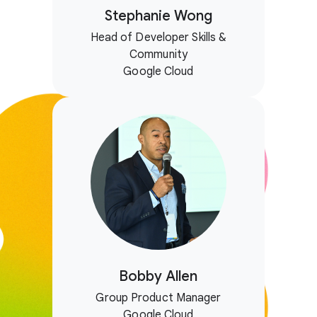
Stephanie Wong
Head of Developer Skills &
Community
Google Cloud
Bobby Allen
Group Product Manager
Google Cloud