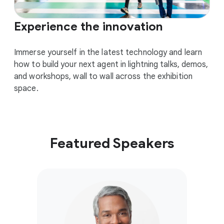
Experience the innovation
Immerse yourself in the latest technology and learn
how to build your next agent in lightning talks, demos,
and workshops, wall to wall across the exhibition
space.
Featured Speakers