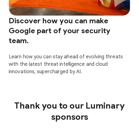
Discover how you can make
Google part of your security
team.
Learn how you can stay ahead of evolving threats
with the latest threat intelligence and cloud
innovations, supercharged by AI.
Thank you to our Luminary
sponsors