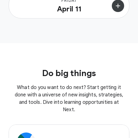
FRIDAY
add
April 11
Do big things
What do you want to do next? Start getting it
done with a universe of new insights, strategies,
and tools. Dive into learning opportunities at
Next.