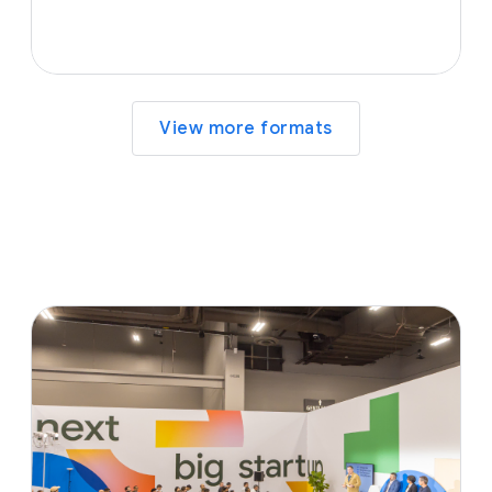
View more formats