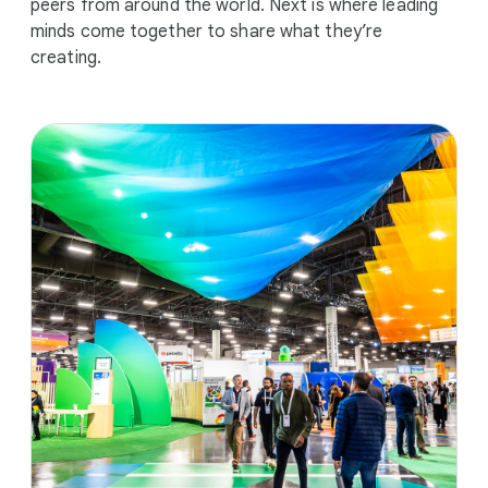
peers from around the world. Next is where leading
minds come together to share what they’re
creating.