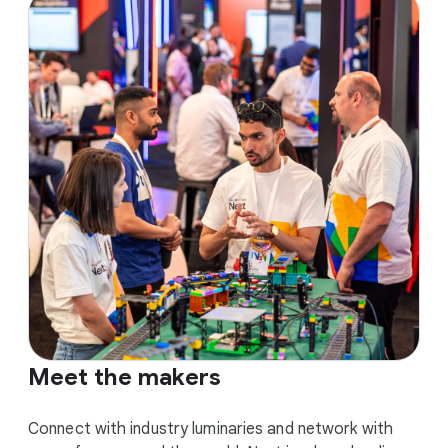
Meet the makers
Connect with industry luminaries and network with