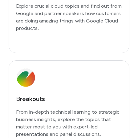
Explore crucial cloud topics and find out from
Google and partner speakers how customers
are doing amazing things with Google Cloud
products.
Breakouts
From in-depth technical learning to strategic
business insights, explore the topics that
matter most to you with expert-led
presentations and panel discussions.