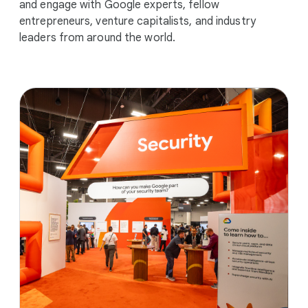
and engage with Google experts, fellow
entrepreneurs, venture capitalists, and industry
leaders from around the world.