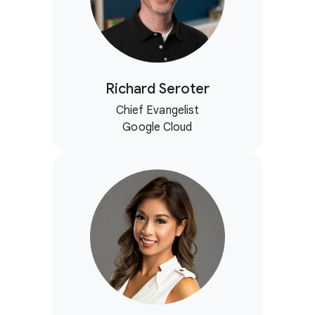
Richard Seroter
Chief Evangelist
Google Cloud