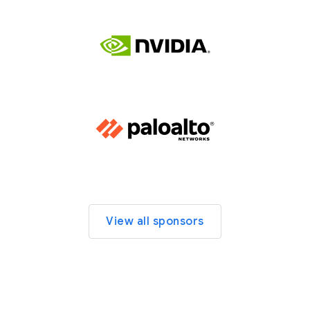
View all sponsors