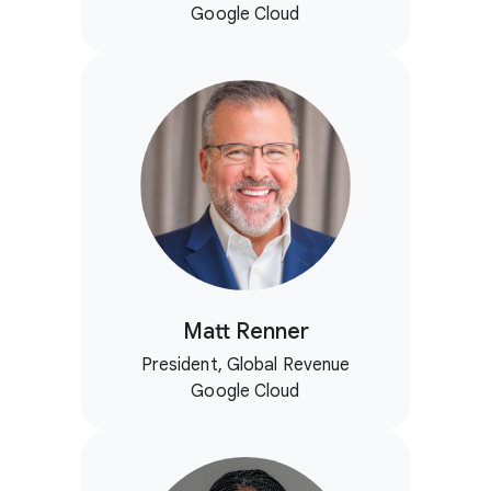
Google Cloud
Matt Renner
President, Global Revenue
Google Cloud