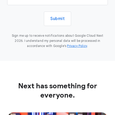
Submit
Sign me up to receive notifications about Google Cloud Next
2026. I understand my personal data will be processed in
accordance with Google’s
Privacy Policy
.
Next has something for
everyone.