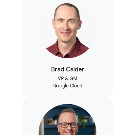
Brad Calder
VP & GM
Google Cloud