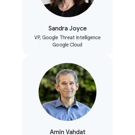
Sandra Joyce
VP, Google Threat Intelligence
Google Cloud
Amin Vahdat