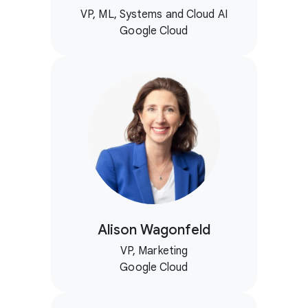
VP, ML, Systems and Cloud AI
Google Cloud
Alison Wagonfeld
VP, Marketing
Google Cloud