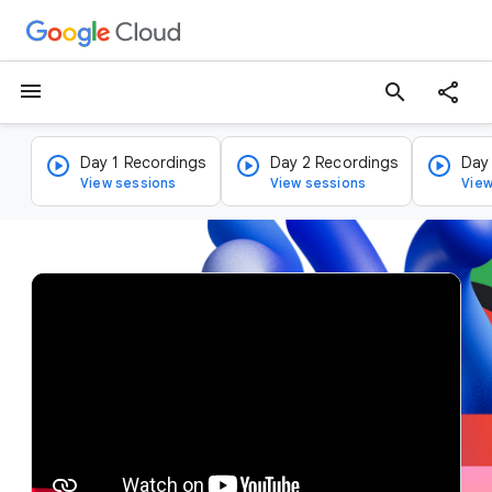
menu
search
Day 1 Recordings
Day 2 Recordings
Day
View sessions
View sessions
View
v
i
d
e
o
p
l
a