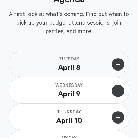
A first look at what’s coming. Find out when to
pick up your badge, attend sessions, join
parties, and more.
TUESDAY
add
April 8
WEDNESDAY
add
April 9
THURSDAY
add
April 10