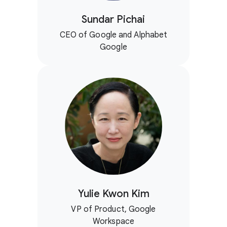
Sundar Pichai
CEO of Google and Alphabet
Google
Yulie Kwon Kim
VP of Product, Google
Workspace