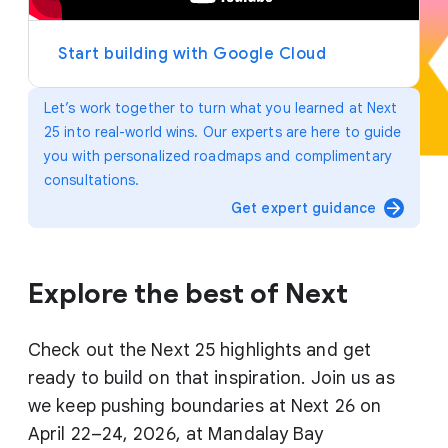
y
e
r
Start building with Google Cloud
Let’s work together to turn what you learned at Next
25 into real-world wins. Our experts are here to guide
you with personalized roadmaps and complimentary
consultations.
arrow_forward
Get expert guidance
Explore the best of Next
Check out the Next 25 highlights and get
ready to build on that inspiration. Join us as
we keep pushing boundaries at Next 26 on
April 22–24, 2026, at Mandalay Bay