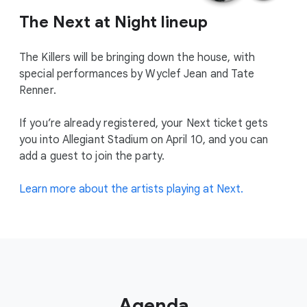
The Next at Night lineup
The Killers will be bringing down the house, with
special performances by Wyclef Jean and Tate
Renner.
If you’re already registered, your Next ticket gets
you into Allegiant Stadium on April 10, and you can
add a guest to join the party.
Learn more about the artists playing at Next.
Agenda