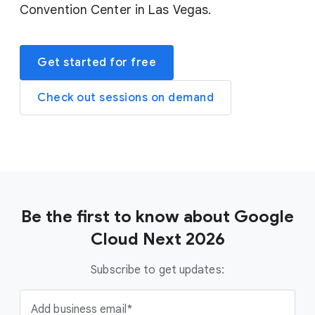
Convention Center in Las Vegas.
Get started for free
Check out sessions on demand
Be the first to know about Google
Cloud Next 2026
Subscribe to get updates:
Add business email