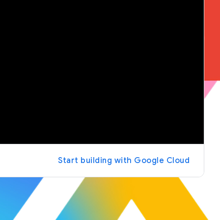
Start building with Google Cloud