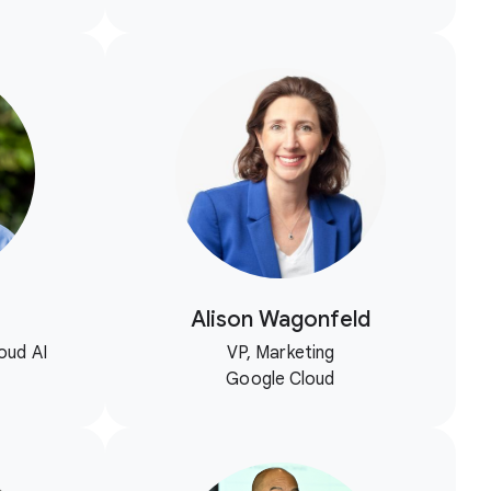
Alison Wagonfeld
oud AI
VP, Marketing
Google Cloud