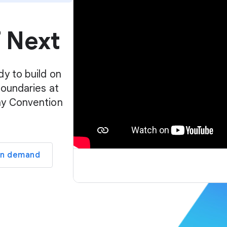
p
l
f Next
a
y
e
r
dy to build on
boundaries at
ay Convention
on demand