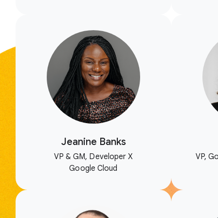
Jeanine Banks
VP & GM, Developer X
VP, Go
Google Cloud