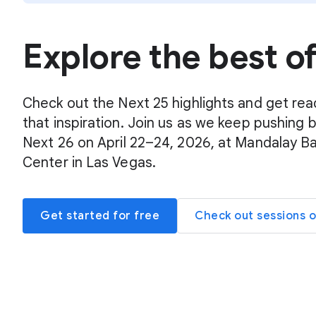
Explore the best o
Check out the Next 25 highlights and get rea
that inspiration. Join us as we keep pushing 
Next 26 on April 22–24, 2026, at Mandalay B
Center in Las Vegas.
Get started for free
Check out sessions 