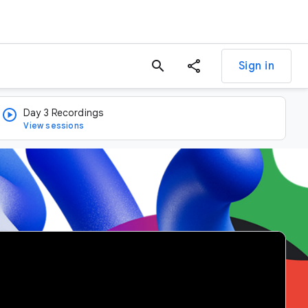
search
Sign in
Day 3 Recordings
View sessions