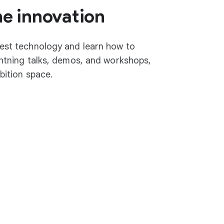
he innovation
test technology and learn how to
ightning talks, demos, and workshops,
ibition space.