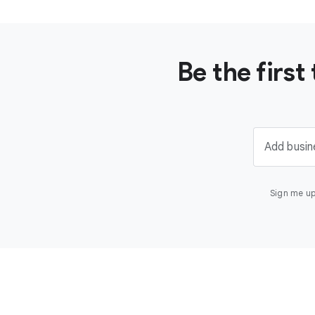
Be the firs
Add busin
Sign me up