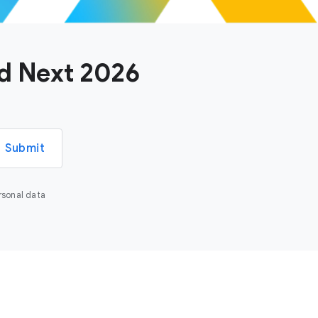
ud Next 2026
Submit
rsonal data