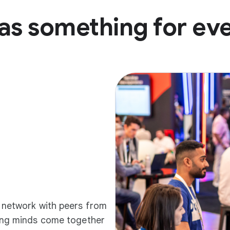
as something for ev
d network with peers from
ding minds come together