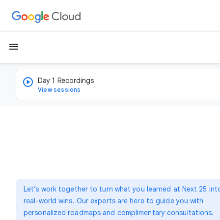
menu
Day 1 Recordings
View sessions
Let’s work together to turn what you learned at Next 25 int
real-world wins. Our experts are here to guide you with
personalized roadmaps and complimentary consultations.