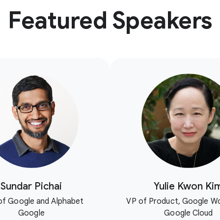
Featured Speakers
Sundar Pichai
Yulie Kwon Ki
f Google and Alphabet
VP of Product, Google W
Google
Google Cloud