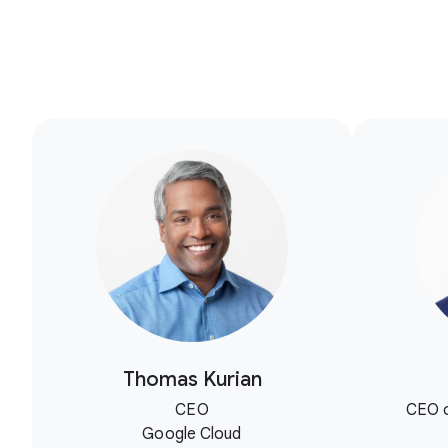
Thomas Kurian
CEO
CEO o
Google Cloud