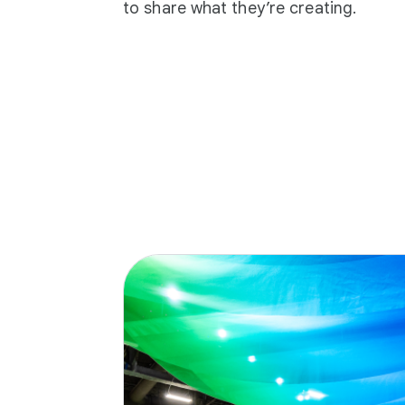
to share what they’re creating.