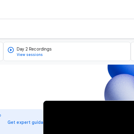
Day 2 Recordings
View sessions
v
i
o
d
arrow_forward
Get expert guidance
e
o