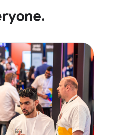
eryone.