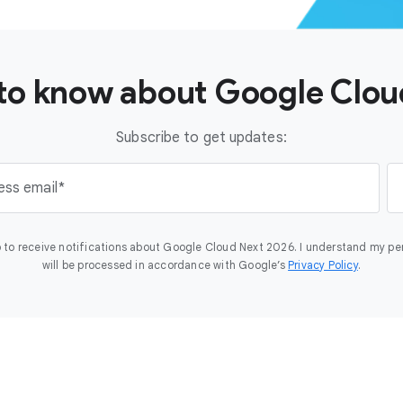
t to know about Google Clo
Subscribe to get updates:
ess email
 to receive notifications about Google Cloud Next 2026. I understand my pe
will be processed in accordance with Google’s
Privacy Policy
.