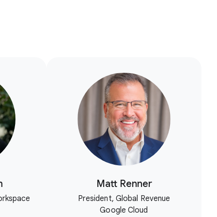
m
Matt Renner
orkspace
President, Global Revenue
Google Cloud