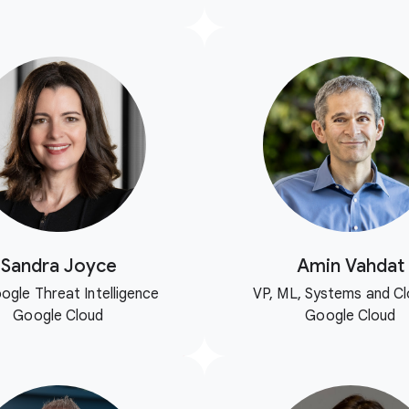
Sandra Joyce
Amin Vahdat
ogle Threat Intelligence
VP, ML, Systems and Cl
Google Cloud
Google Cloud