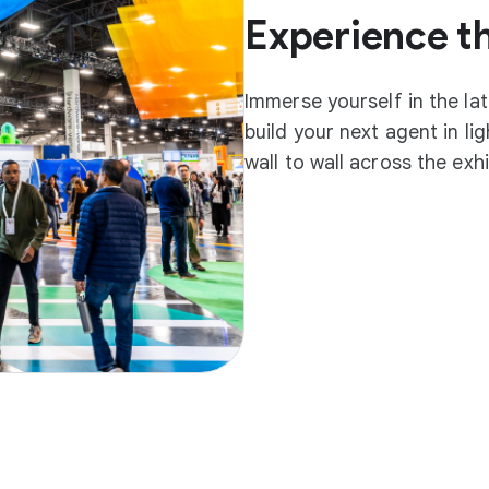
Experience t
Immerse yourself in the la
build your next agent in l
wall to wall across the exh