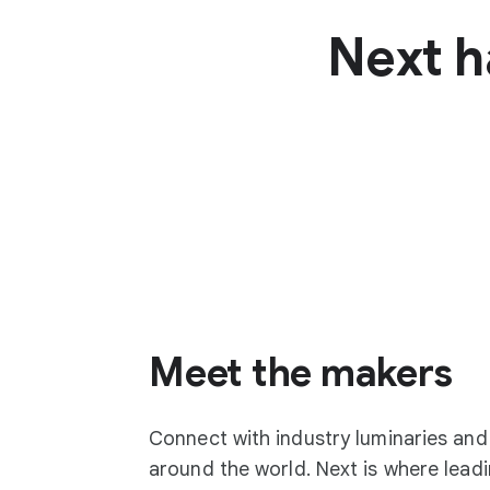
Next h
Meet the makers
Connect with industry luminaries an
around the world. Next is where lea