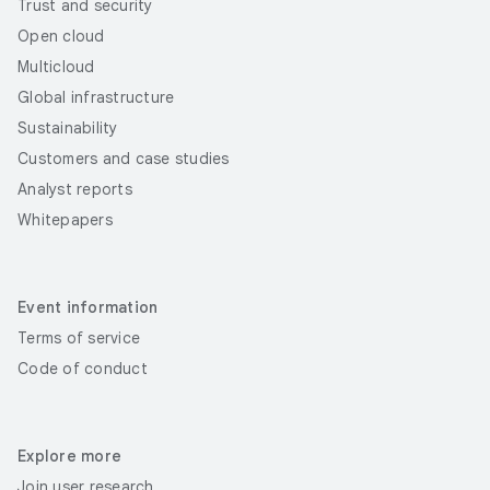
Trust and security
Open cloud
Multicloud
Global infrastructure
Sustainability
Customers and case studies
Analyst reports
Whitepapers
Event information
Terms of service
Code of conduct
Explore more
Join user research