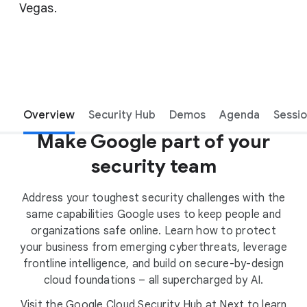
Vegas.
Overview
Security Hub
Demos
Agenda
Sessi
Make Google part of your
security team
Address your toughest security challenges with the
same capabilities Google uses to keep people and
organizations safe online. Learn how to protect
your business from emerging cyberthreats, leverage
frontline intelligence, and build on secure-by-design
cloud foundations – all supercharged by AI.
Visit the Google Cloud Security Hub at Next to learn