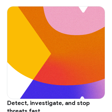
Detect, investigate, and stop
threats fast