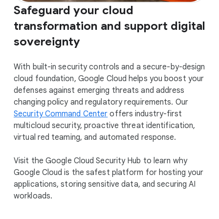
Safeguard your cloud
transformation and support digital
sovereignty
With built-in security controls and a secure-by-design
cloud foundation, Google Cloud helps you boost your
defenses against emerging threats and address
changing policy and regulatory requirements. Our
Security Command Center
offers industry-first
multicloud security, proactive threat identification,
virtual red teaming, and automated response.
Visit the Google Cloud Security Hub to learn why
Google Cloud is the safest platform for hosting your
applications, storing sensitive data, and securing AI
workloads.