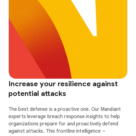
Increase your resilience against
potential attacks
The best defense is a proactive one. Our Mandiant
experts leverage breach response insights to help
organizations prepare for and proactively defend
against attacks. This frontline intelligence –