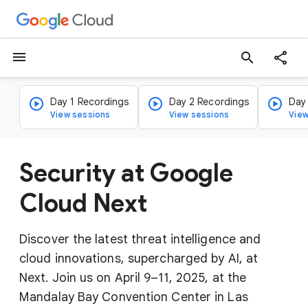
menu
search
Day 1 Recordings
Day 2 Recordings
Day
View sessions
View sessions
View
Security at Google
Cloud Next
Discover the latest threat intelligence and
cloud innovations, supercharged by AI, at
Next. Join us on April 9–11, 2025, at the
Mandalay Bay Convention Center in Las