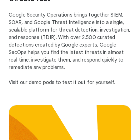
Google Security Operations brings together SIEM,
SOAR, and Google Threat Intelligence into a single,
scalable platform for threat detection, investigation,
and response (TDIR). With over 2,500 curated
detections created by Google experts, Google
SecOps helps you find the latest threats in almost
real time, investigate them, and respond quickly to
remediate any problems.
Visit our demo pods to test it out for yourself.