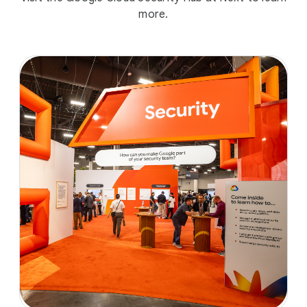
more.