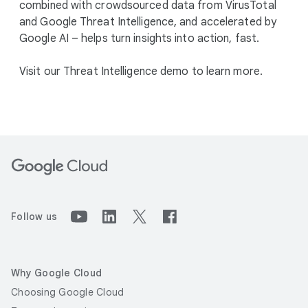
combined with crowdsourced data from VirusTotal
and Google Threat Intelligence, and accelerated by
Google AI – helps turn insights into action, fast.
Visit our Threat Intelligence demo to learn more.
Follow us
Why Google Cloud
Choosing Google Cloud