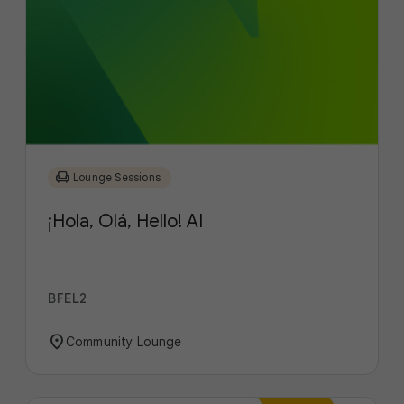
chair
Lounge Sessions
¡Hola, Olá, Hello! AI
BFEL2
location_on
Community Lounge