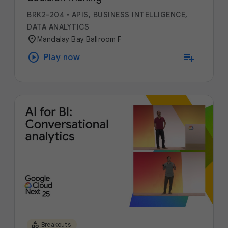
BRK2-204
•
APIS, BUSINESS INTELLIGENCE,
DATA ANALYTICS
location_on
Mandalay Bay Ballroom F
play_circle
playlist_add
Play now
category
Breakouts