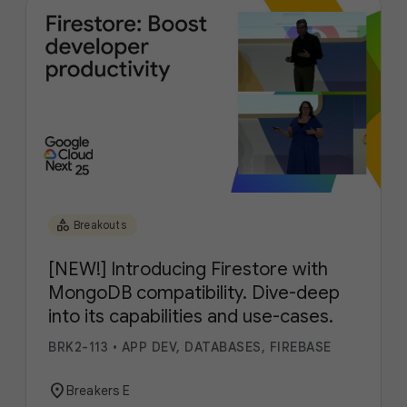
category
Breakouts
[NEW!] Introducing Firestore with
MongoDB compatibility. Dive-deep
into its capabilities and use-cases.
BRK2-113
•
APP DEV, DATABASES, FIREBASE
location_on
Breakers E