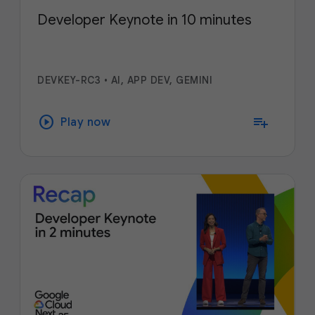
Developer Keynote in 10 minutes
DEVKEY-RC3
•
AI, APP DEV, GEMINI
play_circle
playlist_add
Play now