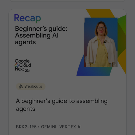
category
Breakouts
A beginner's guide to assembling
agents
BRK2-195
•
GEMINI, VERTEX AI