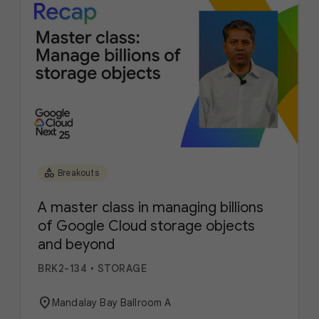
category
Breakouts
A master class in managing billions
of Google Cloud storage objects
and beyond
BRK2-134
•
STORAGE
location_on
Mandalay Bay Ballroom A