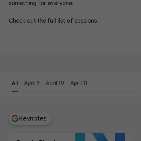
something for everyone.
Check out the full list of sessions.
All
April 9
April 10
April 11
filter_list
Filters
Keynotes