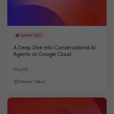
rocket_launch
Solution Talks
A Deep Dive into Conversational AI
Agents on Google Cloud
SOL205
location_on
Solution Talks 3