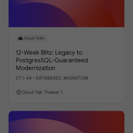
cloud
Cloud Talks
12-Week Blitz: Legacy to
PostgresSQL-Guaranteed
Modernization
CT1-48
•
DATABASES, MIGRATION
location_on
Cloud Talk Theater 1