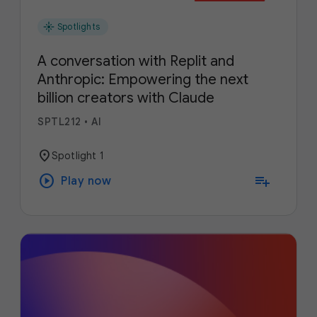
flare
Spotlights
A conversation with Replit and
Anthropic: Empowering the next
billion creators with Claude
SPTL212
•
AI
location_on
Spotlight 1
play_circle
playlist_add
Play now