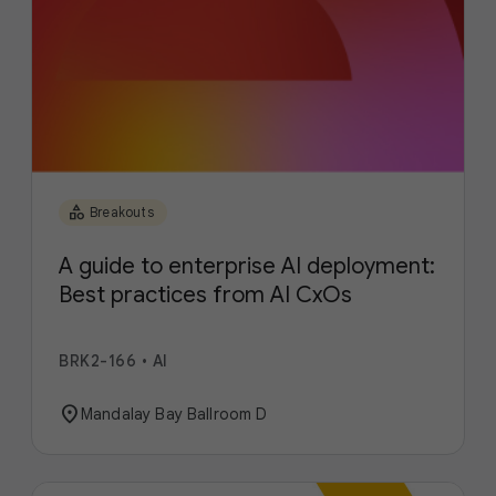
category
Breakouts
A guide to enterprise AI deployment:
Best practices from AI CxOs
BRK2-166
•
AI
location_on
Mandalay Bay Ballroom D