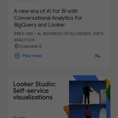
A new era of AI for BI with
Conversational Analytics for
BigQuery and Looker
BRK2-086
•
AI, BUSINESS INTELLIGENCE, DATA
ANALYTICS
location_on
Oceanside B
play_circle
playlist_add
Play now