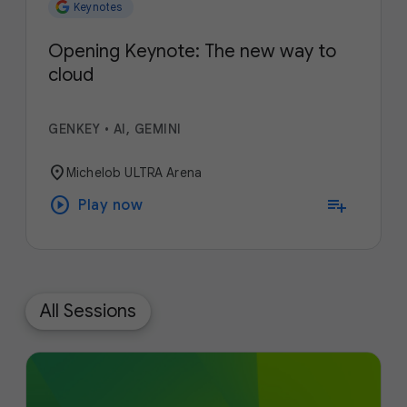
Keynotes
Opening Keynote: The new way to
cloud
GENKEY
•
AI, GEMINI
location_on
Michelob ULTRA Arena
play_circle
playlist_add
Play now
All Sessions