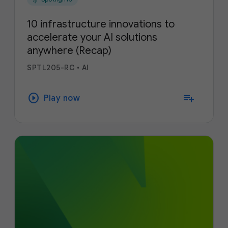
10 infrastructure innovations to
accelerate your AI solutions
anywhere (Recap)
SPTL205-RC
•
AI
play_circle
playlist_add
Play now