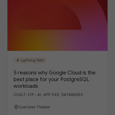
bolt
Lightning Talks
5 reasons why Google Cloud is the
best place for your PostgreSQL
workloads
CUSLT-129
•
AI, APP DEV, DATABASES
location_on
Customer Theater