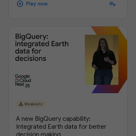
play_circle
playlist_add
Play now
category
Breakouts
A new BigQuery capability:
Integrated Earth data for better
decision making