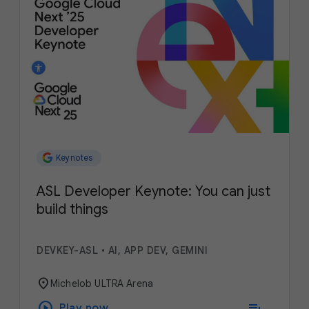
Keynotes
ASL Developer Keynote: You can just
build things
DEVKEY-ASL
•
AI, APP DEV, GEMINI
location_on
Michelob ULTRA Arena
play_circle
playlist_add
Play now