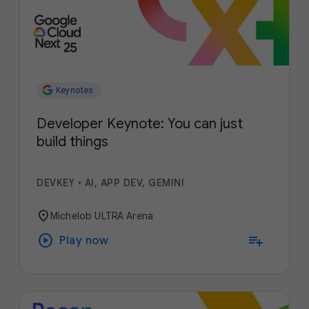
Keynotes
Developer Keynote: You can just
build things
DEVKEY
•
AI, APP DEV, GEMINI
location_on
Michelob ULTRA Arena
play_circle
playlist_add
Play now