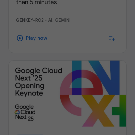
than 5 minutes
GENKEY-RC2
•
AI, GEMINI
play_circle
playlist_add
Play now