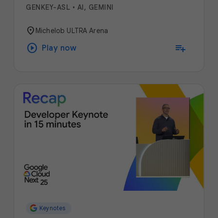
GENKEY-ASL
•
AI, GEMINI
location_on
Michelob ULTRA Arena
play_circle
playlist_add
Play now
Keynotes