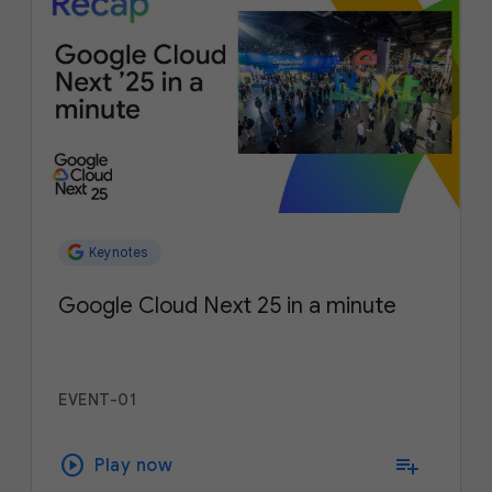
Keynotes
Google Cloud Next 25 in a minute
EVENT-01
play_circle
playlist_add
Play now