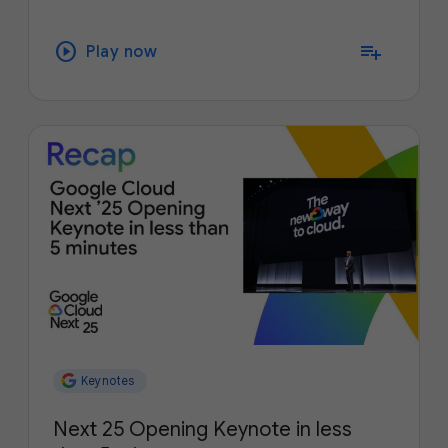
play_circle
playlist_add
Play now
Keynotes
Next 25 Opening Keynote in less