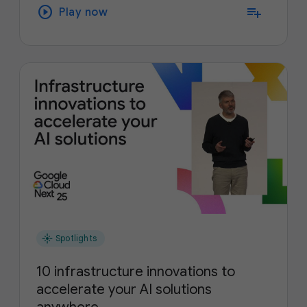
play_circle
playlist_add
Play now
flare
Spotlights
10 infrastructure innovations to
accelerate your AI solutions