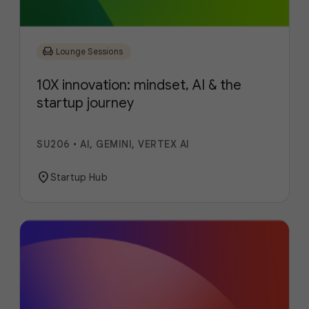
chair
Lounge Sessions
10X innovation: mindset, AI & the
startup journey
SU206
•
AI, GEMINI, VERTEX AI
location_on
Startup Hub