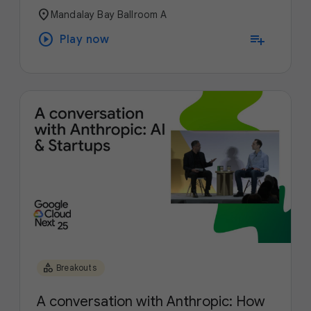
location_on
Mandalay Bay Ballroom A
play_circle
playlist_add
Play now
category
Breakouts
A conversation with Anthropic: How