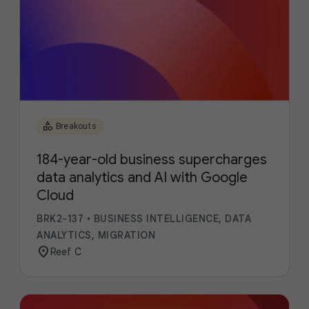
category
Breakouts
184-year-old business supercharges
data analytics and AI with Google
Cloud
BRK2-137
•
BUSINESS INTELLIGENCE, DATA
ANALYTICS, MIGRATION
location_on
Reef C