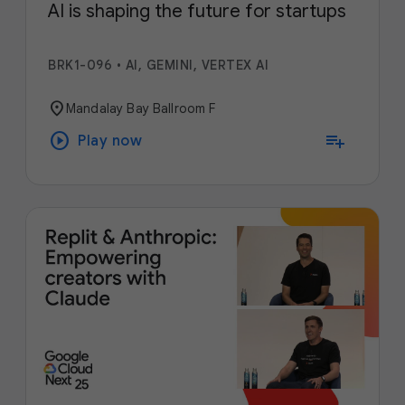
AI is shaping the future for startups
BRK1-096
•
AI, GEMINI, VERTEX AI
location_on
Mandalay Bay Ballroom F
play_circle
playlist_add
Play now