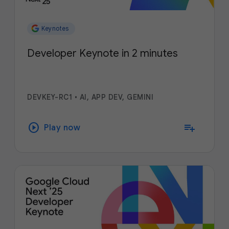
Keynotes
Developer Keynote in 2 minutes
DEVKEY-RC1
•
AI, APP DEV, GEMINI
play_circle
playlist_add
Play now