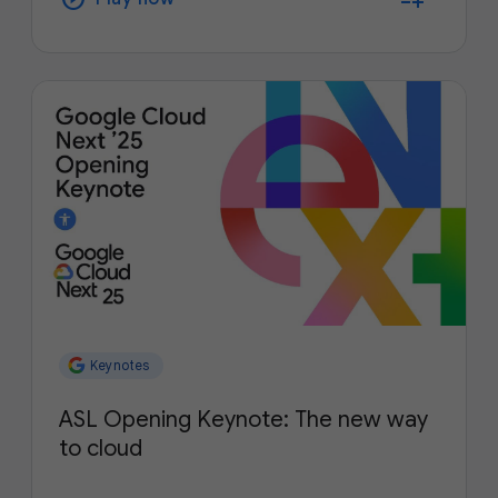
Keynotes
ASL Opening Keynote: The new way
to cloud