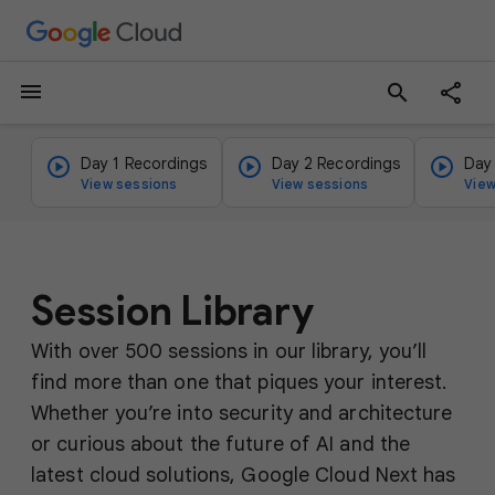
menu
search
Day 1 Recordings
Day 2 Recordings
Day
View sessions
View sessions
View
Session Library
With over 500 sessions in our library, you’ll
find more than one that piques your interest.
Whether you’re into security and architecture
or curious about the future of AI and the
latest cloud solutions, Google Cloud Next has