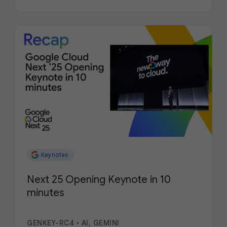
Keynotes
Next 25 Opening Keynote in 10
minutes
GENKEY-RC4
•
AI, GEMINI