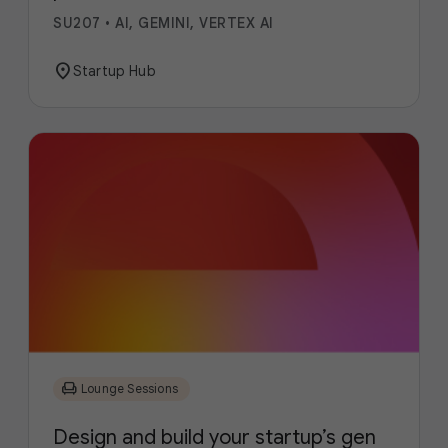
SU207
•
AI, GEMINI, VERTEX AI
location_on
Startup Hub
chair
Lounge Sessions
Design and build your startup’s gen