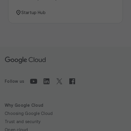
location_on
Startup Hub
Follow us
Why Google Cloud
Choosing Google Cloud
Trust and security
Open cloud