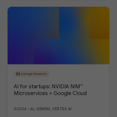
chair
Lounge Sessions
AI for startups: NVIDIA NIM™
Microservices + Google Cloud
SU204
•
AI, GEMINI, VERTEX AI