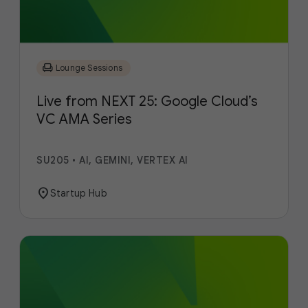
chair
Lounge Sessions
Live from NEXT 25: Google Cloud’s
VC AMA Series
SU205
•
AI, GEMINI, VERTEX AI
location_on
Startup Hub