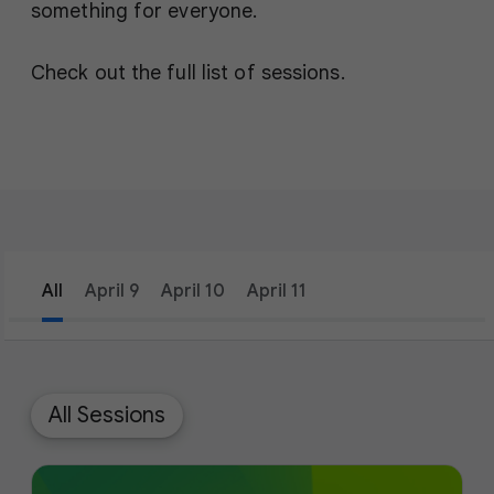
something for everyone.
Check out the full list of sessions.
All
April 9
April 10
April 11
filter_list
Filters
1
All Sessions