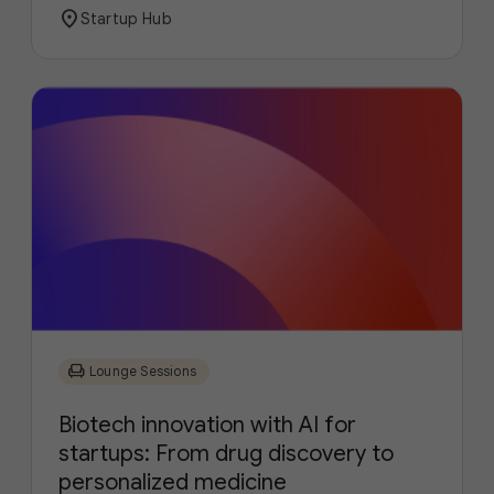
location_on
Startup Hub
chair
Lounge Sessions
Biotech innovation with AI for
startups: From drug discovery to
personalized medicine