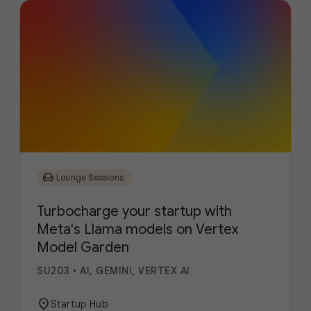
chair
Lounge Sessions
Turbocharge your startup with
Meta's Llama models on Vertex
Model Garden
SU203
•
AI, GEMINI, VERTEX AI
location_on
Startup Hub