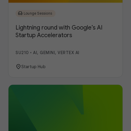
chair
Lounge Sessions
Lightning round with Google’s AI
Startup Accelerators
SU210
•
AI, GEMINI, VERTEX AI
location_on
Startup Hub