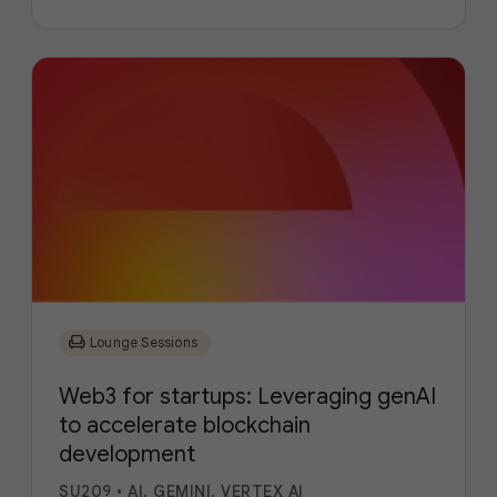
chair
Lounge Sessions
Web3 for startups: Leveraging genAI
to accelerate blockchain
development
SU209
•
AI, GEMINI, VERTEX AI