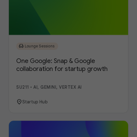
chair
Lounge Sessions
One Google: Snap & Google
collaboration for startup growth
SU211
•
AI, GEMINI, VERTEX AI
location_on
Startup Hub