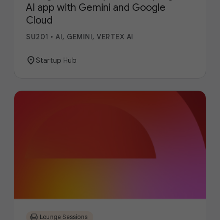
AI app with Gemini and Google
Cloud
SU201
•
AI, GEMINI, VERTEX AI
location_on
Startup Hub
chair
Lounge Sessions