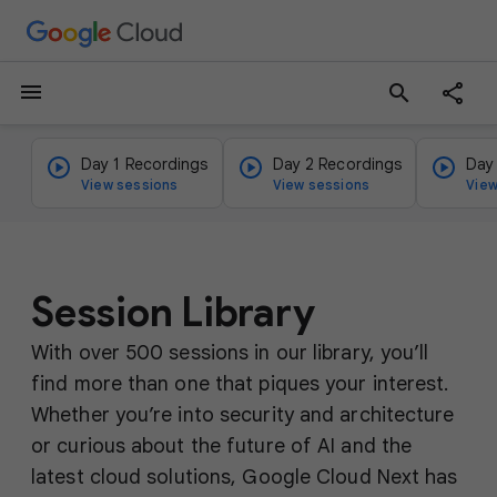
menu
search
Day 1 Recordings
Day 2 Recordings
Day
View sessions
View sessions
View
Session Library
With over 500 sessions in our library, you’ll
find more than one that piques your interest.
Whether you’re into security and architecture
or curious about the future of AI and the
latest cloud solutions, Google Cloud Next has