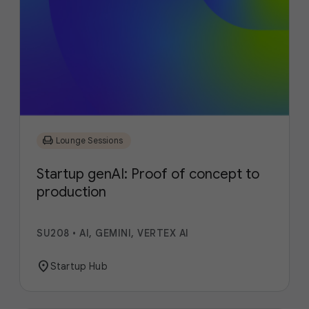
chair
Lounge Sessions
Startup genAI: Proof of concept to
production
SU208
•
AI, GEMINI, VERTEX AI
location_on
Startup Hub