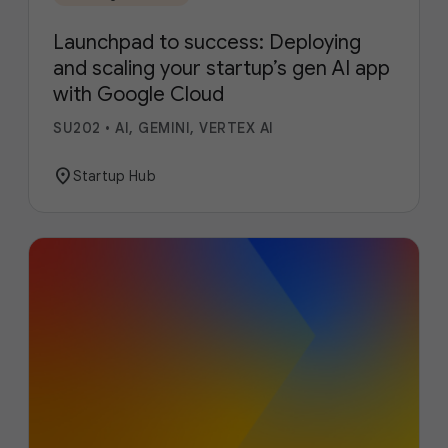
Launchpad to success: Deploying
and scaling your startup’s gen AI app
with Google Cloud
SU202
•
AI, GEMINI, VERTEX AI
location_on
Startup Hub