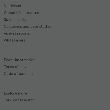
Multicloud
Global infrastructure
Sustainability
Customers and case studies
Analyst reports
Whitepapers
Event information
Terms of service
Code of conduct
Explore more
Join user research