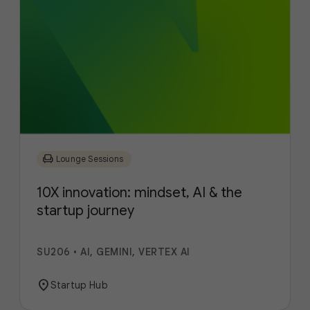
chair
Lounge Sessions
10X innovation: mindset, AI & the
startup journey
SU206
•
AI, GEMINI, VERTEX AI
location_on
Startup Hub