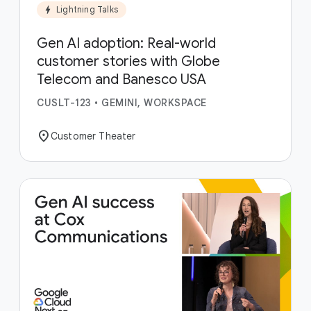
bolt
Lightning Talks
Gen AI adoption: Real-world
customer stories with Globe
Telecom and Banesco USA
CUSLT-123
•
GEMINI, WORKSPACE
location_on
Customer Theater