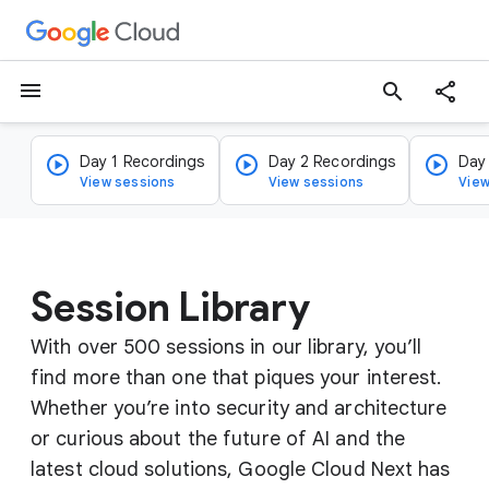
menu
search
Day 1 Recordings
Day 2 Recordings
Day
View sessions
View sessions
View
Session Library
With over 500 sessions in our library, you’ll
find more than one that piques your interest.
Whether you’re into security and architecture
or curious about the future of AI and the
latest cloud solutions, Google Cloud Next has