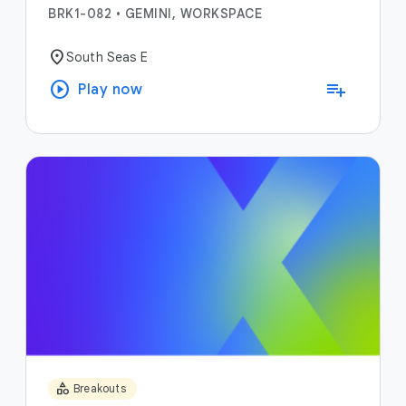
BRK1-082
•
GEMINI, WORKSPACE
location_on
South Seas E
play_circle
playlist_add
Play now
category
Breakouts