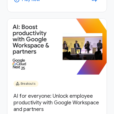
category
Breakouts
AI for everyone: Unlock employee
productivity with Google Workspace
and partners