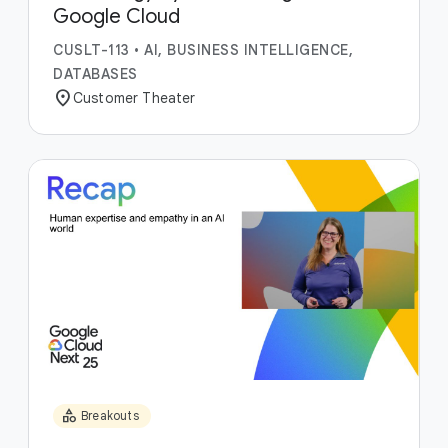
Google Cloud
CUSLT-113
•
AI, BUSINESS INTELLIGENCE,
DATABASES
location_on
Customer Theater
category
Breakouts