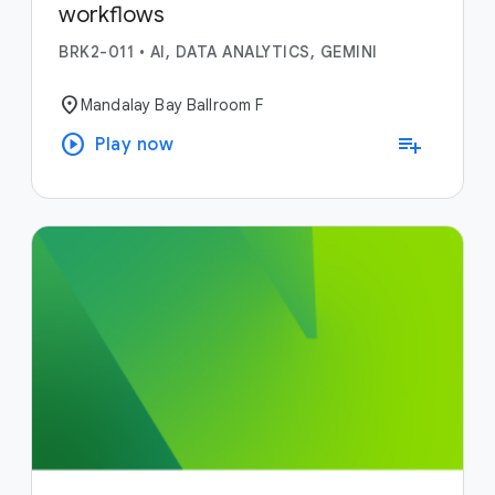
workflows
BRK2-011
•
AI, DATA ANALYTICS, GEMINI
location_on
Mandalay Bay Ballroom F
play_circle
playlist_add
Play now