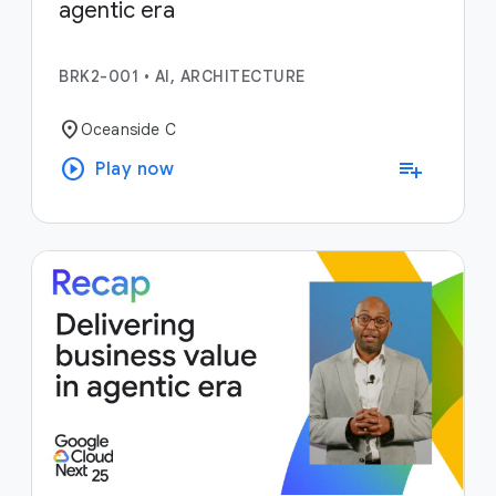
agentic era
BRK2-001
•
AI, ARCHITECTURE
location_on
Oceanside C
play_circle
playlist_add
Play now