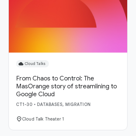
cloud
Cloud Talks
From Chaos to Control: The
MasOrange story of streamlining to
Google Cloud
CT1-30
•
DATABASES, MIGRATION
location_on
Cloud Talk Theater 1