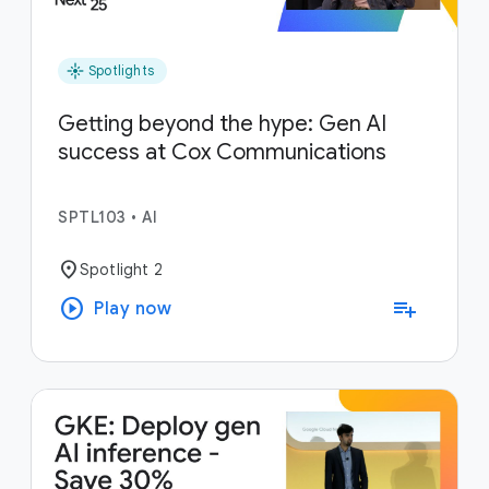
flare
Spotlights
Getting beyond the hype: Gen AI
success at Cox Communications
SPTL103
•
AI
location_on
Spotlight 2
play_circle
playlist_add
Play now