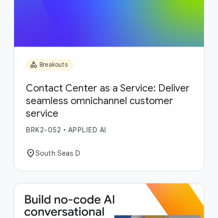
category
Breakouts
Contact Center as a Service: Deliver
seamless omnichannel customer
service
BRK2-052
•
APPLIED AI
location_on
South Seas D