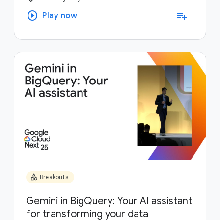
play_circle
playlist_add
Play now
category
Breakouts
Gemini in BigQuery: Your AI assistant
for transforming your data