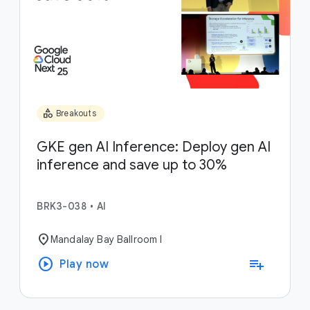
category
Breakouts
GKE gen AI Inference: Deploy gen AI
inference and save up to 30%
BRK3-038
•
AI
location_on
Mandalay Bay Ballroom I
play_circle
playlist_add
Play now