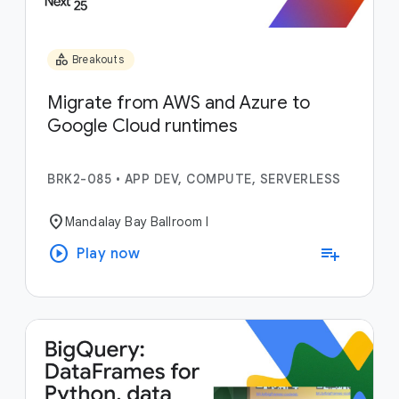
category
Breakouts
Migrate from AWS and Azure to
Google Cloud runtimes
BRK2-085
•
APP DEV, COMPUTE, SERVERLESS
location_on
Mandalay Bay Ballroom I
play_circle
playlist_add
Play now