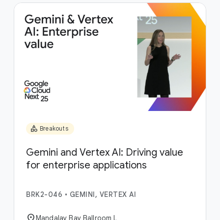
category
Breakouts
Gemini and Vertex AI: Driving value
for enterprise applications
BRK2-046
•
GEMINI, VERTEX AI
location_on
Mandalay Bay Ballroom L