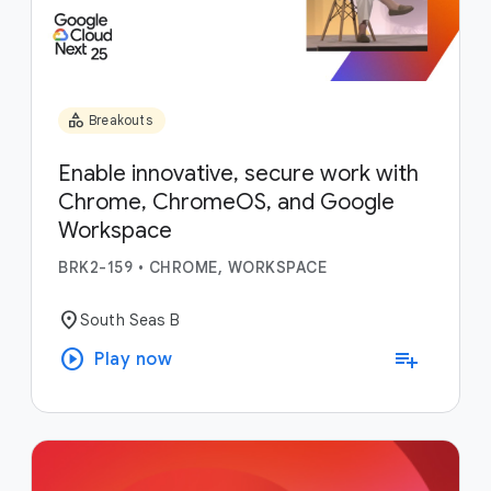
category
Breakouts
Enable innovative, secure work with
Chrome, ChromeOS, and Google
Workspace
BRK2-159
•
CHROME, WORKSPACE
location_on
South Seas B
play_circle
playlist_add
Play now