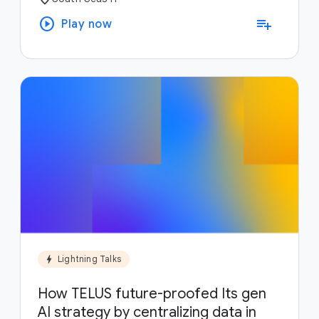
play_circle
playlist_add
Play now
bolt
Lightning Talks
How TELUS future-proofed Its gen
AI strategy by centralizing data in