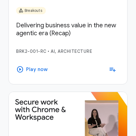
category
Breakouts
Delivering business value in the new
agentic era (Recap)
BRK2-001-RC
•
AI, ARCHITECTURE
play_circle
playlist_add
Play now