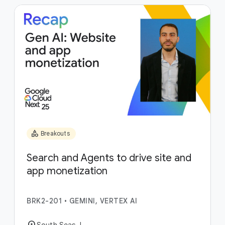
category
Breakouts
Search and Agents to drive site and
app monetization
BRK2-201
•
GEMINI, VERTEX AI
location_on
South Seas J