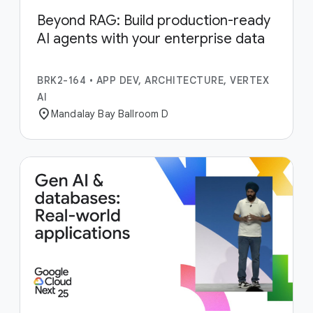
Beyond RAG: Build production-ready
AI agents with your enterprise data
BRK2-164
•
APP DEV, ARCHITECTURE, VERTEX
AI
location_on
Mandalay Bay Ballroom D