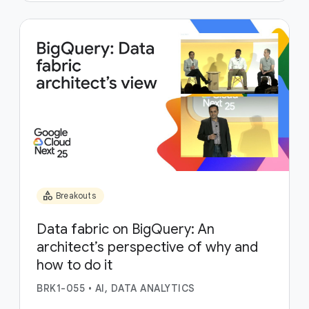
category
Breakouts
Data fabric on BigQuery: An
architect’s perspective of why and
how to do it
BRK1-055
•
AI, DATA ANALYTICS