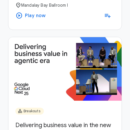
location_on
Mandalay Bay Ballroom I
play_circle
playlist_add
Play now
category
Breakouts
Delivering business value in the new