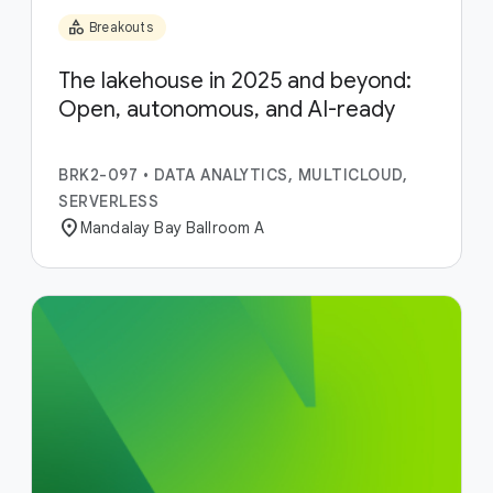
category
Breakouts
The lakehouse in 2025 and beyond:
Open, autonomous, and AI-ready
BRK2-097
•
DATA ANALYTICS, MULTICLOUD,
SERVERLESS
location_on
Mandalay Bay Ballroom A