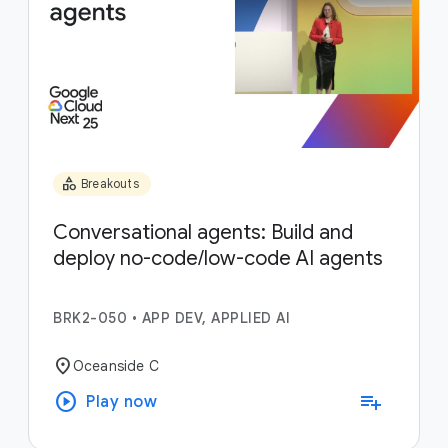
category
Breakouts
Conversational agents: Build and
deploy no-code/low-code AI agents
BRK2-050
•
APP DEV, APPLIED AI
location_on
Oceanside C
play_circle
playlist_add
Play now