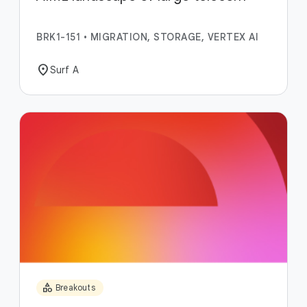
BRK1-151
•
MIGRATION, STORAGE, VERTEX AI
location_on
Surf A
category
Breakouts