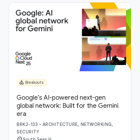
category
Breakouts
Google’s AI-powered next-gen
global network: Built for the Gemini
era
BRK2-133
•
ARCHITECTURE, NETWORKING,
SECURITY
location_on
South Seas H