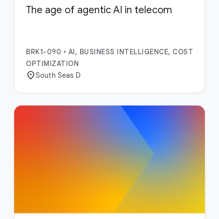
The age of agentic AI in telecom
BRK1-090
•
AI, BUSINESS INTELLIGENCE, COST
OPTIMIZATION
location_on
South Seas D