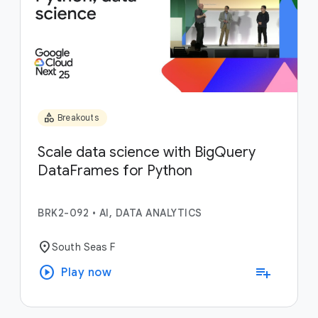
category
Breakouts
Scale data science with BigQuery
DataFrames for Python
BRK2-092
•
AI, DATA ANALYTICS
location_on
South Seas F
play_circle
playlist_add
Play now