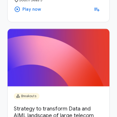
play_circle
playlist_add
Play now
category
Breakouts
Strategy to transform Data and
AIML landscape of large telecom