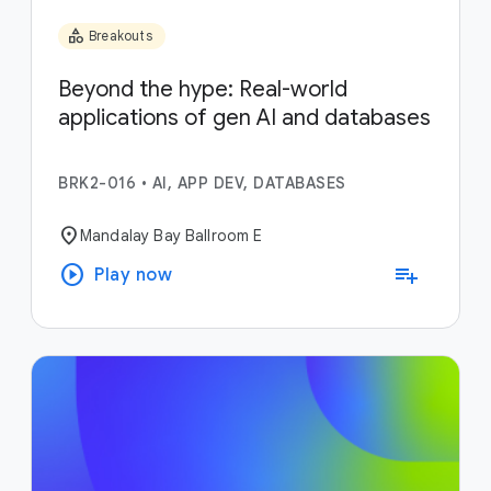
category
Breakouts
Beyond the hype: Real-world
applications of gen AI and databases
BRK2-016
•
AI, APP DEV, DATABASES
location_on
Mandalay Bay Ballroom E
play_circle
playlist_add
Play now