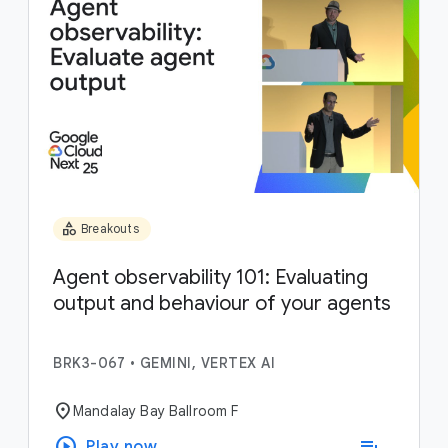
category
Breakouts
Agent observability 101: Evaluating
output and behaviour of your agents
BRK3-067
•
GEMINI, VERTEX AI
location_on
Mandalay Bay Ballroom F
play_circle
playlist_add
Play now