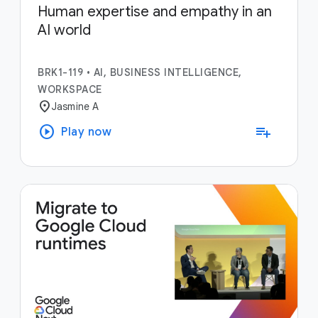
Human expertise and empathy in an
AI world
BRK1-119
•
AI, BUSINESS INTELLIGENCE,
WORKSPACE
location_on
Jasmine A
play_circle
playlist_add
Play now