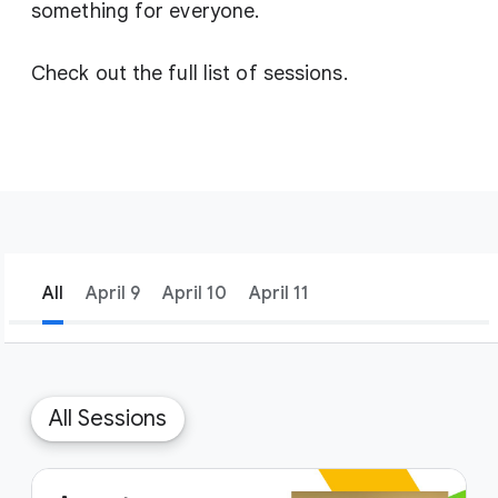
something for everyone.
Check out the full list of sessions.
All
April 9
April 10
April 11
filter_list
Filters
1
All Sessions