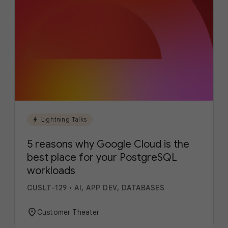
bolt
Lightning Talks
5 reasons why Google Cloud is the
best place for your PostgreSQL
workloads
CUSLT-129
•
AI, APP DEV, DATABASES
location_on
Customer Theater