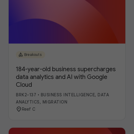
category
Breakouts
184-year-old business supercharges
data analytics and AI with Google
Cloud
BRK2-137
•
BUSINESS INTELLIGENCE, DATA
ANALYTICS, MIGRATION
location_on
Reef C