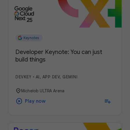
Keynotes
Developer Keynote: You can just
build things
DEVKEY
•
AI, APP DEV, GEMINI
location_on
Michelob ULTRA Arena
play_circle
playlist_add
Play now