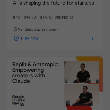
AI is shaping the future for startups
BRK1-096
•
AI, GEMINI, VERTEX AI
location_on
Mandalay Bay Ballroom F
play_circle
playlist_add
Play now