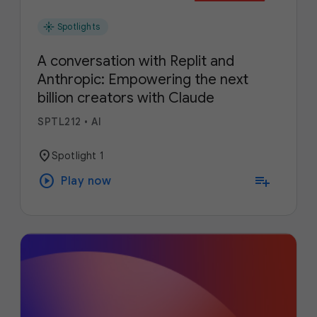
flare
Spotlights
A conversation with Replit and
Anthropic: Empowering the next
billion creators with Claude
SPTL212
•
AI
location_on
Spotlight 1
play_circle
playlist_add
Play now