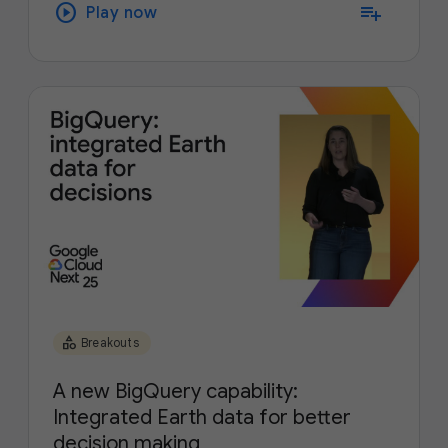
play_circle
playlist_add
Play now
category
Breakouts
A new BigQuery capability:
Integrated Earth data for better
decision making