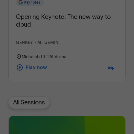
Keynotes
Opening Keynote: The new way to
cloud
GENKEY
•
AI, GEMINI
location_on
Michelob ULTRA Arena
play_circle
playlist_add
Play now
All Sessions