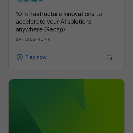
10 infrastructure innovations to
accelerate your AI solutions
anywhere (Recap)
SPTL205-RC
•
AI
play_circle
playlist_add
Play now