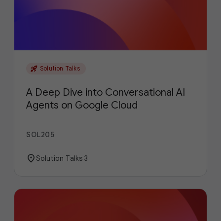
rocket_launch
Solution Talks
A Deep Dive into Conversational AI
Agents on Google Cloud
SOL205
location_on
Solution Talks 3