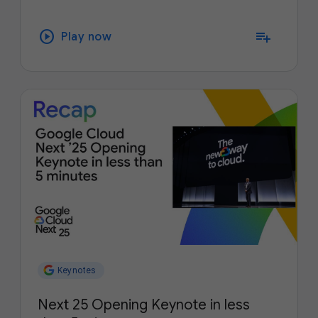
play_circle
playlist_add
Play now
Keynotes
Next 25 Opening Keynote in less