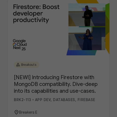
category
Breakouts
[NEW!] Introducing Firestore with
MongoDB compatibility. Dive-deep
into its capabilities and use-cases.
BRK2-113
•
APP DEV, DATABASES, FIREBASE
location_on
Breakers E