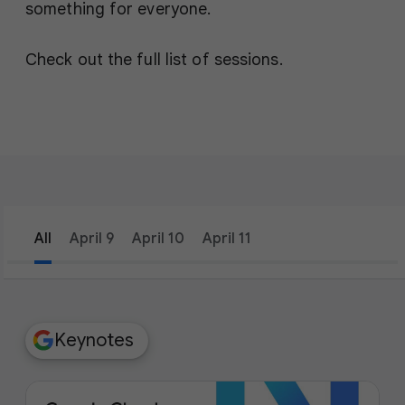
something for everyone.
Check out the full list of sessions.
All
April 9
April 10
April 11
filter_list
Filters
Keynotes