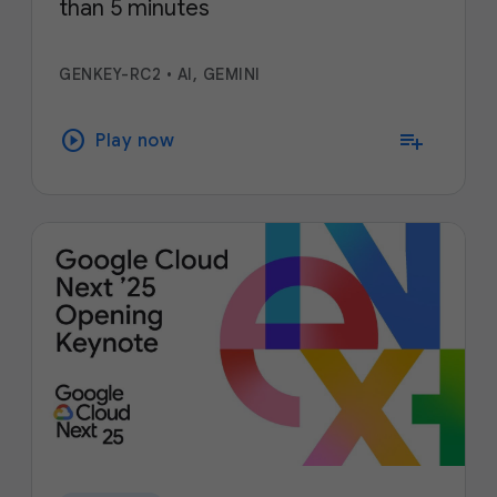
than 5 minutes
GENKEY-RC2
•
AI, GEMINI
play_circle
playlist_add
Play now