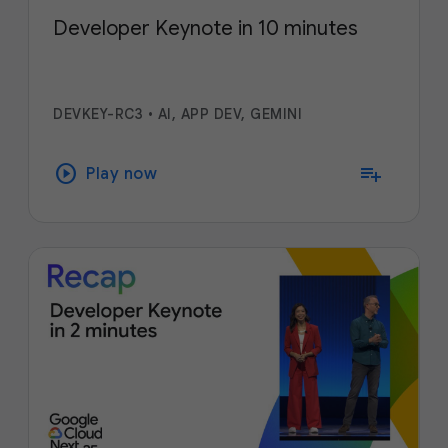
Developer Keynote in 10 minutes
DEVKEY-RC3
•
AI, APP DEV, GEMINI
play_circle
playlist_add
Play now