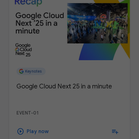
Keynotes
Google Cloud Next 25 in a minute
EVENT-01
play_circle
playlist_add
Play now