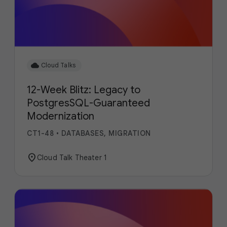
cloud
Cloud Talks
12-Week Blitz: Legacy to
PostgresSQL-Guaranteed
Modernization
CT1-48
•
DATABASES, MIGRATION
location_on
Cloud Talk Theater 1