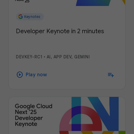
Keynotes
Developer Keynote in 2 minutes
DEVKEY-RC1
•
AI, APP DEV, GEMINI
play_circle
playlist_add
Play now