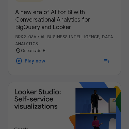
A new era of AI for BI with
Conversational Analytics for
BigQuery and Looker
BRK2-086
•
AI, BUSINESS INTELLIGENCE, DATA
ANALYTICS
location_on
Oceanside B
play_circle
playlist_add
Play now