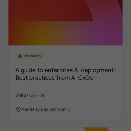
category
Breakouts
A guide to enterprise AI deployment:
Best practices from AI CxOs
BRK2-166
•
AI
location_on
Mandalay Bay Ballroom D