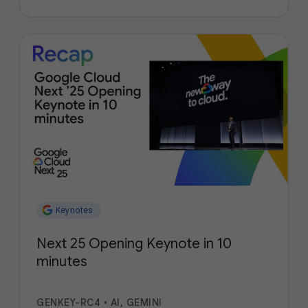
Keynotes
Next 25 Opening Keynote in 10
minutes
GENKEY-RC4
•
AI, GEMINI