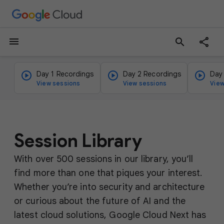
menu
search
Day 1 Recordings
Day 2 Recordings
Day
View sessions
View sessions
View
Session Library
With over 500 sessions in our library, you’ll
find more than one that piques your interest.
Whether you’re into security and architecture
or curious about the future of AI and the
latest cloud solutions, Google Cloud Next has