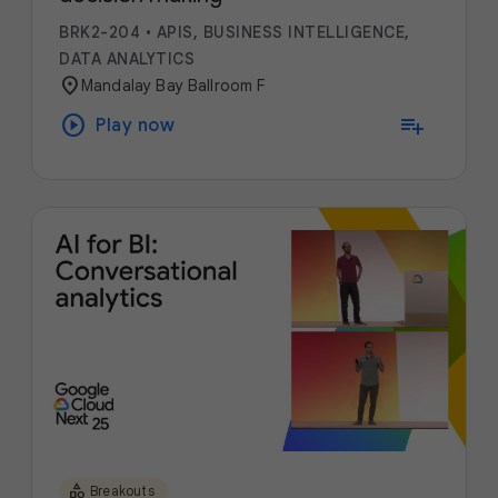
BRK2-204
•
APIS, BUSINESS INTELLIGENCE,
DATA ANALYTICS
location_on
Mandalay Bay Ballroom F
play_circle
playlist_add
Play now
category
Breakouts