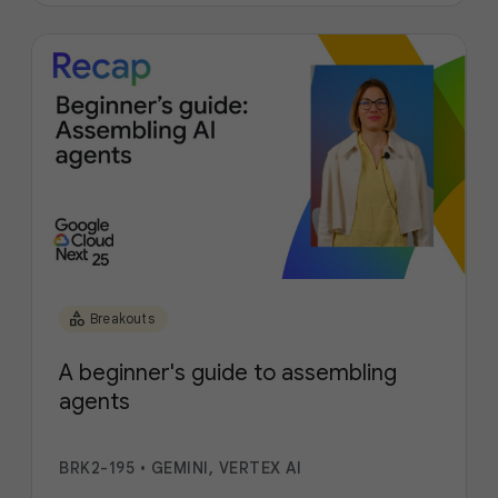
category
Breakouts
A beginner's guide to assembling
agents
BRK2-195
•
GEMINI, VERTEX AI