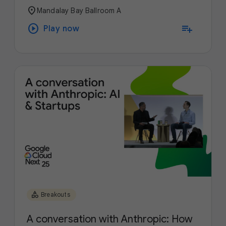
location_on
Mandalay Bay Ballroom A
play_circle
playlist_add
Play now
category
Breakouts
A conversation with Anthropic: How