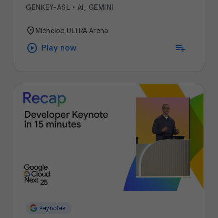
GENKEY-ASL
•
AI, GEMINI
location_on
Michelob ULTRA Arena
play_circle
playlist_add
Play now
Keynotes