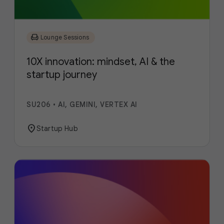
chair
Lounge Sessions
10X innovation: mindset, AI & the
startup journey
SU206
•
AI, GEMINI, VERTEX AI
location_on
Startup Hub