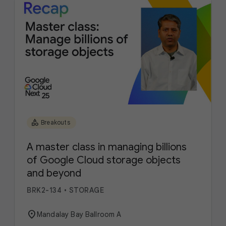
category
Breakouts
A master class in managing billions
of Google Cloud storage objects
and beyond
BRK2-134
•
STORAGE
location_on
Mandalay Bay Ballroom A