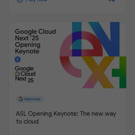
Keynotes
ASL Opening Keynote: The new way
to cloud