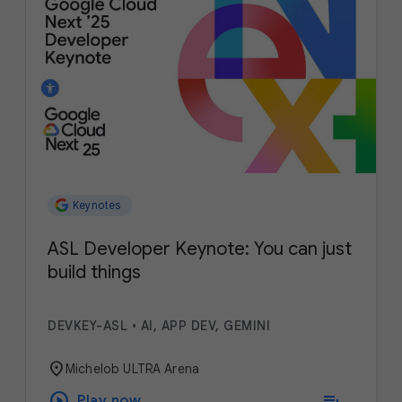
Keynotes
ASL Developer Keynote: You can just
build things
DEVKEY-ASL
•
AI, APP DEV, GEMINI
location_on
Michelob ULTRA Arena
play_circle
playlist_add
Play now