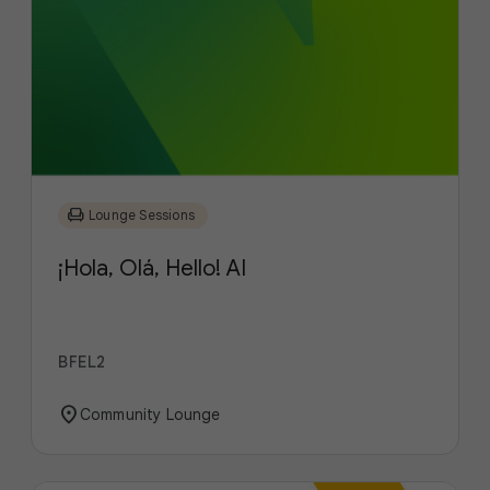
chair
Lounge Sessions
¡Hola, Olá, Hello! AI
BFEL2
location_on
Community Lounge