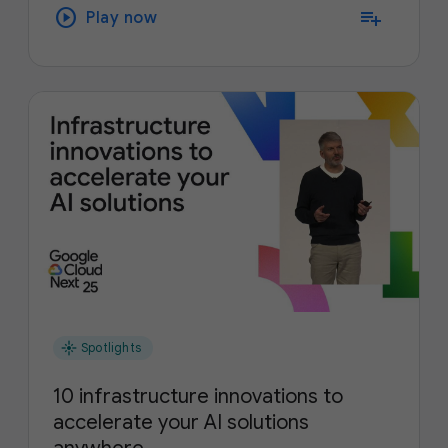
play_circle
playlist_add
Play now
flare
Spotlights
10 infrastructure innovations to
accelerate your AI solutions