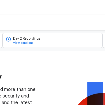
Day 2 Recordings
View sessions
y
find more than one
o security and
I and the latest