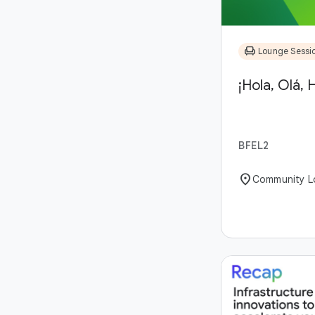
chair
Lounge Sessi
¡Hola, Olá, H
BFEL2
location_on
Community L