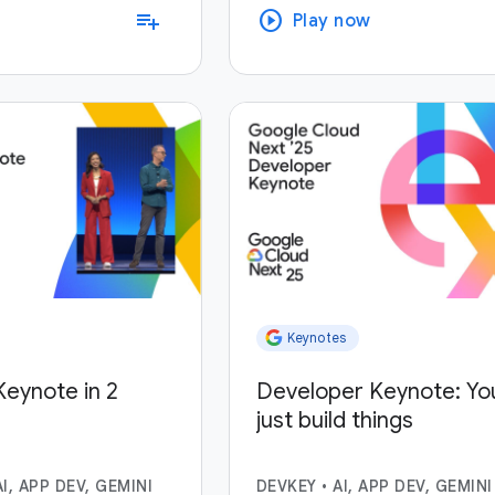
play_circle
playlist_add
Play now
Keynotes
eynote in 2
Developer Keynote: Yo
just build things
AI, APP DEV, GEMINI
DEVKEY
•
AI, APP DEV, GEMINI