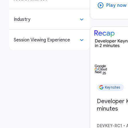
play_circle
Play now
keyboard_arrow_down
Industry
keyboard_arrow_down
Session Viewing Experience
Keynotes
Developer K
minutes
DEVKEY-RC1
•