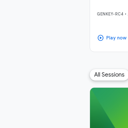
GENKEY-RC4
•
play_circle
Play now
All Sessions