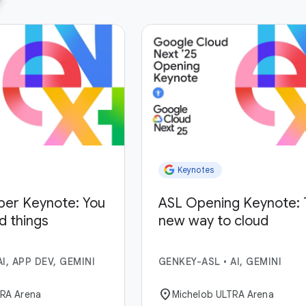
Keynotes
per Keynote: You
ASL Opening Keynote: 
ld things
new way to cloud
AI, APP DEV, GEMINI
GENKEY-ASL
•
AI, GEMINI
location_on
TRA Arena
Michelob ULTRA Arena