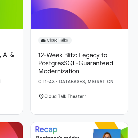
cloud
Cloud Talks
 AI &
12-Week Blitz: Legacy to
PostgresSQL-Guaranteed
Modernization
I
CT1-48
•
DATABASES, MIGRATION
location_on
Cloud Talk Theater 1