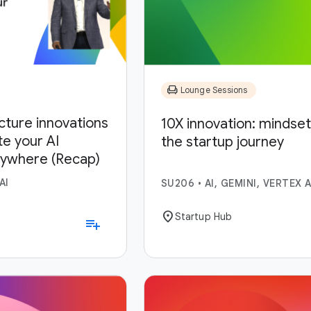
chair
Lounge Sessions
ucture innovations
10X innovation: mindset,
te your AI
the startup journey
nywhere (Recap)
AI
SU206
•
AI, GEMINI, VERTEX A
location_on
Startup Hub
playlist_add