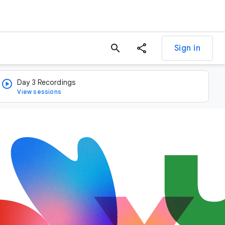
search
Sign in
Day 3 Recordings
View sessions