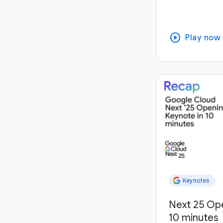
play_circle
Play now
Keynotes
Next 25 Op
10 minutes