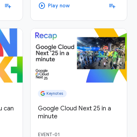
play_circle
playlist_add
playlist_add
Play now
Keynotes
u can
Google Cloud Next 25 in a
minute
EVENT-01