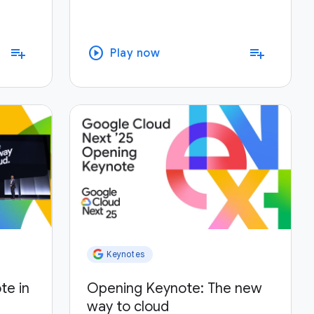
play_circle
playlist_add
playlist_add
Play now
Keynotes
te in
Opening Keynote: The new
way to cloud