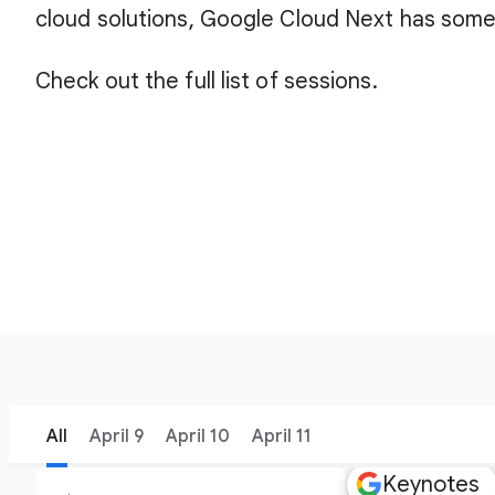
cloud solutions, Google Cloud Next has some
Check out the full list of sessions.
All
April 9
April 10
April 11
Keynotes