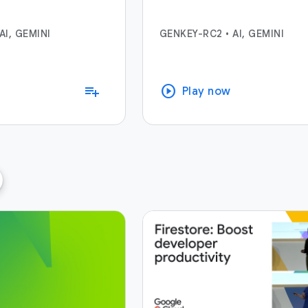
AI, GEMINI
GENKEY-RC2
•
AI, GEMINI
play_circle
playlist_add
Play now