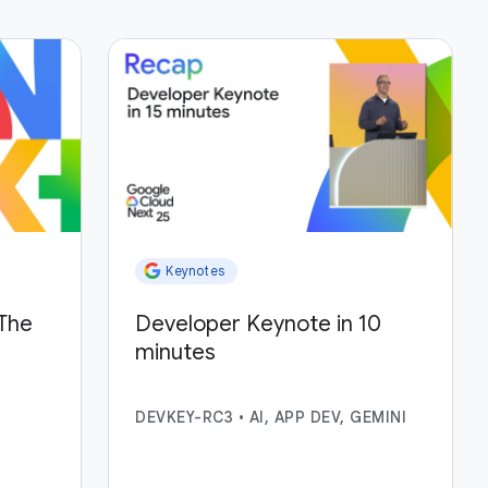
Keynotes
The
Developer Keynote in 10
minutes
DEVKEY-RC3
•
AI, APP DEV, GEMINI