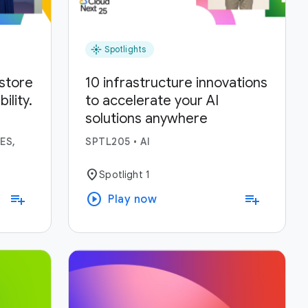
flare
Spotlights
estore
10 infrastructure innovations
lity.
to accelerate your AI
solutions anywhere
ses.
ES,
SPTL205
•
AI
location_on
Spotlight 1
play_circle
playlist_add
playlist_add
Play now