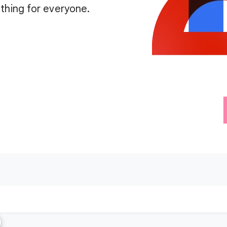
thing for everyone.