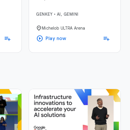
GENKEY
•
AI, GEMINI
location_on
Michelob ULTRA Arena
play_circle
playlist_add
playlist_add
Play now