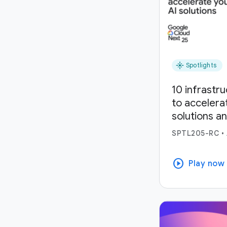
flare
Spotlights
10 infrastr
to accelera
solutions a
SPTL205-RC
•
play_circle
Play now