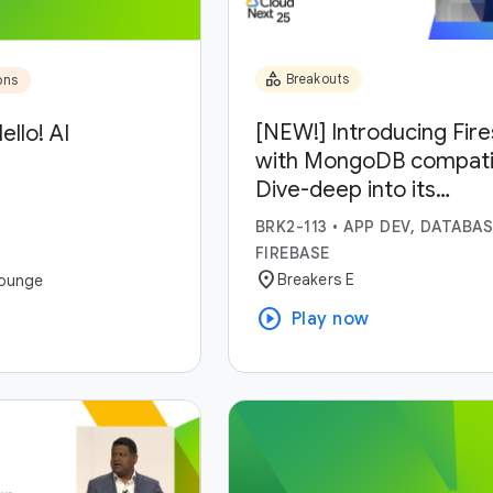
category
Breakouts
ons
[NEW!] Introducing Fir
ello! AI
with MongoDB compatibi
Dive-deep into its
capabilities and use-ca
BRK2-113
•
APP DEV, DATABAS
FIREBASE
location_on
Breakers E
ounge
play_circle
Play now