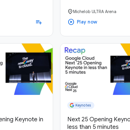
location_on
Michelob ULTRA Arena
play_circle
playlist_add
Play now
Keynotes
ening Keynote in
Next 25 Opening Keyno
less than 5 minutes