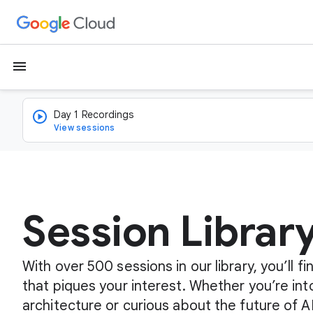
menu
Day 1 Recordings
View sessions
Session Librar
With over 500 sessions in our library, you’ll 
that piques your interest. Whether you’re int
architecture or curious about the future of A