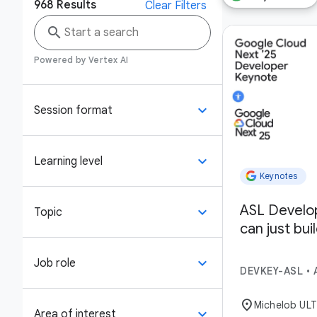
968
Results
Clear Filters
search
Powered by Vertex AI
keyboard_arrow_down
Session format
keyboard_arrow_down
Learning level
Keynotes
ASL Develo
keyboard_arrow_down
Topic
can just bui
keyboard_arrow_down
Job role
DEVKEY-ASL
•
location_on
Michelob UL
keyboard_arrow_down
Area of interest