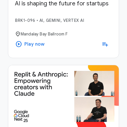
AI is shaping the future for startups
BRK1-096
•
AI, GEMINI, VERTEX AI
location_on
Mandalay Bay Ballroom F
play_circle
playlist_add
Play now