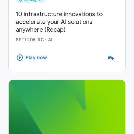
10 infrastructure innovations to
accelerate your AI solutions
anywhere (Recap)
SPTL205-RC
•
AI
play_circle
playlist_add
Play now