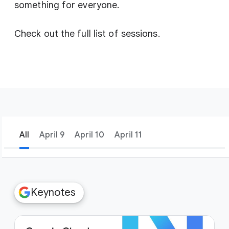
something for everyone.
Check out the full list of sessions.
All
April 9
April 10
April 11
filter_list
Filters
Keynotes