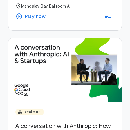
location_on
Mandalay Bay Ballroom A
play_circle
playlist_add
Play now
category
Breakouts
A conversation with Anthropic: How