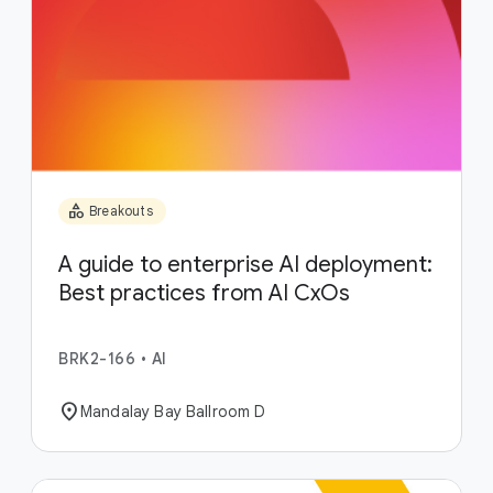
category
Breakouts
A guide to enterprise AI deployment:
Best practices from AI CxOs
BRK2-166
•
AI
location_on
Mandalay Bay Ballroom D