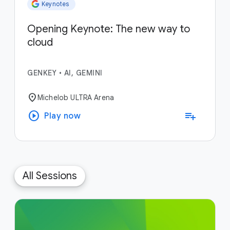
Keynotes
Opening Keynote: The new way to
cloud
GENKEY
•
AI, GEMINI
location_on
Michelob ULTRA Arena
play_circle
playlist_add
Play now
All Sessions