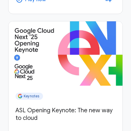
Keynotes
ASL Opening Keynote: The new way
to cloud