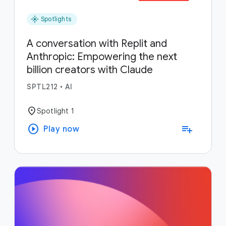
flare
Spotlights
A conversation with Replit and
Anthropic: Empowering the next
billion creators with Claude
SPTL212
•
AI
location_on
Spotlight 1
play_circle
playlist_add
Play now