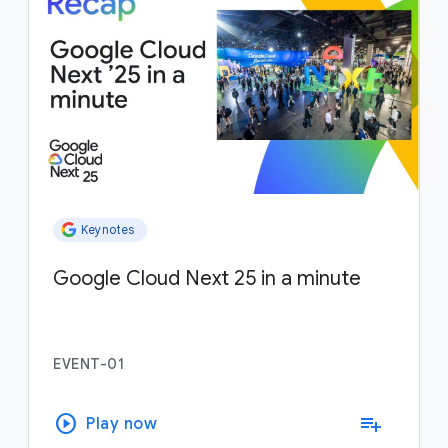
Keynotes
Google Cloud Next 25 in a minute
EVENT-01
play_circle
playlist_add
Play now