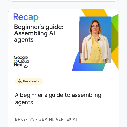
category
Breakouts
A beginner's guide to assembling
agents
BRK2-195
•
GEMINI, VERTEX AI