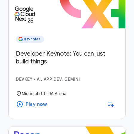
Keynotes
Developer Keynote: You can just
build things
DEVKEY
•
AI, APP DEV, GEMINI
location_on
Michelob ULTRA Arena
play_circle
playlist_add
Play now