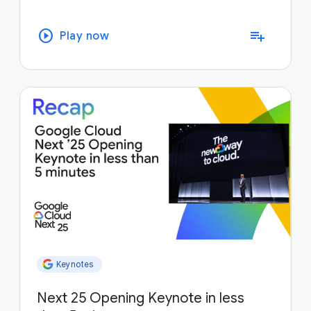
play_circle
playlist_add
Play now
Keynotes
Next 25 Opening Keynote in less