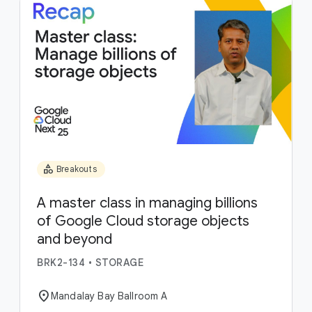
category
Breakouts
A master class in managing billions
of Google Cloud storage objects
and beyond
BRK2-134
•
STORAGE
location_on
Mandalay Bay Ballroom A