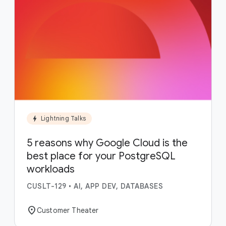
bolt
Lightning Talks
5 reasons why Google Cloud is the
best place for your PostgreSQL
workloads
CUSLT-129
•
AI, APP DEV, DATABASES
location_on
Customer Theater