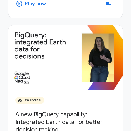
play_circle
playlist_add
Play now
category
Breakouts
A new BigQuery capability:
Integrated Earth data for better
decision making