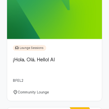
chair
Lounge Sessions
¡Hola, Olá, Hello! AI
BFEL2
location_on
Community Lounge