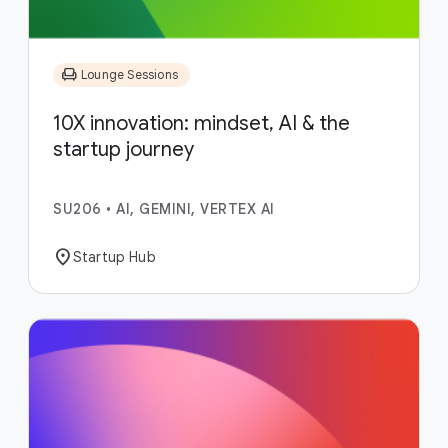
chair
Lounge Sessions
10X innovation: mindset, AI & the
startup journey
SU206
•
AI, GEMINI, VERTEX AI
location_on
Startup Hub