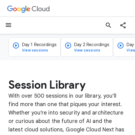
menu
search
Day 1 Recordings
Day 2 Recordings
Day
View sessions
View sessions
View
Session Library
With over 500 sessions in our library, you’ll
find more than one that piques your interest.
Whether you’re into security and architecture
or curious about the future of AI and the
latest cloud solutions, Google Cloud Next has