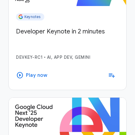
Keynotes
Developer Keynote in 2 minutes
DEVKEY-RC1
•
AI, APP DEV, GEMINI
play_circle
playlist_add
Play now