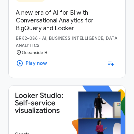
A new era of AI for BI with
Conversational Analytics for
BigQuery and Looker
BRK2-086
•
AI, BUSINESS INTELLIGENCE, DATA
ANALYTICS
location_on
Oceanside B
play_circle
playlist_add
Play now