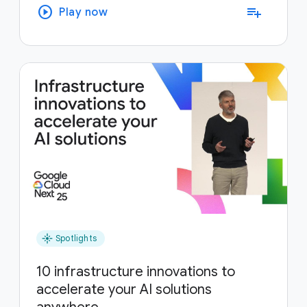
play_circle
playlist_add
Play now
flare
Spotlights
10 infrastructure innovations to
accelerate your AI solutions