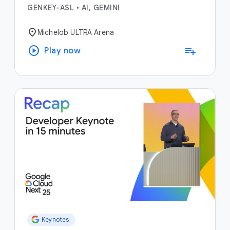
GENKEY-ASL
•
AI, GEMINI
location_on
Michelob ULTRA Arena
play_circle
playlist_add
Play now
Keynotes