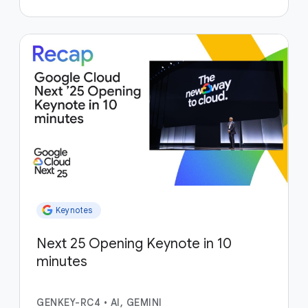
Keynotes
Next 25 Opening Keynote in 10
minutes
GENKEY-RC4
•
AI, GEMINI