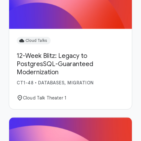
cloud
Cloud Talks
12-Week Blitz: Legacy to
PostgresSQL-Guaranteed
Modernization
CT1-48
•
DATABASES, MIGRATION
location_on
Cloud Talk Theater 1