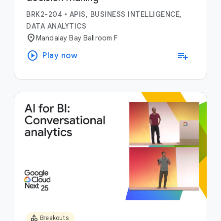
BRK2-204
•
APIS, BUSINESS INTELLIGENCE,
DATA ANALYTICS
location_on
Mandalay Bay Ballroom F
play_circle
playlist_add
Play now
category
Breakouts