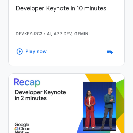
Developer Keynote in 10 minutes
DEVKEY-RC3
•
AI, APP DEV, GEMINI
play_circle
playlist_add
Play now