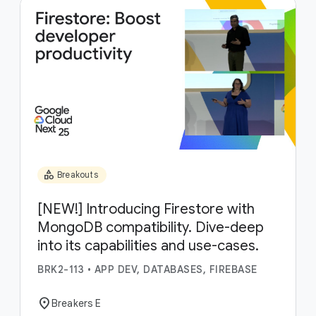
category
Breakouts
[NEW!] Introducing Firestore with
MongoDB compatibility. Dive-deep
into its capabilities and use-cases.
BRK2-113
•
APP DEV, DATABASES, FIREBASE
location_on
Breakers E