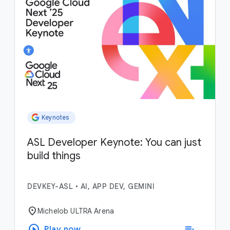
Keynotes
ASL Developer Keynote: You can just
build things
DEVKEY-ASL
•
AI, APP DEV, GEMINI
location_on
Michelob ULTRA Arena
play_circle
playlist_add
Play now