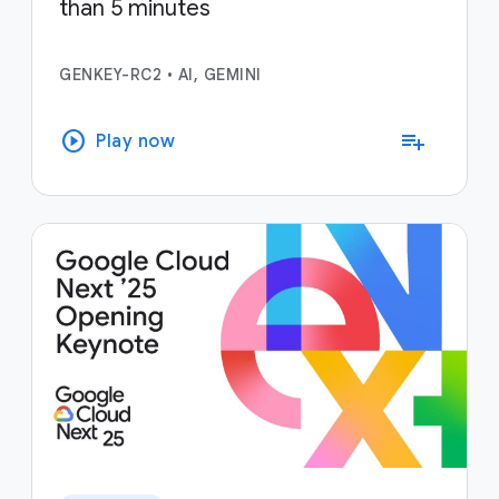
than 5 minutes
GENKEY-RC2
•
AI, GEMINI
play_circle
playlist_add
Play now