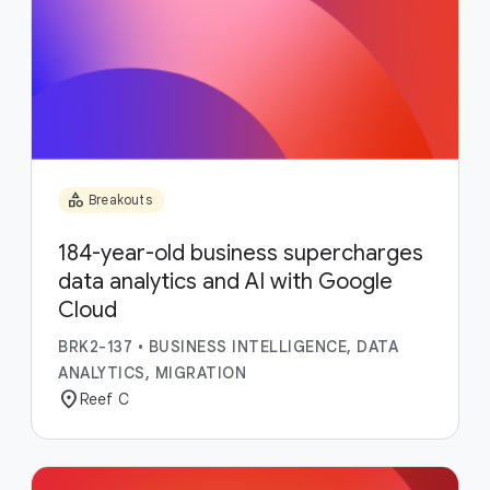
category
Breakouts
184-year-old business supercharges
data analytics and AI with Google
Cloud
BRK2-137
•
BUSINESS INTELLIGENCE, DATA
ANALYTICS, MIGRATION
location_on
Reef C