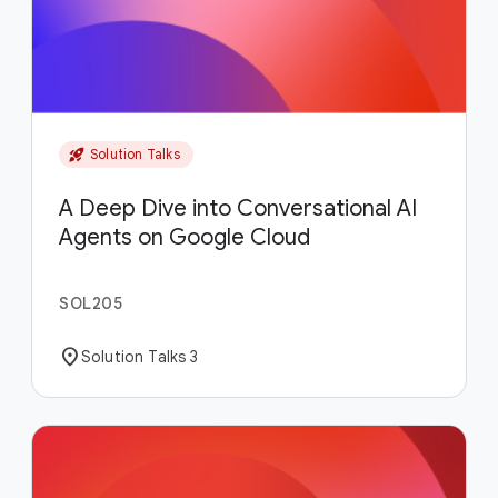
rocket_launch
Solution Talks
A Deep Dive into Conversational AI
Agents on Google Cloud
SOL205
location_on
Solution Talks 3