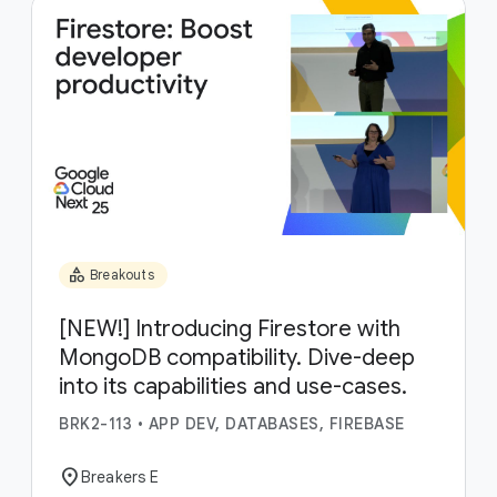
category
Breakouts
[NEW!] Introducing Firestore with
MongoDB compatibility. Dive-deep
into its capabilities and use-cases.
BRK2-113
•
APP DEV, DATABASES, FIREBASE
location_on
Breakers E