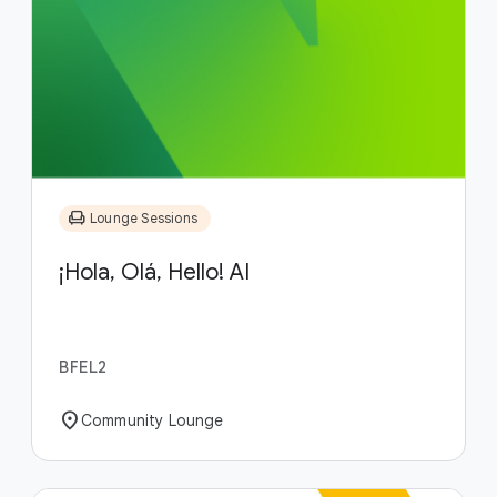
chair
Lounge Sessions
¡Hola, Olá, Hello! AI
BFEL2
location_on
Community Lounge