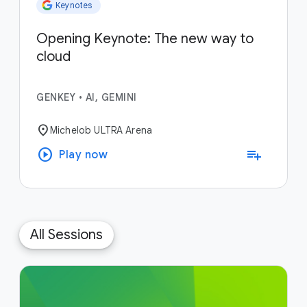
Keynotes
Opening Keynote: The new way to
cloud
GENKEY
•
AI, GEMINI
location_on
Michelob ULTRA Arena
play_circle
playlist_add
Play now
All Sessions