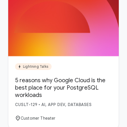
bolt
Lightning Talks
5 reasons why Google Cloud is the
best place for your PostgreSQL
workloads
CUSLT-129
•
AI, APP DEV, DATABASES
location_on
Customer Theater