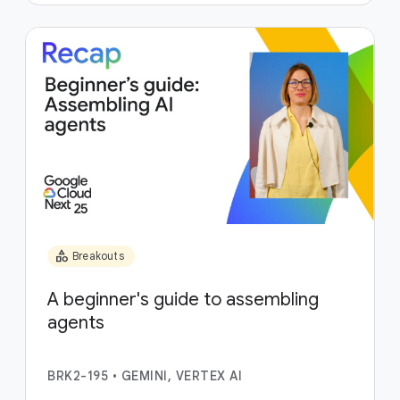
category
Breakouts
A beginner's guide to assembling
agents
BRK2-195
•
GEMINI, VERTEX AI