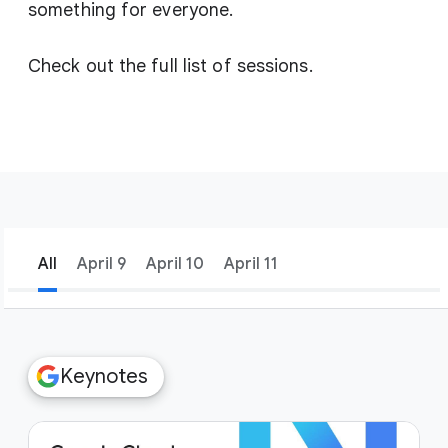
something for everyone.
Check out the full list of sessions.
All
April 9
April 10
April 11
filter_list
Filters
Keynotes