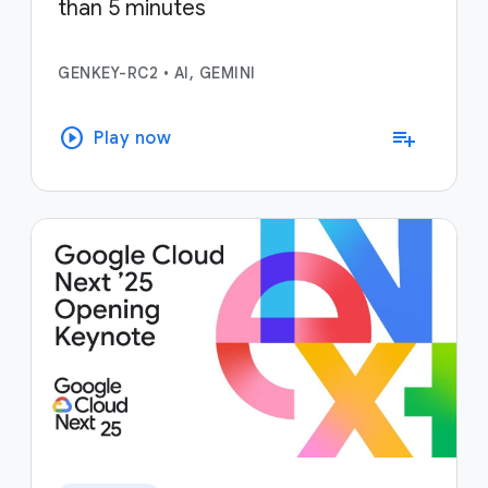
than 5 minutes
GENKEY-RC2
•
AI, GEMINI
play_circle
playlist_add
Play now