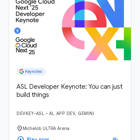
Keynotes
ASL Developer Keynote: You can just
build things
DEVKEY-ASL
•
AI, APP DEV, GEMINI
location_on
Michelob ULTRA Arena
play_circle
playlist_add
Play now