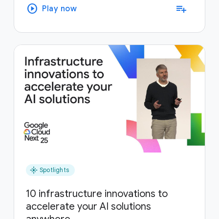
play_circle
playlist_add
Play now
flare
Spotlights
10 infrastructure innovations to
accelerate your AI solutions