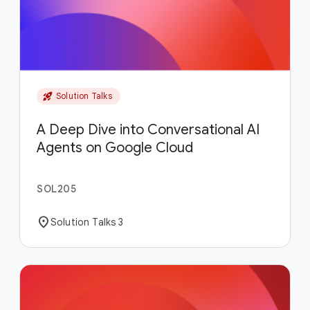
rocket_launch
Solution Talks
A Deep Dive into Conversational AI
Agents on Google Cloud
SOL205
location_on
Solution Talks 3