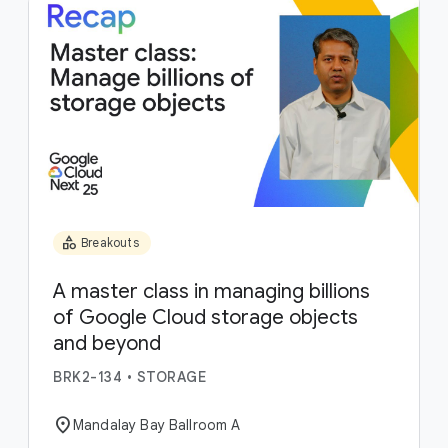
category
Breakouts
A master class in managing billions
of Google Cloud storage objects
and beyond
BRK2-134
•
STORAGE
location_on
Mandalay Bay Ballroom A