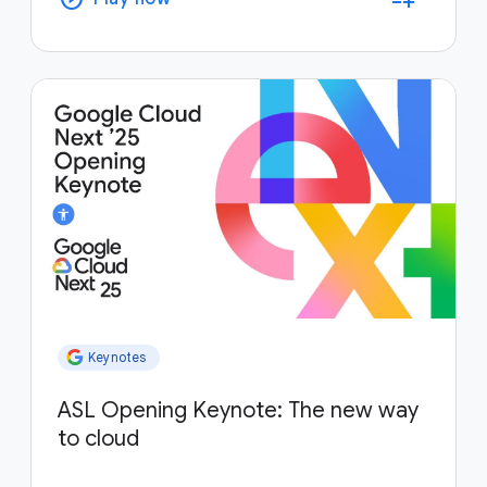
Keynotes
ASL Opening Keynote: The new way
to cloud