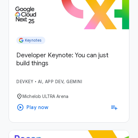
Keynotes
Developer Keynote: You can just
build things
DEVKEY
•
AI, APP DEV, GEMINI
location_on
Michelob ULTRA Arena
play_circle
playlist_add
Play now