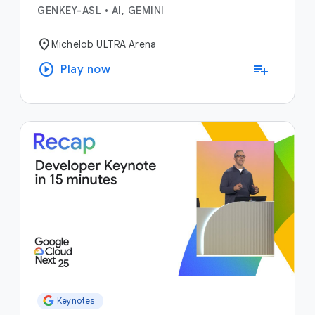
GENKEY-ASL
•
AI, GEMINI
location_on
Michelob ULTRA Arena
play_circle
playlist_add
Play now
Keynotes