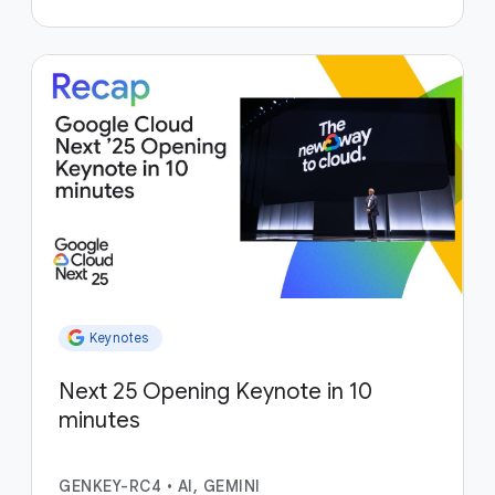
Keynotes
Next 25 Opening Keynote in 10
minutes
GENKEY-RC4
•
AI, GEMINI