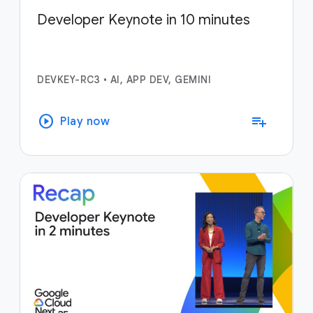
Developer Keynote in 10 minutes
DEVKEY-RC3
•
AI, APP DEV, GEMINI
play_circle
playlist_add
Play now