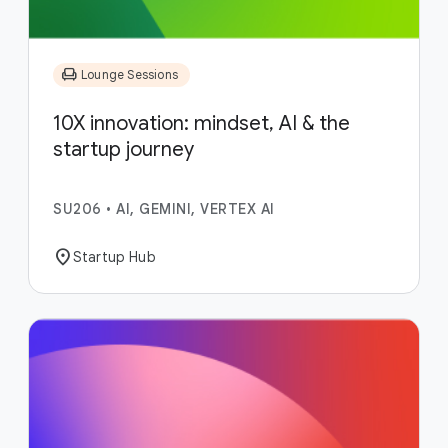
chair
Lounge Sessions
10X innovation: mindset, AI & the
startup journey
SU206
•
AI, GEMINI, VERTEX AI
location_on
Startup Hub