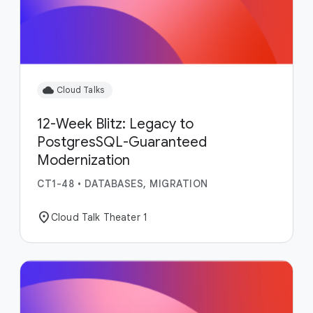
cloud
Cloud Talks
12-Week Blitz: Legacy to
PostgresSQL-Guaranteed
Modernization
CT1-48
•
DATABASES, MIGRATION
location_on
Cloud Talk Theater 1