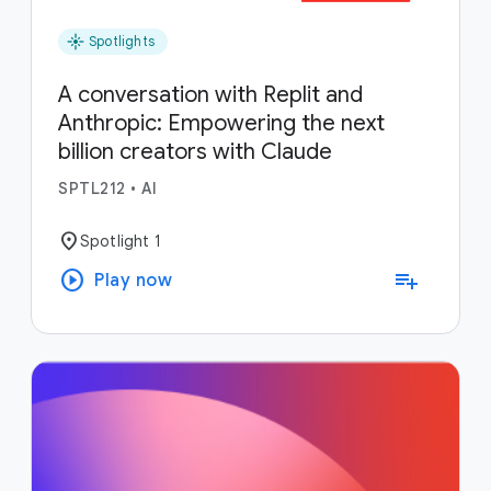
flare
Spotlights
A conversation with Replit and
Anthropic: Empowering the next
billion creators with Claude
SPTL212
•
AI
location_on
Spotlight 1
play_circle
playlist_add
Play now