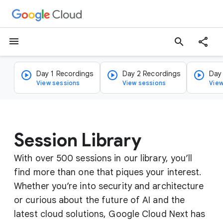
menu
search
Day 1 Recordings
Day 2 Recordings
Day
View sessions
View sessions
View
Session Library
With over 500 sessions in our library, you’ll
find more than one that piques your interest.
Whether you’re into security and architecture
or curious about the future of AI and the
latest cloud solutions, Google Cloud Next has