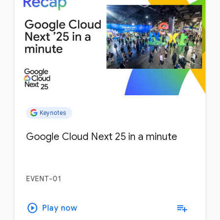
Keynotes
Google Cloud Next 25 in a minute
EVENT-01
play_circle
playlist_add
Play now