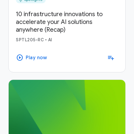
10 infrastructure innovations to
accelerate your AI solutions
anywhere (Recap)
SPTL205-RC
•
AI
play_circle
playlist_add
Play now