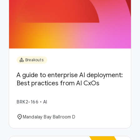
category
Breakouts
A guide to enterprise AI deployment:
Best practices from AI CxOs
BRK2-166
•
AI
location_on
Mandalay Bay Ballroom D