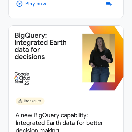
play_circle
playlist_add
Play now
category
Breakouts
A new BigQuery capability:
Integrated Earth data for better
decision making