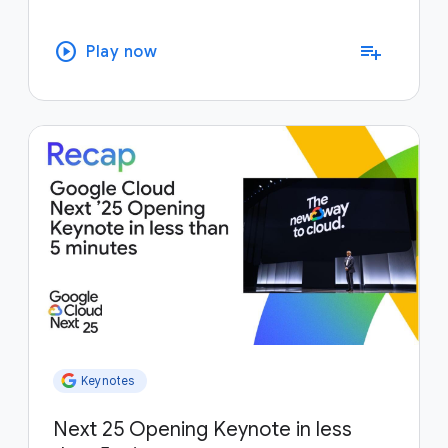
play_circle
playlist_add
Play now
Keynotes
Next 25 Opening Keynote in less