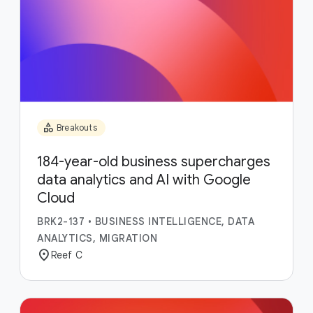
category
Breakouts
184-year-old business supercharges
data analytics and AI with Google
Cloud
BRK2-137
•
BUSINESS INTELLIGENCE, DATA
ANALYTICS, MIGRATION
location_on
Reef C