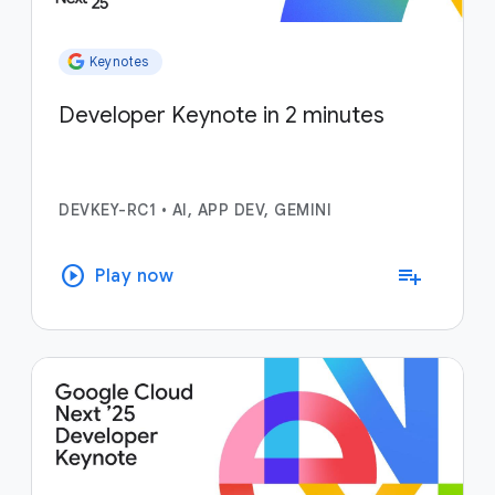
Keynotes
Developer Keynote in 2 minutes
DEVKEY-RC1
•
AI, APP DEV, GEMINI
play_circle
playlist_add
Play now