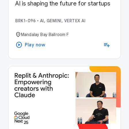
AI is shaping the future for startups
BRK1-096
•
AI, GEMINI, VERTEX AI
location_on
Mandalay Bay Ballroom F
play_circle
playlist_add
Play now