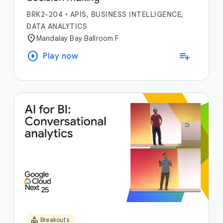
BRK2-204
•
APIS, BUSINESS INTELLIGENCE,
DATA ANALYTICS
location_on
Mandalay Bay Ballroom F
play_circle
playlist_add
Play now
category
Breakouts