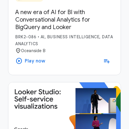
A new era of AI for BI with
Conversational Analytics for
BigQuery and Looker
BRK2-086
•
AI, BUSINESS INTELLIGENCE, DATA
ANALYTICS
location_on
Oceanside B
play_circle
playlist_add
Play now