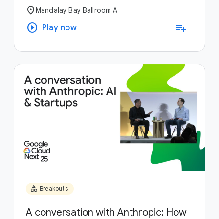
location_on
Mandalay Bay Ballroom A
play_circle
playlist_add
Play now
category
Breakouts
A conversation with Anthropic: How