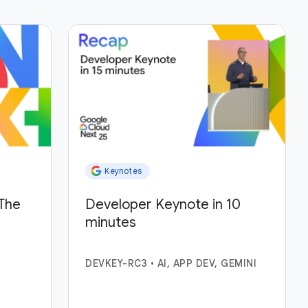
Keynotes
The
Developer Keynote in 10
minutes
DEVKEY-RC3
•
AI, APP DEV, GEMINI