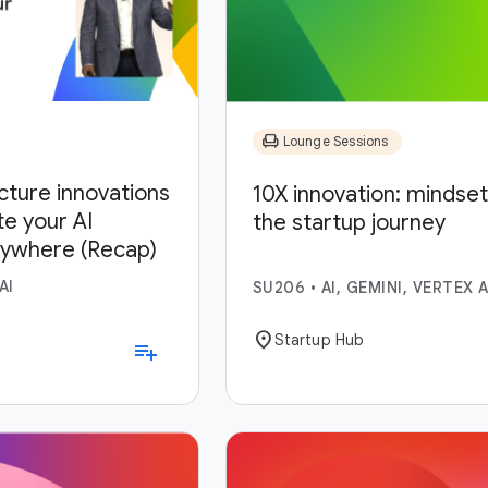
chair
Lounge Sessions
ucture innovations
10X innovation: mindset,
te your AI
the startup journey
nywhere (Recap)
AI
SU206
•
AI, GEMINI, VERTEX A
location_on
Startup Hub
playlist_add