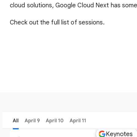
cloud solutions, Google Cloud Next has some
Check out the full list of sessions.
All
April 9
April 10
April 11
Keynotes