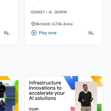
GENKEY
•
AI, GEMINI
location_on
Michelob ULTRA Arena
play_circle
playlist_add
playlist_add
Play now