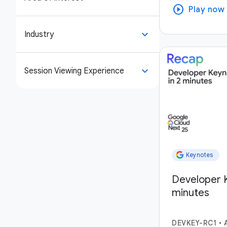
play_circle
Play now
keyboard_arrow_down
Industry
keyboard_arrow_down
Session Viewing Experience
Keynotes
Developer K
minutes
DEVKEY-RC1
•