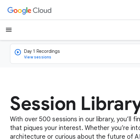
menu
Day 1 Recordings
View sessions
Session Librar
With over 500 sessions in our library, you’ll 
that piques your interest. Whether you’re int
architecture or curious about the future of A