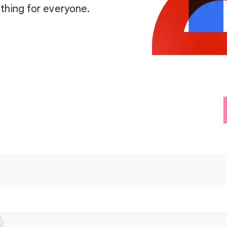
thing for everyone.