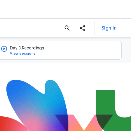
search
Sign in
Day 3 Recordings
View sessions