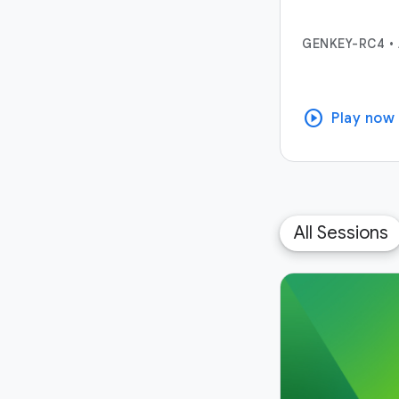
GENKEY-RC4
•
play_circle
Play now
All Sessions