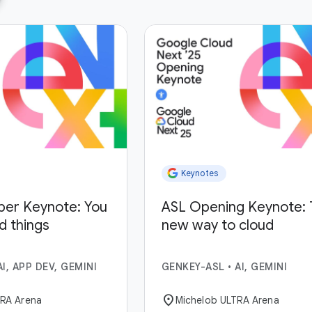
Keynotes
per Keynote: You
ASL Opening Keynote: 
ld things
new way to cloud
AI, APP DEV, GEMINI
GENKEY-ASL
•
AI, GEMINI
location_on
TRA Arena
Michelob ULTRA Arena