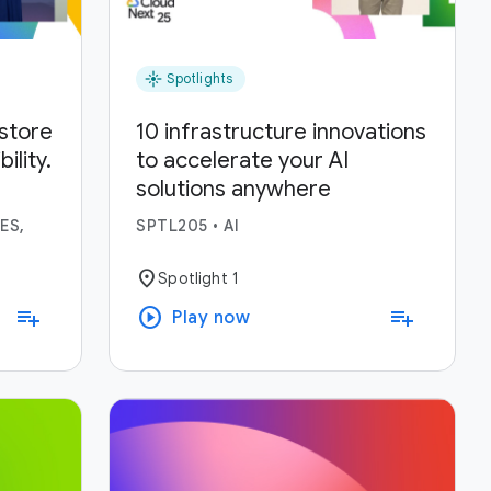
flare
Spotlights
estore
10 infrastructure innovations
lity.
to accelerate your AI
solutions anywhere
ses.
ES,
SPTL205
•
AI
location_on
Spotlight 1
play_circle
playlist_add
playlist_add
Play now