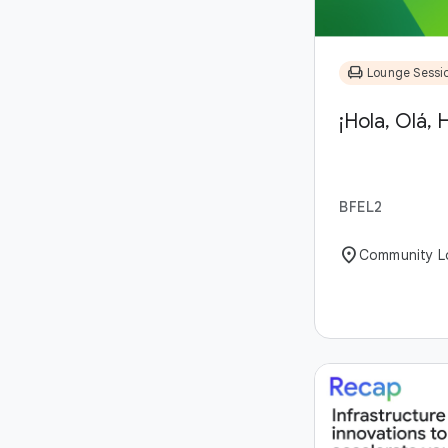
chair
Lounge Sessi
¡Hola, Olá, H
BFEL2
location_on
Community L