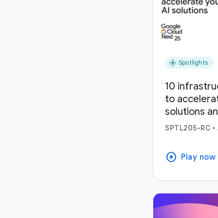
flare
Spotlights
10 infrastr
to accelera
solutions a
SPTL205-RC
•
play_circle
Play now