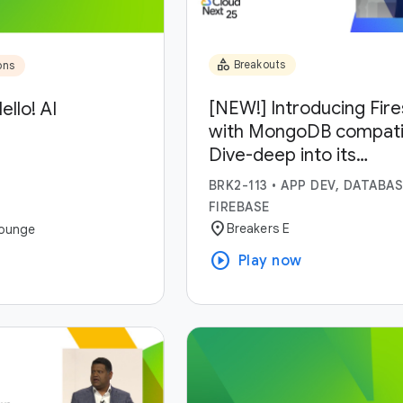
category
Breakouts
ons
[NEW!] Introducing Fir
ello! AI
with MongoDB compatibi
Dive-deep into its
capabilities and use-ca
BRK2-113
•
APP DEV, DATABAS
FIREBASE
location_on
Breakers E
ounge
play_circle
Play now