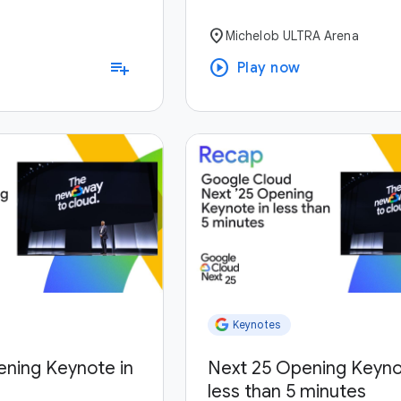
location_on
Michelob ULTRA Arena
play_circle
playlist_add
Play now
Keynotes
ening Keynote in
Next 25 Opening Keyno
less than 5 minutes