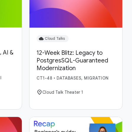
cloud
Cloud Talks
 AI &
12-Week Blitz: Legacy to
PostgresSQL-Guaranteed
Modernization
I
CT1-48
•
DATABASES, MIGRATION
location_on
Cloud Talk Theater 1