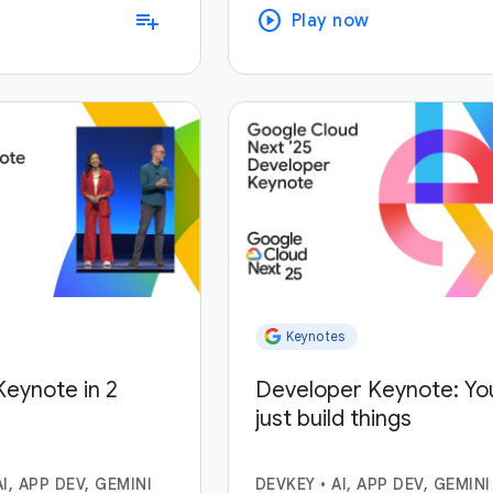
play_circle
playlist_add
Play now
Keynotes
eynote in 2
Developer Keynote: Yo
just build things
AI, APP DEV, GEMINI
DEVKEY
•
AI, APP DEV, GEMINI