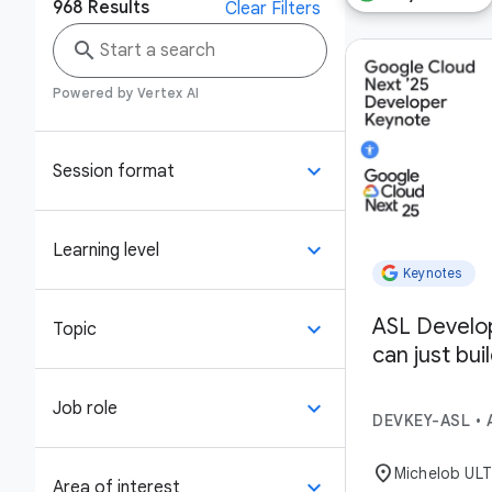
968
Results
Clear Filters
search
Powered by Vertex AI
keyboard_arrow_down
Session format
keyboard_arrow_down
Learning level
Keynotes
ASL Develo
keyboard_arrow_down
Topic
can just bui
keyboard_arrow_down
Job role
DEVKEY-ASL
•
location_on
Michelob UL
keyboard_arrow_down
Area of interest