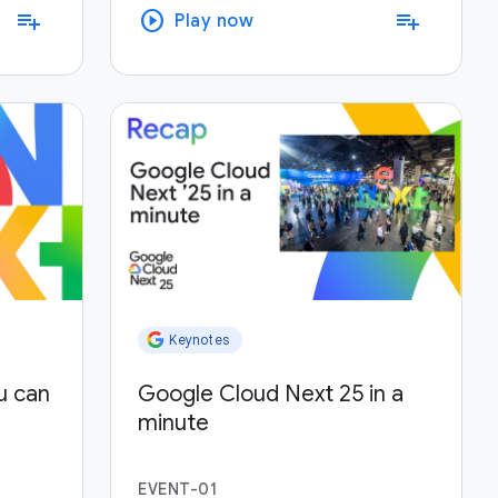
play_circle
playlist_add
playlist_add
Play now
Keynotes
u can
Google Cloud Next 25 in a
minute
EVENT-01