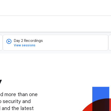
Day 2 Recordings
View sessions
y
find more than one
o security and
I and the latest