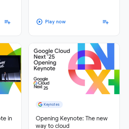
play_circle
playlist_add
playlist_add
Play now
Keynotes
te in
Opening Keynote: The new
way to cloud