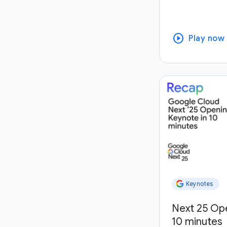
play_circle
Play now
Keynotes
Next 25 Op
10 minutes