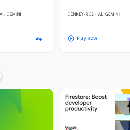
AI, GEMINI
GENKEY-RC2
•
AI, GEMINI
play_circle
playlist_add
Play now