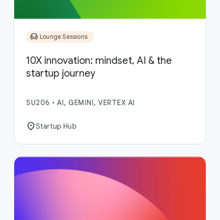
chair
Lounge Sessions
10X innovation: mindset, AI & the
startup journey
SU206
•
AI, GEMINI, VERTEX AI
location_on
Startup Hub