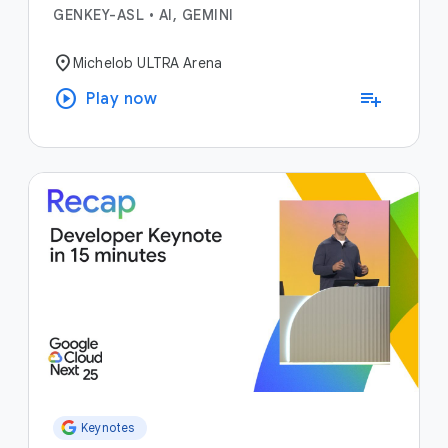
GENKEY-ASL
•
AI, GEMINI
location_on
Michelob ULTRA Arena
play_circle
playlist_add
Play now
Keynotes