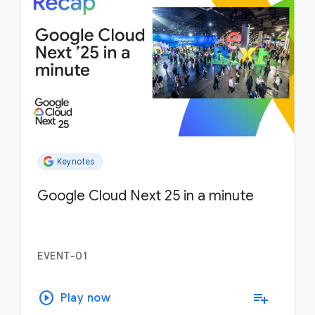
Keynotes
Google Cloud Next 25 in a minute
EVENT-01
play_circle
playlist_add
Play now