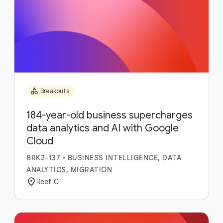
category
Breakouts
184-year-old business supercharges
data analytics and AI with Google
Cloud
BRK2-137
•
BUSINESS INTELLIGENCE, DATA
ANALYTICS, MIGRATION
location_on
Reef C