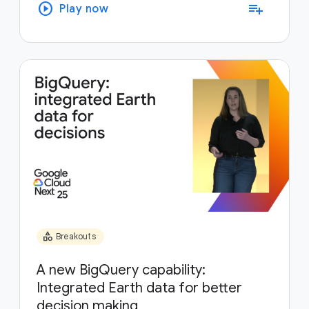
play_circle
playlist_add
Play now
category
Breakouts
A new BigQuery capability:
Integrated Earth data for better
decision making