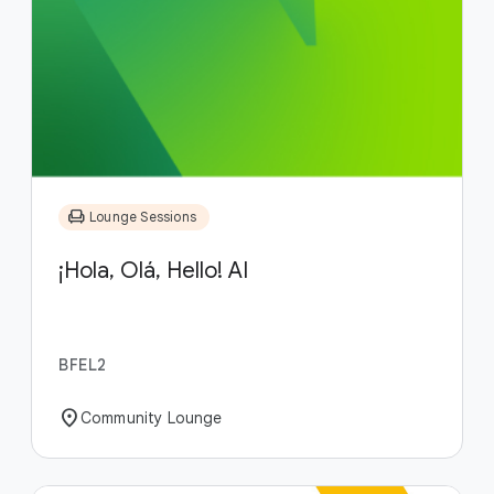
chair
Lounge Sessions
¡Hola, Olá, Hello! AI
BFEL2
location_on
Community Lounge