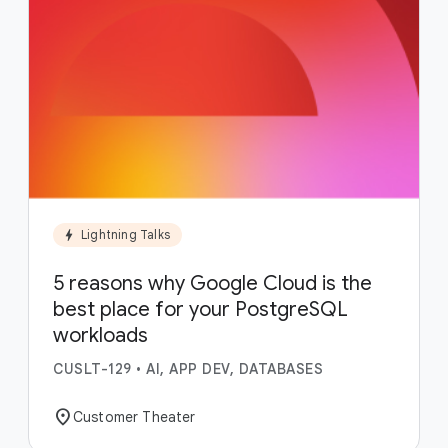
bolt
Lightning Talks
5 reasons why Google Cloud is the
best place for your PostgreSQL
workloads
CUSLT-129
•
AI, APP DEV, DATABASES
location_on
Customer Theater