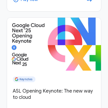
Keynotes
ASL Opening Keynote: The new way
to cloud