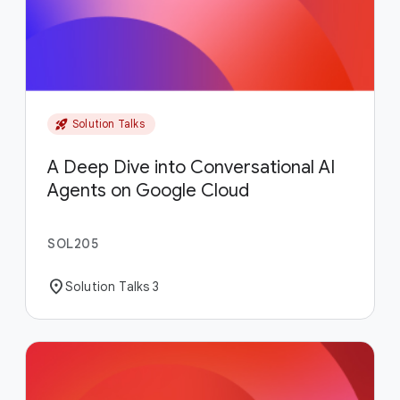
rocket_launch
Solution Talks
A Deep Dive into Conversational AI
Agents on Google Cloud
SOL205
location_on
Solution Talks 3