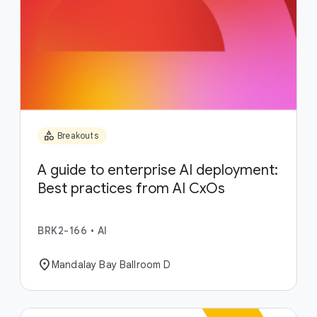
category
Breakouts
A guide to enterprise AI deployment:
Best practices from AI CxOs
BRK2-166
•
AI
location_on
Mandalay Bay Ballroom D