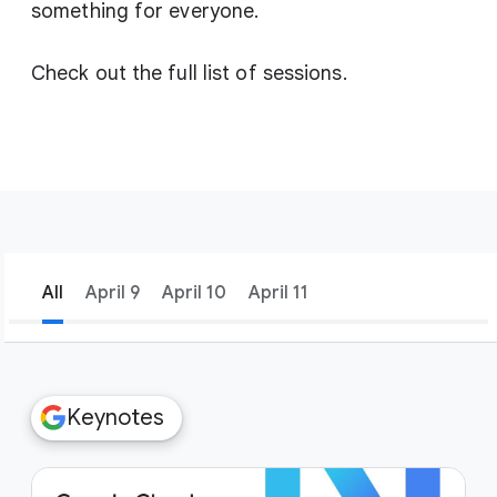
something for everyone.
Check out the full list of sessions.
All
April 9
April 10
April 11
filter_list
Filters
Keynotes