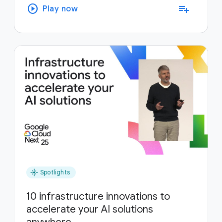
play_circle
playlist_add
Play now
flare
Spotlights
10 infrastructure innovations to
accelerate your AI solutions