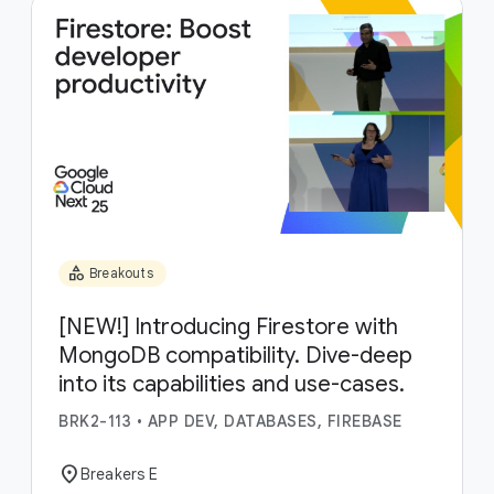
category
Breakouts
[NEW!] Introducing Firestore with
MongoDB compatibility. Dive-deep
into its capabilities and use-cases.
BRK2-113
•
APP DEV, DATABASES, FIREBASE
location_on
Breakers E