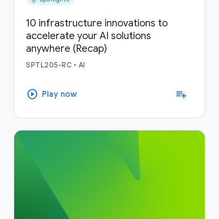
10 infrastructure innovations to
accelerate your AI solutions
anywhere (Recap)
SPTL205-RC
•
AI
play_circle
playlist_add
Play now