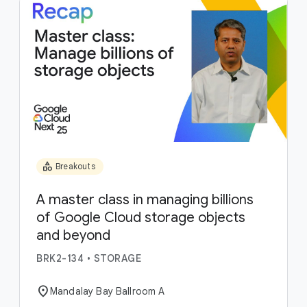
category
Breakouts
A master class in managing billions
of Google Cloud storage objects
and beyond
BRK2-134
•
STORAGE
location_on
Mandalay Bay Ballroom A