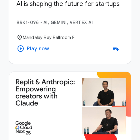
AI is shaping the future for startups
BRK1-096
•
AI, GEMINI, VERTEX AI
location_on
Mandalay Bay Ballroom F
play_circle
playlist_add
Play now