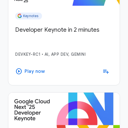
Keynotes
Developer Keynote in 2 minutes
DEVKEY-RC1
•
AI, APP DEV, GEMINI
play_circle
playlist_add
Play now