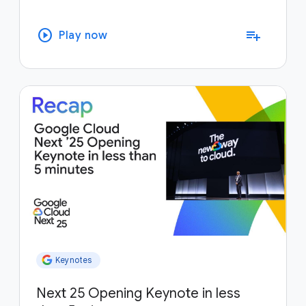
play_circle
playlist_add
Play now
Keynotes
Next 25 Opening Keynote in less