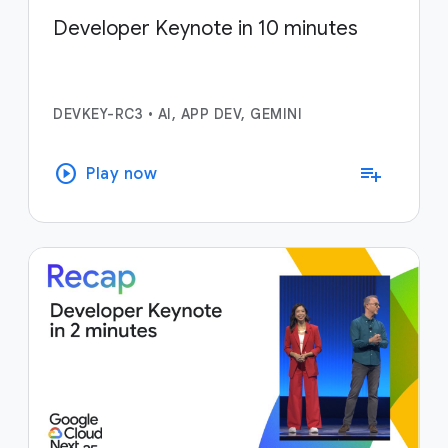
Developer Keynote in 10 minutes
DEVKEY-RC3
•
AI, APP DEV, GEMINI
play_circle
playlist_add
Play now