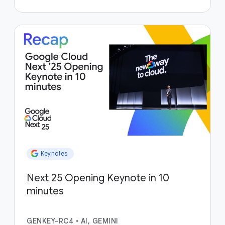
Keynotes
Next 25 Opening Keynote in 10
minutes
GENKEY-RC4
•
AI, GEMINI