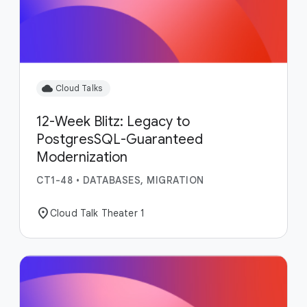
cloud
Cloud Talks
12-Week Blitz: Legacy to
PostgresSQL-Guaranteed
Modernization
CT1-48
•
DATABASES, MIGRATION
location_on
Cloud Talk Theater 1