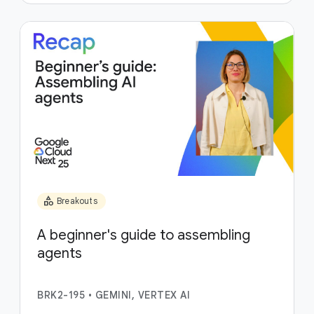
category
Breakouts
A beginner's guide to assembling
agents
BRK2-195
•
GEMINI, VERTEX AI