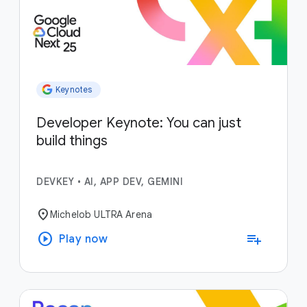
Keynotes
Developer Keynote: You can just
build things
DEVKEY
•
AI, APP DEV, GEMINI
location_on
Michelob ULTRA Arena
play_circle
playlist_add
Play now