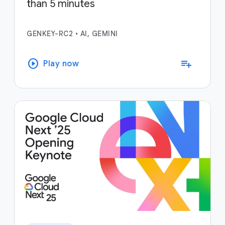
than 5 minutes
GENKEY-RC2
•
AI, GEMINI
play_circle
playlist_add
Play now