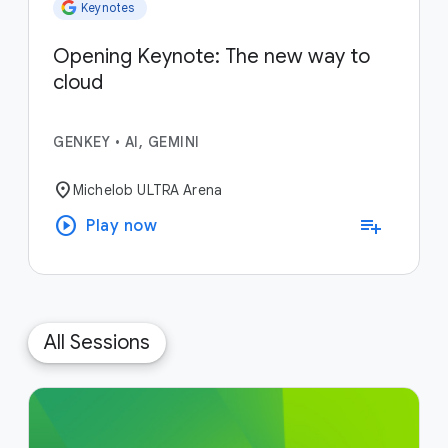
Keynotes
Opening Keynote: The new way to
cloud
GENKEY
•
AI, GEMINI
location_on
Michelob ULTRA Arena
play_circle
playlist_add
Play now
All Sessions