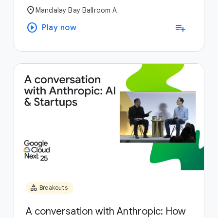
location_on
Mandalay Bay Ballroom A
play_circle
playlist_add
Play now
category
Breakouts
A conversation with Anthropic: How