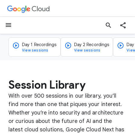
menu
search
Day 1 Recordings
Day 2 Recordings
Day
View sessions
View sessions
View
Session Library
With over 500 sessions in our library, you’ll
find more than one that piques your interest.
Whether you’re into security and architecture
or curious about the future of AI and the
latest cloud solutions, Google Cloud Next has