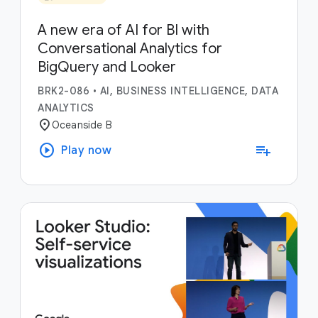
A new era of AI for BI with
Conversational Analytics for
BigQuery and Looker
BRK2-086
•
AI, BUSINESS INTELLIGENCE, DATA
ANALYTICS
location_on
Oceanside B
play_circle
playlist_add
Play now