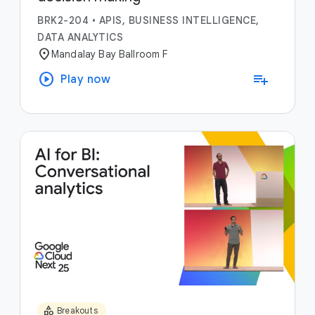
BRK2-204
•
APIS, BUSINESS INTELLIGENCE,
DATA ANALYTICS
location_on
Mandalay Bay Ballroom F
play_circle
playlist_add
Play now
category
Breakouts