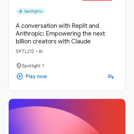
flare
Spotlights
A conversation with Replit and
Anthropic: Empowering the next
billion creators with Claude
SPTL212
•
AI
location_on
Spotlight 1
play_circle
playlist_add
Play now