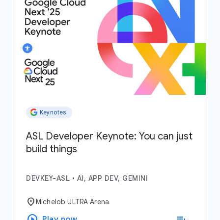
Keynotes
ASL Developer Keynote: You can just
build things
DEVKEY-ASL
•
AI, APP DEV, GEMINI
location_on
Michelob ULTRA Arena
play_circle
playlist_add
Play now