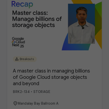
category
Breakouts
A master class in managing billions
of Google Cloud storage objects
and beyond
BRK2-134
•
STORAGE
location_on
Mandalay Bay Ballroom A