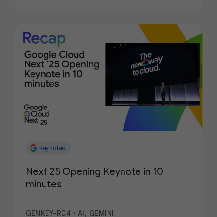
Keynotes
Next 25 Opening Keynote in 10
minutes
GENKEY-RC4
•
AI, GEMINI