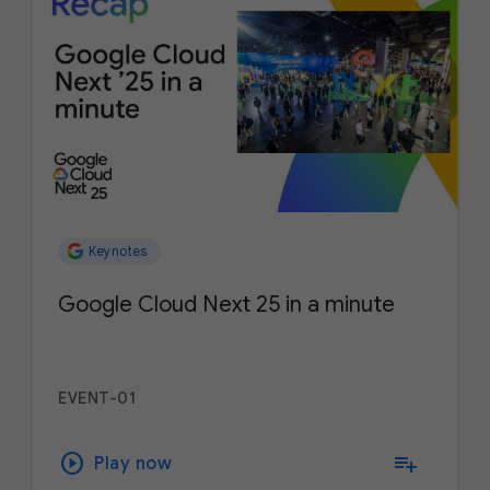
Keynotes
Google Cloud Next 25 in a minute
EVENT-01
play_circle
playlist_add
Play now