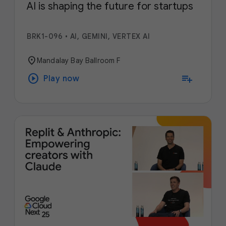
AI is shaping the future for startups
BRK1-096
•
AI, GEMINI, VERTEX AI
location_on
Mandalay Bay Ballroom F
play_circle
playlist_add
Play now