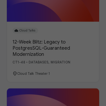
cloud
Cloud Talks
12-Week Blitz: Legacy to
PostgresSQL-Guaranteed
Modernization
CT1-48
•
DATABASES, MIGRATION
location_on
Cloud Talk Theater 1