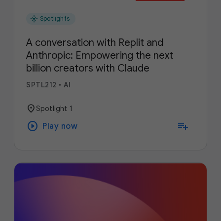
flare
Spotlights
A conversation with Replit and
Anthropic: Empowering the next
billion creators with Claude
SPTL212
•
AI
location_on
Spotlight 1
play_circle
playlist_add
Play now