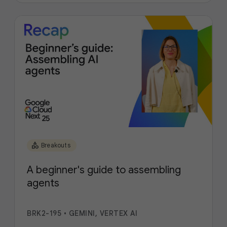
category
Breakouts
A beginner's guide to assembling
agents
BRK2-195
•
GEMINI, VERTEX AI