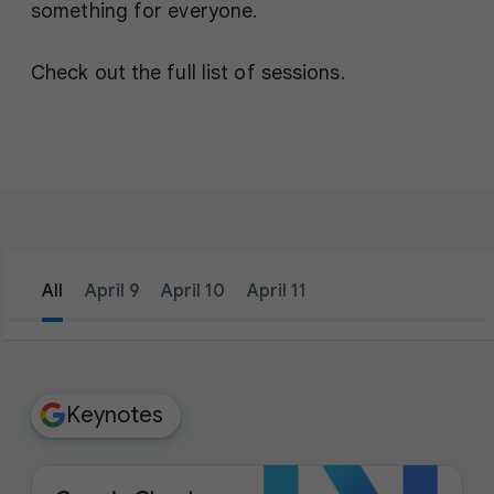
something for everyone.
Check out the full list of sessions.
All
April 9
April 10
April 11
filter_list
Filters
Keynotes