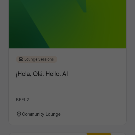
chair
Lounge Sessions
¡Hola, Olá, Hello! AI
BFEL2
location_on
Community Lounge