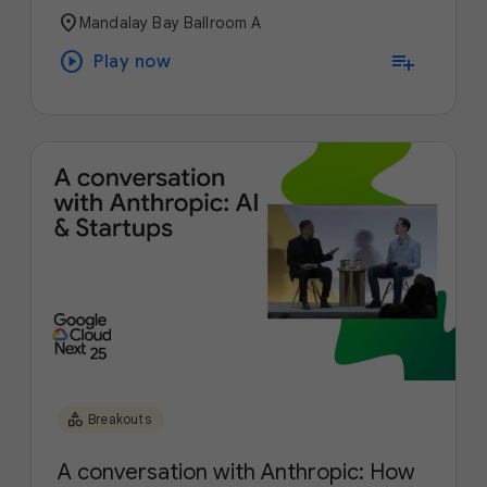
location_on
Mandalay Bay Ballroom A
play_circle
playlist_add
Play now
category
Breakouts
A conversation with Anthropic: How