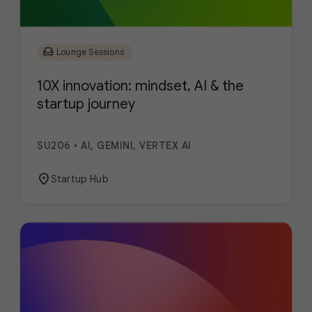
chair
Lounge Sessions
10X innovation: mindset, AI & the
startup journey
SU206
•
AI, GEMINI, VERTEX AI
location_on
Startup Hub