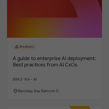
category
Breakouts
A guide to enterprise AI deployment:
Best practices from AI CxOs
BRK2-166
•
AI
location_on
Mandalay Bay Ballroom D