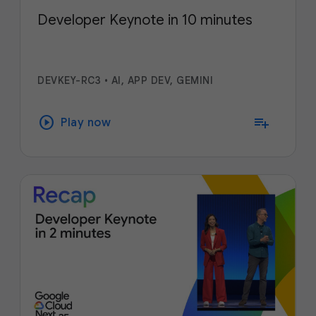
Developer Keynote in 10 minutes
DEVKEY-RC3
•
AI, APP DEV, GEMINI
play_circle
playlist_add
Play now