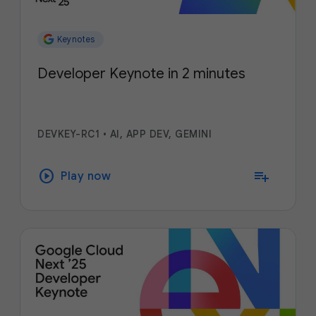
Keynotes
Developer Keynote in 2 minutes
DEVKEY-RC1
•
AI, APP DEV, GEMINI
play_circle
playlist_add
Play now