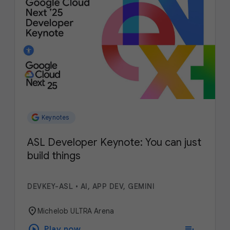
Keynotes
ASL Developer Keynote: You can just
build things
DEVKEY-ASL
•
AI, APP DEV, GEMINI
location_on
Michelob ULTRA Arena
play_circle
playlist_add
Play now