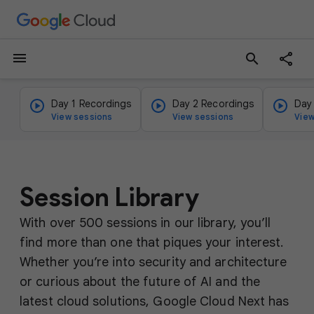
menu
search
Day 1 Recordings
Day 2 Recordings
Day
View sessions
View sessions
View
Session Library
With over 500 sessions in our library, you’ll
find more than one that piques your interest.
Whether you’re into security and architecture
or curious about the future of AI and the
latest cloud solutions, Google Cloud Next has