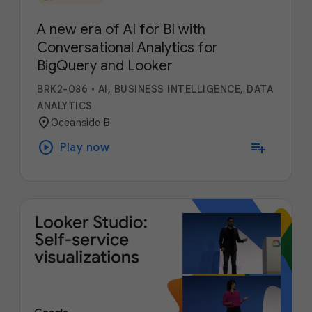
A new era of AI for BI with
Conversational Analytics for
BigQuery and Looker
BRK2-086
•
AI, BUSINESS INTELLIGENCE, DATA
ANALYTICS
location_on
Oceanside B
play_circle
playlist_add
Play now