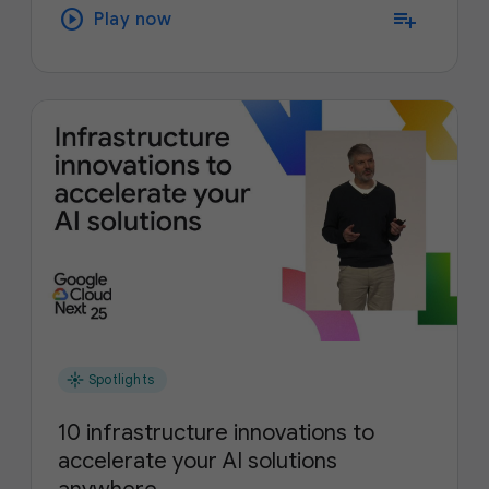
play_circle
playlist_add
Play now
flare
Spotlights
10 infrastructure innovations to
accelerate your AI solutions