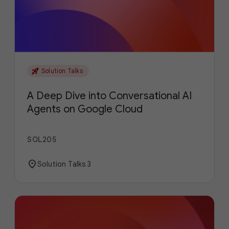
rocket_launch
Solution Talks
A Deep Dive into Conversational AI
Agents on Google Cloud
SOL205
location_on
Solution Talks 3