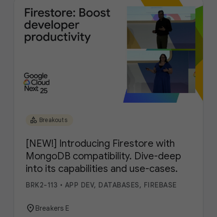
category
Breakouts
[NEW!] Introducing Firestore with
MongoDB compatibility. Dive-deep
into its capabilities and use-cases.
BRK2-113
•
APP DEV, DATABASES, FIREBASE
location_on
Breakers E