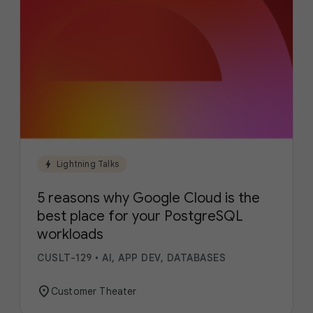
bolt
Lightning Talks
5 reasons why Google Cloud is the
best place for your PostgreSQL
workloads
CUSLT-129
•
AI, APP DEV, DATABASES
location_on
Customer Theater