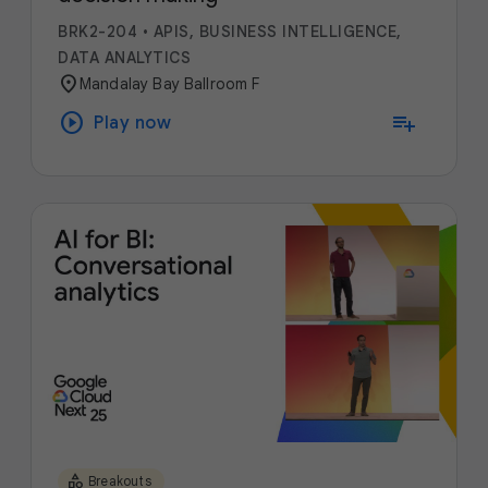
BRK2-204
•
APIS, BUSINESS INTELLIGENCE,
DATA ANALYTICS
location_on
Mandalay Bay Ballroom F
play_circle
playlist_add
Play now
category
Breakouts