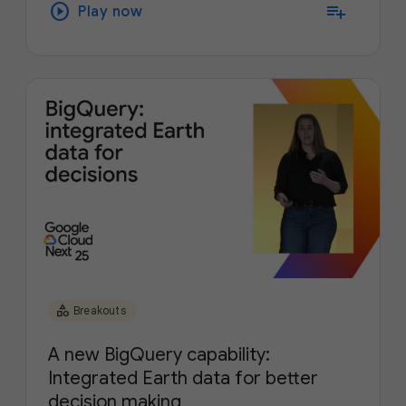
play_circle
playlist_add
Play now
category
Breakouts
A new BigQuery capability:
Integrated Earth data for better
decision making