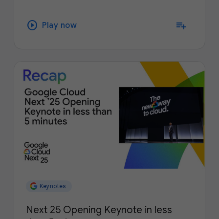
play_circle
playlist_add
Play now
Keynotes
Next 25 Opening Keynote in less