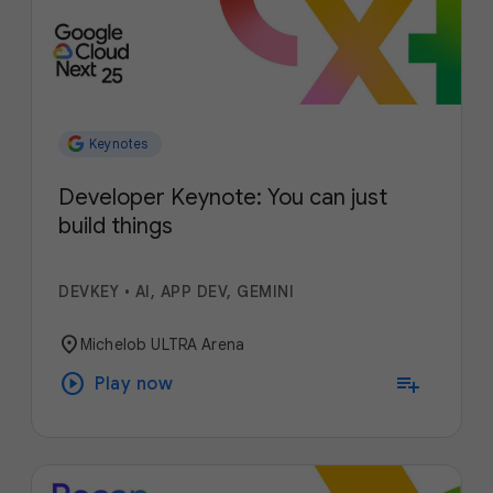
Keynotes
Developer Keynote: You can just
build things
DEVKEY
•
AI, APP DEV, GEMINI
location_on
Michelob ULTRA Arena
play_circle
playlist_add
Play now