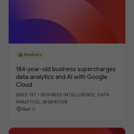
category
Breakouts
184-year-old business supercharges
data analytics and AI with Google
Cloud
BRK2-137
•
BUSINESS INTELLIGENCE, DATA
ANALYTICS, MIGRATION
location_on
Reef C