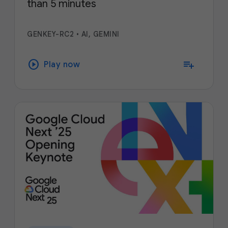
than 5 minutes
GENKEY-RC2
•
AI, GEMINI
play_circle
playlist_add
Play now