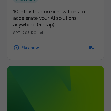
10 infrastructure innovations to
accelerate your AI solutions
anywhere (Recap)
SPTL205-RC
•
AI
play_circle
playlist_add
Play now