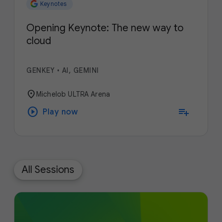
Keynotes
Opening Keynote: The new way to
cloud
GENKEY
•
AI, GEMINI
location_on
Michelob ULTRA Arena
play_circle
playlist_add
Play now
All Sessions