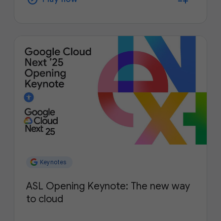
Keynotes
ASL Opening Keynote: The new way
to cloud