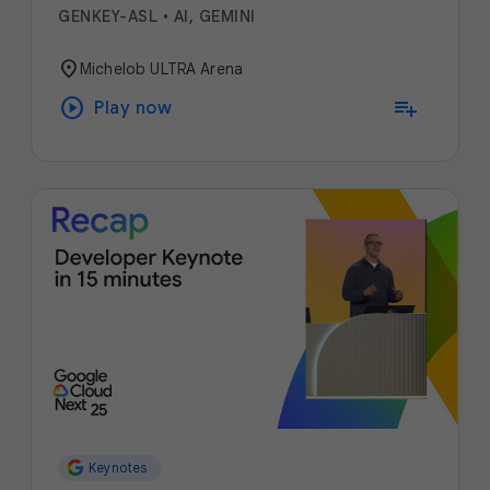
GENKEY-ASL
•
AI, GEMINI
location_on
Michelob ULTRA Arena
play_circle
playlist_add
Play now
Keynotes