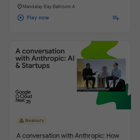
location_on
Mandalay Bay Ballroom A
play_circle
playlist_add
Play now
category
Breakouts
A conversation with Anthropic: How