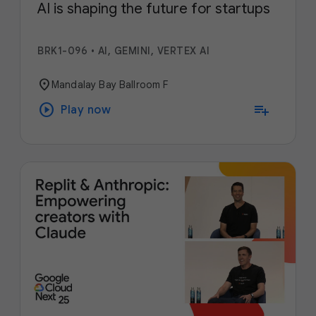
AI is shaping the future for startups
BRK1-096
•
AI, GEMINI, VERTEX AI
location_on
Mandalay Bay Ballroom F
play_circle
playlist_add
Play now