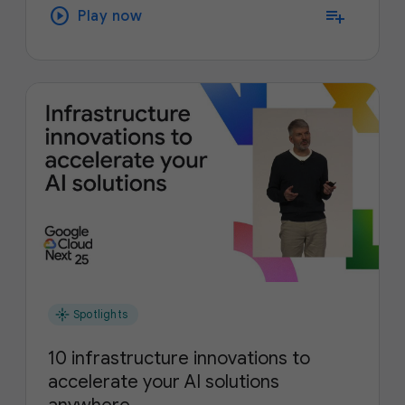
play_circle
playlist_add
Play now
flare
Spotlights
10 infrastructure innovations to
accelerate your AI solutions