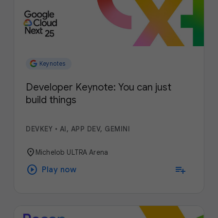
Keynotes
Developer Keynote: You can just
build things
DEVKEY
•
AI, APP DEV, GEMINI
location_on
Michelob ULTRA Arena
play_circle
playlist_add
Play now