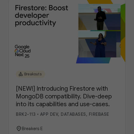
category
Breakouts
[NEW!] Introducing Firestore with
MongoDB compatibility. Dive-deep
into its capabilities and use-cases.
BRK2-113
•
APP DEV, DATABASES, FIREBASE
location_on
Breakers E