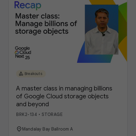
category
Breakouts
A master class in managing billions
of Google Cloud storage objects
and beyond
BRK2-134
•
STORAGE
location_on
Mandalay Bay Ballroom A