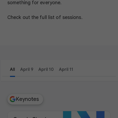
something for everyone.
Check out the full list of sessions.
All
April 9
April 10
April 11
filter_list
Filters
Keynotes