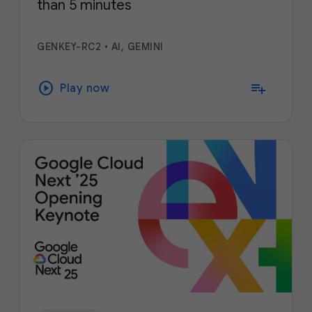
than 5 minutes
GENKEY-RC2
•
AI, GEMINI
play_circle
playlist_add
Play now