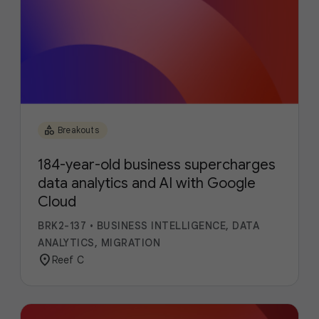
category
Breakouts
184-year-old business supercharges
data analytics and AI with Google
Cloud
BRK2-137
•
BUSINESS INTELLIGENCE, DATA
ANALYTICS, MIGRATION
location_on
Reef C