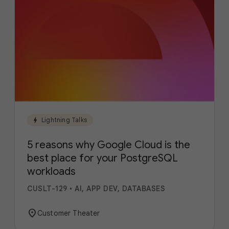
bolt
Lightning Talks
5 reasons why Google Cloud is the
best place for your PostgreSQL
workloads
CUSLT-129
•
AI, APP DEV, DATABASES
location_on
Customer Theater