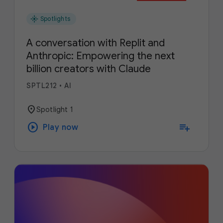
flare
Spotlights
A conversation with Replit and
Anthropic: Empowering the next
billion creators with Claude
SPTL212
•
AI
location_on
Spotlight 1
play_circle
playlist_add
Play now