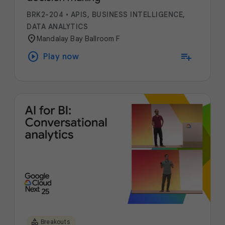
BRK2-204
•
APIS, BUSINESS INTELLIGENCE,
DATA ANALYTICS
location_on
Mandalay Bay Ballroom F
play_circle
playlist_add
Play now
category
Breakouts