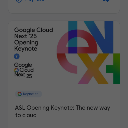
Keynotes
ASL Opening Keynote: The new way
to cloud