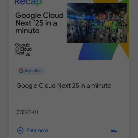
Keynotes
Google Cloud Next 25 in a minute
EVENT-01
play_circle
playlist_add
Play now