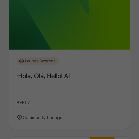
chair
Lounge Sessions
¡Hola, Olá, Hello! AI
BFEL2
location_on
Community Lounge