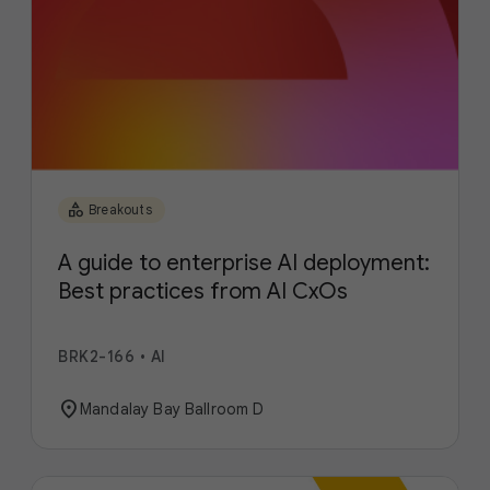
category
Breakouts
A guide to enterprise AI deployment:
Best practices from AI CxOs
BRK2-166
•
AI
location_on
Mandalay Bay Ballroom D