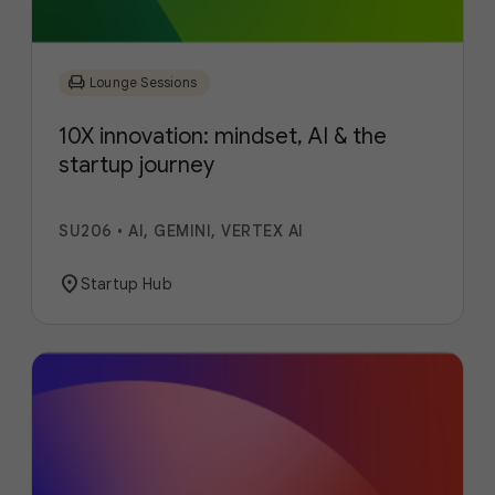
chair
Lounge Sessions
10X innovation: mindset, AI & the
startup journey
SU206
•
AI, GEMINI, VERTEX AI
location_on
Startup Hub