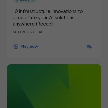
10 infrastructure innovations to
accelerate your AI solutions
anywhere (Recap)
SPTL205-RC
•
AI
play_circle
playlist_add
Play now