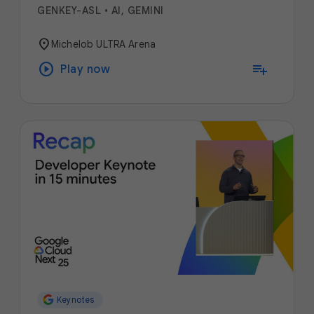
GENKEY-ASL
•
AI, GEMINI
location_on
Michelob ULTRA Arena
play_circle
playlist_add
Play now
Keynotes