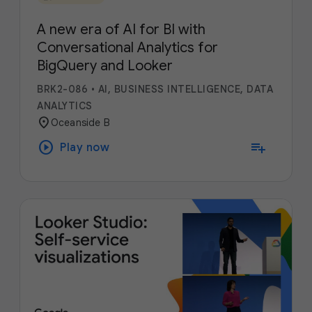
A new era of AI for BI with
Conversational Analytics for
BigQuery and Looker
BRK2-086
•
AI, BUSINESS INTELLIGENCE, DATA
ANALYTICS
location_on
Oceanside B
play_circle
playlist_add
Play now