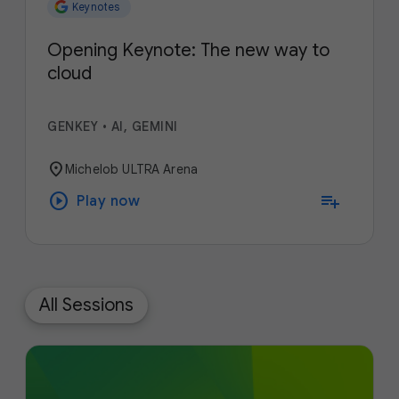
Keynotes
Opening Keynote: The new way to
cloud
GENKEY
•
AI, GEMINI
location_on
Michelob ULTRA Arena
play_circle
playlist_add
Play now
All Sessions