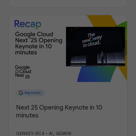
Keynotes
Next 25 Opening Keynote in 10
minutes
GENKEY-RC4
•
AI, GEMINI