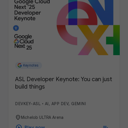
Keynotes
ASL Developer Keynote: You can just
build things
DEVKEY-ASL
•
AI, APP DEV, GEMINI
location_on
Michelob ULTRA Arena
play_circle
playlist_add
Play now