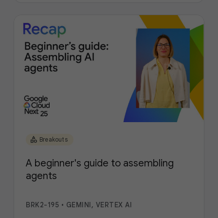
category
Breakouts
A beginner's guide to assembling
agents
BRK2-195
•
GEMINI, VERTEX AI