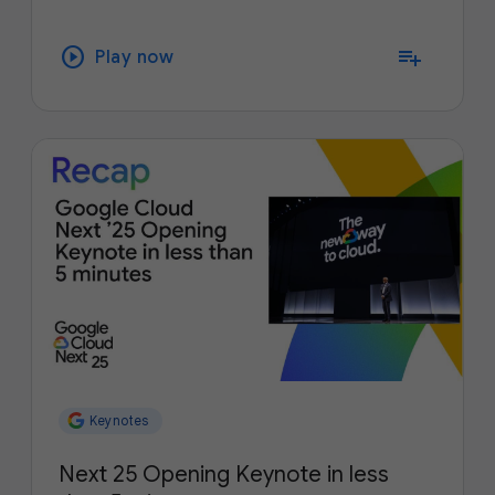
play_circle
playlist_add
Play now
Keynotes
Next 25 Opening Keynote in less