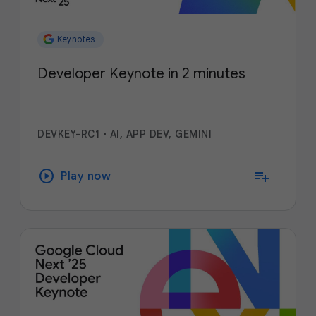
Keynotes
Developer Keynote in 2 minutes
DEVKEY-RC1
•
AI, APP DEV, GEMINI
play_circle
playlist_add
Play now