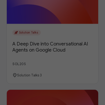
rocket_launch
Solution Talks
A Deep Dive into Conversational AI
Agents on Google Cloud
SOL205
location_on
Solution Talks 3