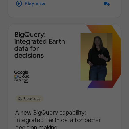
play_circle
playlist_add
Play now
category
Breakouts
A new BigQuery capability:
Integrated Earth data for better
decision making