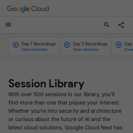
menu
search
Day 1 Recordings
Day 2 Recordings
Day
View sessions
View sessions
View
Session Library
With over 500 sessions in our library, you’ll
find more than one that piques your interest.
Whether you’re into security and architecture
or curious about the future of AI and the
latest cloud solutions, Google Cloud Next has