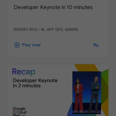
Developer Keynote in 10 minutes
DEVKEY-RC3
•
AI, APP DEV, GEMINI
play_circle
playlist_add
Play now