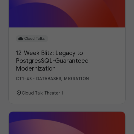
cloud
Cloud Talks
12-Week Blitz: Legacy to
PostgresSQL-Guaranteed
Modernization
CT1-48
•
DATABASES, MIGRATION
location_on
Cloud Talk Theater 1