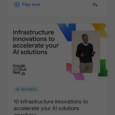
play_circle
playlist_add
Play now
flare
Spotlights
10 infrastructure innovations to
accelerate your AI solutions