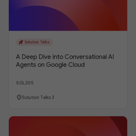
rocket_launch
Solution Talks
A Deep Dive into Conversational AI
Agents on Google Cloud
SOL205
location_on
Solution Talks 3