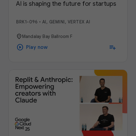
AI is shaping the future for startups
BRK1-096
•
AI, GEMINI, VERTEX AI
location_on
Mandalay Bay Ballroom F
play_circle
playlist_add
Play now