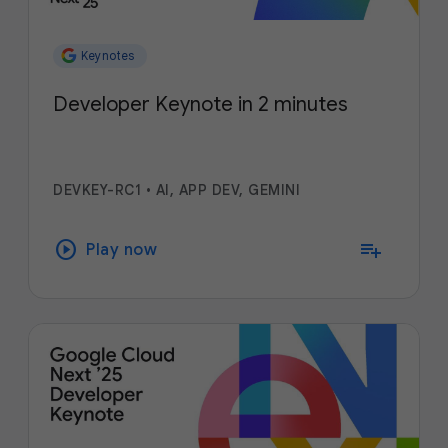
Keynotes
Developer Keynote in 2 minutes
DEVKEY-RC1
•
AI, APP DEV, GEMINI
play_circle
playlist_add
Play now