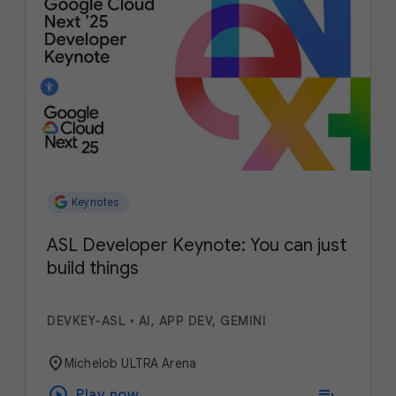
Keynotes
ASL Developer Keynote: You can just
build things
DEVKEY-ASL
•
AI, APP DEV, GEMINI
location_on
Michelob ULTRA Arena
play_circle
playlist_add
Play now