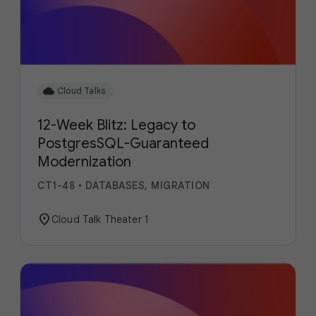
cloud
Cloud Talks
12-Week Blitz: Legacy to
PostgresSQL-Guaranteed
Modernization
CT1-48
•
DATABASES, MIGRATION
location_on
Cloud Talk Theater 1