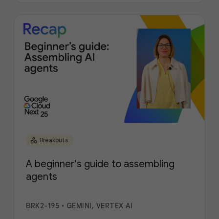
category
Breakouts
A beginner's guide to assembling
agents
BRK2-195
•
GEMINI, VERTEX AI