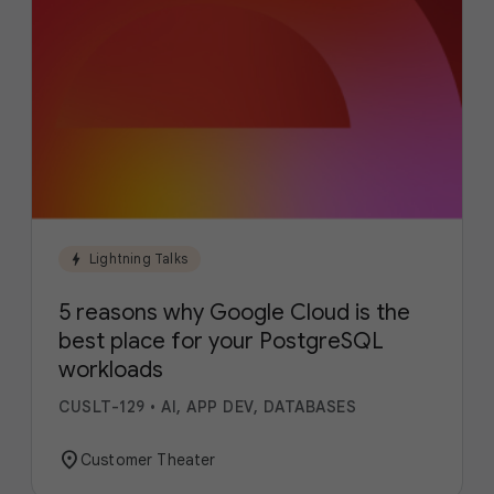
bolt
Lightning Talks
5 reasons why Google Cloud is the
best place for your PostgreSQL
workloads
CUSLT-129
•
AI, APP DEV, DATABASES
location_on
Customer Theater