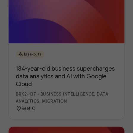
category
Breakouts
184-year-old business supercharges
data analytics and AI with Google
Cloud
BRK2-137
•
BUSINESS INTELLIGENCE, DATA
ANALYTICS, MIGRATION
location_on
Reef C