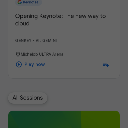
Keynotes
Opening Keynote: The new way to
cloud
GENKEY
•
AI, GEMINI
location_on
Michelob ULTRA Arena
play_circle
playlist_add
Play now
All Sessions