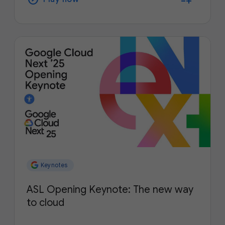
Keynotes
ASL Opening Keynote: The new way
to cloud