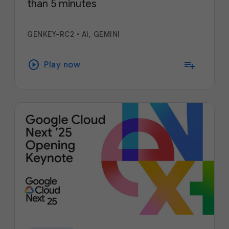
than 5 minutes
GENKEY-RC2
•
AI, GEMINI
play_circle
playlist_add
Play now