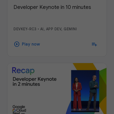
Developer Keynote in 10 minutes
DEVKEY-RC3
•
AI, APP DEV, GEMINI
play_circle
playlist_add
Play now