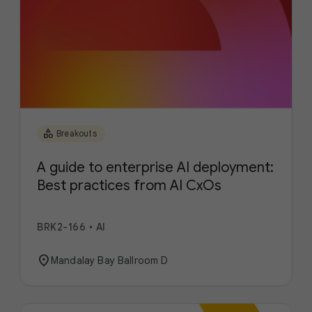
category
Breakouts
A guide to enterprise AI deployment:
Best practices from AI CxOs
BRK2-166
•
AI
location_on
Mandalay Bay Ballroom D