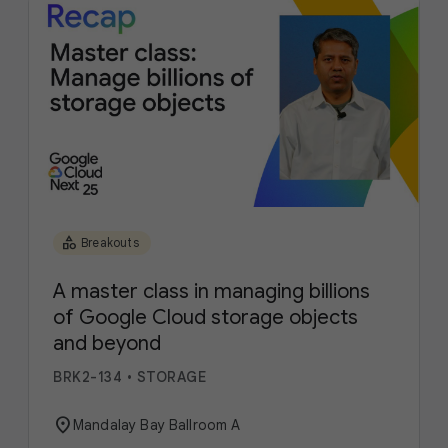
category
Breakouts
A master class in managing billions
of Google Cloud storage objects
and beyond
BRK2-134
•
STORAGE
location_on
Mandalay Bay Ballroom A