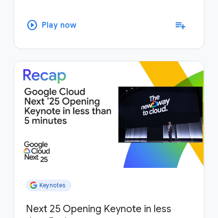
play_circle
playlist_add
Play now
Keynotes
Next 25 Opening Keynote in less