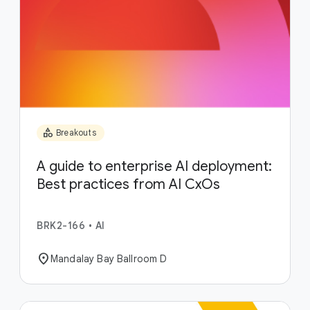
category
Breakouts
A guide to enterprise AI deployment:
Best practices from AI CxOs
BRK2-166
•
AI
location_on
Mandalay Bay Ballroom D