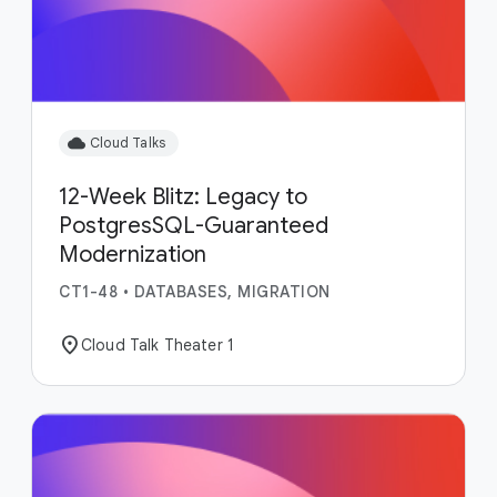
cloud
Cloud Talks
12-Week Blitz: Legacy to
PostgresSQL-Guaranteed
Modernization
CT1-48
•
DATABASES, MIGRATION
location_on
Cloud Talk Theater 1