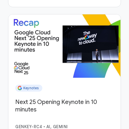
Keynotes
Next 25 Opening Keynote in 10
minutes
GENKEY-RC4
•
AI, GEMINI