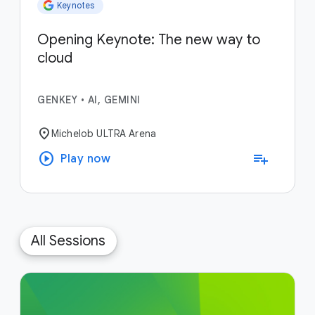
Keynotes
Opening Keynote: The new way to
cloud
GENKEY
•
AI, GEMINI
location_on
Michelob ULTRA Arena
play_circle
playlist_add
Play now
All Sessions