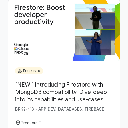
category
Breakouts
[NEW!] Introducing Firestore with
MongoDB compatibility. Dive-deep
into its capabilities and use-cases.
BRK2-113
•
APP DEV, DATABASES, FIREBASE
location_on
Breakers E