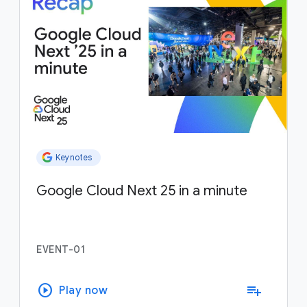
Keynotes
Google Cloud Next 25 in a minute
EVENT-01
play_circle
playlist_add
Play now