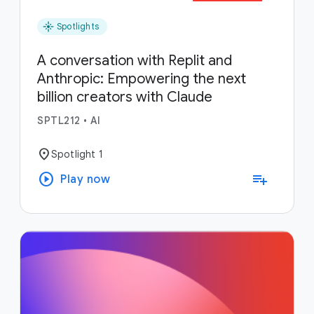
flare
Spotlights
A conversation with Replit and
Anthropic: Empowering the next
billion creators with Claude
SPTL212
•
AI
location_on
Spotlight 1
play_circle
playlist_add
Play now