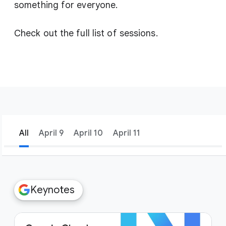
something for everyone.
Check out the full list of sessions.
All
April 9
April 10
April 11
filter_list
Filters
Keynotes