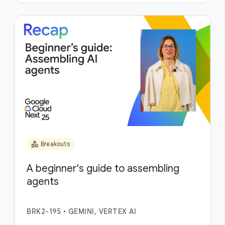
category
Breakouts
A beginner's guide to assembling
agents
BRK2-195
•
GEMINI, VERTEX AI