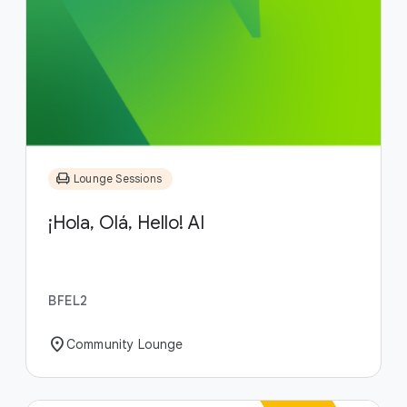
chair
Lounge Sessions
¡Hola, Olá, Hello! AI
BFEL2
location_on
Community Lounge