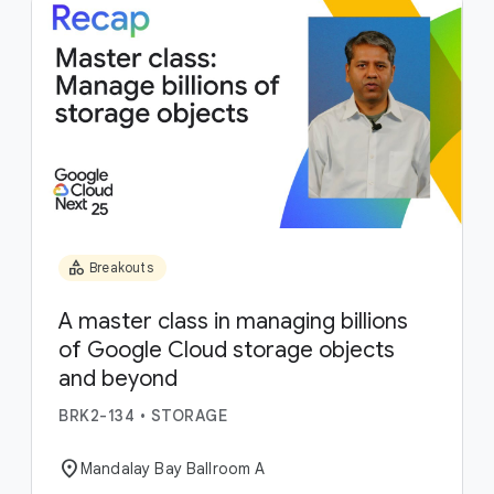
category
Breakouts
A master class in managing billions
of Google Cloud storage objects
and beyond
BRK2-134
•
STORAGE
location_on
Mandalay Bay Ballroom A