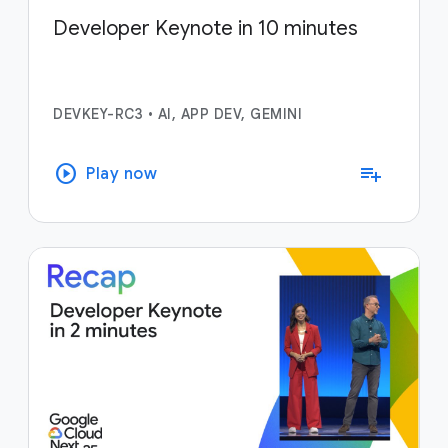
Developer Keynote in 10 minutes
DEVKEY-RC3
•
AI, APP DEV, GEMINI
play_circle
playlist_add
Play now