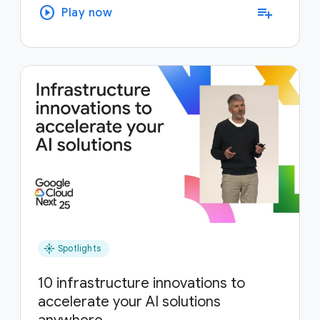
play_circle
playlist_add
Play now
flare
Spotlights
10 infrastructure innovations to
accelerate your AI solutions