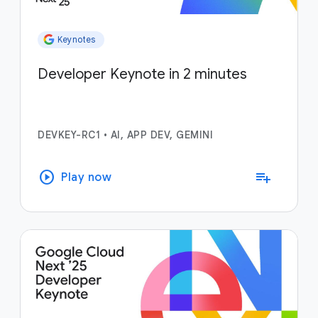
Keynotes
Developer Keynote in 2 minutes
DEVKEY-RC1
•
AI, APP DEV, GEMINI
play_circle
playlist_add
Play now