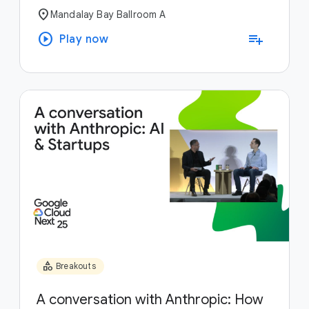
location_on
Mandalay Bay Ballroom A
play_circle
playlist_add
Play now
category
Breakouts
A conversation with Anthropic: How