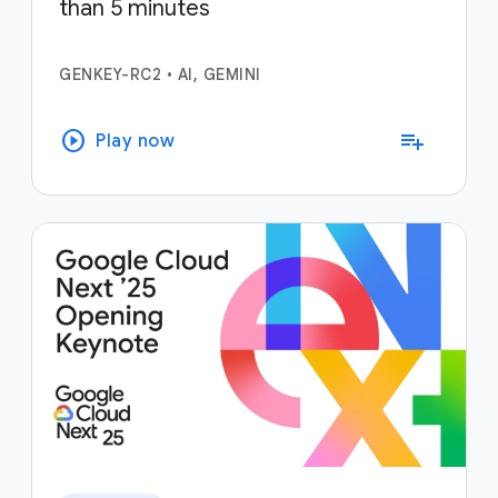
than 5 minutes
GENKEY-RC2
•
AI, GEMINI
play_circle
playlist_add
Play now