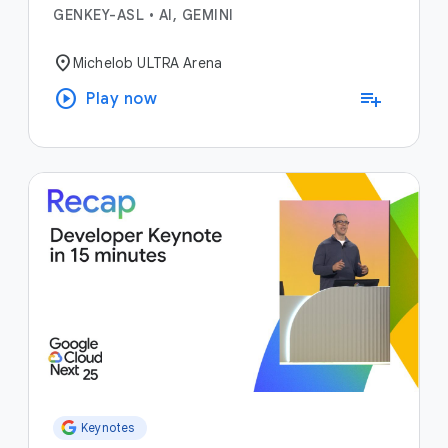
GENKEY-ASL
•
AI, GEMINI
location_on
Michelob ULTRA Arena
play_circle
playlist_add
Play now
Keynotes