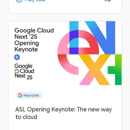
Keynotes
ASL Opening Keynote: The new way
to cloud