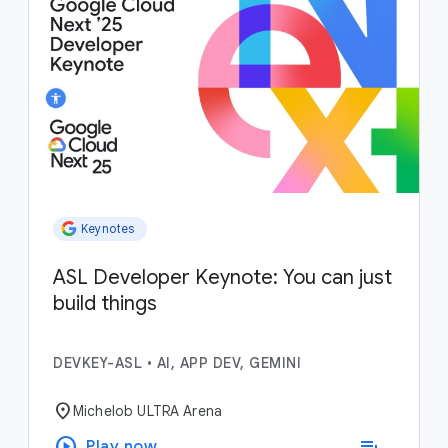
Keynotes
ASL Developer Keynote: You can just
build things
DEVKEY-ASL
•
AI, APP DEV, GEMINI
location_on
Michelob ULTRA Arena
play_circle
playlist_add
Play now