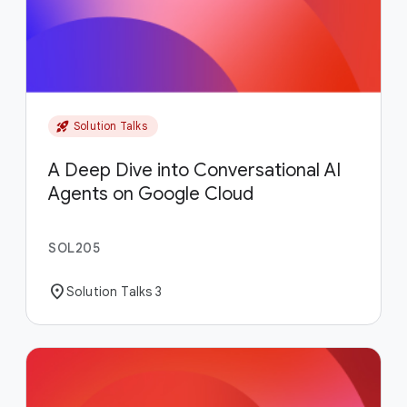
rocket_launch
Solution Talks
A Deep Dive into Conversational AI
Agents on Google Cloud
SOL205
location_on
Solution Talks 3