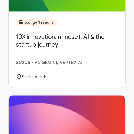
chair
Lounge Sessions
10X innovation: mindset, AI & the
startup journey
SU206
•
AI, GEMINI, VERTEX AI
location_on
Startup Hub