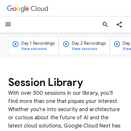
menu
search
Day 1 Recordings
Day 2 Recordings
Day
View sessions
View sessions
View
Session Library
With over 500 sessions in our library, you’ll
find more than one that piques your interest.
Whether you’re into security and architecture
or curious about the future of AI and the
latest cloud solutions, Google Cloud Next has