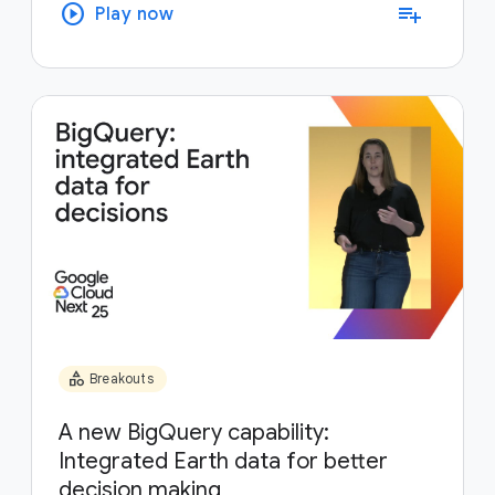
play_circle
playlist_add
Play now
category
Breakouts
A new BigQuery capability:
Integrated Earth data for better
decision making