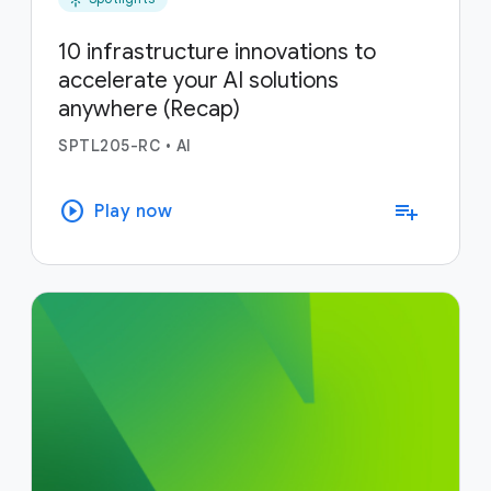
10 infrastructure innovations to
accelerate your AI solutions
anywhere (Recap)
SPTL205-RC
•
AI
play_circle
playlist_add
Play now