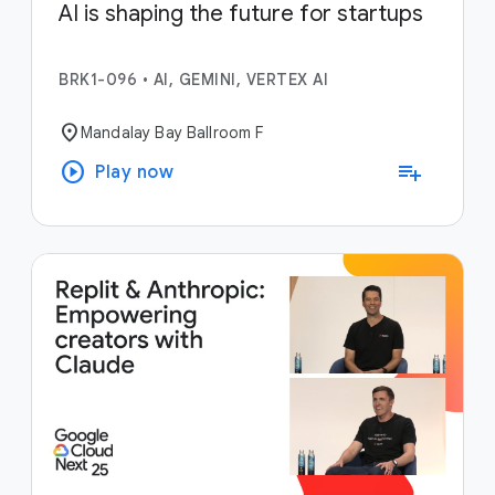
AI is shaping the future for startups
BRK1-096
•
AI, GEMINI, VERTEX AI
location_on
Mandalay Bay Ballroom F
play_circle
playlist_add
Play now