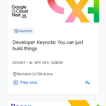
Keynotes
Developer Keynote: You can just
build things
DEVKEY
•
AI, APP DEV, GEMINI
location_on
Michelob ULTRA Arena
play_circle
playlist_add
Play now