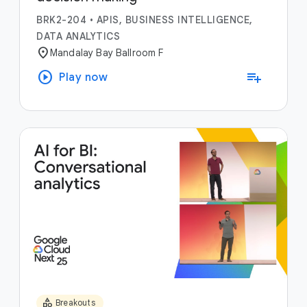
BRK2-204
•
APIS, BUSINESS INTELLIGENCE,
DATA ANALYTICS
location_on
Mandalay Bay Ballroom F
play_circle
playlist_add
Play now
category
Breakouts