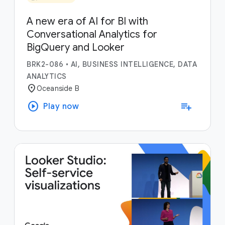
A new era of AI for BI with
Conversational Analytics for
BigQuery and Looker
BRK2-086
•
AI, BUSINESS INTELLIGENCE, DATA
ANALYTICS
location_on
Oceanside B
play_circle
playlist_add
Play now