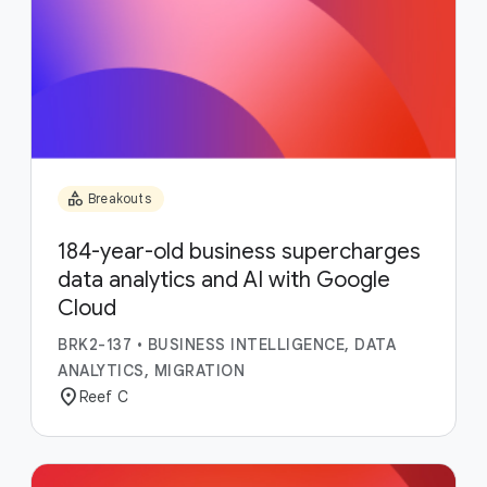
category
Breakouts
184-year-old business supercharges
data analytics and AI with Google
Cloud
BRK2-137
•
BUSINESS INTELLIGENCE, DATA
ANALYTICS, MIGRATION
location_on
Reef C