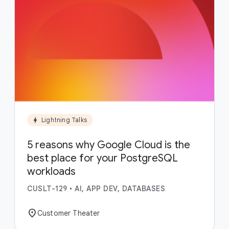
bolt
Lightning Talks
5 reasons why Google Cloud is the
best place for your PostgreSQL
workloads
CUSLT-129
•
AI, APP DEV, DATABASES
location_on
Customer Theater