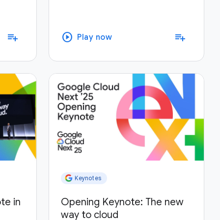
play_circle
playlist_add
playlist_add
Play now
Keynotes
te in
Opening Keynote: The new
way to cloud