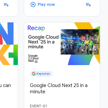
play_circle
playlist_add
playlist_add
Play now
Keynotes
u can
Google Cloud Next 25 in a
minute
EVENT-01