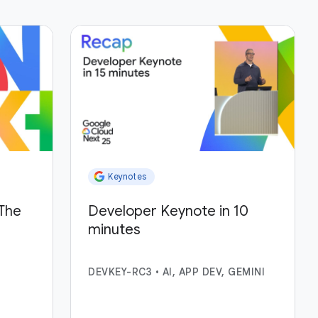
Keynotes
The
Developer Keynote in 10
minutes
DEVKEY-RC3
•
AI, APP DEV, GEMINI