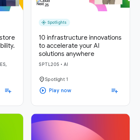
flare
Spotlights
estore
10 infrastructure innovations
lity.
to accelerate your AI
solutions anywhere
ses.
ES,
SPTL205
•
AI
location_on
Spotlight 1
play_circle
playlist_add
playlist_add
Play now