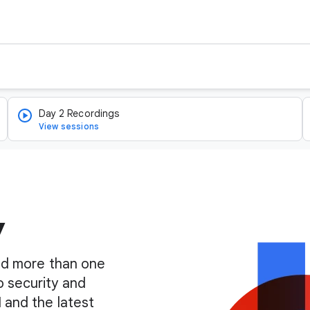
Day 2 Recordings
View sessions
y
find more than one
o security and
I and the latest