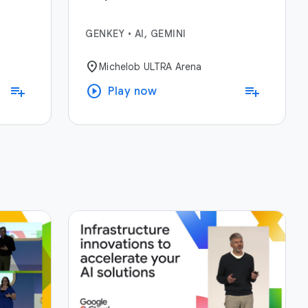
GENKEY
•
AI, GEMINI
location_on
Michelob ULTRA Arena
play_circle
playlist_add
playlist_add
Play now