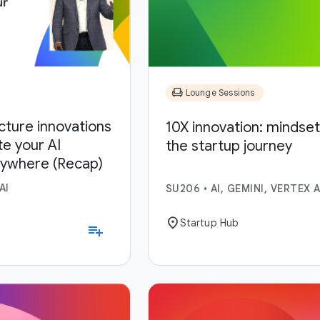
chair
Lounge Sessions
ucture innovations
10X innovation: mindset,
te your AI
the startup journey
nywhere (Recap)
AI
SU206
•
AI, GEMINI, VERTEX A
location_on
Startup Hub
playlist_add