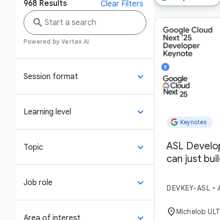
968
Results
Clear Filters
search
Powered by Vertex AI
keyboard_arrow_down
Session format
keyboard_arrow_down
Learning level
Keynotes
ASL Develo
keyboard_arrow_down
Topic
can just bui
keyboard_arrow_down
Job role
DEVKEY-ASL
•
location_on
Michelob UL
keyboard_arrow_down
Area of interest