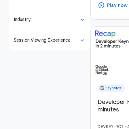
play_circle
Play now
keyboard_arrow_down
Industry
keyboard_arrow_down
Session Viewing Experience
Keynotes
Developer K
minutes
DEVKEY-RC1
•