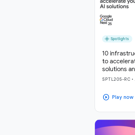
flare
Spotlights
10 infrastr
to accelera
solutions a
SPTL205-RC
•
play_circle
Play now