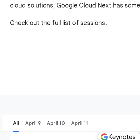
cloud solutions, Google Cloud Next has some
Check out the full list of sessions.
All
April 9
April 10
April 11
Keynotes