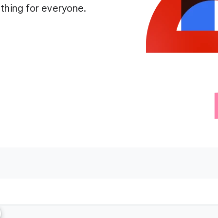
thing for everyone.