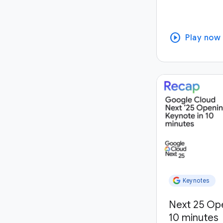
play_circle
Play now
Keynotes
Next 25 Op
10 minutes