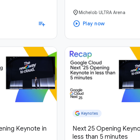
location_on
Michelob ULTRA Arena
play_circle
playlist_add
Play now
Keynotes
ening Keynote in
Next 25 Opening Keyno
less than 5 minutes