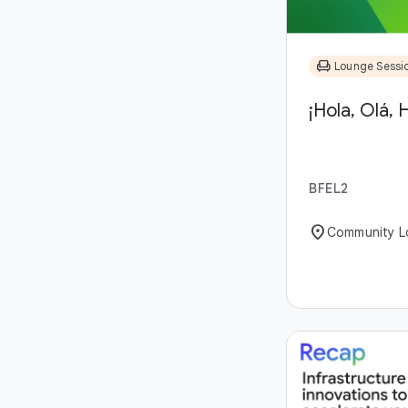
chair
Lounge Sessi
¡Hola, Olá, H
BFEL2
location_on
Community L