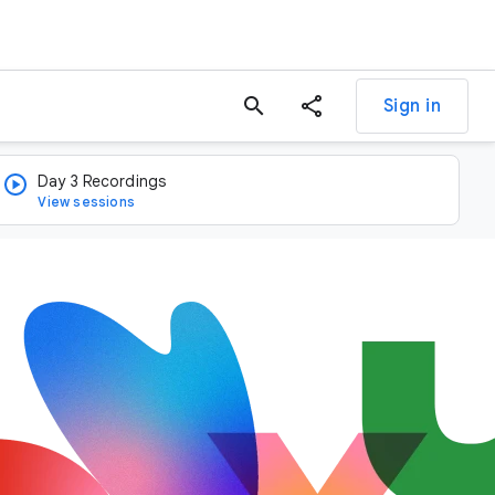
search
Sign in
Day 3 Recordings
View sessions