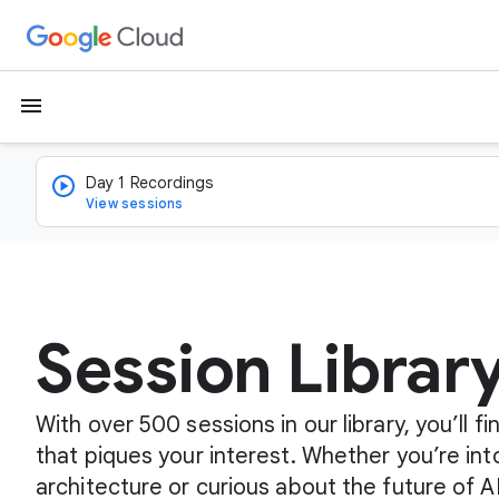
menu
Day 1 Recordings
View sessions
Session Librar
With over 500 sessions in our library, you’ll 
that piques your interest. Whether you’re int
architecture or curious about the future of A