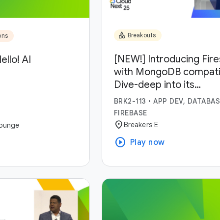
category
Breakouts
ons
[NEW!] Introducing Fir
ello! AI
with MongoDB compatibi
Dive-deep into its
capabilities and use-ca
BRK2-113
•
APP DEV, DATABAS
FIREBASE
location_on
Breakers E
ounge
play_circle
Play now