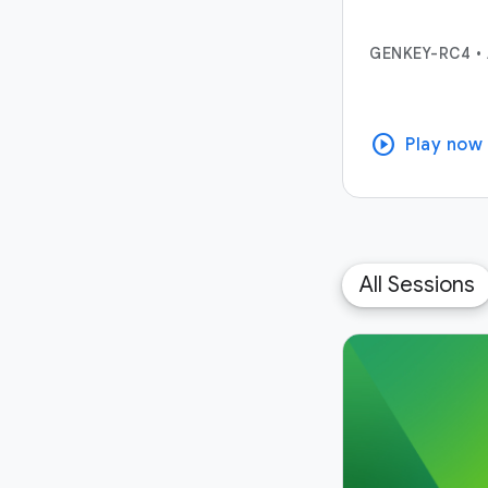
GENKEY-RC4
•
play_circle
Play now
All Sessions