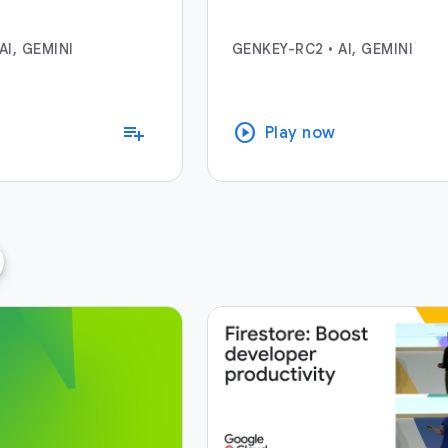
AI, GEMINI
GENKEY-RC2
•
AI, GEMINI
play_circle
playlist_add
Play now