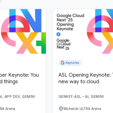
Keynotes
per Keynote: You
ASL Opening Keynote: 
ld things
new way to cloud
AI, APP DEV, GEMINI
GENKEY-ASL
•
AI, GEMINI
location_on
TRA Arena
Michelob ULTRA Arena