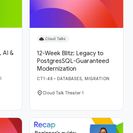
cloud
Cloud Talks
 AI &
12-Week Blitz: Legacy to
PostgresSQL-Guaranteed
Modernization
I
CT1-48
•
DATABASES, MIGRATION
location_on
Cloud Talk Theater 1