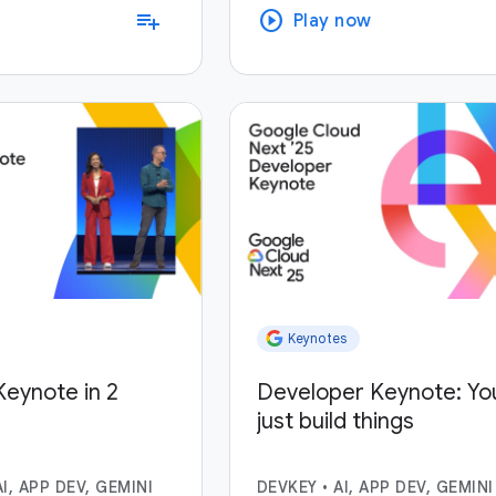
play_circle
playlist_add
Play now
Keynotes
eynote in 2
Developer Keynote: Yo
just build things
AI, APP DEV, GEMINI
DEVKEY
•
AI, APP DEV, GEMINI