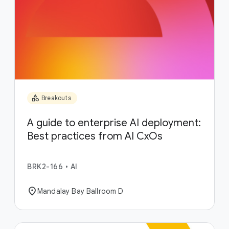
category
Breakouts
A guide to enterprise AI deployment:
Best practices from AI CxOs
BRK2-166
•
AI
location_on
Mandalay Bay Ballroom D