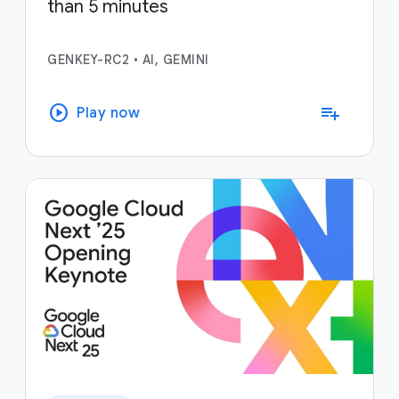
than 5 minutes
GENKEY-RC2
•
AI, GEMINI
play_circle
playlist_add
Play now