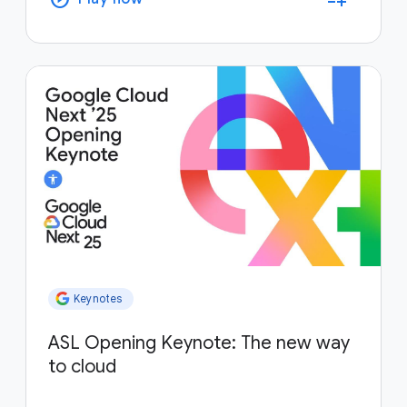
Keynotes
ASL Opening Keynote: The new way
to cloud