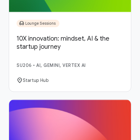
chair
Lounge Sessions
10X innovation: mindset, AI & the
startup journey
SU206
•
AI, GEMINI, VERTEX AI
location_on
Startup Hub