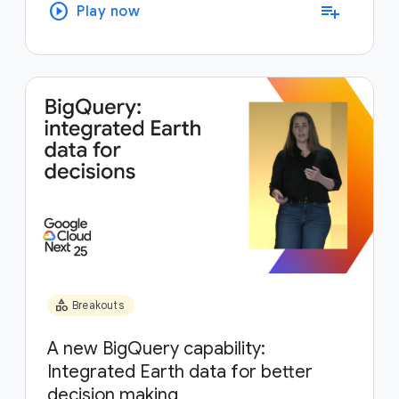
play_circle
playlist_add
Play now
category
Breakouts
A new BigQuery capability:
Integrated Earth data for better
decision making