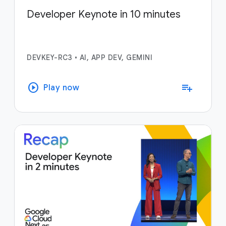
Developer Keynote in 10 minutes
DEVKEY-RC3
•
AI, APP DEV, GEMINI
play_circle
playlist_add
Play now