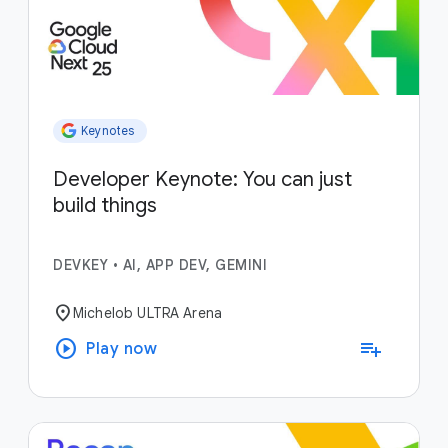
Keynotes
Developer Keynote: You can just
build things
DEVKEY
•
AI, APP DEV, GEMINI
location_on
Michelob ULTRA Arena
play_circle
playlist_add
Play now