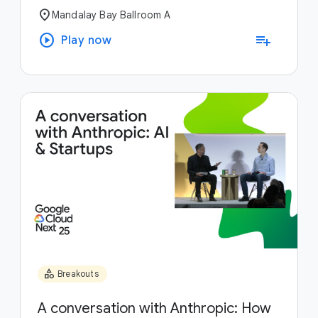
location_on
Mandalay Bay Ballroom A
play_circle
playlist_add
Play now
category
Breakouts
A conversation with Anthropic: How