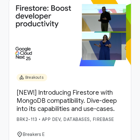
category
Breakouts
[NEW!] Introducing Firestore with
MongoDB compatibility. Dive-deep
into its capabilities and use-cases.
BRK2-113
•
APP DEV, DATABASES, FIREBASE
location_on
Breakers E