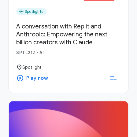
flare
Spotlights
A conversation with Replit and
Anthropic: Empowering the next
billion creators with Claude
SPTL212
•
AI
location_on
Spotlight 1
play_circle
playlist_add
Play now