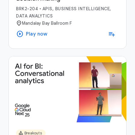
BRK2-204
•
APIS, BUSINESS INTELLIGENCE,
DATA ANALYTICS
location_on
Mandalay Bay Ballroom F
play_circle
playlist_add
Play now
category
Breakouts