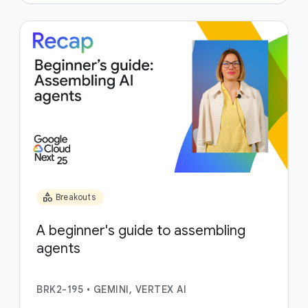
category
Breakouts
A beginner's guide to assembling
agents
BRK2-195
•
GEMINI, VERTEX AI