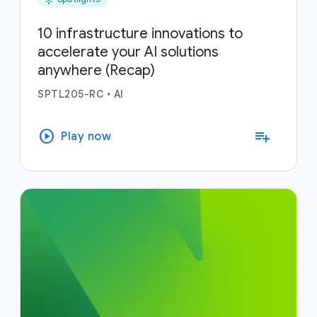
10 infrastructure innovations to
accelerate your AI solutions
anywhere (Recap)
SPTL205-RC
•
AI
play_circle
playlist_add
Play now