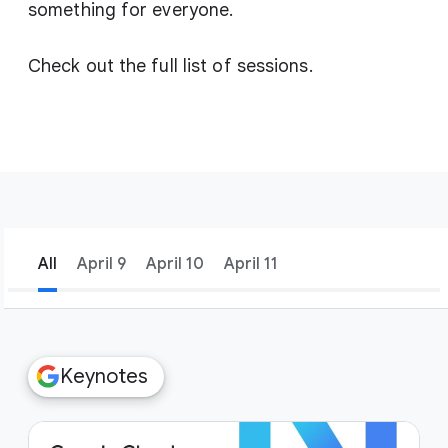
something for everyone.
Check out the full list of sessions.
All
April 9
April 10
April 11
filter_list
Filters
Keynotes