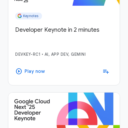
Keynotes
Developer Keynote in 2 minutes
DEVKEY-RC1
•
AI, APP DEV, GEMINI
play_circle
playlist_add
Play now