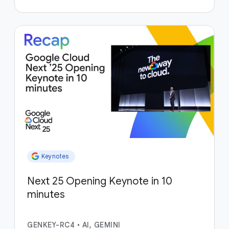
Keynotes
Next 25 Opening Keynote in 10
minutes
GENKEY-RC4
•
AI, GEMINI