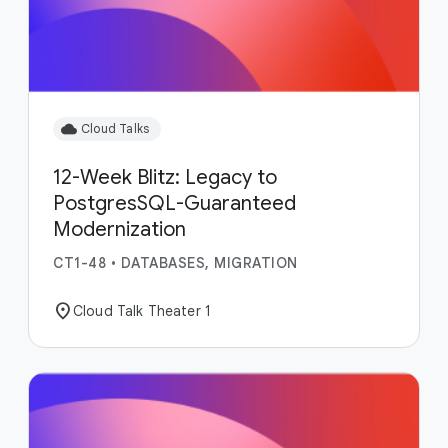
cloud
Cloud Talks
12-Week Blitz: Legacy to
PostgresSQL-Guaranteed
Modernization
CT1-48
•
DATABASES, MIGRATION
location_on
Cloud Talk Theater 1