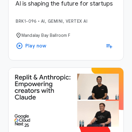
AI is shaping the future for startups
BRK1-096
•
AI, GEMINI, VERTEX AI
location_on
Mandalay Bay Ballroom F
play_circle
playlist_add
Play now