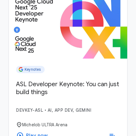
Keynotes
ASL Developer Keynote: You can just
build things
DEVKEY-ASL
•
AI, APP DEV, GEMINI
location_on
Michelob ULTRA Arena
play_circle
playlist_add
Play now