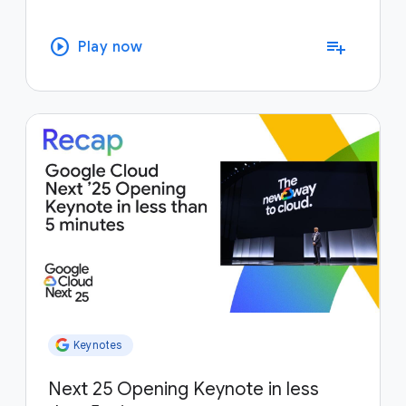
play_circle
playlist_add
Play now
Keynotes
Next 25 Opening Keynote in less