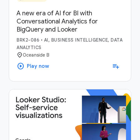
A new era of AI for BI with
Conversational Analytics for
BigQuery and Looker
BRK2-086
•
AI, BUSINESS INTELLIGENCE, DATA
ANALYTICS
location_on
Oceanside B
play_circle
playlist_add
Play now