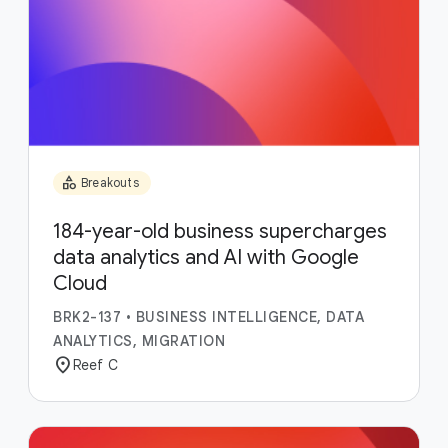
category
Breakouts
184-year-old business supercharges
data analytics and AI with Google
Cloud
BRK2-137
•
BUSINESS INTELLIGENCE, DATA
ANALYTICS, MIGRATION
location_on
Reef C