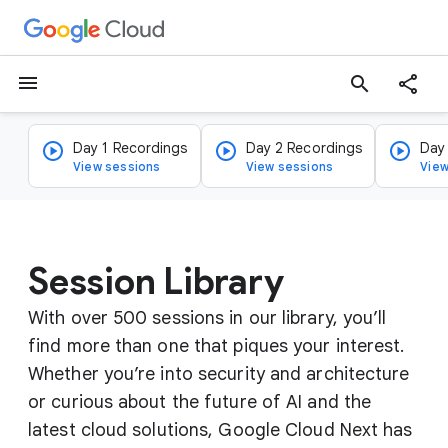
menu
search
Day 1 Recordings
Day 2 Recordings
Day
View sessions
View sessions
View
Session Library
With over 500 sessions in our library, you’ll
find more than one that piques your interest.
Whether you’re into security and architecture
or curious about the future of AI and the
latest cloud solutions, Google Cloud Next has