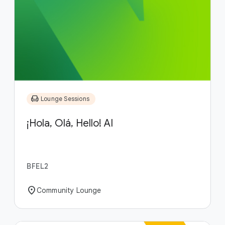
chair
Lounge Sessions
¡Hola, Olá, Hello! AI
BFEL2
location_on
Community Lounge