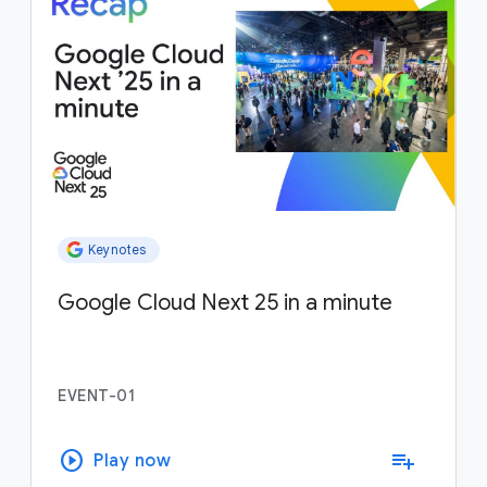
Keynotes
Google Cloud Next 25 in a minute
EVENT-01
play_circle
playlist_add
Play now