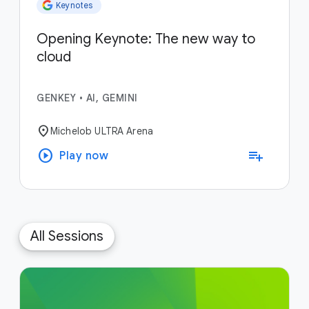
Keynotes
Opening Keynote: The new way to
cloud
GENKEY
•
AI, GEMINI
location_on
Michelob ULTRA Arena
play_circle
playlist_add
Play now
All Sessions