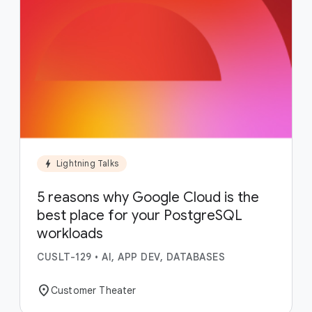
bolt
Lightning Talks
5 reasons why Google Cloud is the
best place for your PostgreSQL
workloads
CUSLT-129
•
AI, APP DEV, DATABASES
location_on
Customer Theater