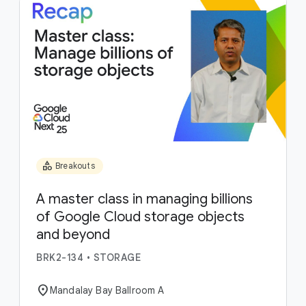
category
Breakouts
A master class in managing billions
of Google Cloud storage objects
and beyond
BRK2-134
•
STORAGE
location_on
Mandalay Bay Ballroom A