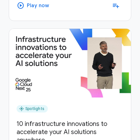
play_circle
playlist_add
Play now
flare
Spotlights
10 infrastructure innovations to
accelerate your AI solutions