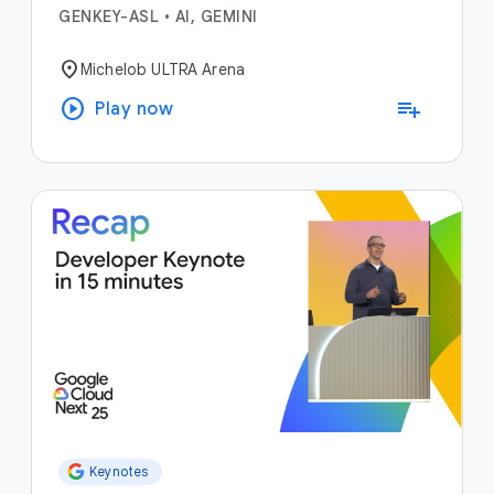
GENKEY-ASL
•
AI, GEMINI
location_on
Michelob ULTRA Arena
play_circle
playlist_add
Play now
Keynotes