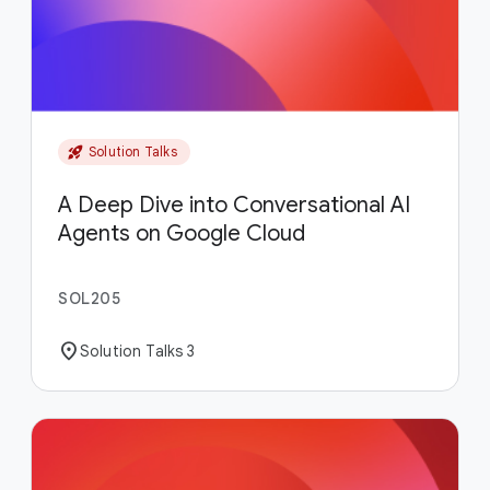
rocket_launch
Solution Talks
A Deep Dive into Conversational AI
Agents on Google Cloud
SOL205
location_on
Solution Talks 3