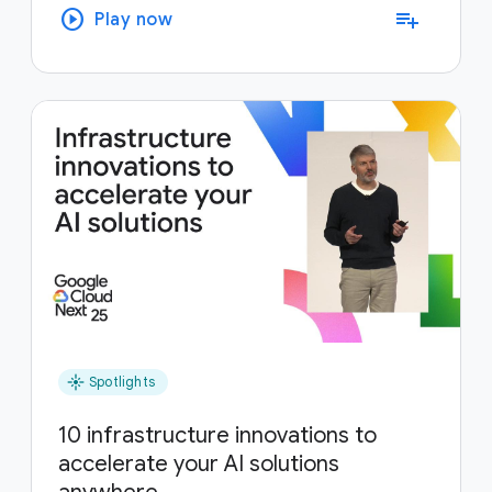
play_circle
playlist_add
Play now
flare
Spotlights
10 infrastructure innovations to
accelerate your AI solutions