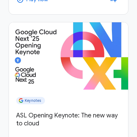
Keynotes
ASL Opening Keynote: The new way
to cloud