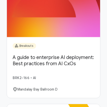
category
Breakouts
A guide to enterprise AI deployment:
Best practices from AI CxOs
BRK2-166
•
AI
location_on
Mandalay Bay Ballroom D