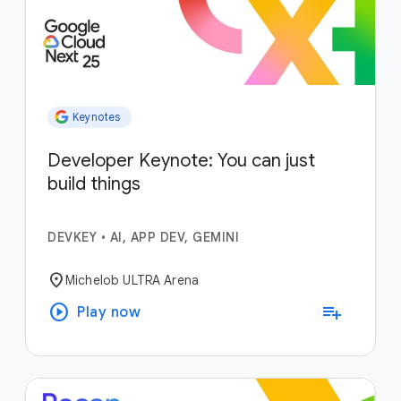
Keynotes
Developer Keynote: You can just
build things
DEVKEY
•
AI, APP DEV, GEMINI
location_on
Michelob ULTRA Arena
play_circle
playlist_add
Play now