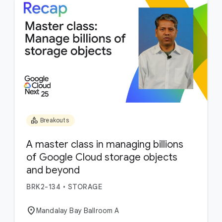
category
Breakouts
A master class in managing billions
of Google Cloud storage objects
and beyond
BRK2-134
•
STORAGE
location_on
Mandalay Bay Ballroom A