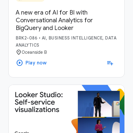
A new era of AI for BI with
Conversational Analytics for
BigQuery and Looker
BRK2-086
•
AI, BUSINESS INTELLIGENCE, DATA
ANALYTICS
location_on
Oceanside B
play_circle
playlist_add
Play now