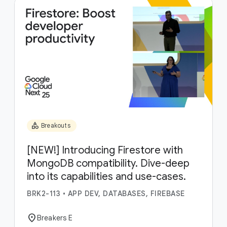
category
Breakouts
[NEW!] Introducing Firestore with
MongoDB compatibility. Dive-deep
into its capabilities and use-cases.
BRK2-113
•
APP DEV, DATABASES, FIREBASE
location_on
Breakers E