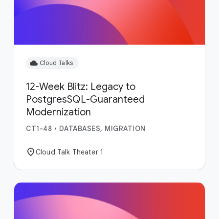
cloud
Cloud Talks
12-Week Blitz: Legacy to
PostgresSQL-Guaranteed
Modernization
CT1-48
•
DATABASES, MIGRATION
location_on
Cloud Talk Theater 1