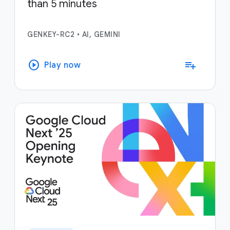
than 5 minutes
GENKEY-RC2
•
AI, GEMINI
play_circle
playlist_add
Play now