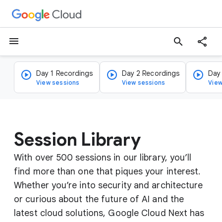
menu
search
Day 1 Recordings
Day 2 Recordings
Day
View sessions
View sessions
View
Session Library
With over 500 sessions in our library, you’ll
find more than one that piques your interest.
Whether you’re into security and architecture
or curious about the future of AI and the
latest cloud solutions, Google Cloud Next has