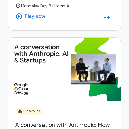
location_on
Mandalay Bay Ballroom A
play_circle
playlist_add
Play now
category
Breakouts
A conversation with Anthropic: How