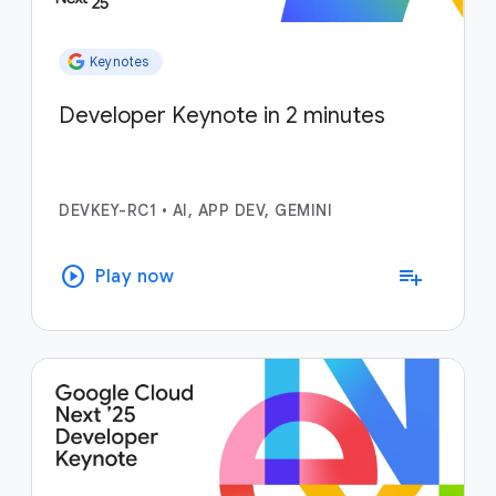
Keynotes
Developer Keynote in 2 minutes
DEVKEY-RC1
•
AI, APP DEV, GEMINI
play_circle
playlist_add
Play now