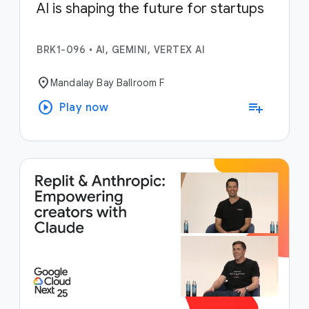
AI is shaping the future for startups
BRK1-096
•
AI, GEMINI, VERTEX AI
location_on
Mandalay Bay Ballroom F
play_circle
playlist_add
Play now