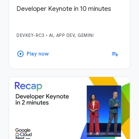
Developer Keynote in 10 minutes
DEVKEY-RC3
•
AI, APP DEV, GEMINI
play_circle
playlist_add
Play now