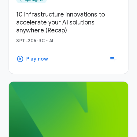
10 infrastructure innovations to
accelerate your AI solutions
anywhere (Recap)
SPTL205-RC
•
AI
play_circle
playlist_add
Play now