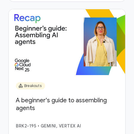
category
Breakouts
A beginner's guide to assembling
agents
BRK2-195
•
GEMINI, VERTEX AI