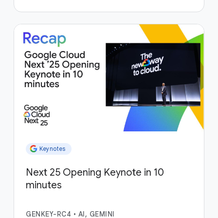
Keynotes
Next 25 Opening Keynote in 10
minutes
GENKEY-RC4
•
AI, GEMINI