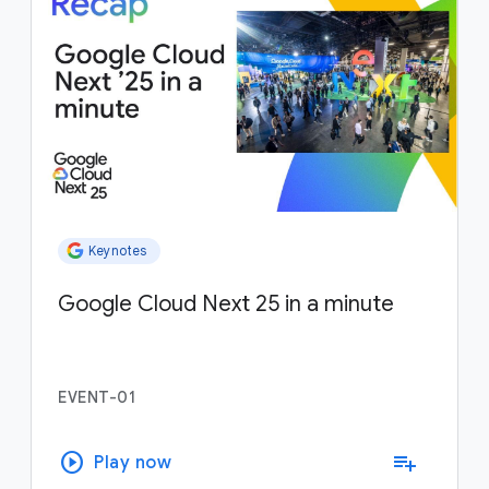
Keynotes
Google Cloud Next 25 in a minute
EVENT-01
play_circle
playlist_add
Play now