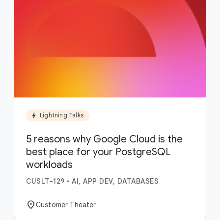
bolt
Lightning Talks
5 reasons why Google Cloud is the
best place for your PostgreSQL
workloads
CUSLT-129
•
AI, APP DEV, DATABASES
location_on
Customer Theater