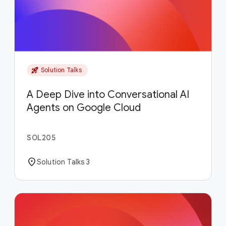
rocket_launch
Solution Talks
A Deep Dive into Conversational AI
Agents on Google Cloud
SOL205
location_on
Solution Talks 3