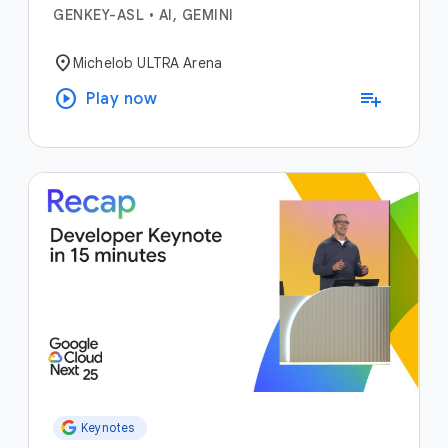
GENKEY-ASL
•
AI, GEMINI
location_on
Michelob ULTRA Arena
play_circle
playlist_add
Play now
Keynotes