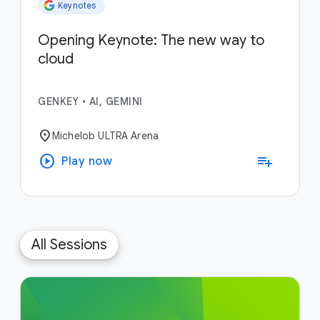
Keynotes
Opening Keynote: The new way to
cloud
GENKEY
•
AI, GEMINI
location_on
Michelob ULTRA Arena
play_circle
playlist_add
Play now
All Sessions