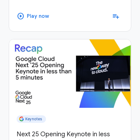
play_circle
playlist_add
Play now
Keynotes
Next 25 Opening Keynote in less