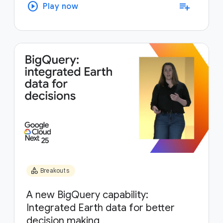
play_circle
playlist_add
Play now
category
Breakouts
A new BigQuery capability:
Integrated Earth data for better
decision making