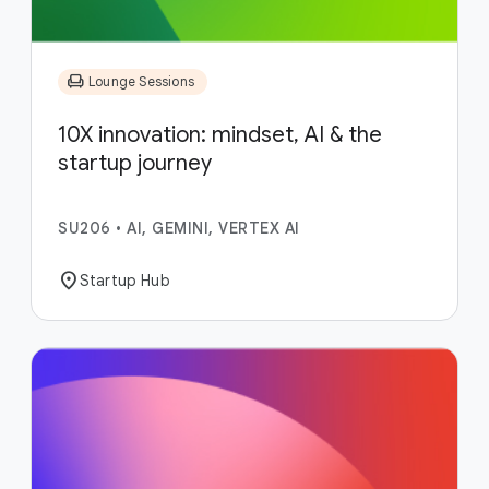
chair
Lounge Sessions
10X innovation: mindset, AI & the
startup journey
SU206
•
AI, GEMINI, VERTEX AI
location_on
Startup Hub