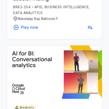
BRK2-204
•
APIS, BUSINESS INTELLIGENCE,
DATA ANALYTICS
location_on
Mandalay Bay Ballroom F
play_circle
playlist_add
Play now
category
Breakouts