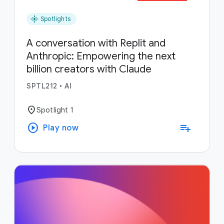
flare
Spotlights
A conversation with Replit and
Anthropic: Empowering the next
billion creators with Claude
SPTL212
•
AI
location_on
Spotlight 1
play_circle
playlist_add
Play now