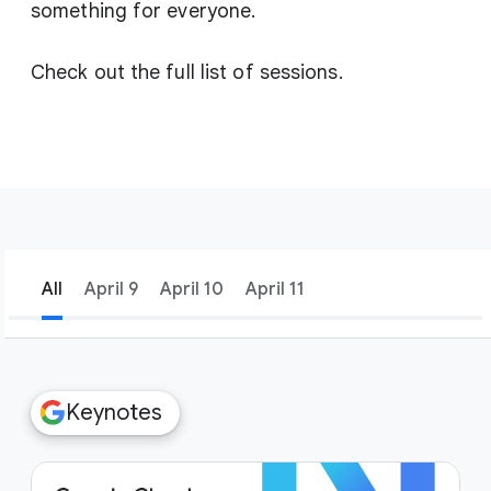
something for everyone.
Check out the full list of sessions.
All
April 9
April 10
April 11
filter_list
Filters
Keynotes