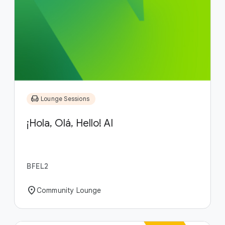
chair
Lounge Sessions
¡Hola, Olá, Hello! AI
BFEL2
location_on
Community Lounge