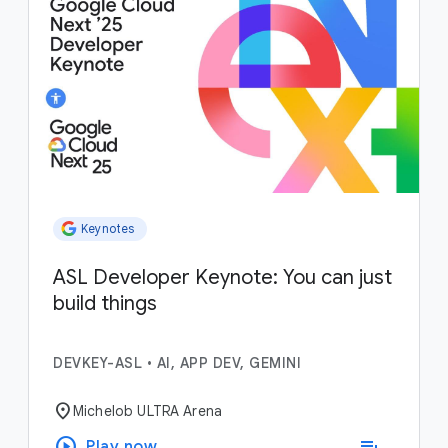
Keynotes
ASL Developer Keynote: You can just
build things
DEVKEY-ASL
•
AI, APP DEV, GEMINI
location_on
Michelob ULTRA Arena
play_circle
playlist_add
Play now