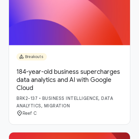
category
Breakouts
184-year-old business supercharges
data analytics and AI with Google
Cloud
BRK2-137
•
BUSINESS INTELLIGENCE, DATA
ANALYTICS, MIGRATION
location_on
Reef C