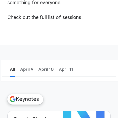
something for everyone.
Check out the full list of sessions.
All
April 9
April 10
April 11
filter_list
Filters
Keynotes