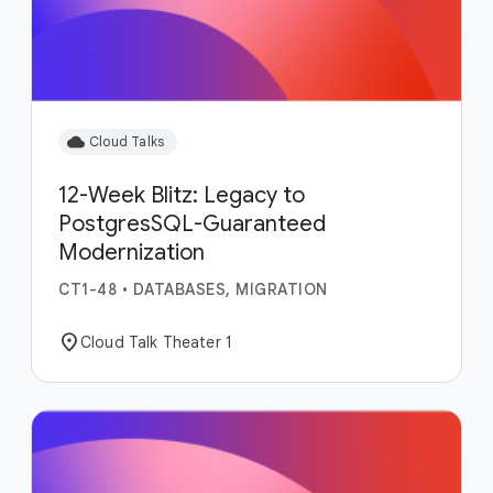
cloud
Cloud Talks
12-Week Blitz: Legacy to
PostgresSQL-Guaranteed
Modernization
CT1-48
•
DATABASES, MIGRATION
location_on
Cloud Talk Theater 1