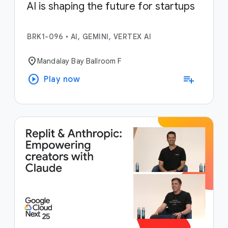
AI is shaping the future for startups
BRK1-096
•
AI, GEMINI, VERTEX AI
location_on
Mandalay Bay Ballroom F
play_circle
playlist_add
Play now