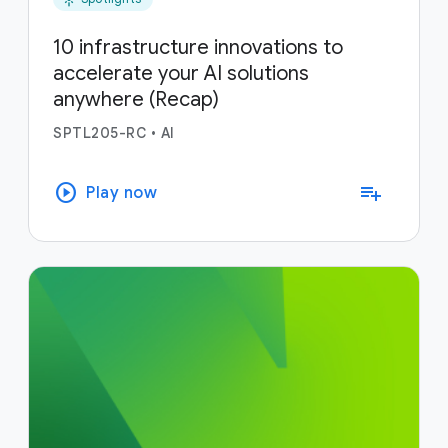
10 infrastructure innovations to
accelerate your AI solutions
anywhere (Recap)
SPTL205-RC
•
AI
play_circle
playlist_add
Play now