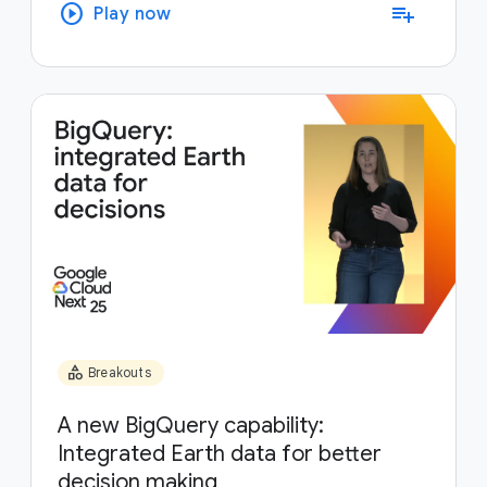
play_circle
playlist_add
Play now
category
Breakouts
A new BigQuery capability:
Integrated Earth data for better
decision making