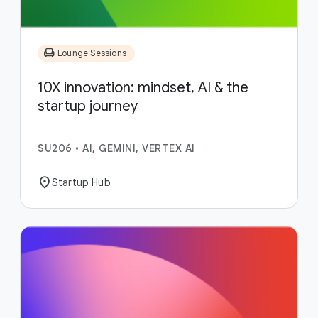
chair
Lounge Sessions
10X innovation: mindset, AI & the
startup journey
SU206
•
AI, GEMINI, VERTEX AI
location_on
Startup Hub