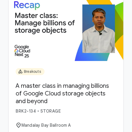
category
Breakouts
A master class in managing billions
of Google Cloud storage objects
and beyond
BRK2-134
•
STORAGE
location_on
Mandalay Bay Ballroom A