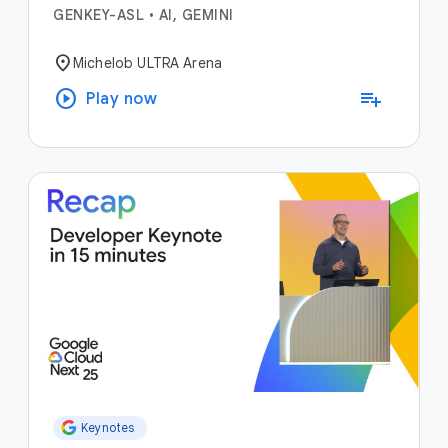
GENKEY-ASL
•
AI, GEMINI
location_on
Michelob ULTRA Arena
play_circle
playlist_add
Play now
Keynotes