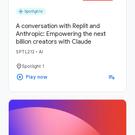
flare
Spotlights
A conversation with Replit and
Anthropic: Empowering the next
billion creators with Claude
SPTL212
•
AI
location_on
Spotlight 1
play_circle
playlist_add
Play now