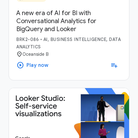
A new era of AI for BI with
Conversational Analytics for
BigQuery and Looker
BRK2-086
•
AI, BUSINESS INTELLIGENCE, DATA
ANALYTICS
location_on
Oceanside B
play_circle
playlist_add
Play now