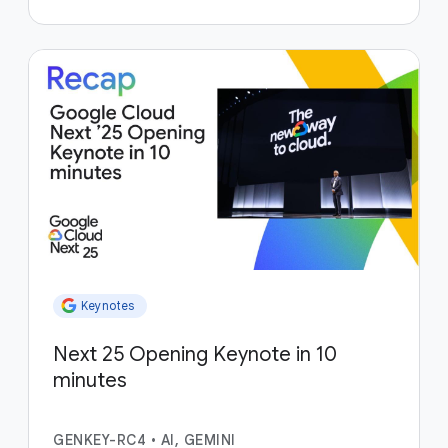
Keynotes
Next 25 Opening Keynote in 10
minutes
GENKEY-RC4
•
AI, GEMINI