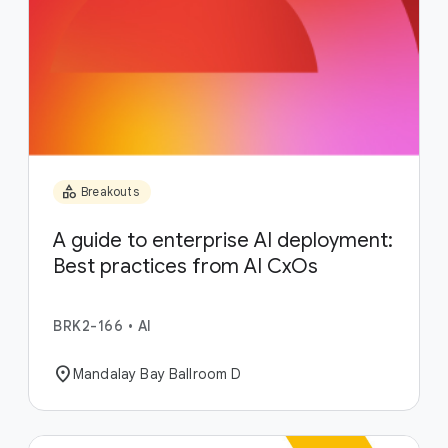
category
Breakouts
A guide to enterprise AI deployment:
Best practices from AI CxOs
BRK2-166
•
AI
location_on
Mandalay Bay Ballroom D