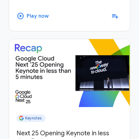
play_circle
playlist_add
Play now
Keynotes
Next 25 Opening Keynote in less