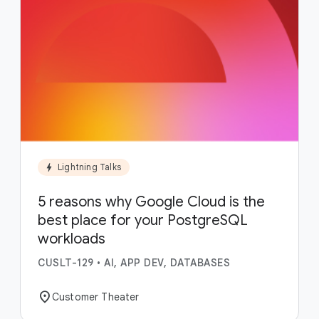
bolt
Lightning Talks
5 reasons why Google Cloud is the
best place for your PostgreSQL
workloads
CUSLT-129
•
AI, APP DEV, DATABASES
location_on
Customer Theater