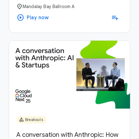
location_on
Mandalay Bay Ballroom A
play_circle
playlist_add
Play now
category
Breakouts
A conversation with Anthropic: How