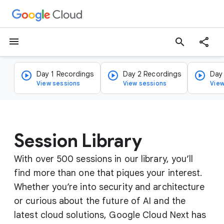
menu
search
Day 1 Recordings
Day 2 Recordings
Day
View sessions
View sessions
View
Session Library
With over 500 sessions in our library, you’ll
find more than one that piques your interest.
Whether you’re into security and architecture
or curious about the future of AI and the
latest cloud solutions, Google Cloud Next has