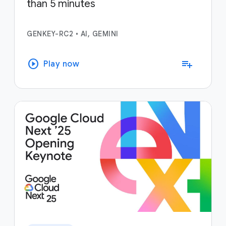
than 5 minutes
GENKEY-RC2
•
AI, GEMINI
play_circle
playlist_add
Play now