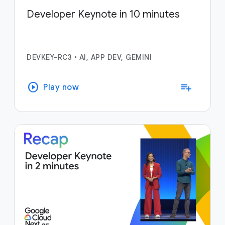
Developer Keynote in 10 minutes
DEVKEY-RC3
•
AI, APP DEV, GEMINI
play_circle
playlist_add
Play now