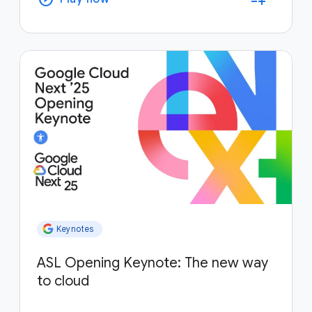
Keynotes
ASL Opening Keynote: The new way
to cloud