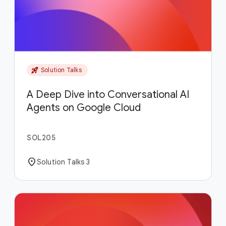
rocket_launch
Solution Talks
A Deep Dive into Conversational AI
Agents on Google Cloud
SOL205
location_on
Solution Talks 3