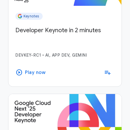
Keynotes
Developer Keynote in 2 minutes
DEVKEY-RC1
•
AI, APP DEV, GEMINI
play_circle
playlist_add
Play now