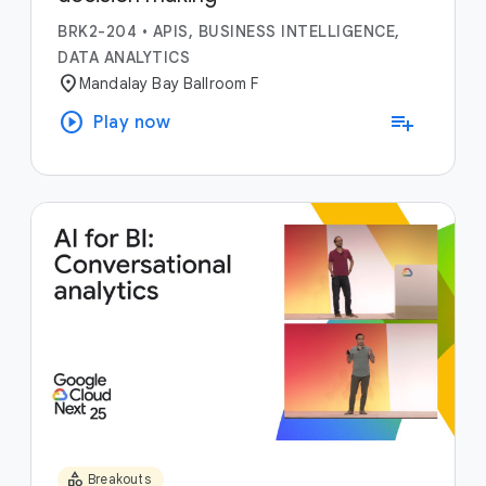
BRK2-204
•
APIS, BUSINESS INTELLIGENCE,
DATA ANALYTICS
location_on
Mandalay Bay Ballroom F
play_circle
playlist_add
Play now
category
Breakouts