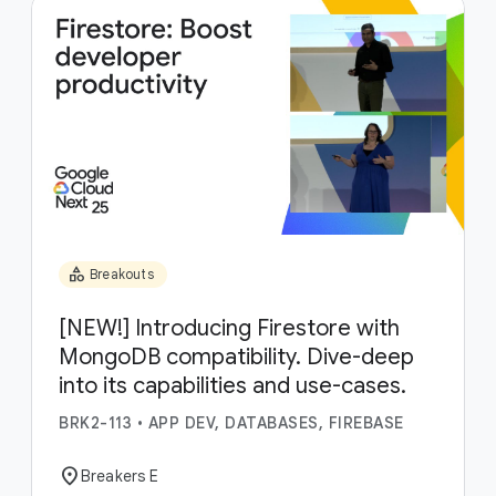
category
Breakouts
[NEW!] Introducing Firestore with
MongoDB compatibility. Dive-deep
into its capabilities and use-cases.
BRK2-113
•
APP DEV, DATABASES, FIREBASE
location_on
Breakers E