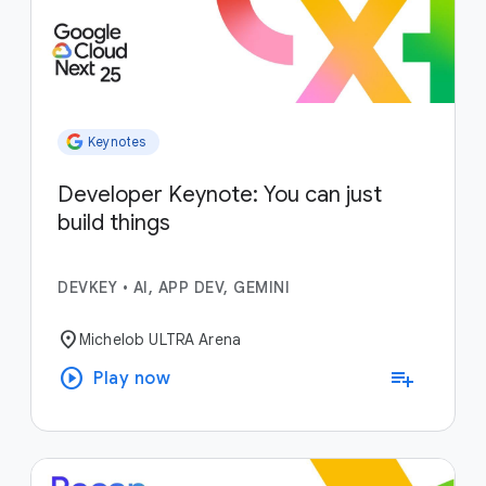
Keynotes
Developer Keynote: You can just
build things
DEVKEY
•
AI, APP DEV, GEMINI
location_on
Michelob ULTRA Arena
play_circle
playlist_add
Play now