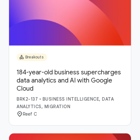
category
Breakouts
184-year-old business supercharges
data analytics and AI with Google
Cloud
BRK2-137
•
BUSINESS INTELLIGENCE, DATA
ANALYTICS, MIGRATION
location_on
Reef C