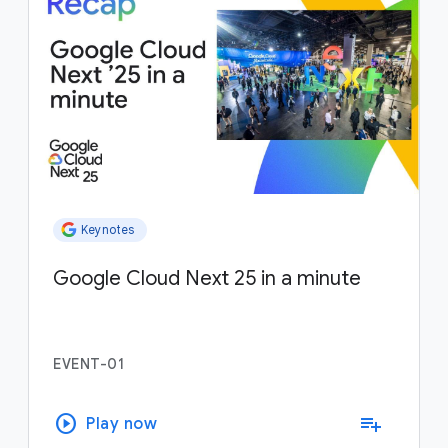
Keynotes
Google Cloud Next 25 in a minute
EVENT-01
play_circle
playlist_add
Play now