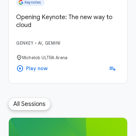
Keynotes
Opening Keynote: The new way to
cloud
GENKEY
•
AI, GEMINI
location_on
Michelob ULTRA Arena
play_circle
playlist_add
Play now
All Sessions