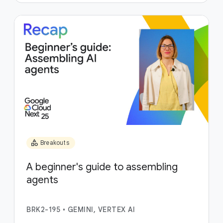
category
Breakouts
A beginner's guide to assembling
agents
BRK2-195
•
GEMINI, VERTEX AI