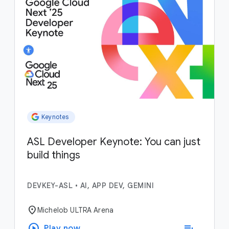
Keynotes
ASL Developer Keynote: You can just
build things
DEVKEY-ASL
•
AI, APP DEV, GEMINI
location_on
Michelob ULTRA Arena
play_circle
playlist_add
Play now