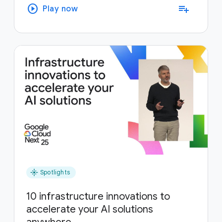
play_circle
playlist_add
Play now
flare
Spotlights
10 infrastructure innovations to
accelerate your AI solutions