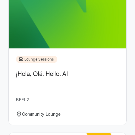
chair
Lounge Sessions
¡Hola, Olá, Hello! AI
BFEL2
location_on
Community Lounge