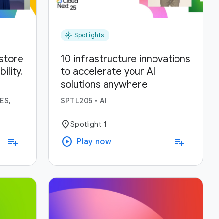
flare
Spotlights
estore
10 infrastructure innovations
lity.
to accelerate your AI
solutions anywhere
ses.
ES,
SPTL205
•
AI
location_on
Spotlight 1
play_circle
playlist_add
playlist_add
Play now