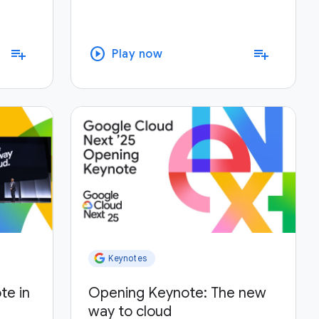
play_circle
playlist_add
playlist_add
Play now
Keynotes
te in
Opening Keynote: The new
way to cloud