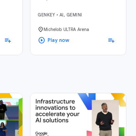
GENKEY
•
AI, GEMINI
location_on
Michelob ULTRA Arena
play_circle
playlist_add
playlist_add
Play now