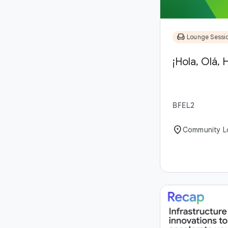
chair
Lounge Sessi
¡Hola, Olá, H
BFEL2
location_on
Community L