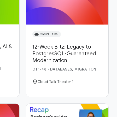
cloud
Cloud Talks
 AI &
12-Week Blitz: Legacy to
PostgresSQL-Guaranteed
Modernization
I
CT1-48
•
DATABASES, MIGRATION
location_on
Cloud Talk Theater 1