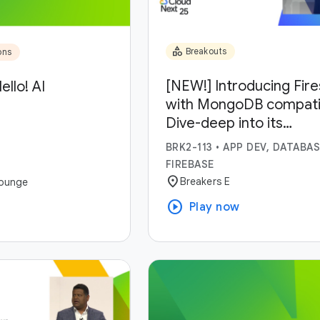
category
Breakouts
ons
[NEW!] Introducing Fir
ello! AI
with MongoDB compatibi
Dive-deep into its
capabilities and use-ca
BRK2-113
•
APP DEV, DATABAS
FIREBASE
location_on
Breakers E
ounge
play_circle
Play now