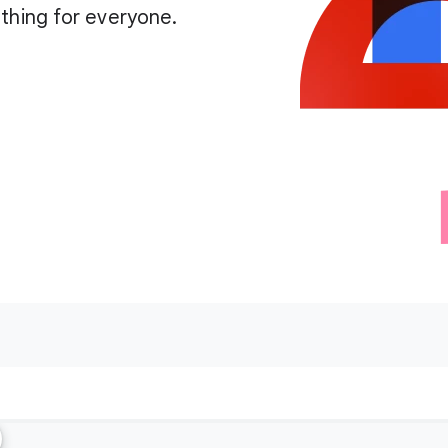
thing for everyone.