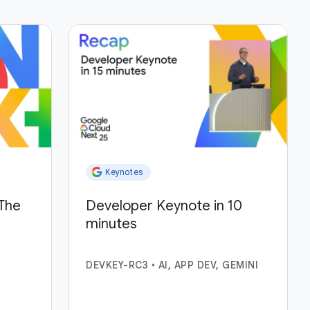
Keynotes
The
Developer Keynote in 10
minutes
DEVKEY-RC3
•
AI, APP DEV, GEMINI