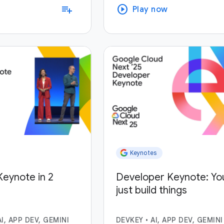
play_circle
playlist_add
Play now
Keynotes
eynote in 2
Developer Keynote: Yo
just build things
AI, APP DEV, GEMINI
DEVKEY
•
AI, APP DEV, GEMINI