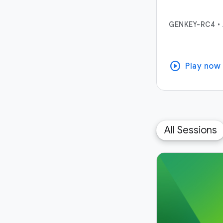
GENKEY-RC4
•
play_circle
Play now
All Sessions