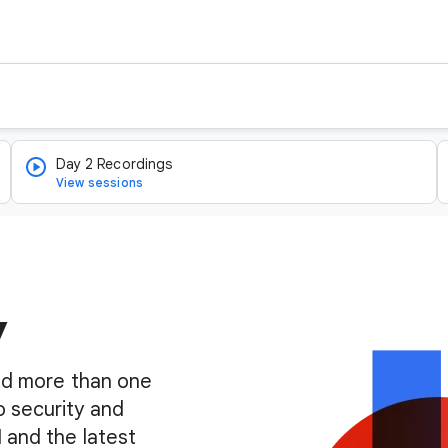
Day 2 Recordings
View sessions
y
find more than one
o security and
I and the latest