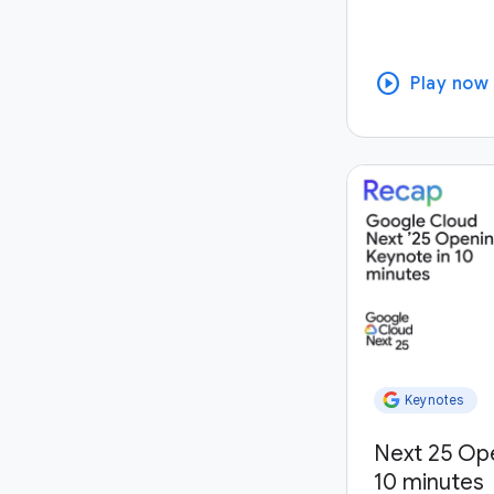
play_circle
Play now
Keynotes
Next 25 Op
10 minutes