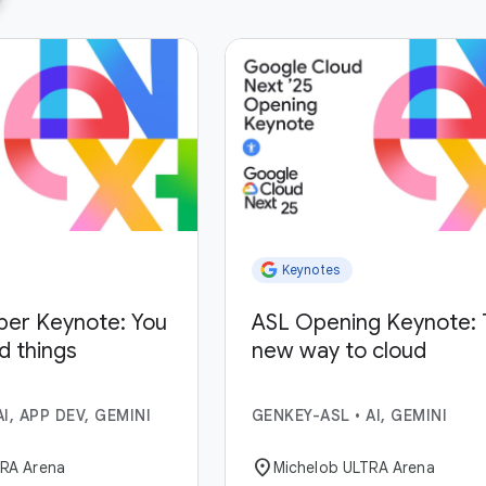
Keynotes
per Keynote: You
ASL Opening Keynote: 
ld things
new way to cloud
AI, APP DEV, GEMINI
GENKEY-ASL
•
AI, GEMINI
location_on
TRA Arena
Michelob ULTRA Arena