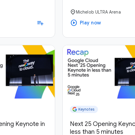
location_on
Michelob ULTRA Arena
play_circle
playlist_add
Play now
Keynotes
ening Keynote in
Next 25 Opening Keyno
less than 5 minutes