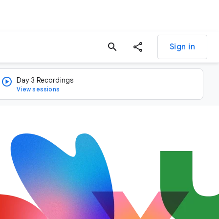
search
Sign in
Day 3 Recordings
View sessions