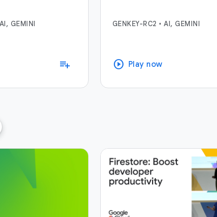
AI, GEMINI
GENKEY-RC2
•
AI, GEMINI
play_circle
playlist_add
Play now