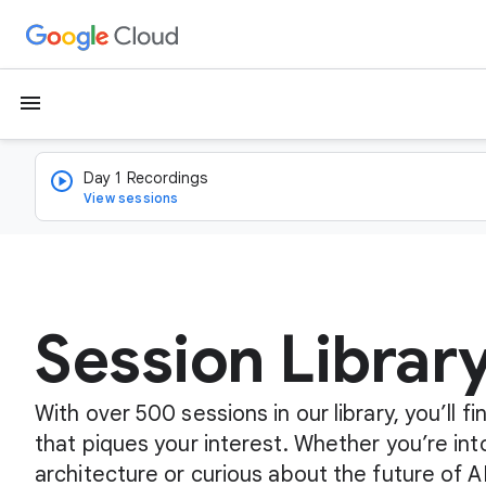
menu
Day 1 Recordings
View sessions
Session Librar
With over 500 sessions in our library, you’ll 
that piques your interest. Whether you’re int
architecture or curious about the future of A