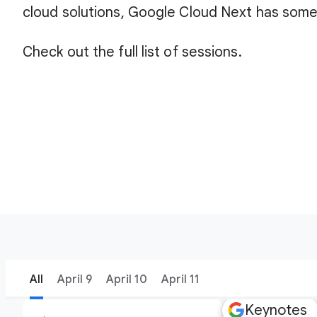
cloud solutions, Google Cloud Next has some
Check out the full list of sessions.
All
April 9
April 10
April 11
Keynotes