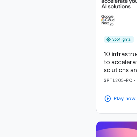
flare
Spotlights
10 infrastr
to accelera
solutions a
SPTL205-RC
•
play_circle
Play now