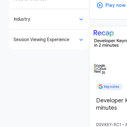
play_circle
Play now
keyboard_arrow_down
Industry
keyboard_arrow_down
Session Viewing Experience
Keynotes
Developer K
minutes
DEVKEY-RC1
•