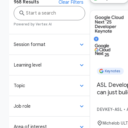
968
Results
Clear Filters
search
Powered by Vertex AI
keyboard_arrow_down
Session format
keyboard_arrow_down
Learning level
Keynotes
ASL Develo
keyboard_arrow_down
Topic
can just bui
keyboard_arrow_down
Job role
DEVKEY-ASL
•
location_on
Michelob UL
keyboard_arrow_down
Area of interest