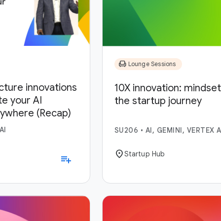
chair
Lounge Sessions
ucture innovations
10X innovation: mindset,
te your AI
the startup journey
nywhere (Recap)
AI
SU206
•
AI, GEMINI, VERTEX A
location_on
Startup Hub
playlist_add