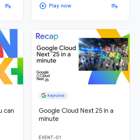
play_circle
playlist_add
playlist_add
Play now
Keynotes
u can
Google Cloud Next 25 in a
minute
EVENT-01