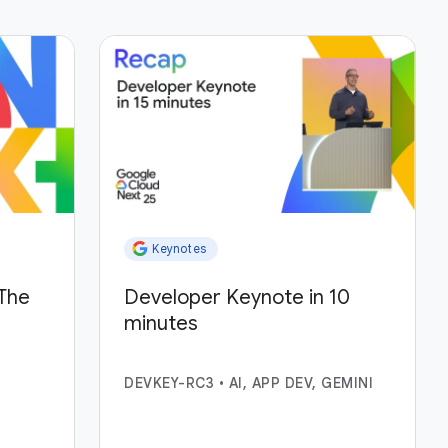
Keynotes
The
Developer Keynote in 10
minutes
DEVKEY-RC3
•
AI, APP DEV, GEMINI