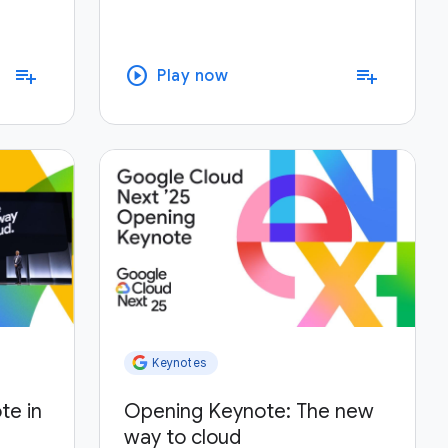
play_circle
playlist_add
playlist_add
Play now
Keynotes
te in
Opening Keynote: The new
way to cloud