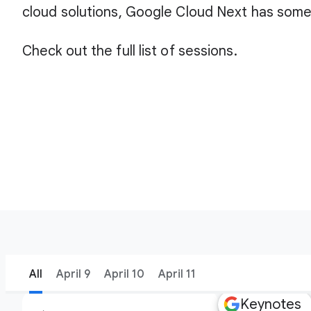
cloud solutions, Google Cloud Next has some
Check out the full list of sessions.
All
April 9
April 10
April 11
Keynotes