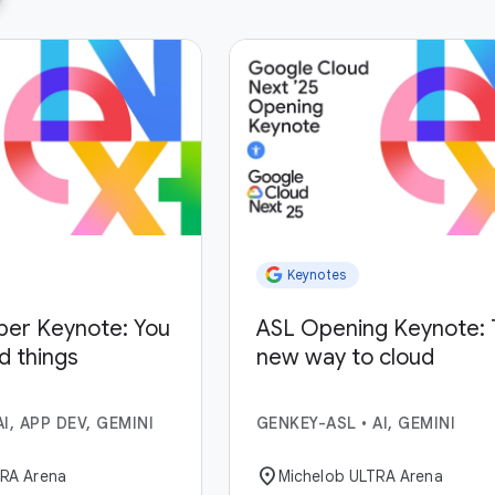
Keynotes
per Keynote: You
ASL Opening Keynote: 
ld things
new way to cloud
AI, APP DEV, GEMINI
GENKEY-ASL
•
AI, GEMINI
location_on
TRA Arena
Michelob ULTRA Arena