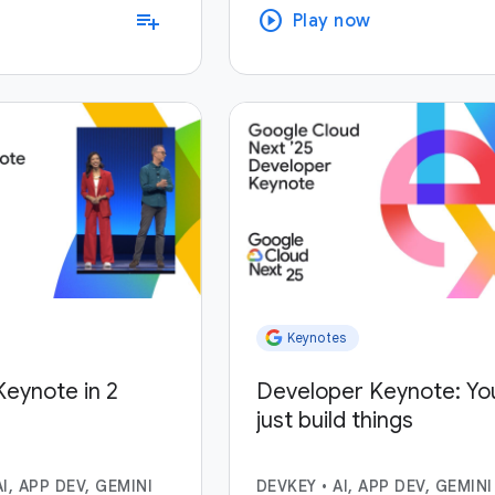
play_circle
playlist_add
Play now
Keynotes
eynote in 2
Developer Keynote: Yo
just build things
AI, APP DEV, GEMINI
DEVKEY
•
AI, APP DEV, GEMINI