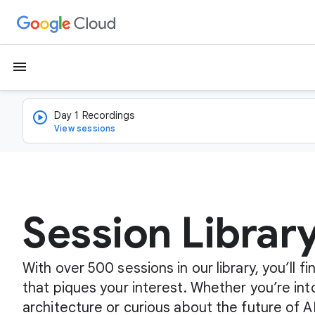
menu
Day 1 Recordings
View sessions
Session Librar
With over 500 sessions in our library, you’ll 
that piques your interest. Whether you’re int
architecture or curious about the future of A