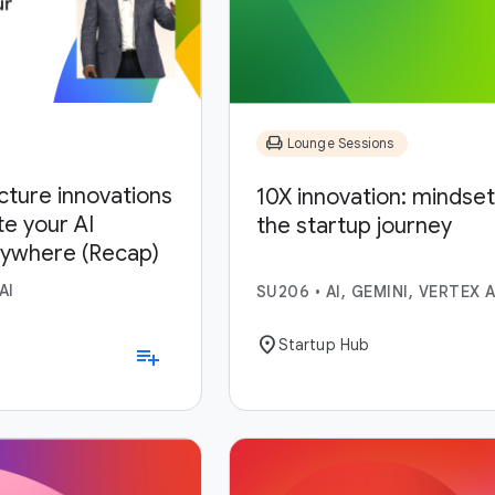
chair
Lounge Sessions
ucture innovations
10X innovation: mindset,
te your AI
the startup journey
nywhere (Recap)
AI
SU206
•
AI, GEMINI, VERTEX A
location_on
Startup Hub
playlist_add