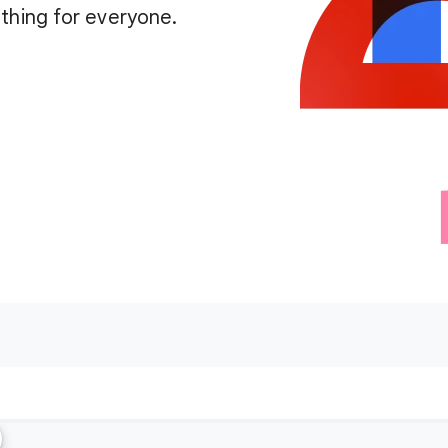
thing for everyone.