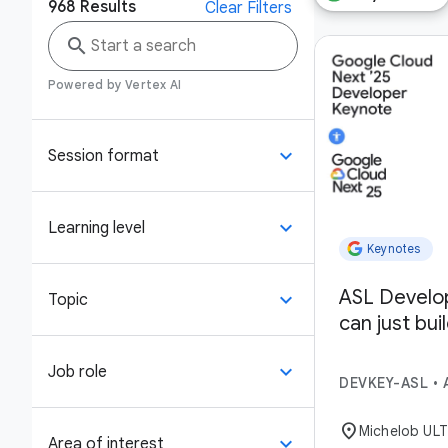
968
Results
Clear Filters
search
Powered by Vertex AI
keyboard_arrow_down
Session format
keyboard_arrow_down
Learning level
Keynotes
ASL Develo
keyboard_arrow_down
Topic
can just bui
keyboard_arrow_down
Job role
DEVKEY-ASL
•
location_on
Michelob UL
keyboard_arrow_down
Area of interest