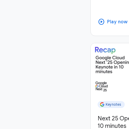
play_circle
Play now
Keynotes
Next 25 Op
10 minutes