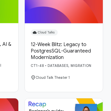
cloud
Cloud Talks
 AI &
12-Week Blitz: Legacy to
PostgresSQL-Guaranteed
Modernization
I
CT1-48
•
DATABASES, MIGRATION
location_on
Cloud Talk Theater 1