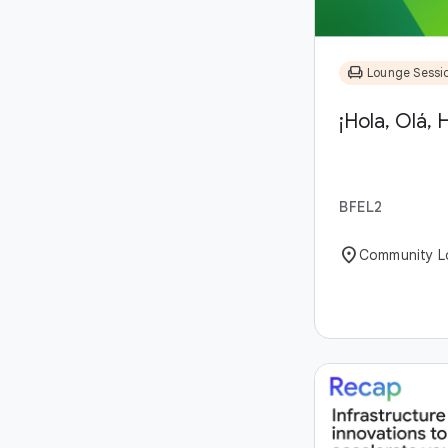
chair
Lounge Sessi
¡Hola, Olá, H
BFEL2
location_on
Community L