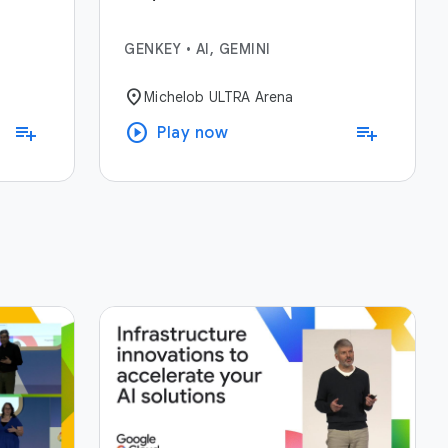
GENKEY
•
AI, GEMINI
location_on
Michelob ULTRA Arena
play_circle
playlist_add
playlist_add
Play now