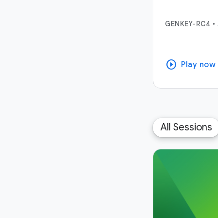
GENKEY-RC4
•
play_circle
Play now
All Sessions