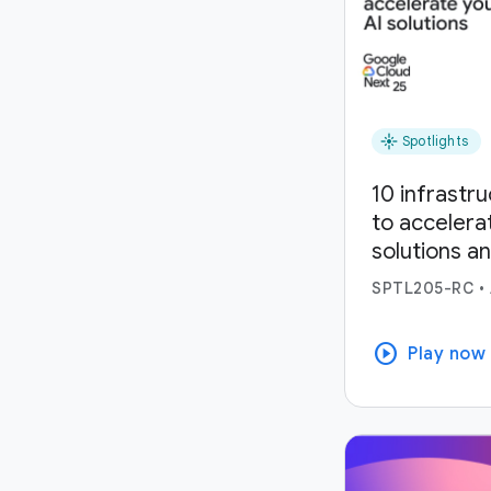
flare
Spotlights
10 infrastr
to accelera
solutions a
SPTL205-RC
•
play_circle
Play now