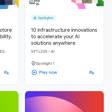
flare
Spotlights
estore
10 infrastructure innovations
lity.
to accelerate your AI
solutions anywhere
ses.
ES,
SPTL205
•
AI
location_on
Spotlight 1
play_circle
playlist_add
playlist_add
Play now