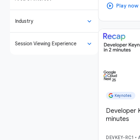
play_circle
Play now
keyboard_arrow_down
Industry
keyboard_arrow_down
Session Viewing Experience
Keynotes
Developer K
minutes
DEVKEY-RC1
•