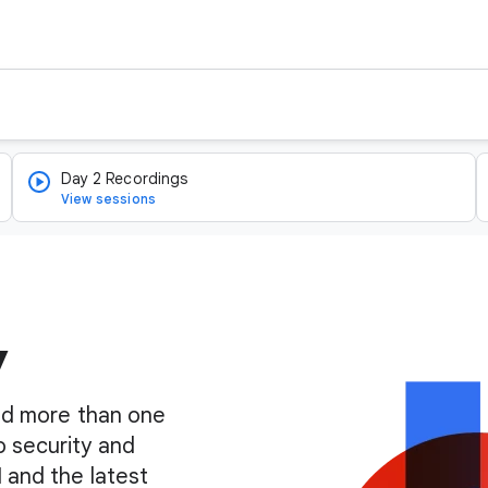
Day 2 Recordings
View sessions
y
find more than one
o security and
I and the latest