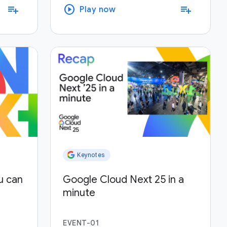
play_circle
playlist_add
playlist_add
Play now
Keynotes
u can
Google Cloud Next 25 in a
minute
EVENT-01