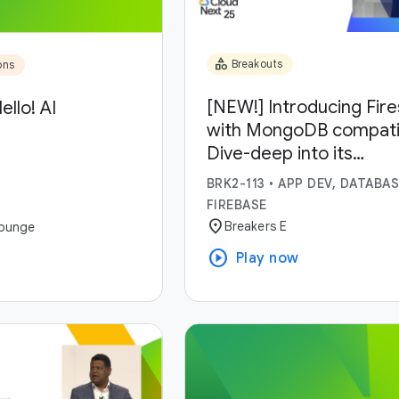
category
Breakouts
ons
[NEW!] Introducing Fir
ello! AI
with MongoDB compatibi
Dive-deep into its
capabilities and use-ca
BRK2-113
•
APP DEV, DATABAS
FIREBASE
location_on
Breakers E
ounge
play_circle
Play now