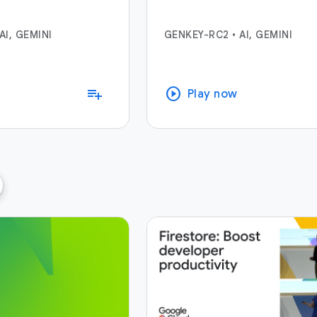
AI, GEMINI
GENKEY-RC2
•
AI, GEMINI
play_circle
playlist_add
Play now