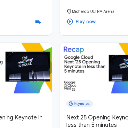
location_on
Michelob ULTRA Arena
play_circle
playlist_add
Play now
Keynotes
ening Keynote in
Next 25 Opening Keyno
less than 5 minutes