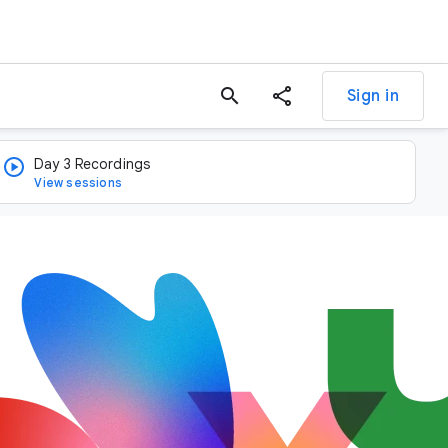
search
Sign in
Day 3 Recordings
View sessions