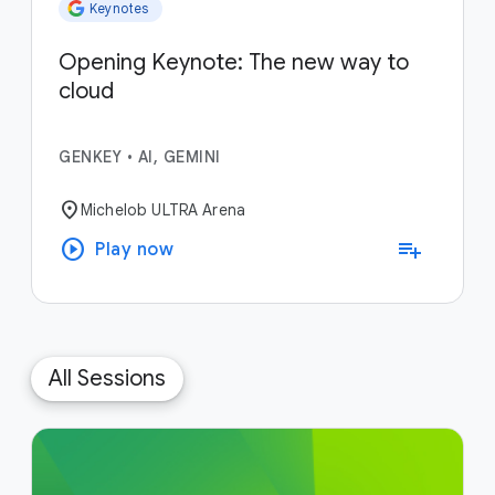
Keynotes
Opening Keynote: The new way to
cloud
GENKEY
•
AI, GEMINI
location_on
Michelob ULTRA Arena
play_circle
playlist_add
Play now
All Sessions