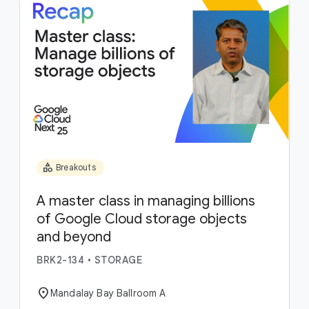
category
Breakouts
A master class in managing billions
of Google Cloud storage objects
and beyond
BRK2-134
•
STORAGE
location_on
Mandalay Bay Ballroom A