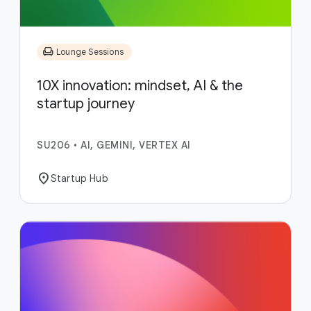
chair
Lounge Sessions
10X innovation: mindset, AI & the
startup journey
SU206
•
AI, GEMINI, VERTEX AI
location_on
Startup Hub