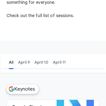
something for everyone.
Check out the full list of sessions.
All
April 9
April 10
April 11
filter_list
Filters
Keynotes