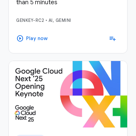
than 5 minutes
GENKEY-RC2
•
AI, GEMINI
play_circle
playlist_add
Play now