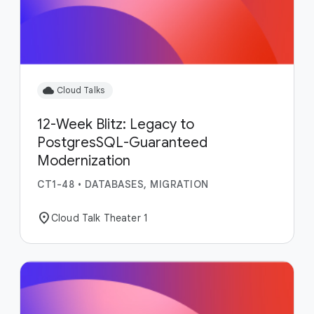
cloud
Cloud Talks
12-Week Blitz: Legacy to
PostgresSQL-Guaranteed
Modernization
CT1-48
•
DATABASES, MIGRATION
location_on
Cloud Talk Theater 1