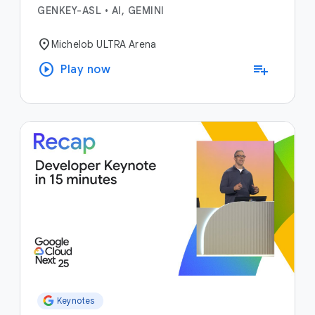
GENKEY-ASL
•
AI, GEMINI
location_on
Michelob ULTRA Arena
play_circle
playlist_add
Play now
Keynotes