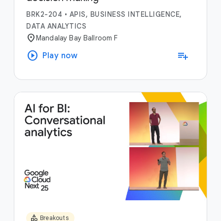
BRK2-204
•
APIS, BUSINESS INTELLIGENCE,
DATA ANALYTICS
location_on
Mandalay Bay Ballroom F
play_circle
playlist_add
Play now
category
Breakouts