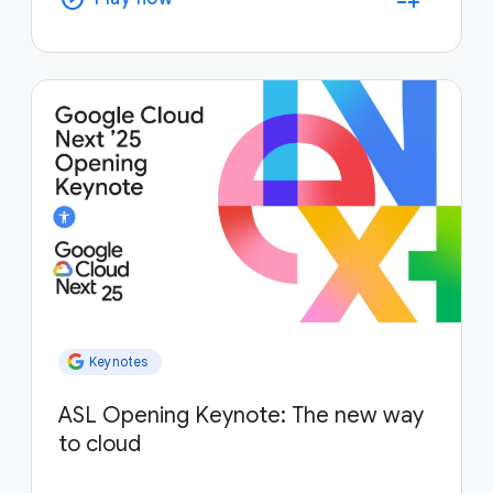
Keynotes
ASL Opening Keynote: The new way
to cloud