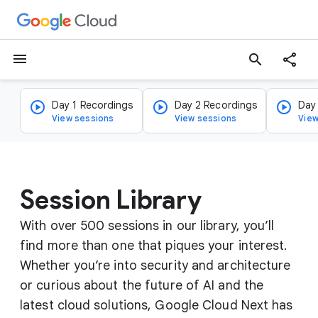
menu
search
Day 1 Recordings
Day 2 Recordings
Day
View sessions
View sessions
View
Session Library
With over 500 sessions in our library, you’ll
find more than one that piques your interest.
Whether you’re into security and architecture
or curious about the future of AI and the
latest cloud solutions, Google Cloud Next has