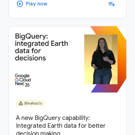
play_circle
playlist_add
Play now
category
Breakouts
A new BigQuery capability:
Integrated Earth data for better
decision making