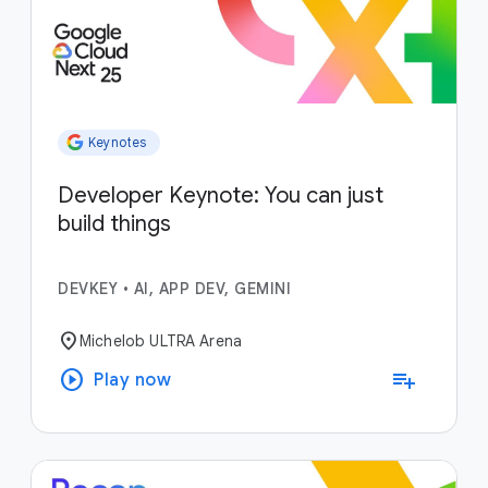
Keynotes
Developer Keynote: You can just
build things
DEVKEY
•
AI, APP DEV, GEMINI
location_on
Michelob ULTRA Arena
play_circle
playlist_add
Play now