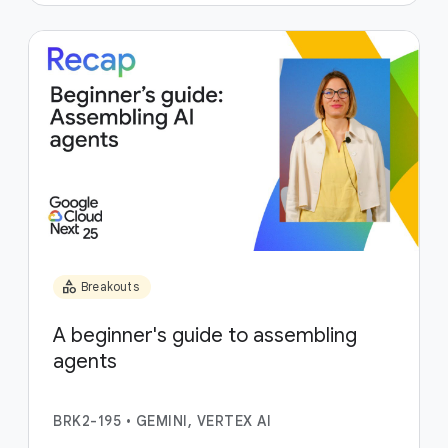
category
Breakouts
A beginner's guide to assembling
agents
BRK2-195
•
GEMINI, VERTEX AI