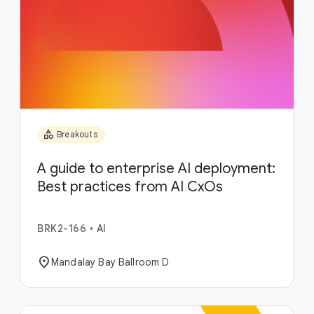
category
Breakouts
A guide to enterprise AI deployment:
Best practices from AI CxOs
BRK2-166
•
AI
location_on
Mandalay Bay Ballroom D