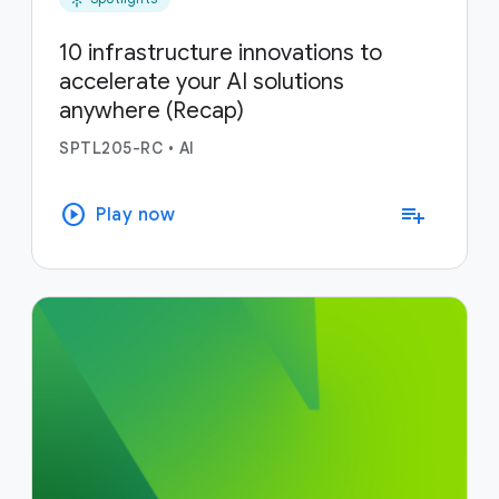
10 infrastructure innovations to
accelerate your AI solutions
anywhere (Recap)
SPTL205-RC
•
AI
play_circle
playlist_add
Play now