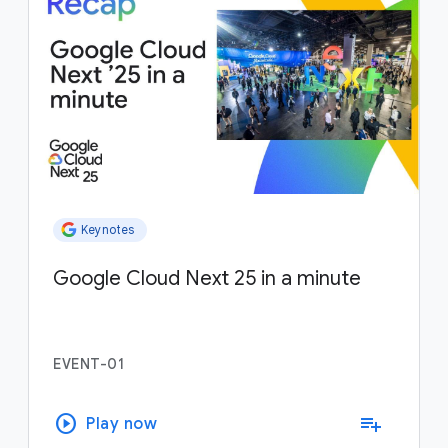
Keynotes
Google Cloud Next 25 in a minute
EVENT-01
play_circle
playlist_add
Play now