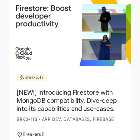
category
Breakouts
[NEW!] Introducing Firestore with
MongoDB compatibility. Dive-deep
into its capabilities and use-cases.
BRK2-113
•
APP DEV, DATABASES, FIREBASE
location_on
Breakers E