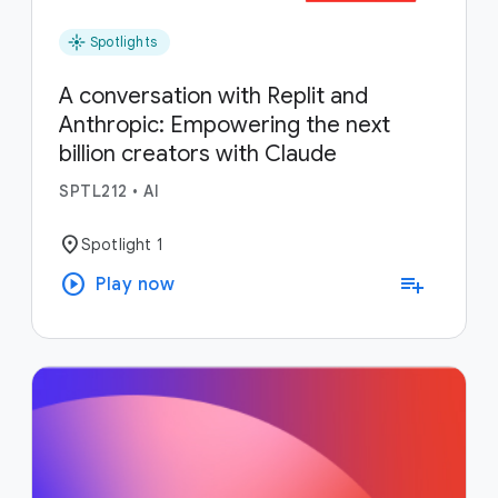
flare
Spotlights
A conversation with Replit and
Anthropic: Empowering the next
billion creators with Claude
SPTL212
•
AI
location_on
Spotlight 1
play_circle
playlist_add
Play now