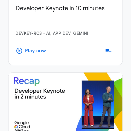
Developer Keynote in 10 minutes
DEVKEY-RC3
•
AI, APP DEV, GEMINI
play_circle
playlist_add
Play now