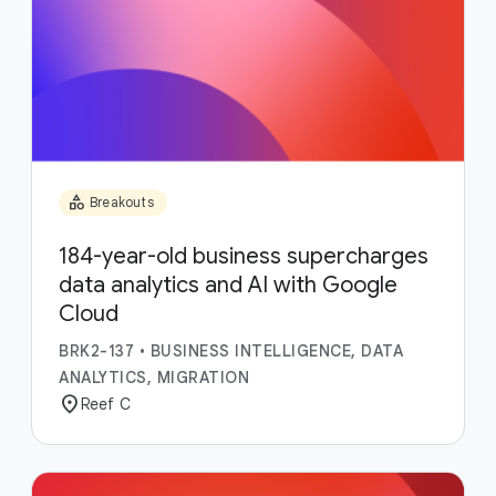
category
Breakouts
184-year-old business supercharges
data analytics and AI with Google
Cloud
BRK2-137
•
BUSINESS INTELLIGENCE, DATA
ANALYTICS, MIGRATION
location_on
Reef C