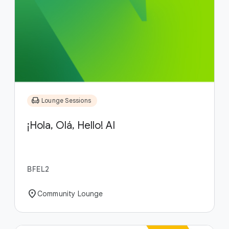
chair
Lounge Sessions
¡Hola, Olá, Hello! AI
BFEL2
location_on
Community Lounge