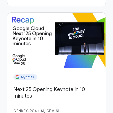
Keynotes
Next 25 Opening Keynote in 10
minutes
GENKEY-RC4
•
AI, GEMINI