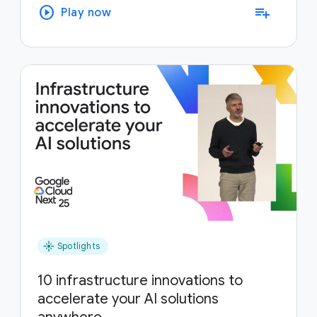
play_circle
playlist_add
Play now
flare
Spotlights
10 infrastructure innovations to
accelerate your AI solutions