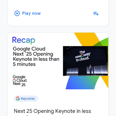
play_circle
playlist_add
Play now
Keynotes
Next 25 Opening Keynote in less