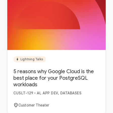
bolt
Lightning Talks
5 reasons why Google Cloud is the
best place for your PostgreSQL
workloads
CUSLT-129
•
AI, APP DEV, DATABASES
location_on
Customer Theater