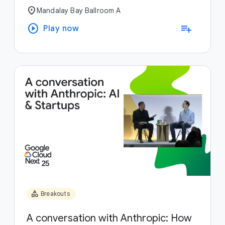
location_on
Mandalay Bay Ballroom A
play_circle
playlist_add
Play now
category
Breakouts
A conversation with Anthropic: How