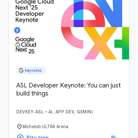
Keynotes
ASL Developer Keynote: You can just
build things
DEVKEY-ASL
•
AI, APP DEV, GEMINI
location_on
Michelob ULTRA Arena
play_circle
playlist_add
Play now