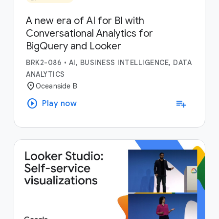
A new era of AI for BI with
Conversational Analytics for
BigQuery and Looker
BRK2-086
•
AI, BUSINESS INTELLIGENCE, DATA
ANALYTICS
location_on
Oceanside B
play_circle
playlist_add
Play now