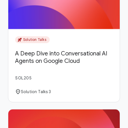
rocket_launch
Solution Talks
A Deep Dive into Conversational AI
Agents on Google Cloud
SOL205
location_on
Solution Talks 3