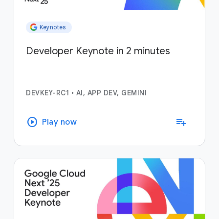
Keynotes
Developer Keynote in 2 minutes
DEVKEY-RC1
•
AI, APP DEV, GEMINI
play_circle
playlist_add
Play now