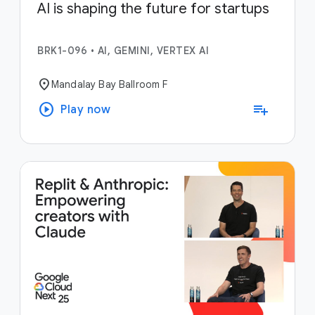
AI is shaping the future for startups
BRK1-096
•
AI, GEMINI, VERTEX AI
location_on
Mandalay Bay Ballroom F
play_circle
playlist_add
Play now