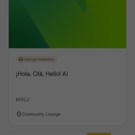
chair
Lounge Sessions
¡Hola, Olá, Hello! AI
BFEL2
location_on
Community Lounge