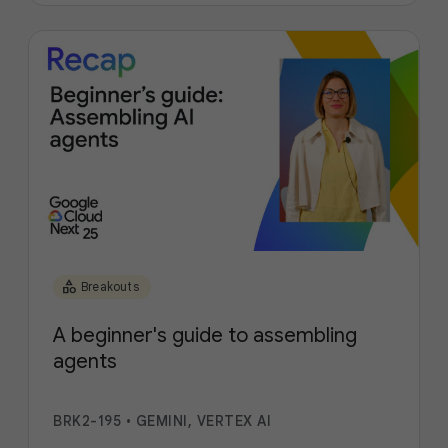
category
Breakouts
A beginner's guide to assembling
agents
BRK2-195
•
GEMINI, VERTEX AI