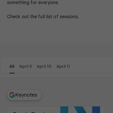
something for everyone.
Check out the full list of sessions.
All
April 9
April 10
April 11
filter_list
Filters
Keynotes