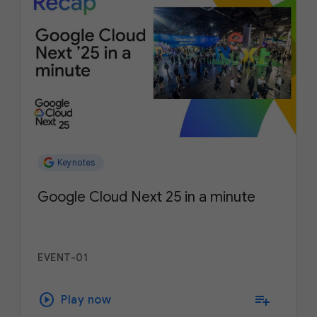
Keynotes
Google Cloud Next 25 in a minute
EVENT-01
play_circle
playlist_add
Play now