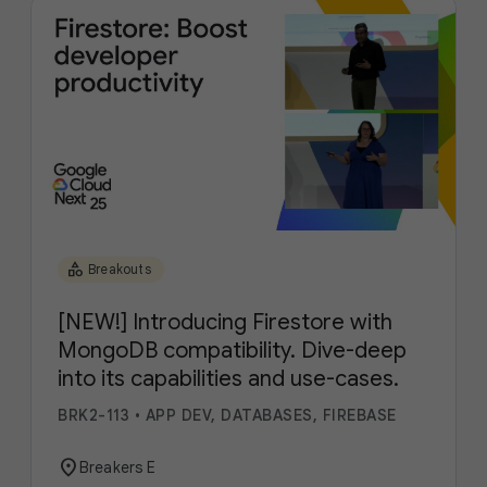
category
Breakouts
[NEW!] Introducing Firestore with
MongoDB compatibility. Dive-deep
into its capabilities and use-cases.
BRK2-113
•
APP DEV, DATABASES, FIREBASE
location_on
Breakers E