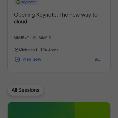
Keynotes
Opening Keynote: The new way to
cloud
GENKEY
•
AI, GEMINI
location_on
Michelob ULTRA Arena
play_circle
playlist_add
Play now
All Sessions