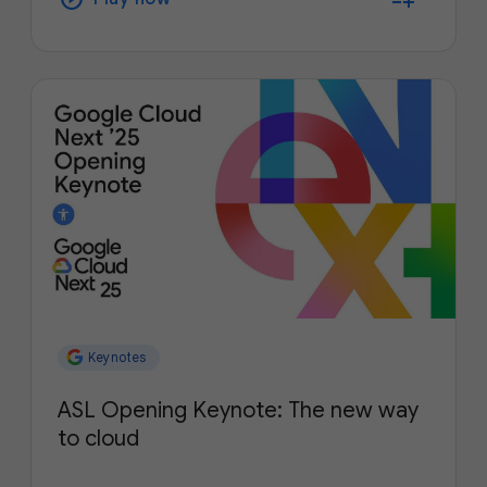
Keynotes
ASL Opening Keynote: The new way
to cloud