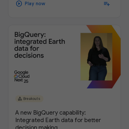
play_circle
playlist_add
Play now
category
Breakouts
A new BigQuery capability:
Integrated Earth data for better
decision making