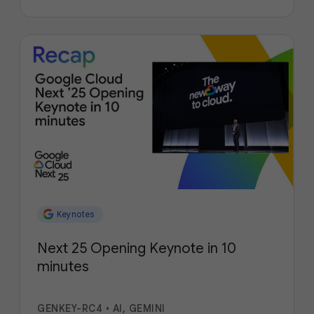
Keynotes
Next 25 Opening Keynote in 10
minutes
GENKEY-RC4
•
AI, GEMINI