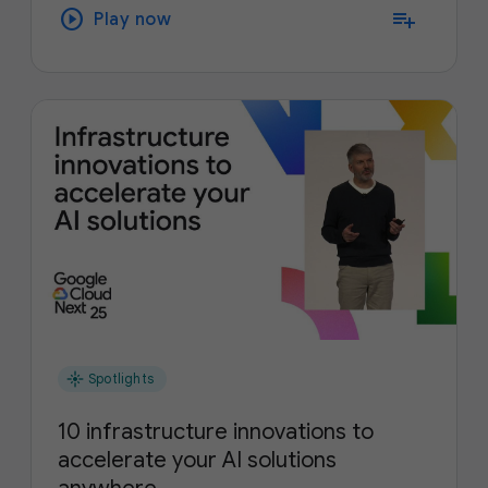
play_circle
playlist_add
Play now
flare
Spotlights
10 infrastructure innovations to
accelerate your AI solutions