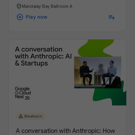
location_on
Mandalay Bay Ballroom A
play_circle
playlist_add
Play now
category
Breakouts
A conversation with Anthropic: How