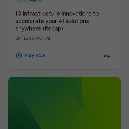
10 infrastructure innovations to
accelerate your AI solutions
anywhere (Recap)
SPTL205-RC
•
AI
play_circle
playlist_add
Play now