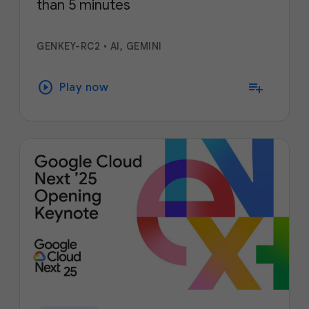
than 5 minutes
GENKEY-RC2
•
AI, GEMINI
play_circle
playlist_add
Play now