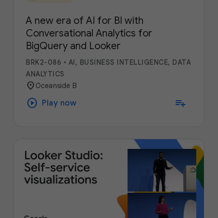
A new era of AI for BI with
Conversational Analytics for
BigQuery and Looker
BRK2-086
•
AI, BUSINESS INTELLIGENCE, DATA
ANALYTICS
location_on
Oceanside B
play_circle
playlist_add
Play now