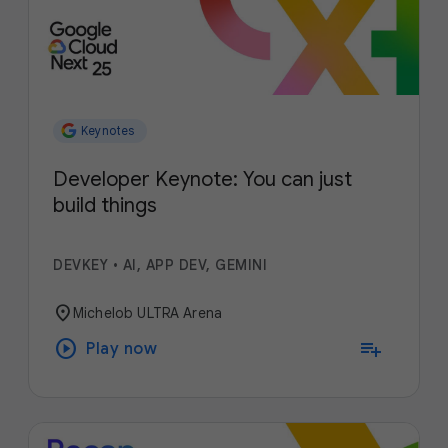
Keynotes
Developer Keynote: You can just
build things
DEVKEY
•
AI, APP DEV, GEMINI
location_on
Michelob ULTRA Arena
play_circle
playlist_add
Play now