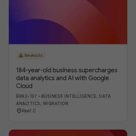
category
Breakouts
184-year-old business supercharges
data analytics and AI with Google
Cloud
BRK2-137
•
BUSINESS INTELLIGENCE, DATA
ANALYTICS, MIGRATION
location_on
Reef C