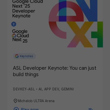
Keynotes
ASL Developer Keynote: You can just
build things
DEVKEY-ASL
•
AI, APP DEV, GEMINI
location_on
Michelob ULTRA Arena
play_circle
playlist_add
Play now