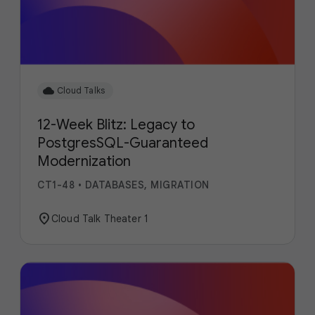
cloud
Cloud Talks
12-Week Blitz: Legacy to
PostgresSQL-Guaranteed
Modernization
CT1-48
•
DATABASES, MIGRATION
location_on
Cloud Talk Theater 1