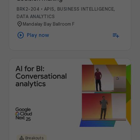
BRK2-204
•
APIS, BUSINESS INTELLIGENCE,
DATA ANALYTICS
location_on
Mandalay Bay Ballroom F
play_circle
playlist_add
Play now
category
Breakouts