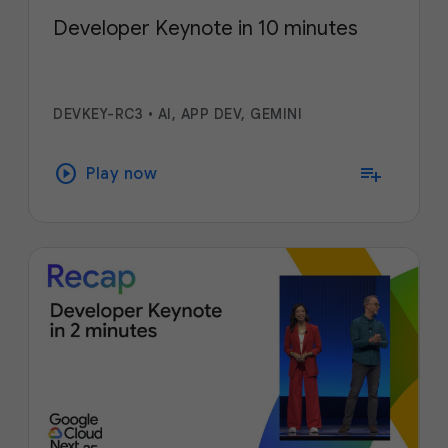
Developer Keynote in 10 minutes
DEVKEY-RC3
•
AI, APP DEV, GEMINI
play_circle
playlist_add
Play now