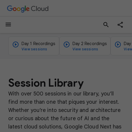
menu
search
Day 1 Recordings
Day 2 Recordings
Day
View sessions
View sessions
View
Session Library
With over 500 sessions in our library, you’ll
find more than one that piques your interest.
Whether you’re into security and architecture
or curious about the future of AI and the
latest cloud solutions, Google Cloud Next has