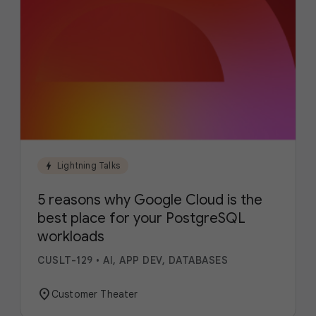
bolt
Lightning Talks
5 reasons why Google Cloud is the
best place for your PostgreSQL
workloads
CUSLT-129
•
AI, APP DEV, DATABASES
location_on
Customer Theater