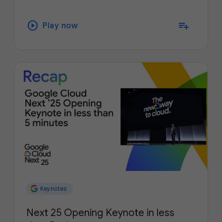
play_circle
playlist_add
Play now
Keynotes
Next 25 Opening Keynote in less