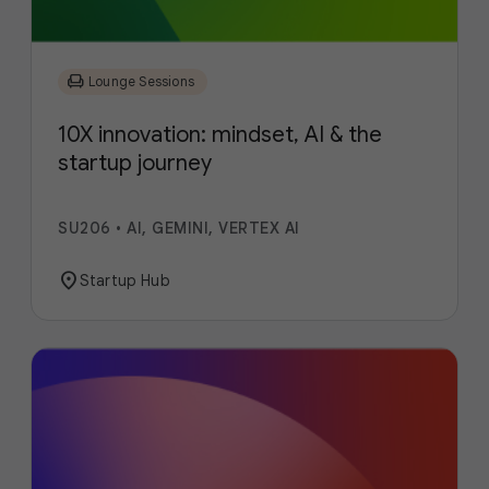
chair
Lounge Sessions
10X innovation: mindset, AI & the
startup journey
SU206
•
AI, GEMINI, VERTEX AI
location_on
Startup Hub