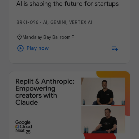
AI is shaping the future for startups
BRK1-096
•
AI, GEMINI, VERTEX AI
location_on
Mandalay Bay Ballroom F
play_circle
playlist_add
Play now