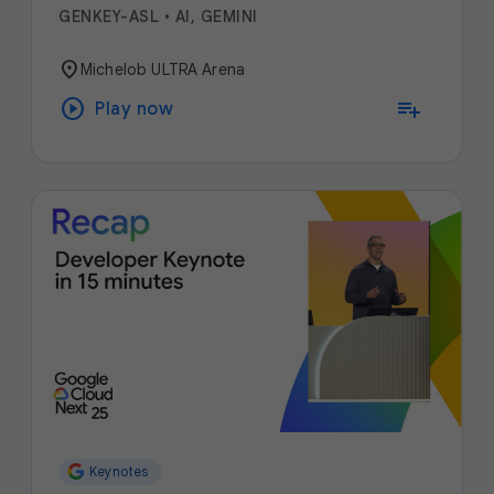
GENKEY-ASL
•
AI, GEMINI
location_on
Michelob ULTRA Arena
play_circle
playlist_add
Play now
Keynotes