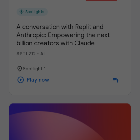
flare
Spotlights
A conversation with Replit and
Anthropic: Empowering the next
billion creators with Claude
SPTL212
•
AI
location_on
Spotlight 1
play_circle
playlist_add
Play now