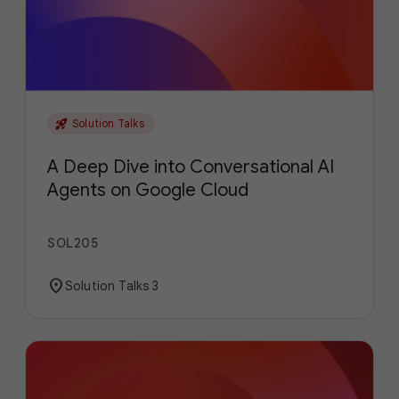
rocket_launch
Solution Talks
A Deep Dive into Conversational AI
Agents on Google Cloud
SOL205
location_on
Solution Talks 3