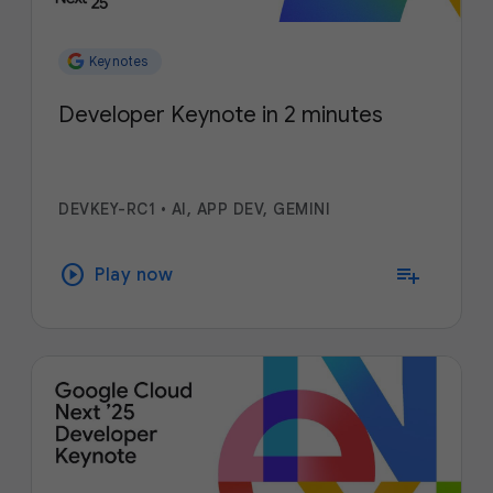
Keynotes
Developer Keynote in 2 minutes
DEVKEY-RC1
•
AI, APP DEV, GEMINI
play_circle
playlist_add
Play now