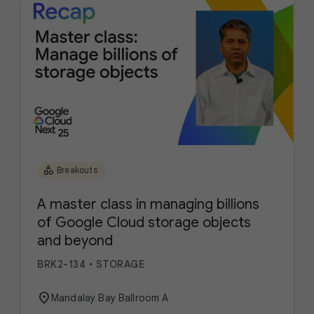
category
Breakouts
A master class in managing billions
of Google Cloud storage objects
and beyond
BRK2-134
•
STORAGE
location_on
Mandalay Bay Ballroom A