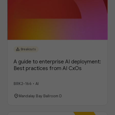
category
Breakouts
A guide to enterprise AI deployment:
Best practices from AI CxOs
BRK2-166
•
AI
location_on
Mandalay Bay Ballroom D