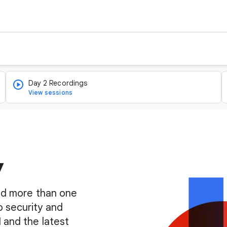
Day 2 Recordings
View sessions
y
find more than one
o security and
I and the latest