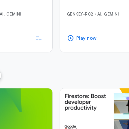
AI, GEMINI
GENKEY-RC2
•
AI, GEMINI
play_circle
playlist_add
Play now