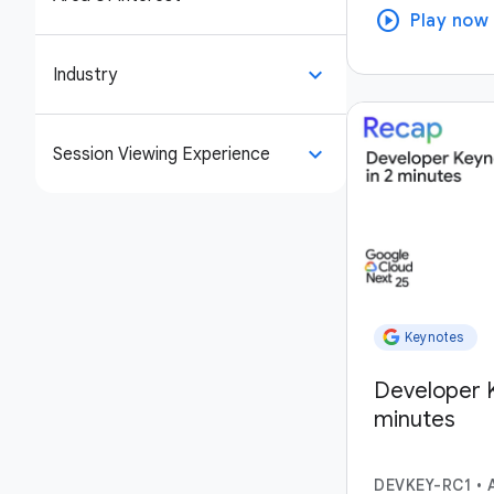
play_circle
Play now
keyboard_arrow_down
Industry
keyboard_arrow_down
Session Viewing Experience
Keynotes
Developer K
minutes
DEVKEY-RC1
•