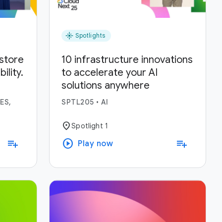
flare
Spotlights
estore
10 infrastructure innovations
lity.
to accelerate your AI
solutions anywhere
ses.
ES,
SPTL205
•
AI
location_on
Spotlight 1
play_circle
playlist_add
playlist_add
Play now