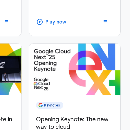
play_circle
playlist_add
playlist_add
Play now
Keynotes
te in
Opening Keynote: The new
way to cloud