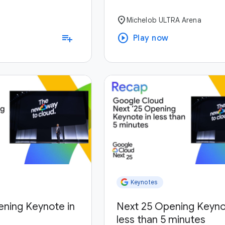
location_on
Michelob ULTRA Arena
play_circle
playlist_add
Play now
Keynotes
ening Keynote in
Next 25 Opening Keyno
less than 5 minutes