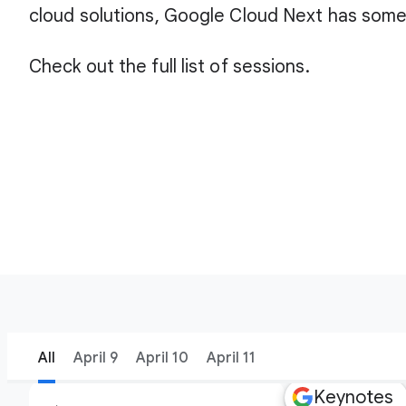
cloud solutions, Google Cloud Next has some
Check out the full list of sessions.
All
April 9
April 10
April 11
Keynotes