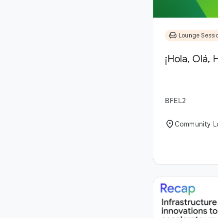
chair
Lounge Sessi
¡Hola, Olá, H
BFEL2
location_on
Community L