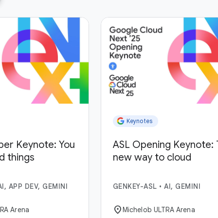
Keynotes
per Keynote: You
ASL Opening Keynote: 
ld things
new way to cloud
AI, APP DEV, GEMINI
GENKEY-ASL
•
AI, GEMINI
location_on
TRA Arena
Michelob ULTRA Arena