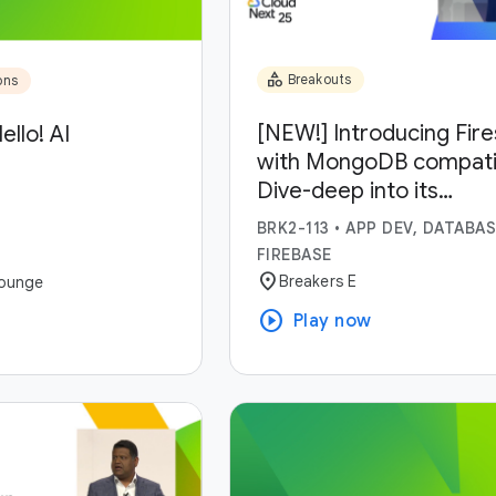
category
Breakouts
ons
[NEW!] Introducing Fir
ello! AI
with MongoDB compatibi
Dive-deep into its
capabilities and use-ca
BRK2-113
•
APP DEV, DATABAS
FIREBASE
location_on
Breakers E
ounge
play_circle
Play now