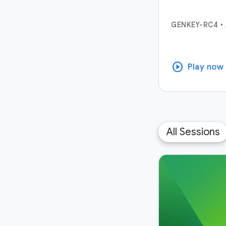
GENKEY-RC4
•
play_circle
Play now
All Sessions