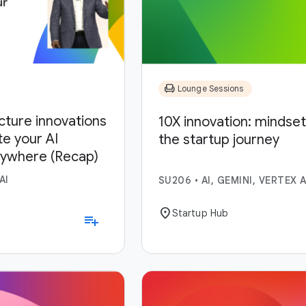
chair
Lounge Sessions
ucture innovations
10X innovation: mindset,
te your AI
the startup journey
nywhere (Recap)
AI
SU206
•
AI, GEMINI, VERTEX A
location_on
Startup Hub
playlist_add