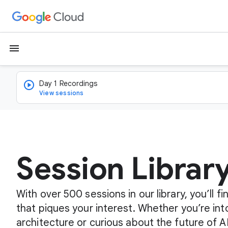
menu
Day 1 Recordings
View sessions
Session Librar
With over 500 sessions in our library, you’ll 
that piques your interest. Whether you’re int
architecture or curious about the future of A