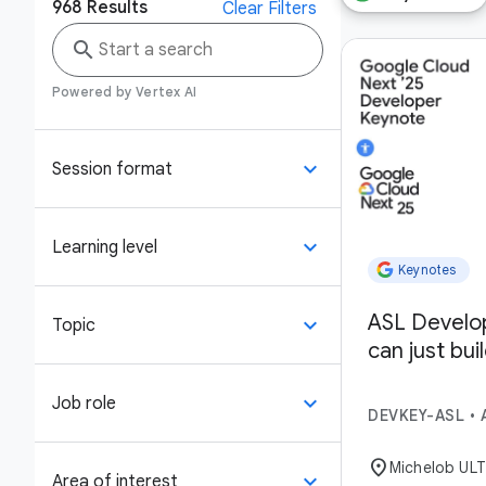
968
Results
Clear Filters
search
Powered by Vertex AI
keyboard_arrow_down
Session format
keyboard_arrow_down
Learning level
Keynotes
ASL Develo
keyboard_arrow_down
Topic
can just bui
keyboard_arrow_down
Job role
DEVKEY-ASL
•
location_on
Michelob UL
keyboard_arrow_down
Area of interest