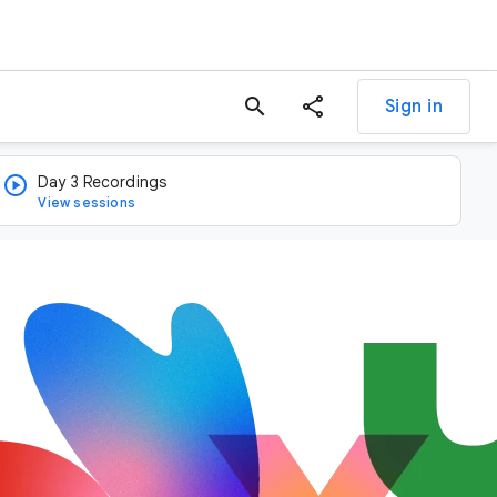
search
Sign in
Day 3 Recordings
View sessions