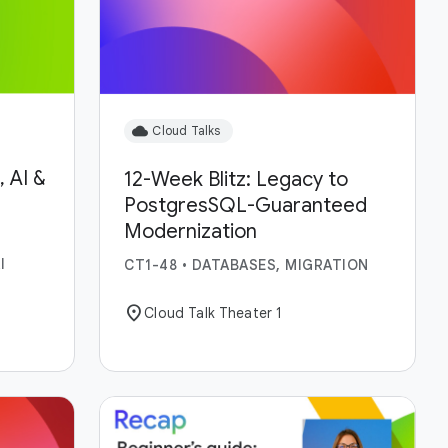
cloud
Cloud Talks
 AI &
12-Week Blitz: Legacy to
PostgresSQL-Guaranteed
Modernization
I
CT1-48
•
DATABASES, MIGRATION
location_on
Cloud Talk Theater 1