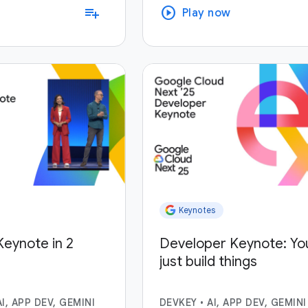
play_circle
playlist_add
Play now
Keynotes
eynote in 2
Developer Keynote: Yo
just build things
AI, APP DEV, GEMINI
DEVKEY
•
AI, APP DEV, GEMINI