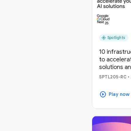
flare
Spotlights
10 infrastr
to accelera
solutions a
SPTL205-RC
•
play_circle
Play now