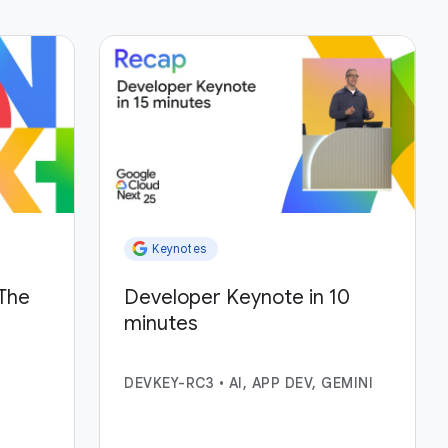
Keynotes
The
Developer Keynote in 10
minutes
DEVKEY-RC3
•
AI, APP DEV, GEMINI