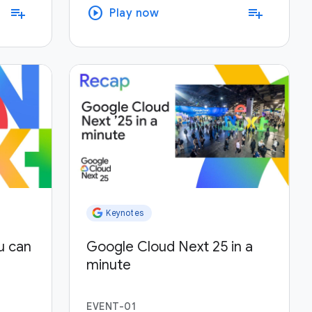
play_circle
playlist_add
playlist_add
Play now
Keynotes
u can
Google Cloud Next 25 in a
minute
EVENT-01