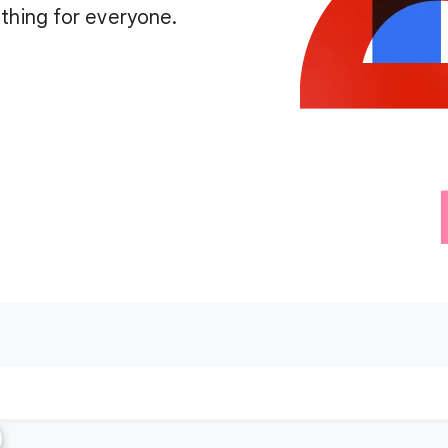
thing for everyone.