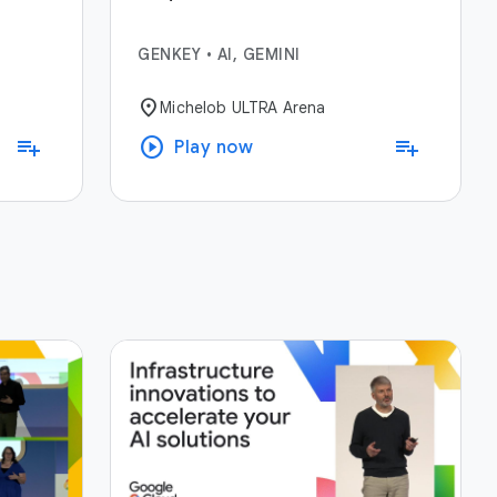
GENKEY
•
AI, GEMINI
location_on
Michelob ULTRA Arena
play_circle
playlist_add
playlist_add
Play now