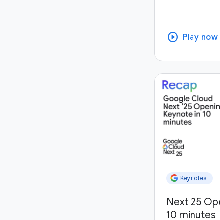
play_circle
Play now
Keynotes
Next 25 Op
10 minutes