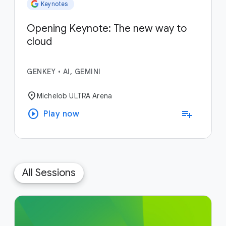
Keynotes
Opening Keynote: The new way to
cloud
GENKEY
•
AI, GEMINI
location_on
Michelob ULTRA Arena
play_circle
playlist_add
Play now
All Sessions