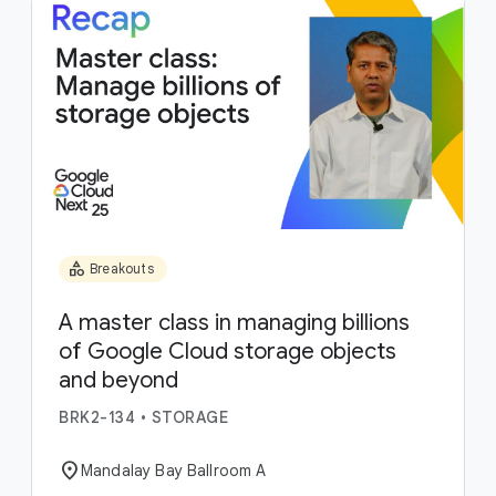
category
Breakouts
A master class in managing billions
of Google Cloud storage objects
and beyond
BRK2-134
•
STORAGE
location_on
Mandalay Bay Ballroom A