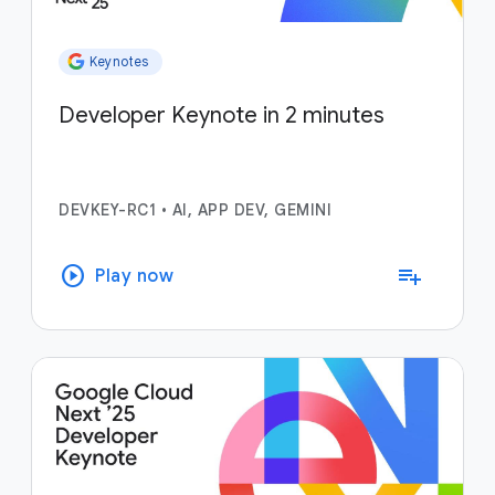
Keynotes
Developer Keynote in 2 minutes
DEVKEY-RC1
•
AI, APP DEV, GEMINI
play_circle
playlist_add
Play now