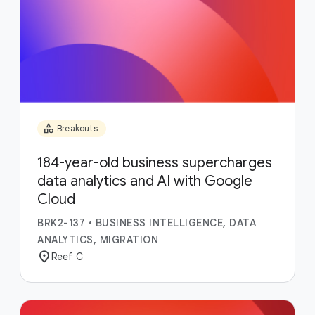
category
Breakouts
184-year-old business supercharges
data analytics and AI with Google
Cloud
BRK2-137
•
BUSINESS INTELLIGENCE, DATA
ANALYTICS, MIGRATION
location_on
Reef C