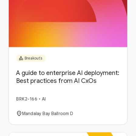
category
Breakouts
A guide to enterprise AI deployment:
Best practices from AI CxOs
BRK2-166
•
AI
location_on
Mandalay Bay Ballroom D