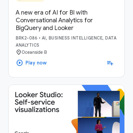
A new era of AI for BI with
Conversational Analytics for
BigQuery and Looker
BRK2-086
•
AI, BUSINESS INTELLIGENCE, DATA
ANALYTICS
location_on
Oceanside B
play_circle
playlist_add
Play now