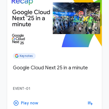
Keynotes
Google Cloud Next 25 in a minute
EVENT-01
play_circle
playlist_add
Play now