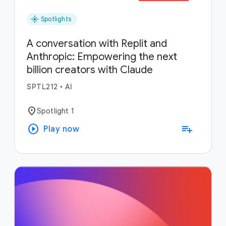
flare
Spotlights
A conversation with Replit and
Anthropic: Empowering the next
billion creators with Claude
SPTL212
•
AI
location_on
Spotlight 1
play_circle
playlist_add
Play now