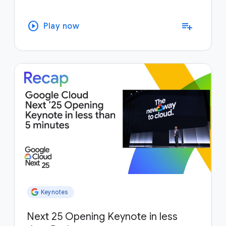
play_circle
playlist_add
Play now
Keynotes
Next 25 Opening Keynote in less