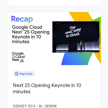
Keynotes
Next 25 Opening Keynote in 10
minutes
GENKEY-RC4
•
AI, GEMINI