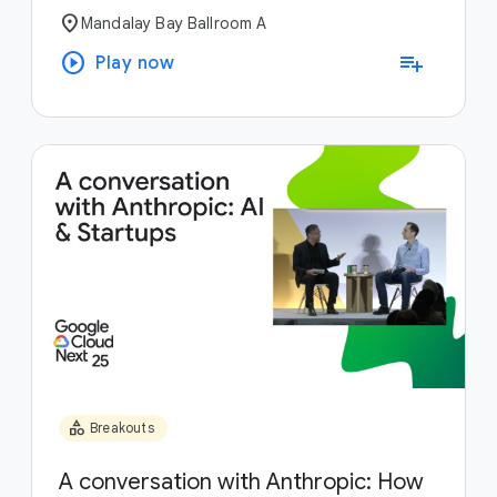
location_on
Mandalay Bay Ballroom A
play_circle
playlist_add
Play now
category
Breakouts
A conversation with Anthropic: How