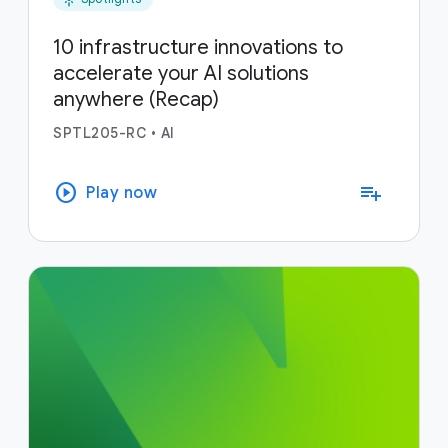
10 infrastructure innovations to
accelerate your AI solutions
anywhere (Recap)
SPTL205-RC
•
AI
play_circle
playlist_add
Play now