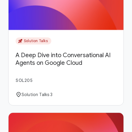
rocket_launch
Solution Talks
A Deep Dive into Conversational AI
Agents on Google Cloud
SOL205
location_on
Solution Talks 3