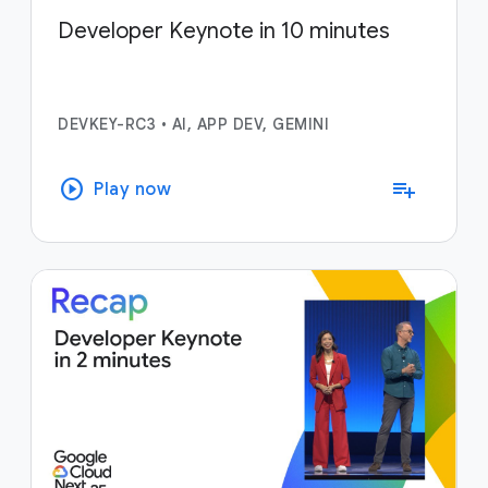
Developer Keynote in 10 minutes
DEVKEY-RC3
•
AI, APP DEV, GEMINI
play_circle
playlist_add
Play now