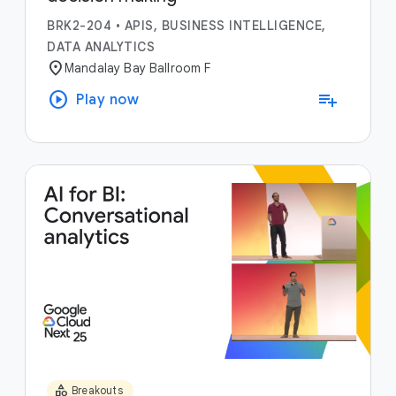
BRK2-204
•
APIS, BUSINESS INTELLIGENCE,
DATA ANALYTICS
location_on
Mandalay Bay Ballroom F
play_circle
playlist_add
Play now
category
Breakouts