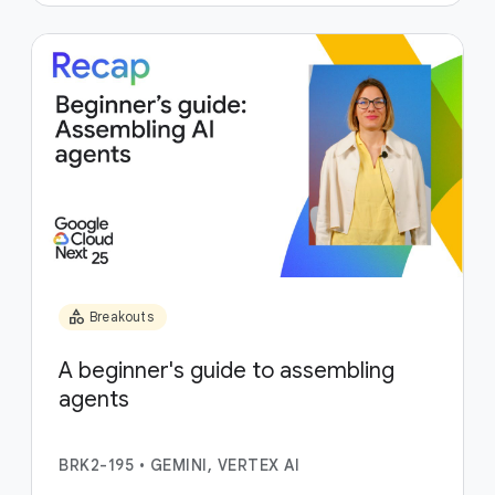
category
Breakouts
A beginner's guide to assembling
agents
BRK2-195
•
GEMINI, VERTEX AI