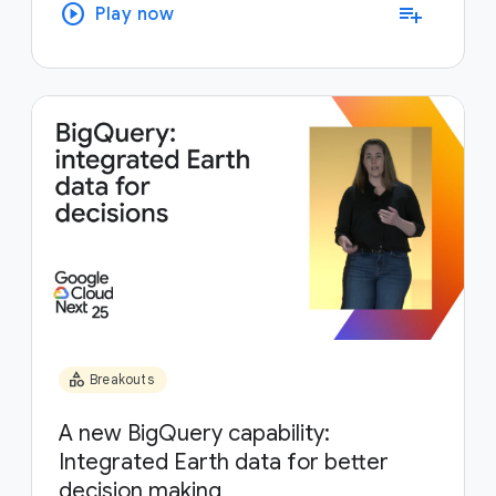
play_circle
playlist_add
Play now
category
Breakouts
A new BigQuery capability:
Integrated Earth data for better
decision making