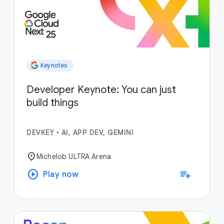
Keynotes
Developer Keynote: You can just
build things
DEVKEY
•
AI, APP DEV, GEMINI
location_on
Michelob ULTRA Arena
play_circle
playlist_add
Play now