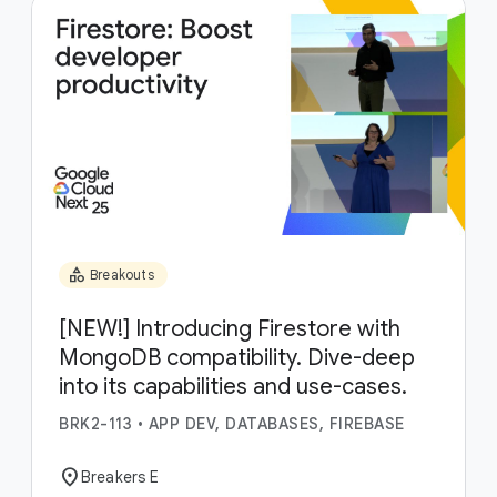
category
Breakouts
[NEW!] Introducing Firestore with
MongoDB compatibility. Dive-deep
into its capabilities and use-cases.
BRK2-113
•
APP DEV, DATABASES, FIREBASE
location_on
Breakers E