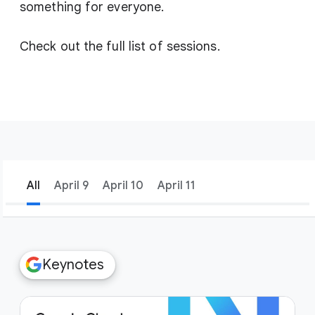
something for everyone.
Check out the full list of sessions.
All
April 9
April 10
April 11
filter_list
Filters
Keynotes