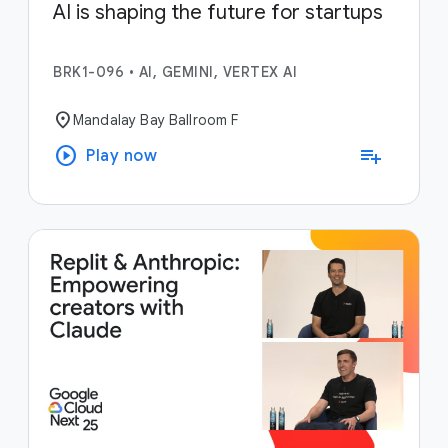
AI is shaping the future for startups
BRK1-096
•
AI, GEMINI, VERTEX AI
location_on
Mandalay Bay Ballroom F
play_circle
playlist_add
Play now