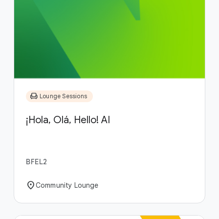
chair
Lounge Sessions
¡Hola, Olá, Hello! AI
BFEL2
location_on
Community Lounge