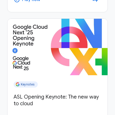
Keynotes
ASL Opening Keynote: The new way
to cloud