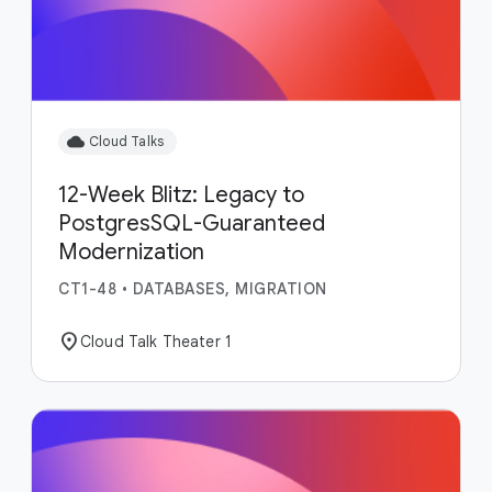
cloud
Cloud Talks
12-Week Blitz: Legacy to
PostgresSQL-Guaranteed
Modernization
CT1-48
•
DATABASES, MIGRATION
location_on
Cloud Talk Theater 1