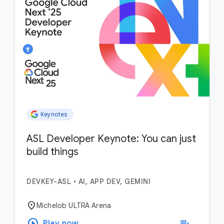
Keynotes
ASL Developer Keynote: You can just
build things
DEVKEY-ASL
•
AI, APP DEV, GEMINI
location_on
Michelob ULTRA Arena
play_circle
playlist_add
Play now