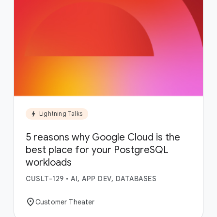
bolt
Lightning Talks
5 reasons why Google Cloud is the
best place for your PostgreSQL
workloads
CUSLT-129
•
AI, APP DEV, DATABASES
location_on
Customer Theater