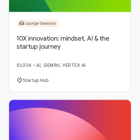
chair
Lounge Sessions
10X innovation: mindset, AI & the
startup journey
SU206
•
AI, GEMINI, VERTEX AI
location_on
Startup Hub