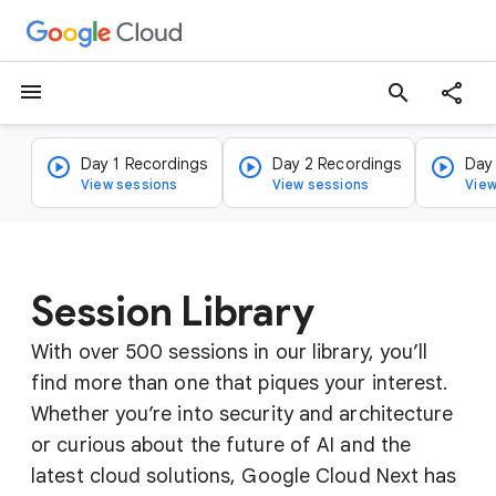
menu
search
Day 1 Recordings
Day 2 Recordings
Day
View sessions
View sessions
View
Session Library
With over 500 sessions in our library, you’ll
find more than one that piques your interest.
Whether you’re into security and architecture
or curious about the future of AI and the
latest cloud solutions, Google Cloud Next has