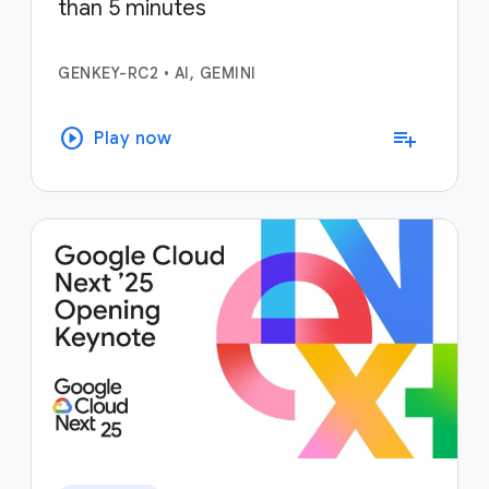
than 5 minutes
GENKEY-RC2
•
AI, GEMINI
play_circle
playlist_add
Play now