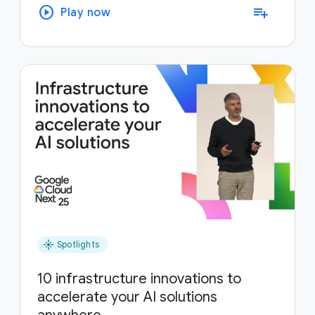
play_circle
playlist_add
Play now
flare
Spotlights
10 infrastructure innovations to
accelerate your AI solutions