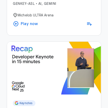
GENKEY-ASL
•
AI, GEMINI
location_on
Michelob ULTRA Arena
play_circle
playlist_add
Play now
Keynotes