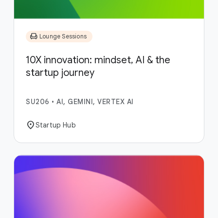
chair
Lounge Sessions
10X innovation: mindset, AI & the
startup journey
SU206
•
AI, GEMINI, VERTEX AI
location_on
Startup Hub