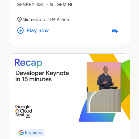
GENKEY-ASL
•
AI, GEMINI
location_on
Michelob ULTRA Arena
play_circle
playlist_add
Play now
Keynotes