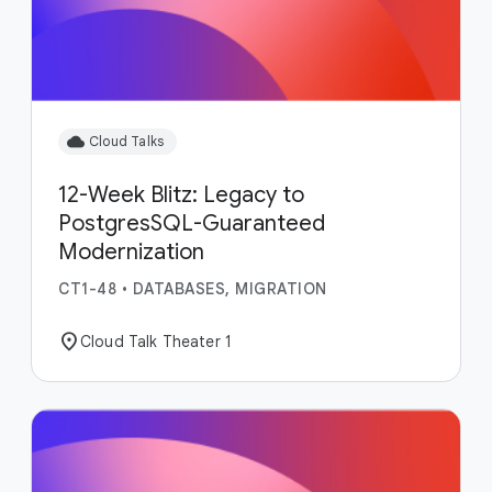
cloud
Cloud Talks
12-Week Blitz: Legacy to
PostgresSQL-Guaranteed
Modernization
CT1-48
•
DATABASES, MIGRATION
location_on
Cloud Talk Theater 1