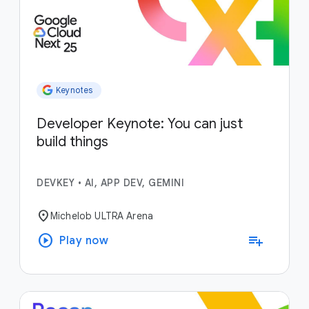
Keynotes
Developer Keynote: You can just
build things
DEVKEY
•
AI, APP DEV, GEMINI
location_on
Michelob ULTRA Arena
play_circle
playlist_add
Play now