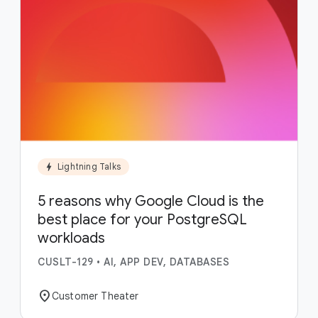
bolt
Lightning Talks
5 reasons why Google Cloud is the
best place for your PostgreSQL
workloads
CUSLT-129
•
AI, APP DEV, DATABASES
location_on
Customer Theater