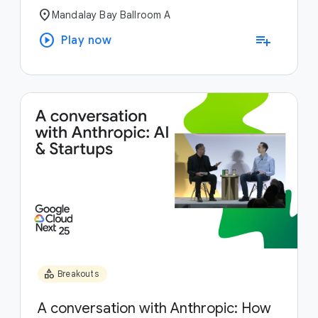
location_on
Mandalay Bay Ballroom A
play_circle
playlist_add
Play now
category
Breakouts
A conversation with Anthropic: How