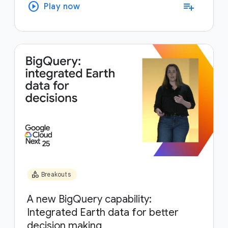
play_circle
playlist_add
Play now
category
Breakouts
A new BigQuery capability:
Integrated Earth data for better
decision making