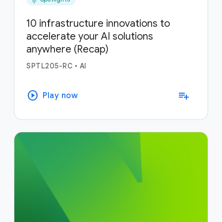
10 infrastructure innovations to
accelerate your AI solutions
anywhere (Recap)
SPTL205-RC
•
AI
play_circle
playlist_add
Play now