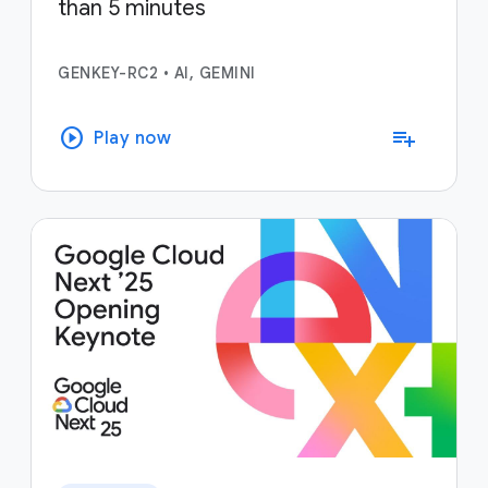
than 5 minutes
GENKEY-RC2
•
AI, GEMINI
play_circle
playlist_add
Play now