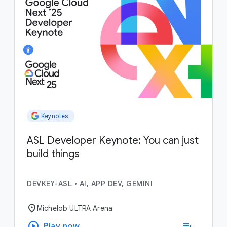
Keynotes
ASL Developer Keynote: You can just
build things
DEVKEY-ASL
•
AI, APP DEV, GEMINI
location_on
Michelob ULTRA Arena
play_circle
playlist_add
Play now