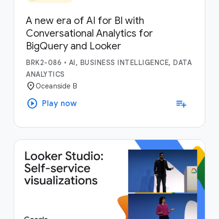
A new era of AI for BI with
Conversational Analytics for
BigQuery and Looker
BRK2-086
•
AI, BUSINESS INTELLIGENCE, DATA
ANALYTICS
location_on
Oceanside B
play_circle
playlist_add
Play now