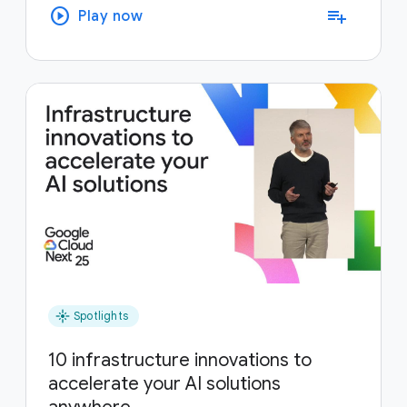
play_circle
playlist_add
Play now
flare
Spotlights
10 infrastructure innovations to
accelerate your AI solutions