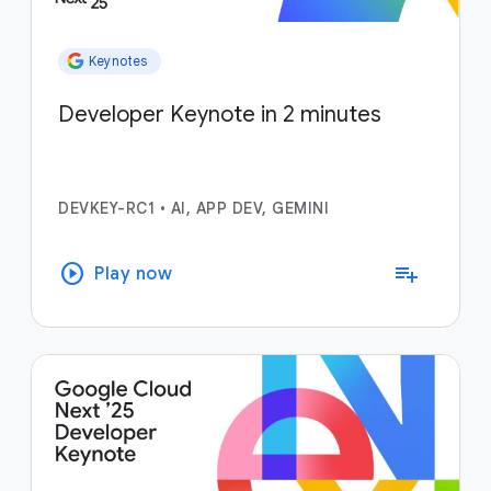
Keynotes
Developer Keynote in 2 minutes
DEVKEY-RC1
•
AI, APP DEV, GEMINI
play_circle
playlist_add
Play now