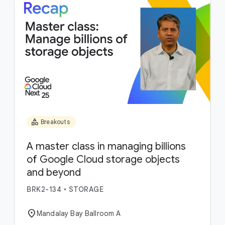
category
Breakouts
A master class in managing billions
of Google Cloud storage objects
and beyond
BRK2-134
•
STORAGE
location_on
Mandalay Bay Ballroom A