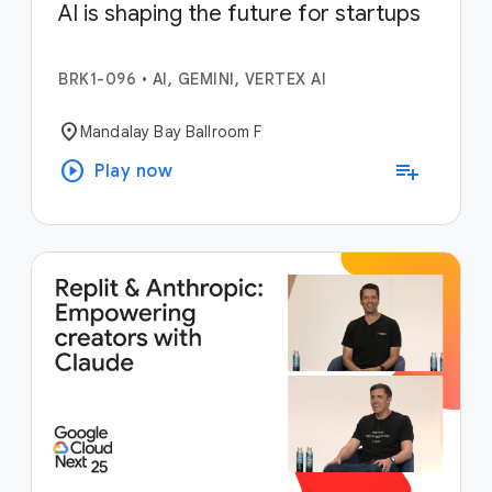
AI is shaping the future for startups
BRK1-096
•
AI, GEMINI, VERTEX AI
location_on
Mandalay Bay Ballroom F
play_circle
playlist_add
Play now