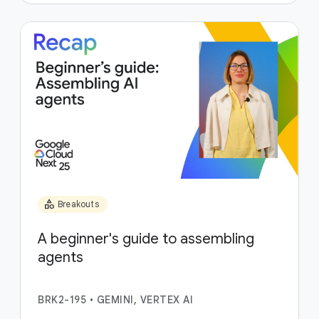
category
Breakouts
A beginner's guide to assembling
agents
BRK2-195
•
GEMINI, VERTEX AI