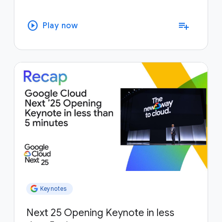
play_circle
playlist_add
Play now
Keynotes
Next 25 Opening Keynote in less