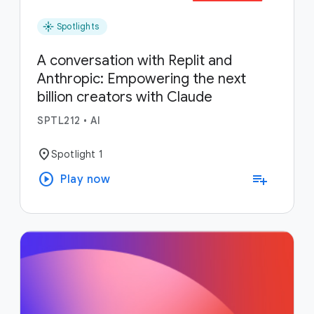
flare
Spotlights
A conversation with Replit and
Anthropic: Empowering the next
billion creators with Claude
SPTL212
•
AI
location_on
Spotlight 1
play_circle
playlist_add
Play now