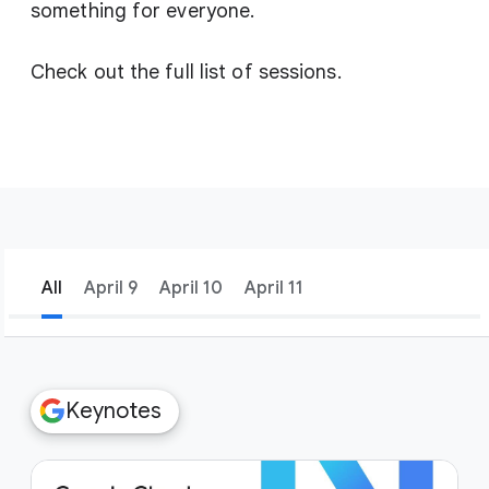
something for everyone.
Check out the full list of sessions.
All
April 9
April 10
April 11
filter_list
Filters
Keynotes