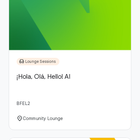
chair
Lounge Sessions
¡Hola, Olá, Hello! AI
BFEL2
location_on
Community Lounge