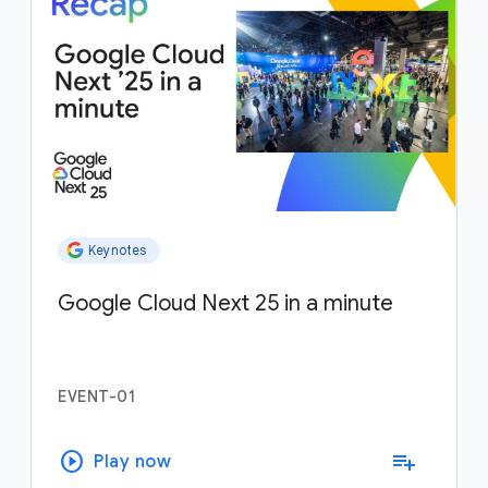
Keynotes
Google Cloud Next 25 in a minute
EVENT-01
play_circle
playlist_add
Play now