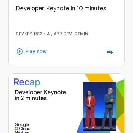
Developer Keynote in 10 minutes
DEVKEY-RC3
•
AI, APP DEV, GEMINI
play_circle
playlist_add
Play now