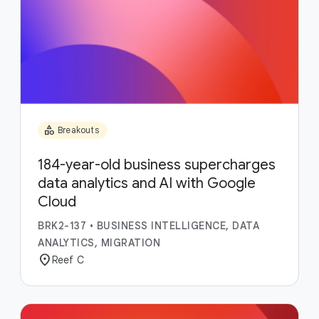
category
Breakouts
184-year-old business supercharges
data analytics and AI with Google
Cloud
BRK2-137
•
BUSINESS INTELLIGENCE, DATA
ANALYTICS, MIGRATION
location_on
Reef C