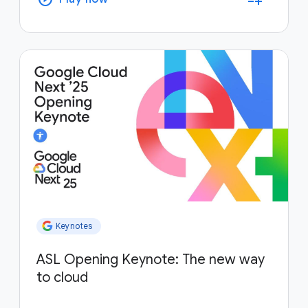
Keynotes
ASL Opening Keynote: The new way
to cloud