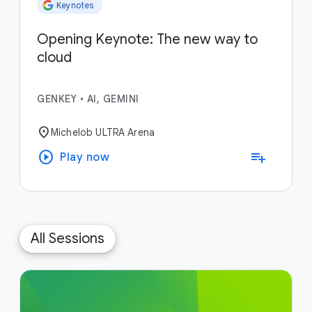
Keynotes
Opening Keynote: The new way to
cloud
GENKEY
•
AI, GEMINI
location_on
Michelob ULTRA Arena
play_circle
playlist_add
Play now
All Sessions