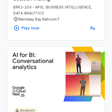
BRK2-204
•
APIS, BUSINESS INTELLIGENCE,
DATA ANALYTICS
location_on
Mandalay Bay Ballroom F
play_circle
playlist_add
Play now
category
Breakouts