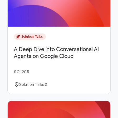
rocket_launch
Solution Talks
A Deep Dive into Conversational AI
Agents on Google Cloud
SOL205
location_on
Solution Talks 3