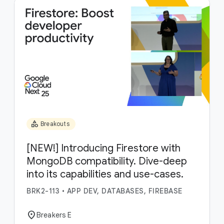
category
Breakouts
[NEW!] Introducing Firestore with
MongoDB compatibility. Dive-deep
into its capabilities and use-cases.
BRK2-113
•
APP DEV, DATABASES, FIREBASE
location_on
Breakers E