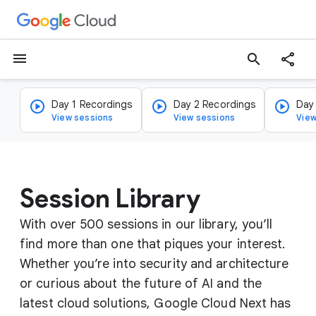
menu
search
Day 1 Recordings
Day 2 Recordings
Day
View sessions
View sessions
View
Session Library
With over 500 sessions in our library, you’ll
find more than one that piques your interest.
Whether you’re into security and architecture
or curious about the future of AI and the
latest cloud solutions, Google Cloud Next has