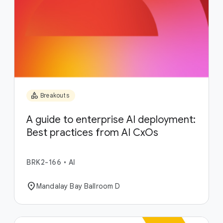
category
Breakouts
A guide to enterprise AI deployment:
Best practices from AI CxOs
BRK2-166
•
AI
location_on
Mandalay Bay Ballroom D