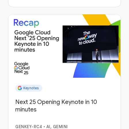
Keynotes
Next 25 Opening Keynote in 10
minutes
GENKEY-RC4
•
AI, GEMINI