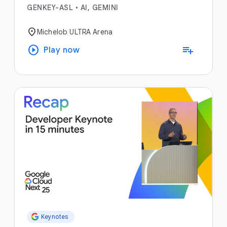
GENKEY-ASL
•
AI, GEMINI
location_on
Michelob ULTRA Arena
play_circle
playlist_add
Play now
Keynotes