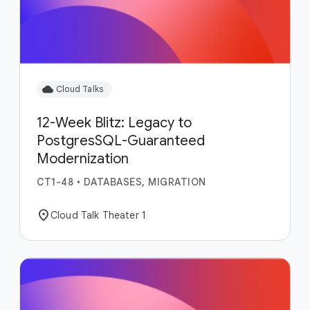
cloud
Cloud Talks
12-Week Blitz: Legacy to
PostgresSQL-Guaranteed
Modernization
CT1-48
•
DATABASES, MIGRATION
location_on
Cloud Talk Theater 1