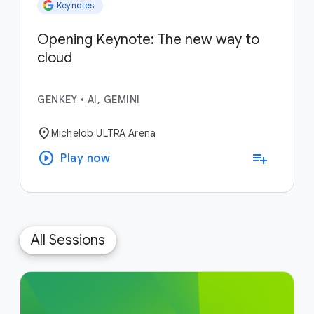
Keynotes
Opening Keynote: The new way to
cloud
GENKEY
•
AI, GEMINI
location_on
Michelob ULTRA Arena
play_circle
playlist_add
Play now
All Sessions