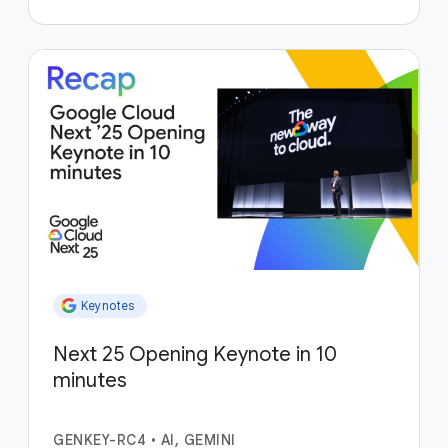
Keynotes
Next 25 Opening Keynote in 10
minutes
GENKEY-RC4
•
AI, GEMINI