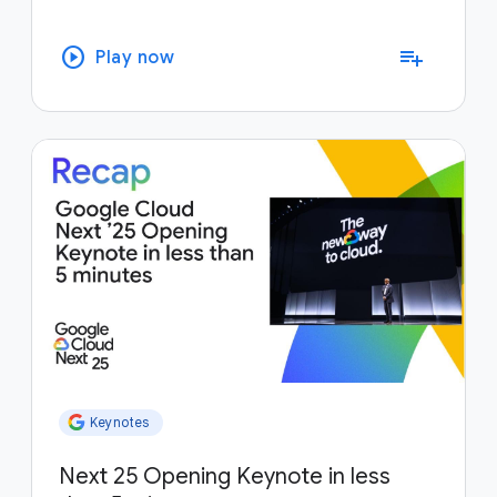
play_circle
playlist_add
Play now
Keynotes
Next 25 Opening Keynote in less