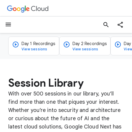
menu
search
Day 1 Recordings
Day 2 Recordings
Day
View sessions
View sessions
View
Session Library
With over 500 sessions in our library, you’ll
find more than one that piques your interest.
Whether you’re into security and architecture
or curious about the future of AI and the
latest cloud solutions, Google Cloud Next has