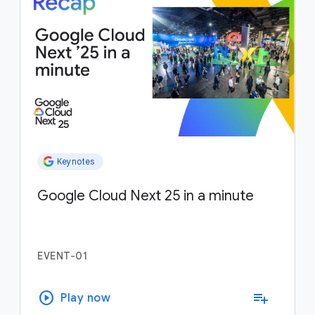
Keynotes
Google Cloud Next 25 in a minute
EVENT-01
play_circle
playlist_add
Play now