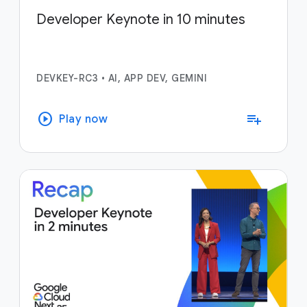
Developer Keynote in 10 minutes
DEVKEY-RC3
•
AI, APP DEV, GEMINI
play_circle
playlist_add
Play now