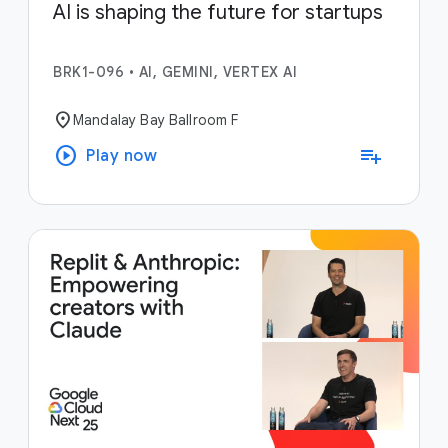
AI is shaping the future for startups
BRK1-096
•
AI, GEMINI, VERTEX AI
location_on
Mandalay Bay Ballroom F
play_circle
playlist_add
Play now