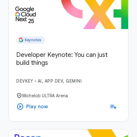
Keynotes
Developer Keynote: You can just
build things
DEVKEY
•
AI, APP DEV, GEMINI
location_on
Michelob ULTRA Arena
play_circle
playlist_add
Play now