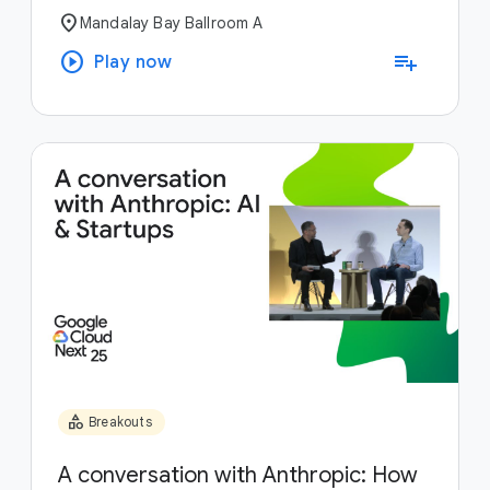
location_on
Mandalay Bay Ballroom A
play_circle
playlist_add
Play now
category
Breakouts
A conversation with Anthropic: How