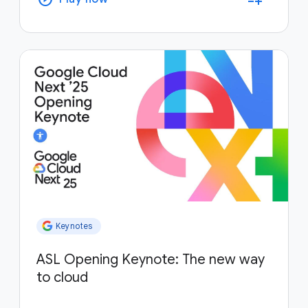
Keynotes
ASL Opening Keynote: The new way
to cloud