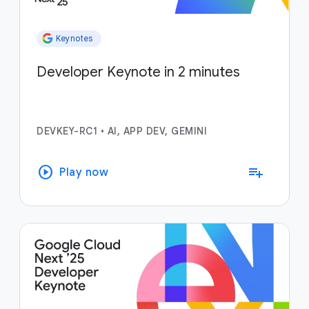
Keynotes
Developer Keynote in 2 minutes
DEVKEY-RC1
•
AI, APP DEV, GEMINI
play_circle
playlist_add
Play now