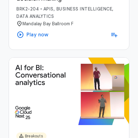
BRK2-204
•
APIS, BUSINESS INTELLIGENCE,
DATA ANALYTICS
location_on
Mandalay Bay Ballroom F
play_circle
playlist_add
Play now
category
Breakouts