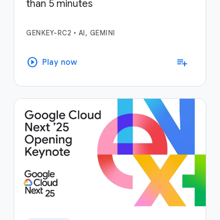
than 5 minutes
GENKEY-RC2
•
AI, GEMINI
play_circle
playlist_add
Play now