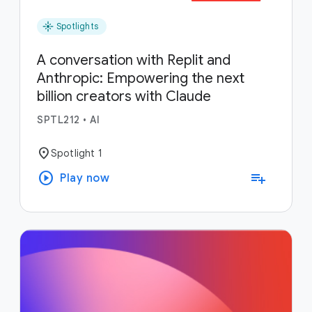
flare
Spotlights
A conversation with Replit and
Anthropic: Empowering the next
billion creators with Claude
SPTL212
•
AI
location_on
Spotlight 1
play_circle
playlist_add
Play now