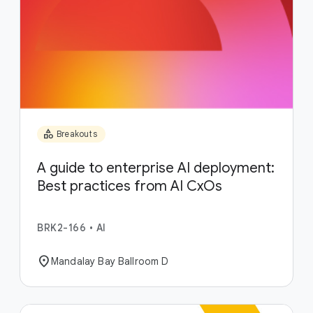
category
Breakouts
A guide to enterprise AI deployment:
Best practices from AI CxOs
BRK2-166
•
AI
location_on
Mandalay Bay Ballroom D