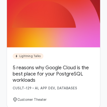
bolt
Lightning Talks
5 reasons why Google Cloud is the
best place for your PostgreSQL
workloads
CUSLT-129
•
AI, APP DEV, DATABASES
location_on
Customer Theater