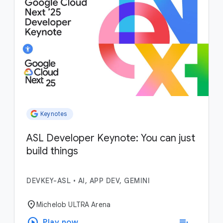
Keynotes
ASL Developer Keynote: You can just
build things
DEVKEY-ASL
•
AI, APP DEV, GEMINI
location_on
Michelob ULTRA Arena
play_circle
playlist_add
Play now