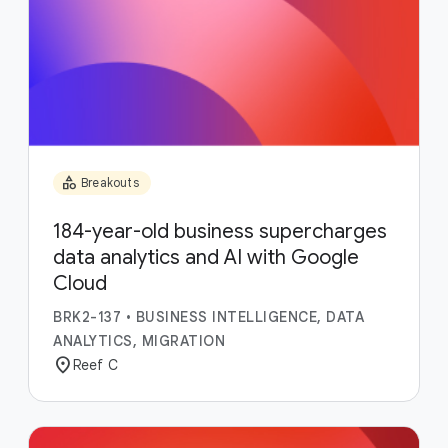
category
Breakouts
184-year-old business supercharges
data analytics and AI with Google
Cloud
BRK2-137
•
BUSINESS INTELLIGENCE, DATA
ANALYTICS, MIGRATION
location_on
Reef C