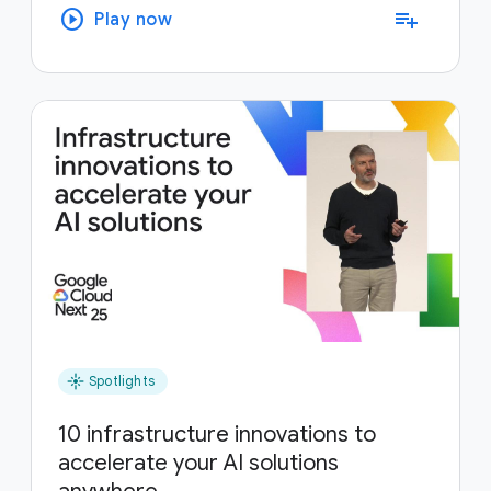
play_circle
playlist_add
Play now
flare
Spotlights
10 infrastructure innovations to
accelerate your AI solutions