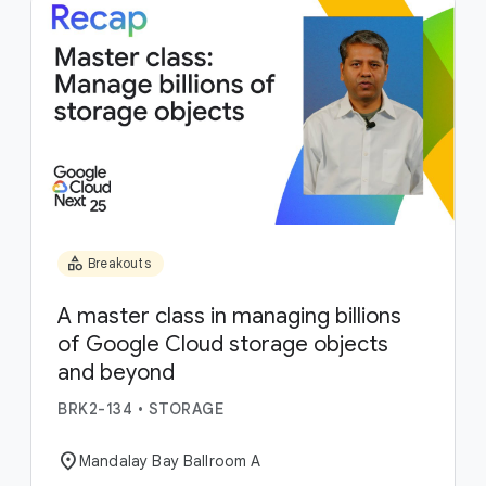
category
Breakouts
A master class in managing billions
of Google Cloud storage objects
and beyond
BRK2-134
•
STORAGE
location_on
Mandalay Bay Ballroom A