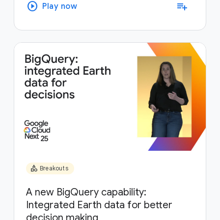
play_circle
playlist_add
Play now
category
Breakouts
A new BigQuery capability:
Integrated Earth data for better
decision making