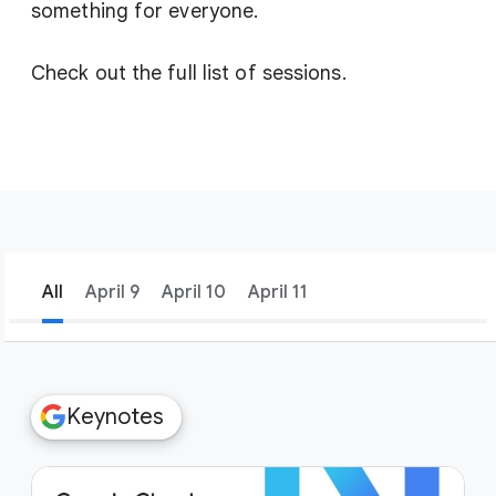
something for everyone.
Check out the full list of sessions.
All
April 9
April 10
April 11
filter_list
Filters
Keynotes