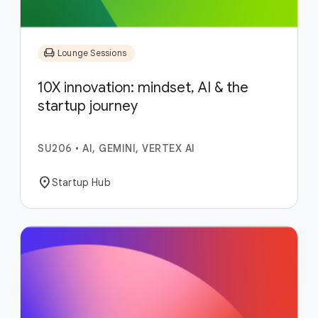
chair
Lounge Sessions
10X innovation: mindset, AI & the
startup journey
SU206
•
AI, GEMINI, VERTEX AI
location_on
Startup Hub