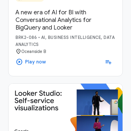
A new era of AI for BI with
Conversational Analytics for
BigQuery and Looker
BRK2-086
•
AI, BUSINESS INTELLIGENCE, DATA
ANALYTICS
location_on
Oceanside B
play_circle
playlist_add
Play now