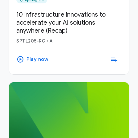
10 infrastructure innovations to
accelerate your AI solutions
anywhere (Recap)
SPTL205-RC
•
AI
play_circle
playlist_add
Play now