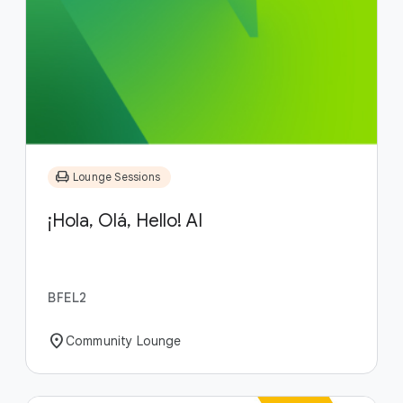
chair
Lounge Sessions
¡Hola, Olá, Hello! AI
BFEL2
location_on
Community Lounge