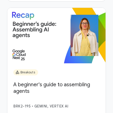
category
Breakouts
A beginner's guide to assembling
agents
BRK2-195
•
GEMINI, VERTEX AI