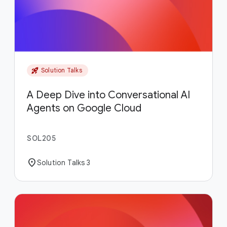
rocket_launch
Solution Talks
A Deep Dive into Conversational AI
Agents on Google Cloud
SOL205
location_on
Solution Talks 3