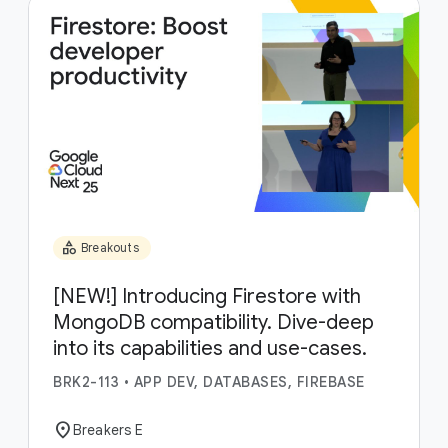
category
Breakouts
[NEW!] Introducing Firestore with
MongoDB compatibility. Dive-deep
into its capabilities and use-cases.
BRK2-113
•
APP DEV, DATABASES, FIREBASE
location_on
Breakers E