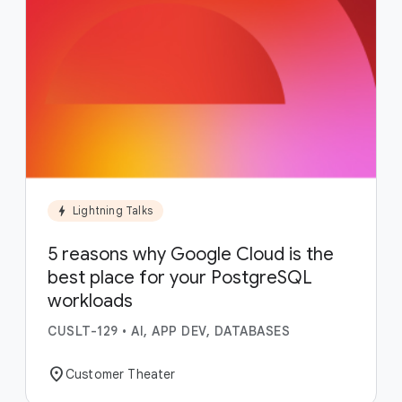
bolt
Lightning Talks
5 reasons why Google Cloud is the
best place for your PostgreSQL
workloads
CUSLT-129
•
AI, APP DEV, DATABASES
location_on
Customer Theater