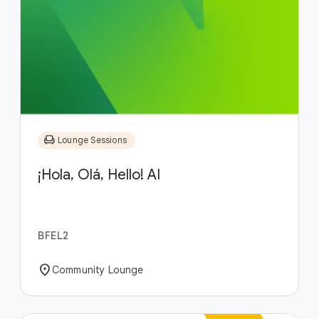
chair
Lounge Sessions
¡Hola, Olá, Hello! AI
BFEL2
location_on
Community Lounge