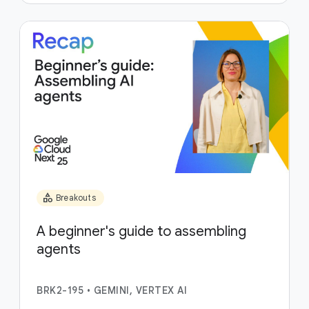
category
Breakouts
A beginner's guide to assembling
agents
BRK2-195
•
GEMINI, VERTEX AI