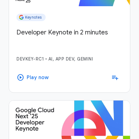
Keynotes
Developer Keynote in 2 minutes
DEVKEY-RC1
•
AI, APP DEV, GEMINI
play_circle
playlist_add
Play now