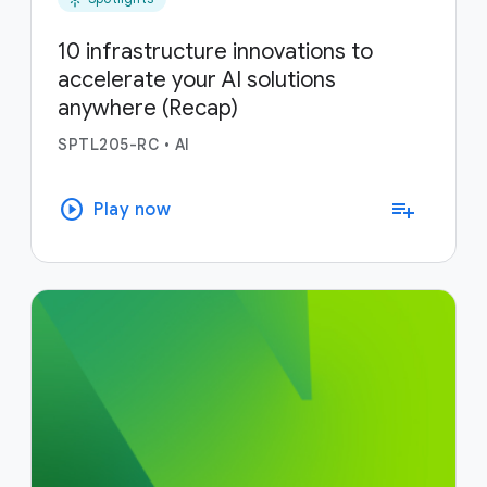
10 infrastructure innovations to
accelerate your AI solutions
anywhere (Recap)
SPTL205-RC
•
AI
play_circle
playlist_add
Play now