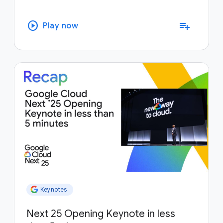
play_circle
playlist_add
Play now
Keynotes
Next 25 Opening Keynote in less