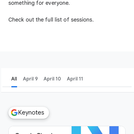
something for everyone.
Check out the full list of sessions.
All
April 9
April 10
April 11
filter_list
Filters
Keynotes