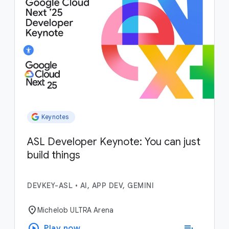
Keynotes
ASL Developer Keynote: You can just
build things
DEVKEY-ASL
•
AI, APP DEV, GEMINI
location_on
Michelob ULTRA Arena
play_circle
playlist_add
Play now