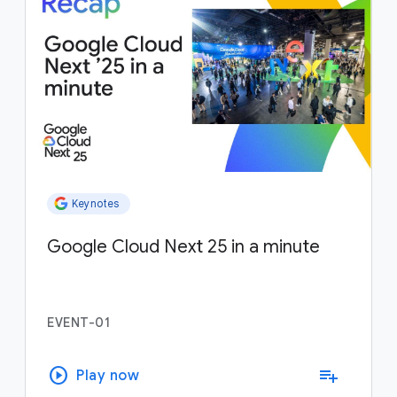
Keynotes
Google Cloud Next 25 in a minute
EVENT-01
play_circle
playlist_add
Play now