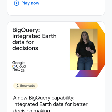
play_circle
playlist_add
Play now
category
Breakouts
A new BigQuery capability:
Integrated Earth data for better
decision making