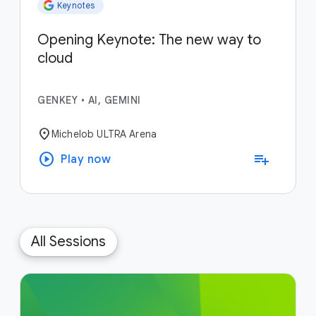
Keynotes
Opening Keynote: The new way to
cloud
GENKEY
•
AI, GEMINI
location_on
Michelob ULTRA Arena
play_circle
playlist_add
Play now
All Sessions