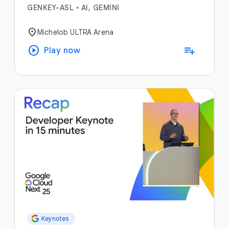
GENKEY-ASL
•
AI, GEMINI
location_on
Michelob ULTRA Arena
play_circle
playlist_add
Play now
Keynotes