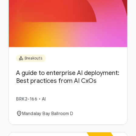
category
Breakouts
A guide to enterprise AI deployment:
Best practices from AI CxOs
BRK2-166
•
AI
location_on
Mandalay Bay Ballroom D