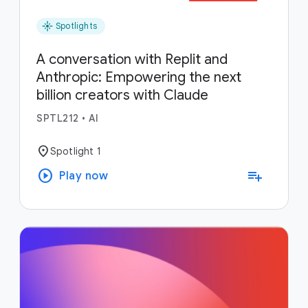
flare
Spotlights
A conversation with Replit and
Anthropic: Empowering the next
billion creators with Claude
SPTL212
•
AI
location_on
Spotlight 1
play_circle
playlist_add
Play now