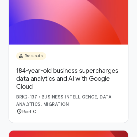
category
Breakouts
184-year-old business supercharges
data analytics and AI with Google
Cloud
BRK2-137
•
BUSINESS INTELLIGENCE, DATA
ANALYTICS, MIGRATION
location_on
Reef C