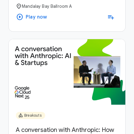
location_on
Mandalay Bay Ballroom A
play_circle
playlist_add
Play now
category
Breakouts
A conversation with Anthropic: How