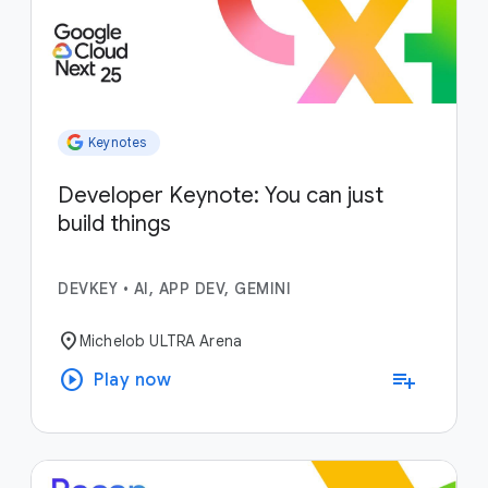
Keynotes
Developer Keynote: You can just
build things
DEVKEY
•
AI, APP DEV, GEMINI
location_on
Michelob ULTRA Arena
play_circle
playlist_add
Play now