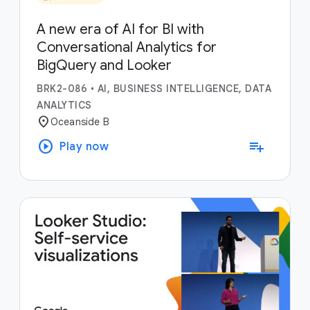
A new era of AI for BI with
Conversational Analytics for
BigQuery and Looker
BRK2-086
•
AI, BUSINESS INTELLIGENCE, DATA
ANALYTICS
location_on
Oceanside B
play_circle
playlist_add
Play now