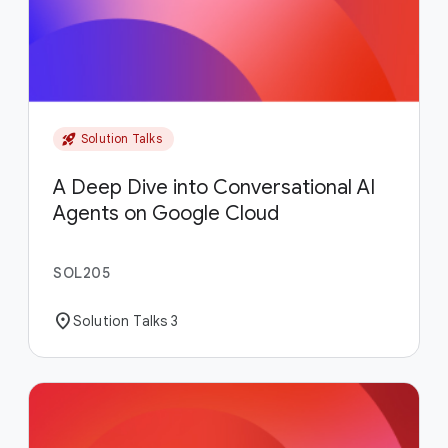
rocket_launch
Solution Talks
A Deep Dive into Conversational AI
Agents on Google Cloud
SOL205
location_on
Solution Talks 3