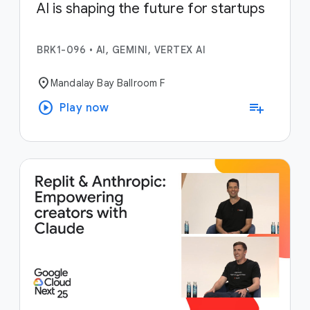
AI is shaping the future for startups
BRK1-096
•
AI, GEMINI, VERTEX AI
location_on
Mandalay Bay Ballroom F
play_circle
playlist_add
Play now