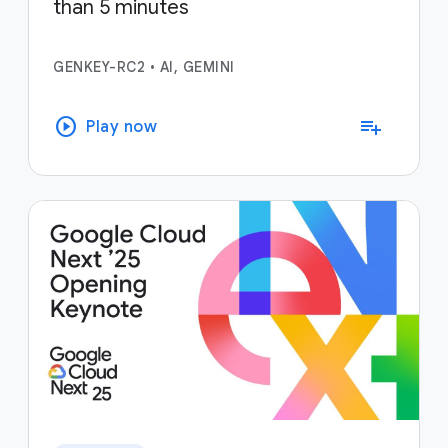
than 5 minutes
GENKEY-RC2
•
AI, GEMINI
play_circle
playlist_add
Play now