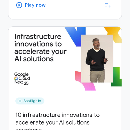
play_circle
playlist_add
Play now
flare
Spotlights
10 infrastructure innovations to
accelerate your AI solutions