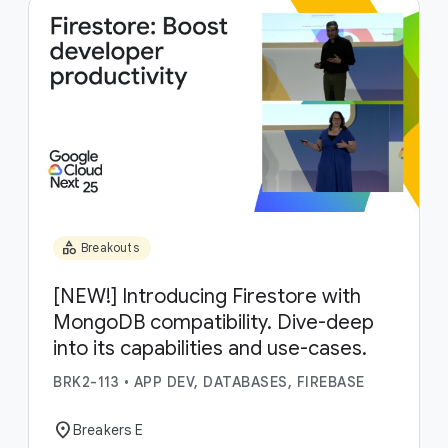
category
Breakouts
[NEW!] Introducing Firestore with
MongoDB compatibility. Dive-deep
into its capabilities and use-cases.
BRK2-113
•
APP DEV, DATABASES, FIREBASE
location_on
Breakers E