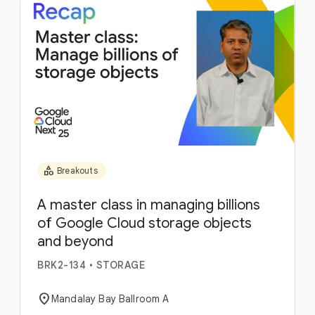
category
Breakouts
A master class in managing billions
of Google Cloud storage objects
and beyond
BRK2-134
•
STORAGE
location_on
Mandalay Bay Ballroom A