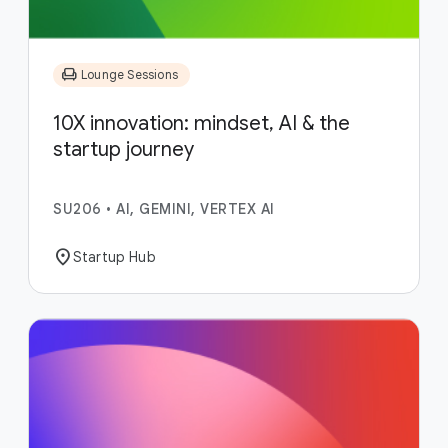
chair
Lounge Sessions
10X innovation: mindset, AI & the
startup journey
SU206
•
AI, GEMINI, VERTEX AI
location_on
Startup Hub