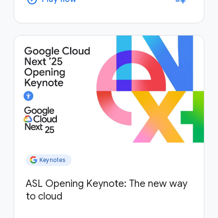
Keynotes
ASL Opening Keynote: The new way
to cloud