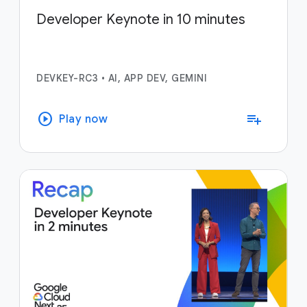
Developer Keynote in 10 minutes
DEVKEY-RC3
•
AI, APP DEV, GEMINI
play_circle
playlist_add
Play now