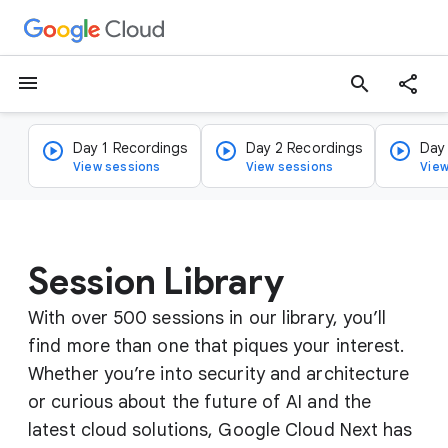
menu
search
Day 1 Recordings
Day 2 Recordings
Day
View sessions
View sessions
View
Session Library
With over 500 sessions in our library, you’ll
find more than one that piques your interest.
Whether you’re into security and architecture
or curious about the future of AI and the
latest cloud solutions, Google Cloud Next has