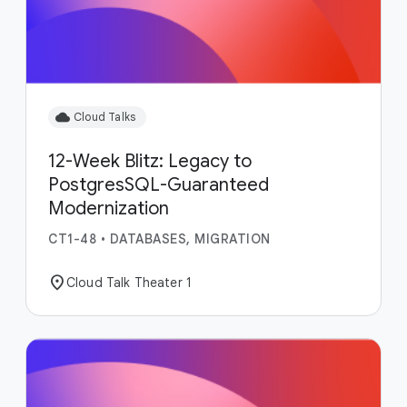
cloud
Cloud Talks
12-Week Blitz: Legacy to
PostgresSQL-Guaranteed
Modernization
CT1-48
•
DATABASES, MIGRATION
location_on
Cloud Talk Theater 1