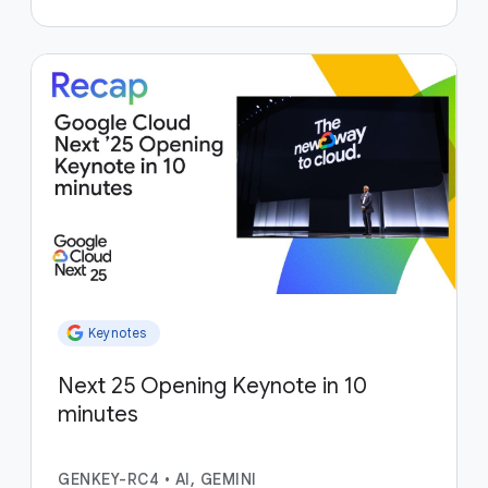
Keynotes
Next 25 Opening Keynote in 10
minutes
GENKEY-RC4
•
AI, GEMINI