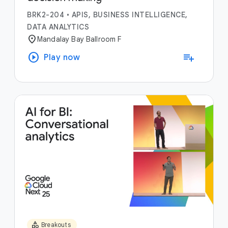
BRK2-204
•
APIS, BUSINESS INTELLIGENCE,
DATA ANALYTICS
location_on
Mandalay Bay Ballroom F
play_circle
playlist_add
Play now
category
Breakouts