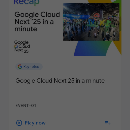
Keynotes
Google Cloud Next 25 in a minute
EVENT-01
play_circle
playlist_add
Play now