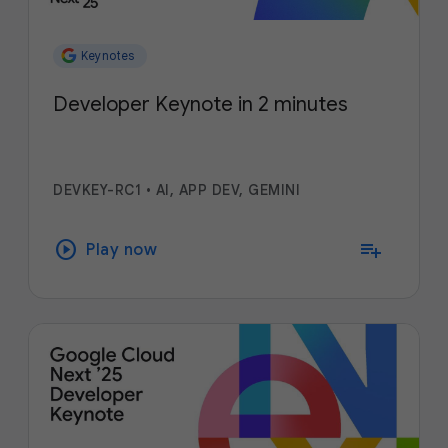
Keynotes
Developer Keynote in 2 minutes
DEVKEY-RC1
•
AI, APP DEV, GEMINI
play_circle
playlist_add
Play now