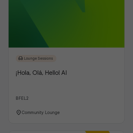
chair
Lounge Sessions
¡Hola, Olá, Hello! AI
BFEL2
location_on
Community Lounge