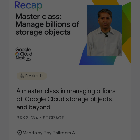
category
Breakouts
A master class in managing billions
of Google Cloud storage objects
and beyond
BRK2-134
•
STORAGE
location_on
Mandalay Bay Ballroom A