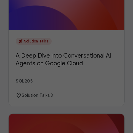
rocket_launch
Solution Talks
A Deep Dive into Conversational AI
Agents on Google Cloud
SOL205
location_on
Solution Talks 3