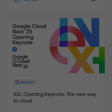
Keynotes
ASL Opening Keynote: The new way
to cloud