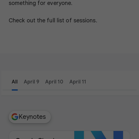
something for everyone.
Check out the full list of sessions.
All
April 9
April 10
April 11
filter_list
Filters
Keynotes