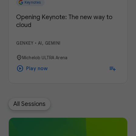
Keynotes
Opening Keynote: The new way to
cloud
GENKEY
•
AI, GEMINI
location_on
Michelob ULTRA Arena
play_circle
playlist_add
Play now
All Sessions