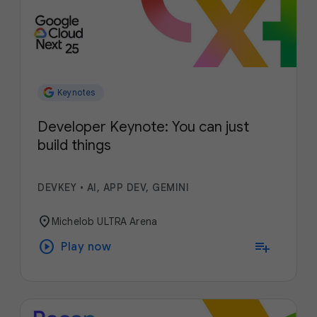
Keynotes
Developer Keynote: You can just
build things
DEVKEY
•
AI, APP DEV, GEMINI
location_on
Michelob ULTRA Arena
play_circle
playlist_add
Play now