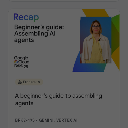
category
Breakouts
A beginner's guide to assembling
agents
BRK2-195
•
GEMINI, VERTEX AI