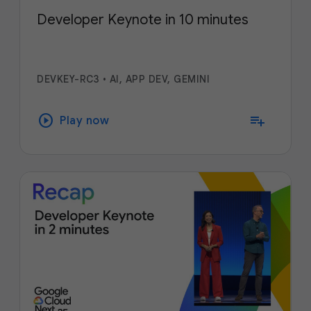
Developer Keynote in 10 minutes
DEVKEY-RC3
•
AI, APP DEV, GEMINI
play_circle
playlist_add
Play now