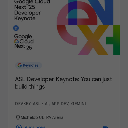
Keynotes
ASL Developer Keynote: You can just
build things
DEVKEY-ASL
•
AI, APP DEV, GEMINI
location_on
Michelob ULTRA Arena
play_circle
playlist_add
Play now