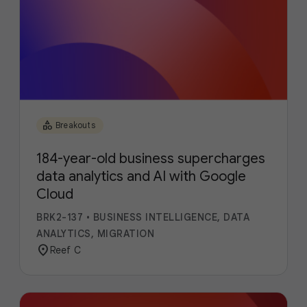
category
Breakouts
184-year-old business supercharges
data analytics and AI with Google
Cloud
BRK2-137
•
BUSINESS INTELLIGENCE, DATA
ANALYTICS, MIGRATION
location_on
Reef C