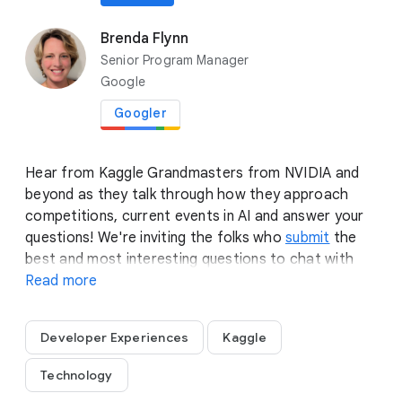
anywhere
SPTL205
•
AI
Brenda Flynn
Senior Program Manager
location_on
Spotlight 1
Google
play_circle
playlist_add
Play now
Googler
Hear from Kaggle Grandmasters from NVIDIA and
beyond as they talk through how they approach
competitions, current events in AI and answer your
questions! We're inviting the folks who
submit
the
best and most interesting questions to chat with
the Grandmasters after in a small group setting.
Read more
Sharpen your thinking cap and let us know what's
really on your mind!
Developer Experiences
Kaggle
Technology
flare
Spotlights