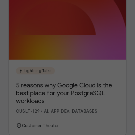
bolt
Lightning Talks
5 reasons why Google Cloud is the
best place for your PostgreSQL
workloads
CUSLT-129
•
AI, APP DEV, DATABASES
location_on
Customer Theater