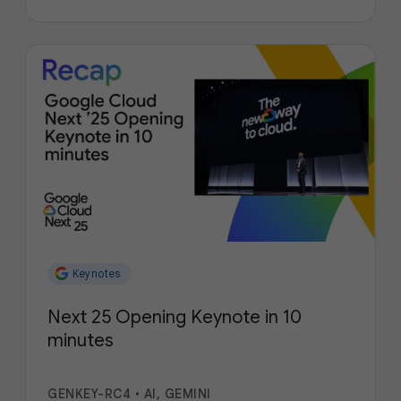
Keynotes
Next 25 Opening Keynote in 10
minutes
GENKEY-RC4
•
AI, GEMINI