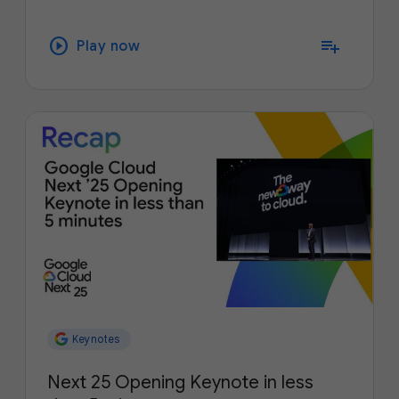
play_circle
playlist_add
Play now
Keynotes
Next 25 Opening Keynote in less