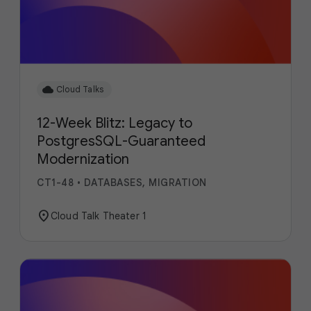
cloud
Cloud Talks
12-Week Blitz: Legacy to
PostgresSQL-Guaranteed
Modernization
CT1-48
•
DATABASES, MIGRATION
location_on
Cloud Talk Theater 1