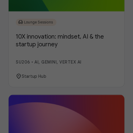
chair
Lounge Sessions
10X innovation: mindset, AI & the
startup journey
SU206
•
AI, GEMINI, VERTEX AI
location_on
Startup Hub