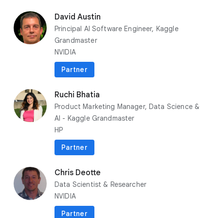
play_circle
playlist_add
Play now
David Austin
Principal AI Software Engineer, Kaggle
Grandmaster
NVIDIA
Partner
Ruchi Bhatia
Product Marketing Manager, Data Science &
AI - Kaggle Grandmaster
HP
Partner
flare
Spotlights
Chris Deotte
Data Scientist & Researcher
10 infrastructure innovations to
NVIDIA
accelerate your AI solutions
Partner