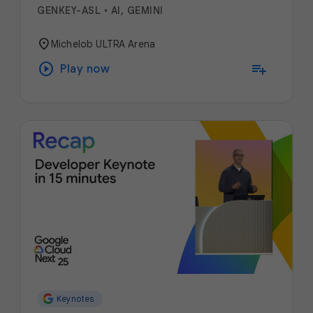
GENKEY-ASL
•
AI, GEMINI
location_on
Michelob ULTRA Arena
play_circle
playlist_add
Play now
Keynotes