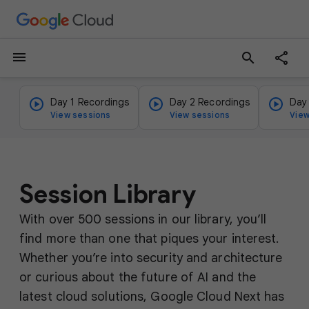
menu
search
Day 1 Recordings
Day 2 Recordings
Day
View sessions
View sessions
View
Session Library
With over 500 sessions in our library, you’ll
find more than one that piques your interest.
Whether you’re into security and architecture
or curious about the future of AI and the
latest cloud solutions, Google Cloud Next has