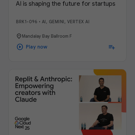
AI is shaping the future for startups
BRK1-096
•
AI, GEMINI, VERTEX AI
location_on
Mandalay Bay Ballroom F
play_circle
playlist_add
Play now