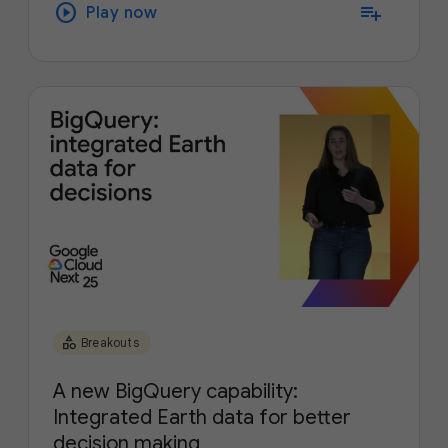
play_circle
playlist_add
Play now
category
Breakouts
A new BigQuery capability:
Integrated Earth data for better
decision making