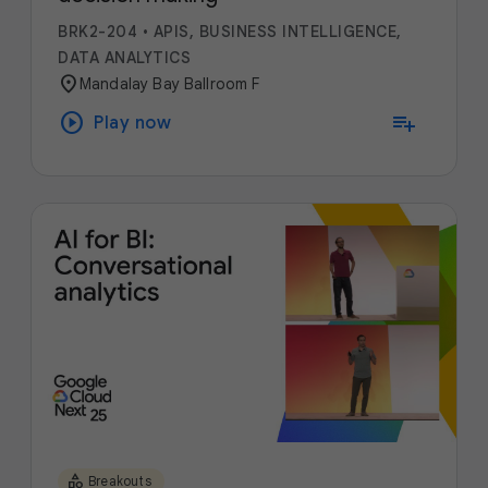
BRK2-204
•
APIS, BUSINESS INTELLIGENCE,
DATA ANALYTICS
location_on
Mandalay Bay Ballroom F
play_circle
playlist_add
Play now
category
Breakouts