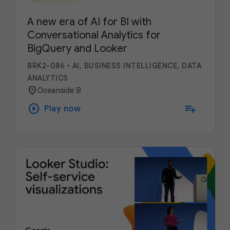
A new era of AI for BI with
Conversational Analytics for
BigQuery and Looker
BRK2-086
•
AI, BUSINESS INTELLIGENCE, DATA
ANALYTICS
location_on
Oceanside B
play_circle
playlist_add
Play now