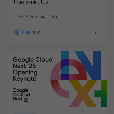
than 5 minutes
GENKEY-RC2
•
AI, GEMINI
play_circle
playlist_add
Play now