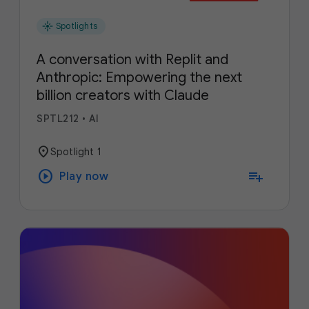
flare
Spotlights
A conversation with Replit and
Anthropic: Empowering the next
billion creators with Claude
SPTL212
•
AI
location_on
Spotlight 1
play_circle
playlist_add
Play now