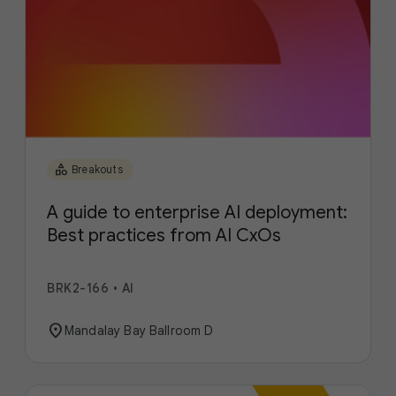
category
Breakouts
A guide to enterprise AI deployment:
Best practices from AI CxOs
BRK2-166
•
AI
location_on
Mandalay Bay Ballroom D