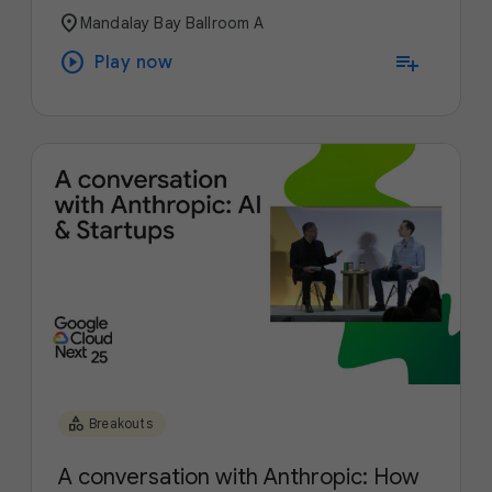
location_on
Mandalay Bay Ballroom A
play_circle
playlist_add
Play now
category
Breakouts
A conversation with Anthropic: How