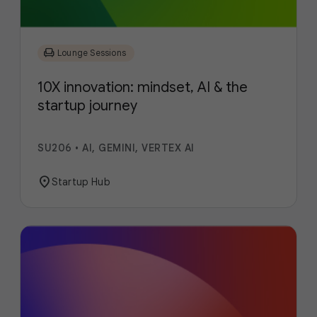
chair
Lounge Sessions
10X innovation: mindset, AI & the
startup journey
SU206
•
AI, GEMINI, VERTEX AI
location_on
Startup Hub