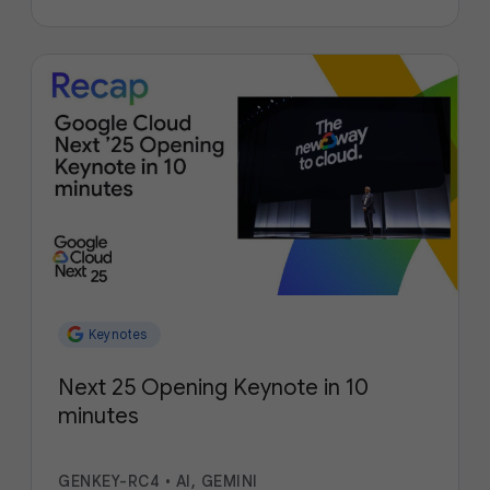
Keynotes
Next 25 Opening Keynote in 10
minutes
GENKEY-RC4
•
AI, GEMINI