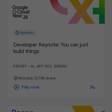
Keynotes
Developer Keynote: You can just
build things
DEVKEY
•
AI, APP DEV, GEMINI
location_on
Michelob ULTRA Arena
play_circle
playlist_add
Play now