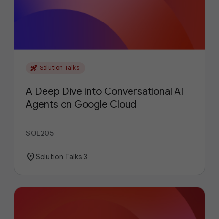
rocket_launch
Solution Talks
A Deep Dive into Conversational AI
Agents on Google Cloud
SOL205
location_on
Solution Talks 3