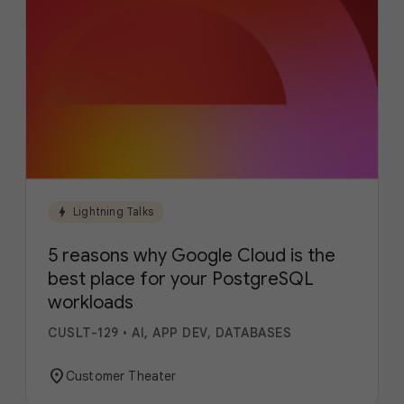
bolt
Lightning Talks
5 reasons why Google Cloud is the
best place for your PostgreSQL
workloads
CUSLT-129
•
AI, APP DEV, DATABASES
location_on
Customer Theater