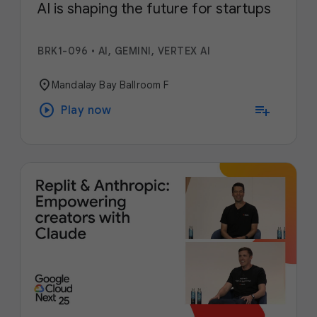
AI is shaping the future for startups
BRK1-096
•
AI, GEMINI, VERTEX AI
location_on
Mandalay Bay Ballroom F
play_circle
playlist_add
Play now