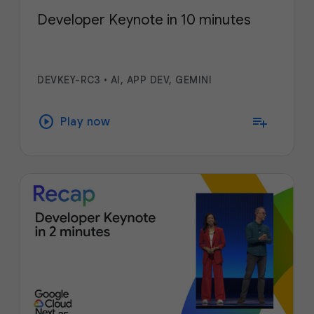
Developer Keynote in 10 minutes
DEVKEY-RC3
•
AI, APP DEV, GEMINI
play_circle
playlist_add
Play now