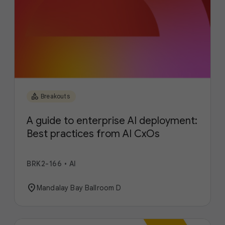
category
Breakouts
A guide to enterprise AI deployment:
Best practices from AI CxOs
BRK2-166
•
AI
location_on
Mandalay Bay Ballroom D