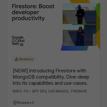
category
Breakouts
[NEW!] Introducing Firestore with
MongoDB compatibility. Dive-deep
into its capabilities and use-cases.
BRK2-113
•
APP DEV, DATABASES, FIREBASE
location_on
Breakers E