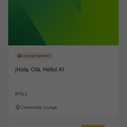
chair
Lounge Sessions
¡Hola, Olá, Hello! AI
BFEL2
location_on
Community Lounge