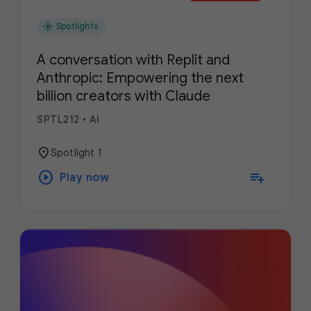
flare
Spotlights
A conversation with Replit and
Anthropic: Empowering the next
billion creators with Claude
SPTL212
•
AI
location_on
Spotlight 1
play_circle
playlist_add
Play now