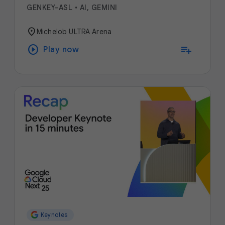
GENKEY-ASL
•
AI, GEMINI
location_on
Michelob ULTRA Arena
play_circle
playlist_add
Play now
Keynotes