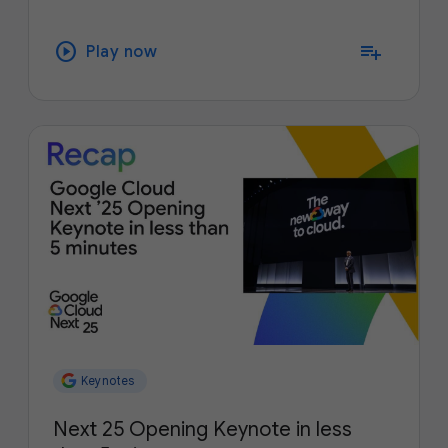
play_circle
playlist_add
Play now
Keynotes
Next 25 Opening Keynote in less