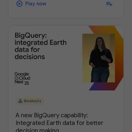
play_circle
playlist_add
Play now
category
Breakouts
A new BigQuery capability:
Integrated Earth data for better
decision making