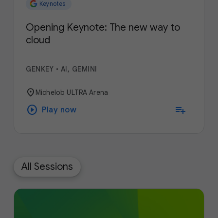
Keynotes
Opening Keynote: The new way to
cloud
GENKEY
•
AI, GEMINI
location_on
Michelob ULTRA Arena
play_circle
playlist_add
Play now
All Sessions