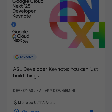
Keynotes
ASL Developer Keynote: You can just
build things
DEVKEY-ASL
•
AI, APP DEV, GEMINI
location_on
Michelob ULTRA Arena
play_circle
playlist_add
Play now