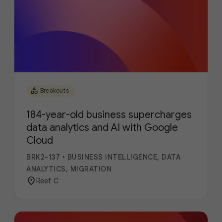
category
Breakouts
184-year-old business supercharges
data analytics and AI with Google
Cloud
BRK2-137
•
BUSINESS INTELLIGENCE, DATA
ANALYTICS, MIGRATION
location_on
Reef C