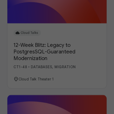
cloud
Cloud Talks
12-Week Blitz: Legacy to
PostgresSQL-Guaranteed
Modernization
CT1-48
•
DATABASES, MIGRATION
location_on
Cloud Talk Theater 1