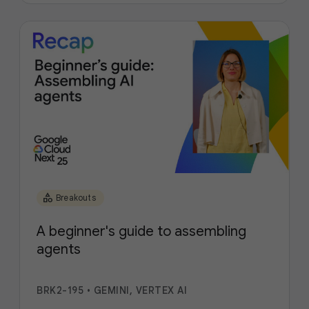
category
Breakouts
A beginner's guide to assembling
agents
BRK2-195
•
GEMINI, VERTEX AI