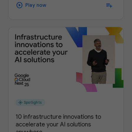
play_circle
playlist_add
Play now
flare
Spotlights
10 infrastructure innovations to
accelerate your AI solutions