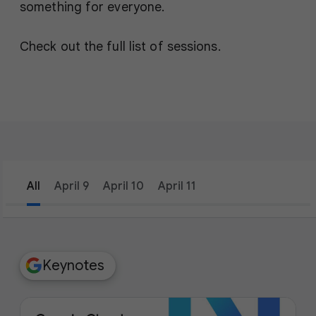
something for everyone.
Check out the full list of sessions.
All
April 9
April 10
April 11
filter_list
Filters
Keynotes