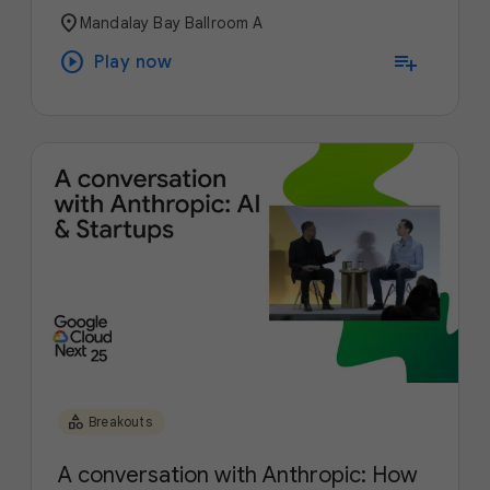
location_on
Mandalay Bay Ballroom A
play_circle
playlist_add
Play now
category
Breakouts
A conversation with Anthropic: How