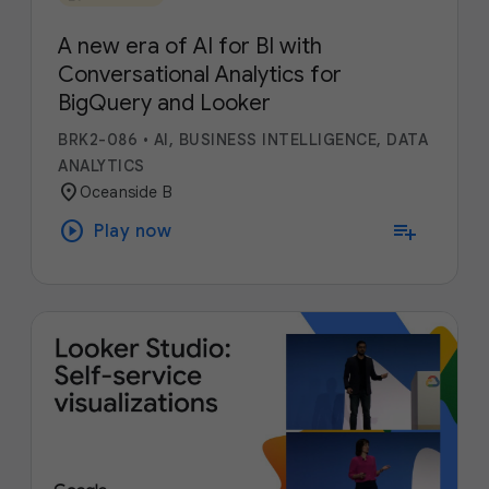
A new era of AI for BI with
Conversational Analytics for
BigQuery and Looker
BRK2-086
•
AI, BUSINESS INTELLIGENCE, DATA
ANALYTICS
location_on
Oceanside B
play_circle
playlist_add
Play now