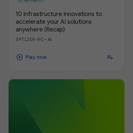
10 infrastructure innovations to
accelerate your AI solutions
anywhere (Recap)
SPTL205-RC
•
AI
play_circle
playlist_add
Play now