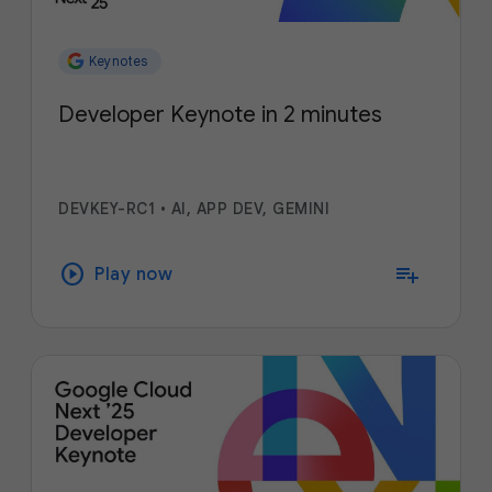
Keynotes
Developer Keynote in 2 minutes
DEVKEY-RC1
•
AI, APP DEV, GEMINI
play_circle
playlist_add
Play now