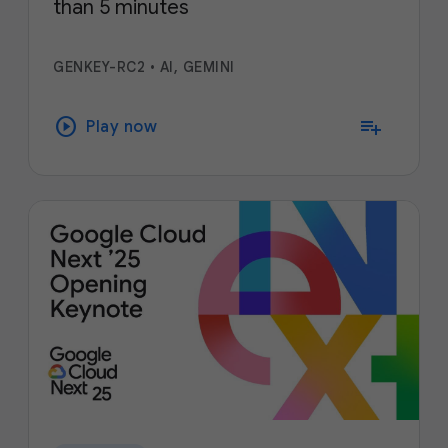
than 5 minutes
GENKEY-RC2
•
AI, GEMINI
play_circle
playlist_add
Play now