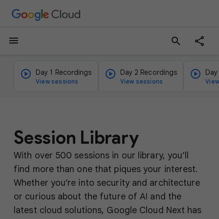
menu
search
Day 1 Recordings
Day 2 Recordings
Day
View sessions
View sessions
View
Session Library
With over 500 sessions in our library, you’ll
find more than one that piques your interest.
Whether you’re into security and architecture
or curious about the future of AI and the
latest cloud solutions, Google Cloud Next has