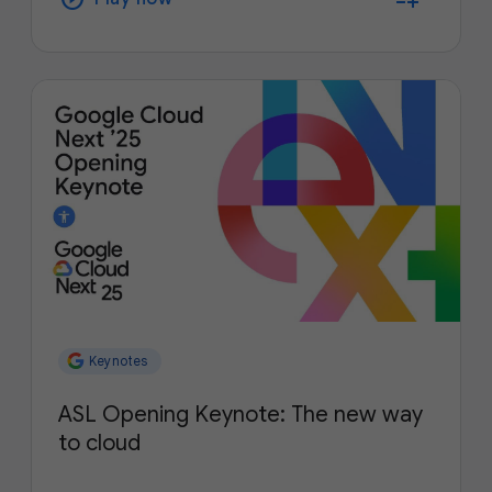
Keynotes
ASL Opening Keynote: The new way
to cloud