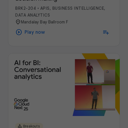
BRK2-204
•
APIS, BUSINESS INTELLIGENCE,
DATA ANALYTICS
location_on
Mandalay Bay Ballroom F
play_circle
playlist_add
Play now
category
Breakouts