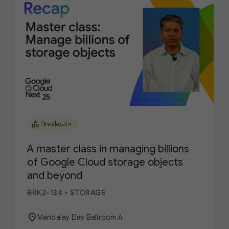
category
Breakouts
A master class in managing billions
of Google Cloud storage objects
and beyond
BRK2-134
•
STORAGE
location_on
Mandalay Bay Ballroom A