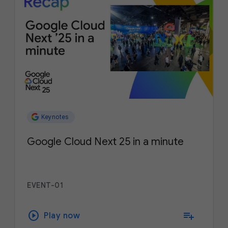
Keynotes
Google Cloud Next 25 in a minute
EVENT-01
play_circle
playlist_add
Play now